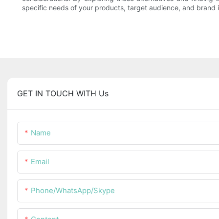
specific needs of your products, target audience, and brand 
GET IN TOUCH WITH Us
Name
Email
Phone/WhatsApp/Skype