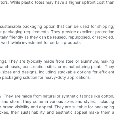
tors. While plastic totes may have a higher upfront cost than
sustainable packaging option that can be used for shipping,
or packaging requirements. They provide excellent protection
tally friendly as they can be reused, repurposed, or recycled.
worthwhile investment for certain products.
ings. They are typically made from steel or aluminum, making
warehouses, construction sites, or manufacturing plants. They
 sizes and designs, including stackable options for efficient
e packaging solution for heavy-duty applications.
. They are made from natural or synthetic fabrics like cotton,
and store. They come in various sizes and styles, including
brand visibility and appeal. They are suitable for packaging
oxes, their sustainability and aesthetic appeal make them a