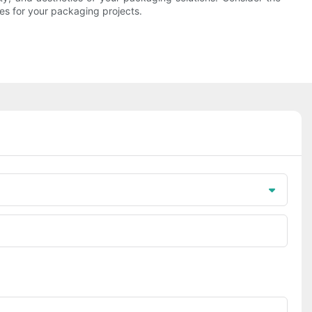
es for your packaging projects.