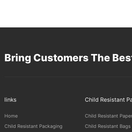
Bring Customers The Best
links
Child Resistant 
Home
Child Resistant Pape
Child Resistant Packaging
Child Resistant Bags