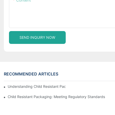
Content
SEND INQUIRY NOW
RECOMMENDED ARTICLES
Understanding Child Resistant Packaging: Ensuring Safety For C
Child Resistant Packaging: Meeting Regulatory Standards