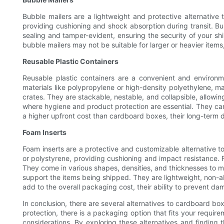
Bubble mailers are a lightweight and protective alternativ
providing cushioning and shock absorption during transit. Bub
sealing and tamper-evident, ensuring the security of your sh
bubble mailers may not be suitable for larger or heavier items,
Reusable Plastic Containers
Reusable plastic containers are a convenient and environm
materials like polypropylene or high-density polyethylene, m
crates. They are stackable, nestable, and collapsible, allowing
where hygiene and product protection are essential. They can
a higher upfront cost than cardboard boxes, their long-term 
Foam Inserts
Foam inserts are a protective and customizable alternative t
or polystyrene, providing cushioning and impact resistance. F
They come in various shapes, densities, and thicknesses to m
support the items being shipped. They are lightweight, non-ab
add to the overall packaging cost, their ability to prevent 
In conclusion, there are several alternatives to cardboard box
protection, there is a packaging option that fits your requi
considerations. By exploring these alternatives and finding 