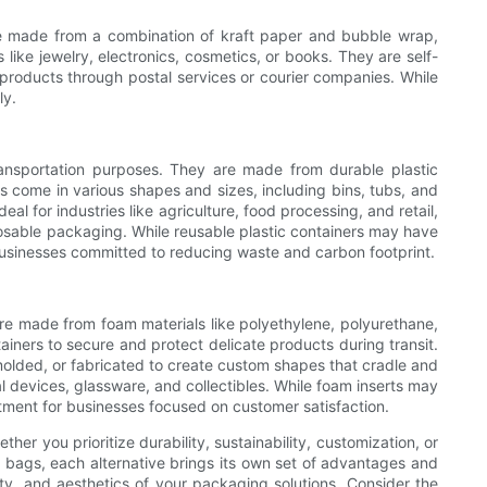
are made from a combination of kraft paper and bubble wrap,
like jewelry, electronics, cosmetics, or books. They are self-
 products through postal services or courier companies. While
ly.
ransportation purposes. They are made from durable plastic
s come in various shapes and sizes, including bins, tubs, and
al for industries like agriculture, food processing, and retail,
posable packaging. While reusable plastic containers may have
 businesses committed to reducing waste and carbon footprint.
are made from foam materials like polyethylene, polyurethane,
ainers to secure and protect delicate products during transit.
molded, or fabricated to create custom shapes that cradle and
l devices, glassware, and collectibles. While foam inserts may
tment for businesses focused on customer satisfaction.
er you prioritize durability, sustainability, customization, or
h bags, each alternative brings its own set of advantages and
ety, and aesthetics of your packaging solutions. Consider the