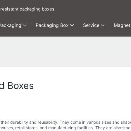
 resistant packaging boxes
 Packaging
Packaging Box
Service
Magnet
rd Boxes
 their durability and reusability. They come in various sizes and sha
ehouses, retail stores, and manufacturing facilities. They are also s