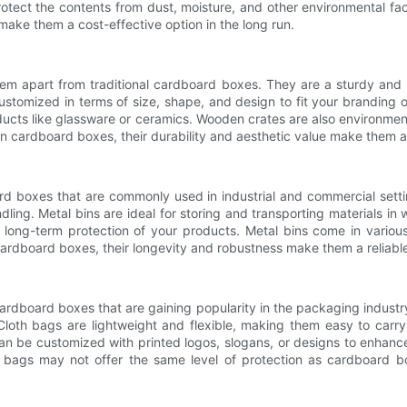
rotect the contents from dust, moisture, and other environmental fac
make them a cost-effective option in the long run.
hem apart from traditional cardboard boxes. They are a sturdy and 
ustomized in terms of size, shape, and design to fit your branding 
oducts like glassware or ceramics. Wooden crates are also environmen
cardboard boxes, their durability and aesthetic value make them a 
oard boxes that are commonly used in industrial and commercial sett
ng. Metal bins are ideal for storing and transporting materials in 
e long-term protection of your products. Metal bins come in various
 cardboard boxes, their longevity and robustness make them a reliabl
cardboard boxes that are gaining popularity in the packaging industry
loth bags are lightweight and flexible, making them easy to carry 
n be customized with printed logos, slogans, or designs to enhance 
oth bags may not offer the same level of protection as cardboard b