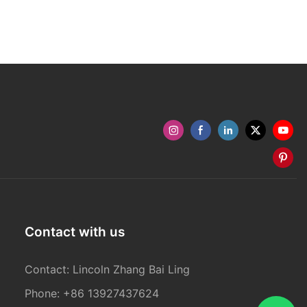
Contact with us
Contact: Lincoln Zhang Bai Ling
Phone: +86 13927437624