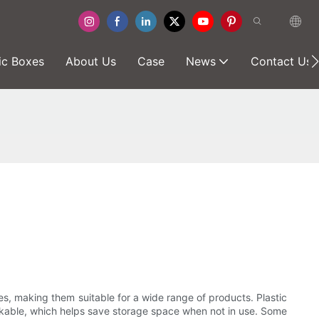
ic Boxes
About Us
Case
News
Contact Us
pes, making them suitable for a wide range of products. Plastic
tackable, which helps save storage space when not in use. Some