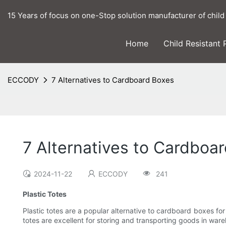
15 Years of focus on one-Stop solution manufacturer of child
Home
Child Resistant
ECCODY
7 Alternatives to Cardboard Boxes
7 Alternatives to Cardboa
2024-11-22
ECCODY
241
Plastic Totes
Plastic totes are a popular alternative to cardboard boxes for
totes are excellent for storing and transporting goods in war