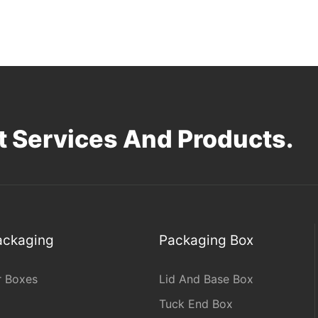
 Services And Products.
Packaging
Packaging Box
r Boxes
Lid And Base Box
Tuck End Box