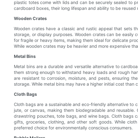
plastic totes come with lids and can be securely sealed to p
cardboard boxes, their long lifespan and ability to be reused 
Wooden Crates
Wooden crates have a classic and rustic appeal that sets t
storage, or display purposes. Wooden crates can be easily c
for fragile or heavy items, making them ideal for delicate pr
While wooden crates may be heavier and more expensive than 
Metal Bins
Metal bins are a durable and versatile alternative to cardb
them strong enough to withstand heavy loads and rough handli
are resistant to corrosion, moisture, and pests, ensuring th
storage. While metal bins may have a higher initial cost than
Cloth Bags
Cloth bags are a sustainable and eco-friendly alternative to 
jute, or canvas, making them biodegradable and reusable. C
drawstring pouches, tote bags, and wine bags. Cloth bags ca
gifts, groceries, clothing, and other soft goods. While cl
preferred choice for environmentally conscious consumers.
Bubble Mailers