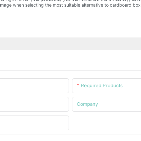
image when selecting the most suitable alternative to cardboard box
Required Products
Company