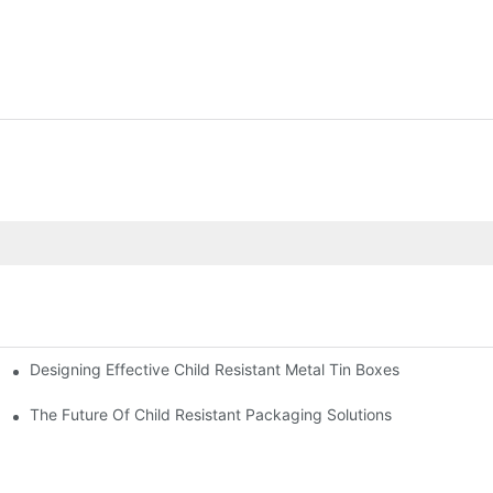
Designing Effective Child Resistant Metal Tin Boxes
hildren
The Future Of Child Resistant Packaging Solutions