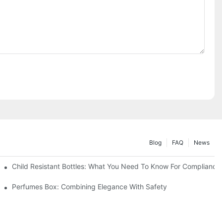
Blog
FAQ
News
Child Resistant Bottles: What You Need To Know For Compliance
Perfumes Box: Combining Elegance With Safety