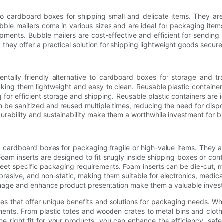
e to cardboard boxes for shipping small and delicate items. They 
ble mailers come in various sizes and are ideal for packaging items 
ipments. Bubble mailers are cost-effective and efficient for sending
 they offer a practical solution for shipping lightweight goods secure
entally friendly alternative to cardboard boxes for storage and t
aking them lightweight and easy to clean. Reusable plastic container
 for efficient storage and shipping. Reusable plastic containers are ide
 be sanitized and reused multiple times, reducing the need for dis
durability and sustainability make them a worthwhile investment for
o cardboard boxes for packaging fragile or high-value items. They 
oam inserts are designed to fit snugly inside shipping boxes or cont
eet specific packaging requirements. Foam inserts can be die-cut, 
rasive, and non-static, making them suitable for electronics, medica
damage and enhance product presentation make them a valuable inves
es that offer unique benefits and solutions for packaging needs. Wheth
rements. From plastic totes and wooden crates to metal bins and clot
the right fit for your products, you can enhance the efficiency, saf