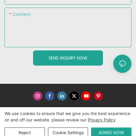
Content
SEND INQUIRY NOW
We use cookies to ensure that we give you the best experience
Copyright © 2026 WWW.ECCODY.COM |
Sitemap
|
Privacy
on and off our website. please review our
Privacy Policy
Policy
Reject
Cookie Settings
AGREE NOW