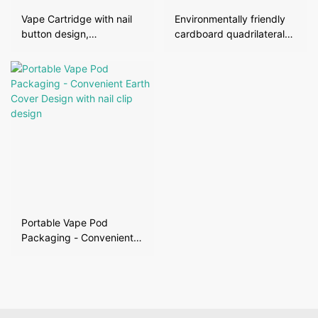
Vape Cartridge with nail
Environmentally friendly
button design,
cardboard quadrilateral
transparent window, mini
box with lid and edge
lid box
Portable Vape Pod
Packaging - Convenient
Earth Cover Design with
nail clip design