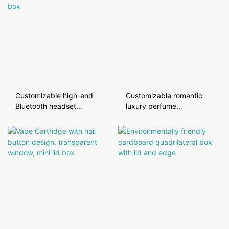
Customizable high-end
Customizable romantic
Bluetooth headset
luxury perfume
packaging box
packaging box