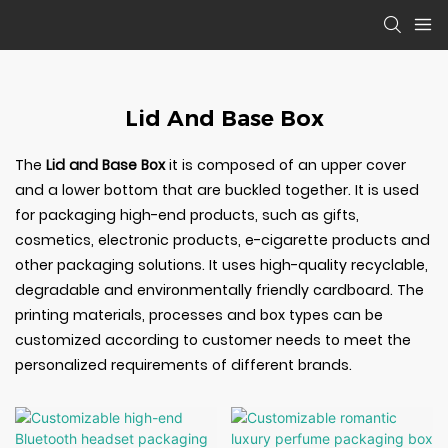
Lid And Base Box
The
Lid and Base Box
it is composed of an upper cover
and a lower bottom that are buckled together. It is used
for packaging high-end products, such as gifts,
cosmetics, electronic products, e-cigarette products and
other packaging solutions. It uses high-quality recyclable,
degradable and environmentally friendly cardboard. The
printing materials, processes and box types can be
customized according to customer needs to meet the
personalized requirements of different brands.