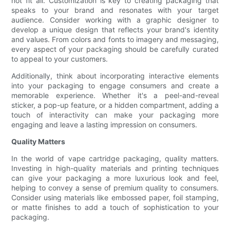
not fit all. Customization is key to creating packaging that
speaks to your brand and resonates with your target
audience. Consider working with a graphic designer to
develop a unique design that reflects your brand's identity
and values. From colors and fonts to imagery and messaging,
every aspect of your packaging should be carefully curated
to appeal to your customers.
Additionally, think about incorporating interactive elements
into your packaging to engage consumers and create a
memorable experience. Whether it's a peel-and-reveal
sticker, a pop-up feature, or a hidden compartment, adding a
touch of interactivity can make your packaging more
engaging and leave a lasting impression on consumers.
Quality Matters
In the world of vape cartridge packaging, quality matters.
Investing in high-quality materials and printing techniques
can give your packaging a more luxurious look and feel,
helping to convey a sense of premium quality to consumers.
Consider using materials like embossed paper, foil stamping,
or matte finishes to add a touch of sophistication to your
packaging.