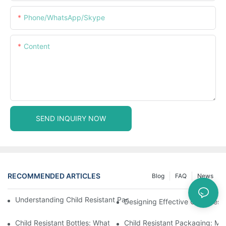
Phone/WhatsApp/Skype
Content
SEND INQUIRY NOW
RECOMMENDED ARTICLES
Blog
FAQ
News
Understanding Child Resistant Packaging: Ensuring Safety For C
Designing Effective Child Resi
Child Resistant Bottles: What You Need To Know For Complianc
Child Resistant Packaging: Me