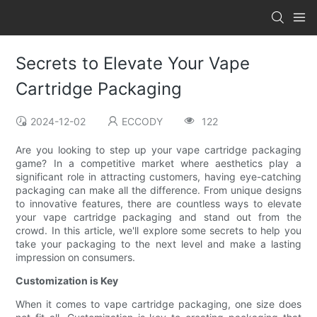
Secrets to Elevate Your Vape
Cartridge Packaging
2024-12-02
ECCODY
122
Are you looking to step up your vape cartridge packaging
game? In a competitive market where aesthetics play a
significant role in attracting customers, having eye-catching
packaging can make all the difference. From unique designs
to innovative features, there are countless ways to elevate
your vape cartridge packaging and stand out from the
crowd. In this article, we'll explore some secrets to help you
take your packaging to the next level and make a lasting
impression on consumers.
Customization is Key
When it comes to vape cartridge packaging, one size does