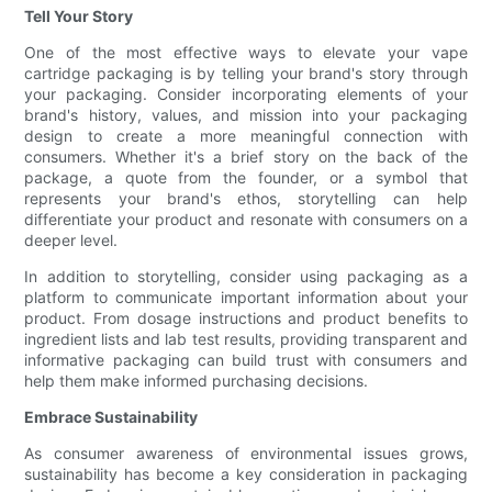
Tell Your Story
One of the most effective ways to elevate your vape
cartridge packaging is by telling your brand's story through
your packaging. Consider incorporating elements of your
brand's history, values, and mission into your packaging
design to create a more meaningful connection with
consumers. Whether it's a brief story on the back of the
package, a quote from the founder, or a symbol that
represents your brand's ethos, storytelling can help
differentiate your product and resonate with consumers on a
deeper level.
In addition to storytelling, consider using packaging as a
platform to communicate important information about your
product. From dosage instructions and product benefits to
ingredient lists and lab test results, providing transparent and
informative packaging can build trust with consumers and
help them make informed purchasing decisions.
Embrace Sustainability
As consumer awareness of environmental issues grows,
sustainability has become a key consideration in packaging