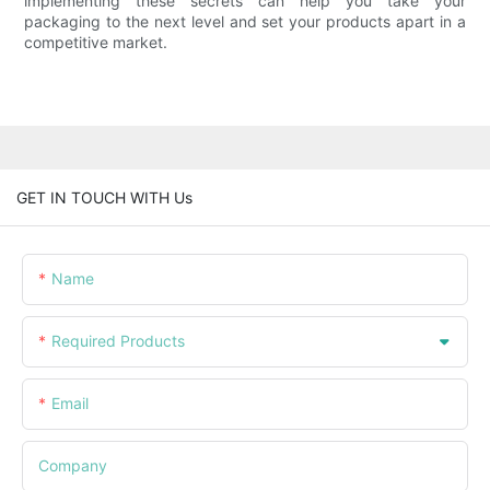
implementing these secrets can help you take your
packaging to the next level and set your products apart in a
competitive market.
GET IN TOUCH WITH Us
Name
Required Products
Email
Company