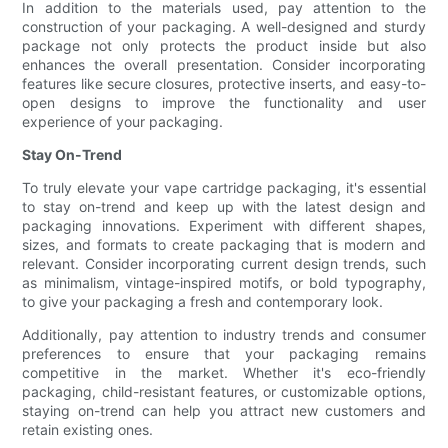
In addition to the materials used, pay attention to the
construction of your packaging. A well-designed and sturdy
package not only protects the product inside but also
enhances the overall presentation. Consider incorporating
features like secure closures, protective inserts, and easy-to-
open designs to improve the functionality and user
experience of your packaging.
Stay On-Trend
To truly elevate your vape cartridge packaging, it's essential
to stay on-trend and keep up with the latest design and
packaging innovations. Experiment with different shapes,
sizes, and formats to create packaging that is modern and
relevant. Consider incorporating current design trends, such
as minimalism, vintage-inspired motifs, or bold typography,
to give your packaging a fresh and contemporary look.
Additionally, pay attention to industry trends and consumer
preferences to ensure that your packaging remains
competitive in the market. Whether it's eco-friendly
packaging, child-resistant features, or customizable options,
staying on-trend can help you attract new customers and
retain existing ones.