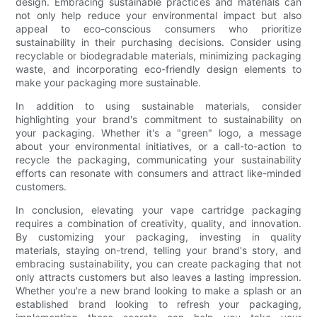
design. Embracing sustainable practices and materials can
not only help reduce your environmental impact but also
appeal to eco-conscious consumers who prioritize
sustainability in their purchasing decisions. Consider using
recyclable or biodegradable materials, minimizing packaging
waste, and incorporating eco-friendly design elements to
make your packaging more sustainable.
In addition to using sustainable materials, consider
highlighting your brand's commitment to sustainability on
your packaging. Whether it's a "green" logo, a message
about your environmental initiatives, or a call-to-action to
recycle the packaging, communicating your sustainability
efforts can resonate with consumers and attract like-minded
customers.
In conclusion, elevating your vape cartridge packaging
requires a combination of creativity, quality, and innovation.
By customizing your packaging, investing in quality
materials, staying on-trend, telling your brand's story, and
embracing sustainability, you can create packaging that not
only attracts customers but also leaves a lasting impression.
Whether you're a new brand looking to make a splash or an
established brand looking to refresh your packaging,