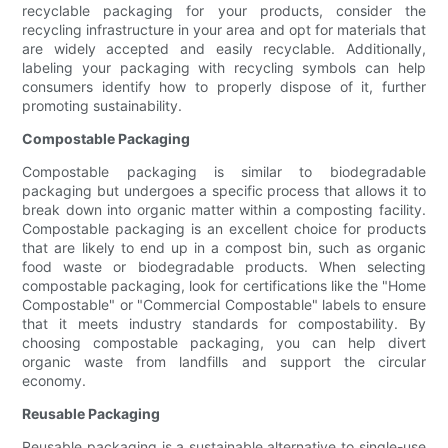
recyclable packaging for your products, consider the
recycling infrastructure in your area and opt for materials that
are widely accepted and easily recyclable. Additionally,
labeling your packaging with recycling symbols can help
consumers identify how to properly dispose of it, further
promoting sustainability.
Compostable Packaging
Compostable packaging is similar to biodegradable
packaging but undergoes a specific process that allows it to
break down into organic matter within a composting facility.
Compostable packaging is an excellent choice for products
that are likely to end up in a compost bin, such as organic
food waste or biodegradable products. When selecting
compostable packaging, look for certifications like the "Home
Compostable" or "Commercial Compostable" labels to ensure
that it meets industry standards for compostability. By
choosing compostable packaging, you can help divert
organic waste from landfills and support the circular
economy.
Reusable Packaging
Reusable packaging is a sustainable alternative to single-use