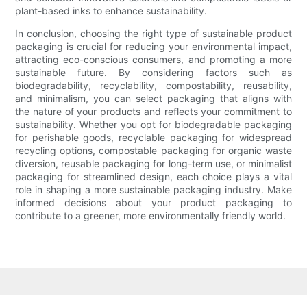
plant-based inks to enhance sustainability.
In conclusion, choosing the right type of sustainable product
packaging is crucial for reducing your environmental impact,
attracting eco-conscious consumers, and promoting a more
sustainable future. By considering factors such as
biodegradability, recyclability, compostability, reusability,
and minimalism, you can select packaging that aligns with
the nature of your products and reflects your commitment to
sustainability. Whether you opt for biodegradable packaging
for perishable goods, recyclable packaging for widespread
recycling options, compostable packaging for organic waste
diversion, reusable packaging for long-term use, or minimalist
packaging for streamlined design, each choice plays a vital
role in shaping a more sustainable packaging industry. Make
informed decisions about your product packaging to
contribute to a greener, more environmentally friendly world.