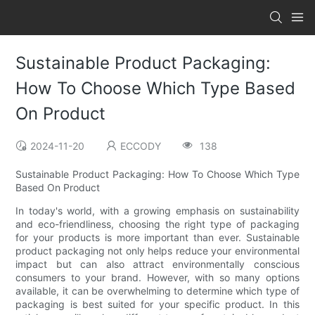
Sustainable Product Packaging:
How To Choose Which Type Based
On Product
2024-11-20
ECCODY
138
Sustainable Product Packaging: How To Choose Which Type
Based On Product
In today's world, with a growing emphasis on sustainability
and eco-friendliness, choosing the right type of packaging
for your products is more important than ever. Sustainable
product packaging not only helps reduce your environmental
impact but can also attract environmentally conscious
consumers to your brand. However, with so many options
available, it can be overwhelming to determine which type of
packaging is best suited for your specific product. In this