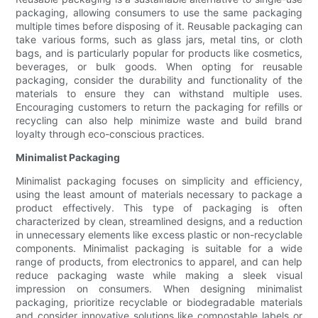
packaging, allowing consumers to use the same packaging
multiple times before disposing of it. Reusable packaging can
take various forms, such as glass jars, metal tins, or cloth
bags, and is particularly popular for products like cosmetics,
beverages, or bulk goods. When opting for reusable
packaging, consider the durability and functionality of the
materials to ensure they can withstand multiple uses.
Encouraging customers to return the packaging for refills or
recycling can also help minimize waste and build brand
loyalty through eco-conscious practices.
Minimalist Packaging
Minimalist packaging focuses on simplicity and efficiency,
using the least amount of materials necessary to package a
product effectively. This type of packaging is often
characterized by clean, streamlined designs, and a reduction
in unnecessary elements like excess plastic or non-recyclable
components. Minimalist packaging is suitable for a wide
range of products, from electronics to apparel, and can help
reduce packaging waste while making a sleek visual
impression on consumers. When designing minimalist
packaging, prioritize recyclable or biodegradable materials
and consider innovative solutions like compostable labels or