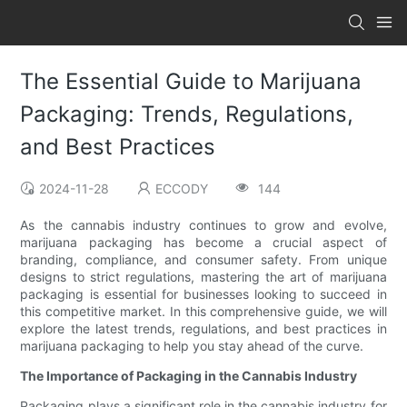
The Essential Guide to Marijuana
Packaging: Trends, Regulations,
and Best Practices
2024-11-28
ECCODY
144
As the cannabis industry continues to grow and evolve,
marijuana packaging has become a crucial aspect of
branding, compliance, and consumer safety. From unique
designs to strict regulations, mastering the art of marijuana
packaging is essential for businesses looking to succeed in
this competitive market. In this comprehensive guide, we will
explore the latest trends, regulations, and best practices in
marijuana packaging to help you stay ahead of the curve.
The Importance of Packaging in the Cannabis Industry
Packaging plays a significant role in the cannabis industry for