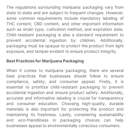
The regulations surrounding marijuana packaging vary from
state to state and are subject to frequent changes. However,
some common requirements include mandatory labeling of
THC content, CBD content, and other important information
such as strain type, cultivation method, and expiration date.
Child-resistant packaging is also a standard requirement to
prevent accidental ingestion by children. Additionally,
packaging must be opaque to protect the product from light
exposure, and tamper-evident to ensure product integrity.
Best Practices for Marijuana Packaging
When it comes to marijuana packaging, there are several
best practices that businesses should follow to ensure
compliance, safety, and consumer appeal. Firstly, it is
essential to prioritize child-resistant packaging to prevent
accidental ingestion and ensure product safety. Additionally,
accurate and informative labeling is crucial for transparency
and consumer education. Choosing high-quality, durable
materials is also important for protecting the product and
maintaining its freshness. Lastly, considering sustainability
and eco-friendliness in packaging choices can help
businesses appeal to environmentally conscious consumers.