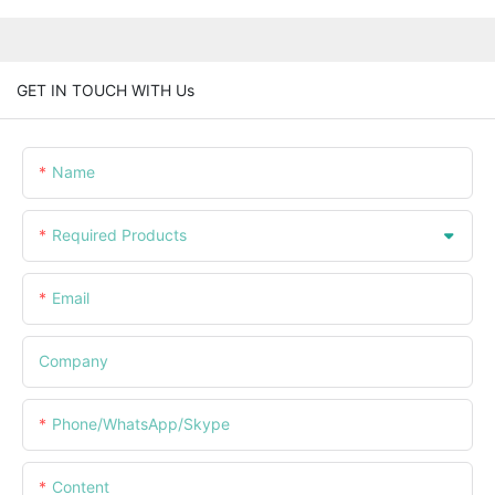
GET IN TOUCH WITH Us
Name
Required Products
Email
Company
Phone/WhatsApp/Skype
Content