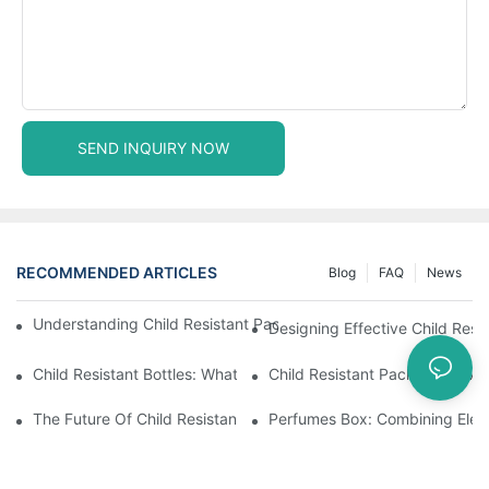
SEND INQUIRY NOW
RECOMMENDED ARTICLES
Blog
FAQ
News
Understanding Child Resistant Packaging: Ensuring Safety For C
Designing Effective Child Resi
Child Resistant Bottles: What You Need To Know For Complianc
Child Resistant Packaging: Me
The Future Of Child Resistant Packaging Solutions
Perfumes Box: Combining Eleg