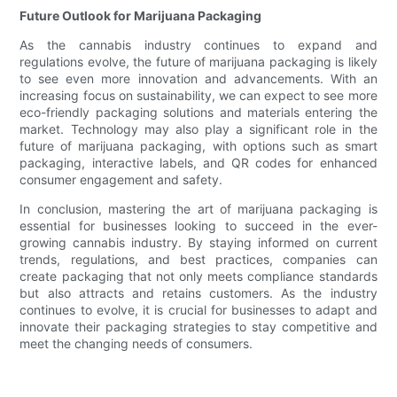
Future Outlook for Marijuana Packaging
As the cannabis industry continues to expand and
regulations evolve, the future of marijuana packaging is likely
to see even more innovation and advancements. With an
increasing focus on sustainability, we can expect to see more
eco-friendly packaging solutions and materials entering the
market. Technology may also play a significant role in the
future of marijuana packaging, with options such as smart
packaging, interactive labels, and QR codes for enhanced
consumer engagement and safety.
In conclusion, mastering the art of marijuana packaging is
essential for businesses looking to succeed in the ever-
growing cannabis industry. By staying informed on current
trends, regulations, and best practices, companies can
create packaging that not only meets compliance standards
but also attracts and retains customers. As the industry
continues to evolve, it is crucial for businesses to adapt and
innovate their packaging strategies to stay competitive and
meet the changing needs of consumers.