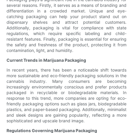
several reasons. Firstly, it serves as a means of branding and
differentiation in a crowded market. Unique and eye-
catching packaging can help your product stand out on
dispensary shelves and attract potential customers.
Additionally, packaging is vital for compliance with state
regulations, which require specific labeling and child-
resistant features. Finally, packaging is essential for ensuring
the safety and freshness of the product, protecting it from
contamination, light, and humidity.
Current Trends in Marijuana Packaging
In recent years, there has been a noticeable shift towards
more sustainable and eco-friendly packaging solutions in the
cannabis industry. Many consumers are becoming
increasingly environmentally conscious and prefer products
packaged in recyclable or biodegradable materials. In
response to this trend, more companies are opting for eco-
friendly packaging options such as glass jars, biodegradable
plastics, and paper-based packaging. Additionally, minimalist
and sleek designs are gaining popularity, reflecting a more
sophisticated and upscale brand image.
Regulations Governing Marijuana Packaging