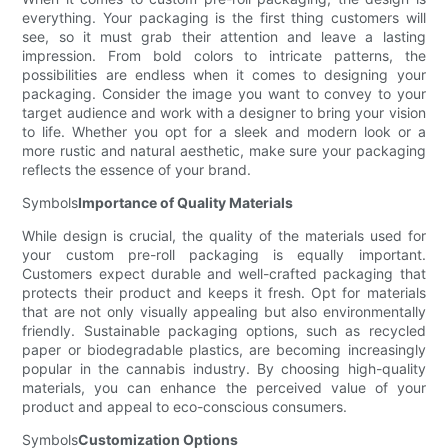
everything. Your packaging is the first thing customers will
see, so it must grab their attention and leave a lasting
impression. From bold colors to intricate patterns, the
possibilities are endless when it comes to designing your
packaging. Consider the image you want to convey to your
target audience and work with a designer to bring your vision
to life. Whether you opt for a sleek and modern look or a
more rustic and natural aesthetic, make sure your packaging
reflects the essence of your brand.
Symbols
Importance of Quality Materials
While design is crucial, the quality of the materials used for
your custom pre-roll packaging is equally important.
Customers expect durable and well-crafted packaging that
protects their product and keeps it fresh. Opt for materials
that are not only visually appealing but also environmentally
friendly. Sustainable packaging options, such as recycled
paper or biodegradable plastics, are becoming increasingly
popular in the cannabis industry. By choosing high-quality
materials, you can enhance the perceived value of your
product and appeal to eco-conscious consumers.
Symbols
Customization Options