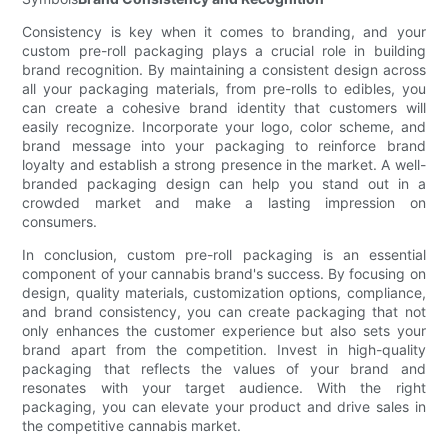
Consistency is key when it comes to branding, and your
custom pre-roll packaging plays a crucial role in building
brand recognition. By maintaining a consistent design across
all your packaging materials, from pre-rolls to edibles, you
can create a cohesive brand identity that customers will
easily recognize. Incorporate your logo, color scheme, and
brand message into your packaging to reinforce brand
loyalty and establish a strong presence in the market. A well-
branded packaging design can help you stand out in a
crowded market and make a lasting impression on
consumers.
In conclusion, custom pre-roll packaging is an essential
component of your cannabis brand's success. By focusing on
design, quality materials, customization options, compliance,
and brand consistency, you can create packaging that not
only enhances the customer experience but also sets your
brand apart from the competition. Invest in high-quality
packaging that reflects the values of your brand and
resonates with your target audience. With the right
packaging, you can elevate your product and drive sales in
the competitive cannabis market.