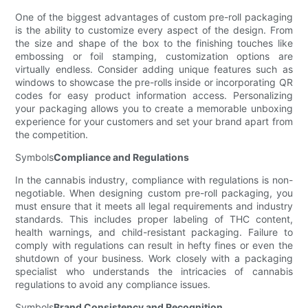
One of the biggest advantages of custom pre-roll packaging
is the ability to customize every aspect of the design. From
the size and shape of the box to the finishing touches like
embossing or foil stamping, customization options are
virtually endless. Consider adding unique features such as
windows to showcase the pre-rolls inside or incorporating QR
codes for easy product information access. Personalizing
your packaging allows you to create a memorable unboxing
experience for your customers and set your brand apart from
the competition.
Symbols
Compliance and Regulations
In the cannabis industry, compliance with regulations is non-
negotiable. When designing custom pre-roll packaging, you
must ensure that it meets all legal requirements and industry
standards. This includes proper labeling of THC content,
health warnings, and child-resistant packaging. Failure to
comply with regulations can result in hefty fines or even the
shutdown of your business. Work closely with a packaging
specialist who understands the intricacies of cannabis
regulations to avoid any compliance issues.
Symbols
Brand Consistency and Recognition