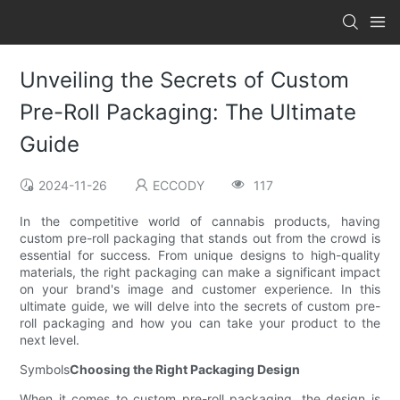
Unveiling the Secrets of Custom
Pre-Roll Packaging: The Ultimate
Guide
2024-11-26
ECCODY
117
In the competitive world of cannabis products, having
custom pre-roll packaging that stands out from the crowd is
essential for success. From unique designs to high-quality
materials, the right packaging can make a significant impact
on your brand's image and customer experience. In this
ultimate guide, we will delve into the secrets of custom pre-
roll packaging and how you can take your product to the
next level.
Symbols
Choosing the Right Packaging Design
When it comes to custom pre-roll packaging, the design is