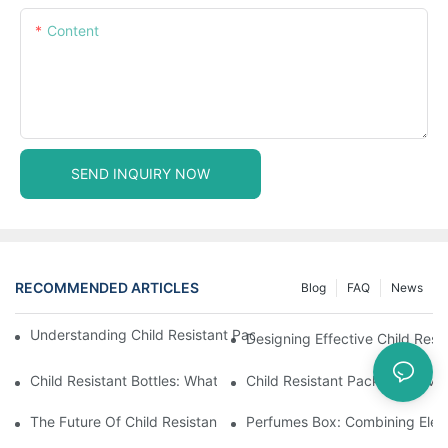
Content
SEND INQUIRY NOW
RECOMMENDED ARTICLES
Blog
FAQ
News
Understanding Child Resistant Packaging: Ensuring Safety For C
Designing Effective Child Resi
Child Resistant Bottles: What You Need To Know For Complianc
Child Resistant Packaging: Me
The Future Of Child Resistant Packaging Solutions
Perfumes Box: Combining Eleg