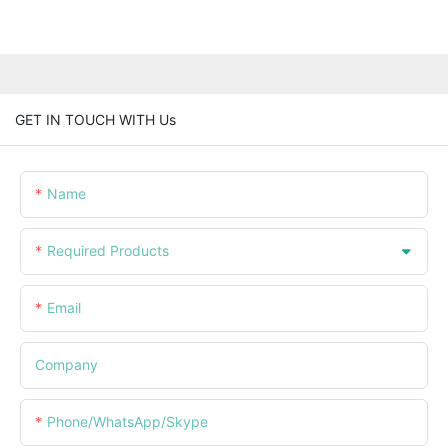
GET IN TOUCH WITH Us
Name
Required Products
Email
Company
Phone/WhatsApp/Skype