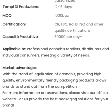
customized
Tempi Di Produzione:
12-15 days
MOQ:
1000buc
Certificazioni:
CR, FSC, RoHS, ISO and other
quality certifications
Capacità Produttiva:
50000 per day+
Applicable to:
Professional cannabis retailers, distributors and
individual consumers, meeting a variety of needs.
Market advantages:
With the trend of legalization of cannabis, providing high-
quality, environmentally friendly packaging products allows
brands to stand out from the competition.
For more information or reservations, please visit: our official
website. Let us provide the best packaging solutions for your
brand!