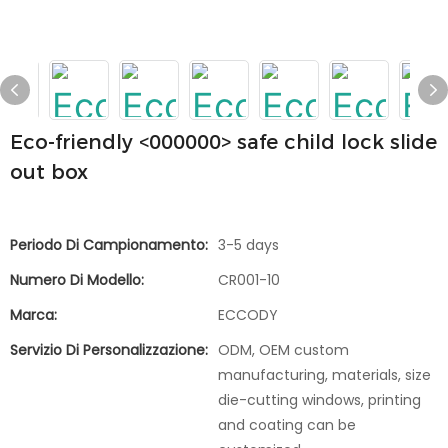
Eco-friendly <000000> safe child lock slide
out box
Periodo Di Campionamento:
3-5 days
Numero Di Modello:
CR001-10
Marca:
ECCODY
Servizio Di Personalizzazione:
ODM, OEM custom
manufacturing, materials, size
die-cutting windows, printing
and coating can be