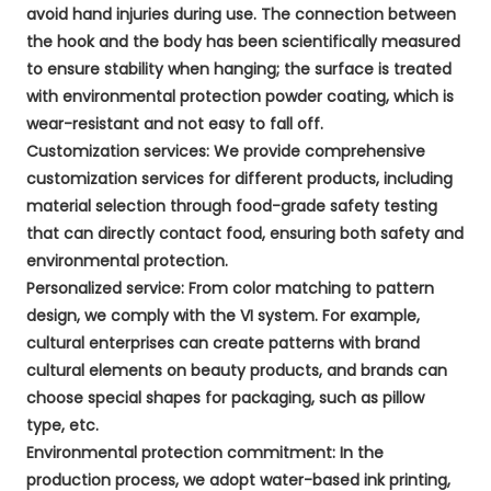
avoid hand injuries during use. The connection between
the hook and the body has been scientifically measured
to ensure stability when hanging; the surface is treated
with environmental protection powder coating, which is
wear-resistant and not easy to fall off.
Customization services: We provide comprehensive
customization services for different products, including
material selection through food-grade safety testing
that can directly contact food, ensuring both safety and
environmental protection.
Personalized service: From color matching to pattern
design, we comply with the VI system. For example,
cultural enterprises can create patterns with brand
cultural elements on beauty products, and brands can
choose special shapes for packaging, such as pillow
type, etc.
Environmental protection commitment: In the
production process, we adopt water-based ink printing,