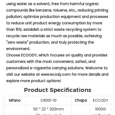
using water as a solvent, free from harmful organic
compounds like benzene, toluene, etc., reducing printing
pollution; optimize production equipment and processes
to reduce unit product energy consumption by more
than 15%; establish a strict waste recycling system to
recycle raw materials as much as possible, achieving
"zero waste" production, and truly protecting the
environment.
Choose ECOODY, which focuses on quality and provides
customers with the most convenient, safest, and
personalized e-cigarette carrying solutions. Welcome to
visit our website at www.ecody.com for more details and
explore more product options!
Product Specifications
Mfano
CR001-10
Chapa
ECCODY
50 * 22 * 200mm
1000G