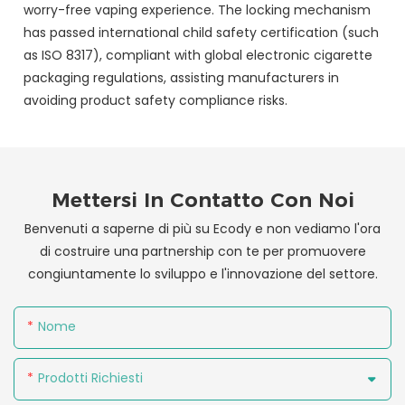
worry-free vaping experience. The locking mechanism
has passed international child safety certification (such
as ISO 8317), compliant with global electronic cigarette
packaging regulations, assisting manufacturers in
avoiding product safety compliance risks.
Mettersi In Contatto Con Noi
Benvenuti a saperne di più su Ecody e non vediamo l'ora
di costruire una partnership con te per promuovere
congiuntamente lo sviluppo e l'innovazione del settore.
Nome
Prodotti Richiesti