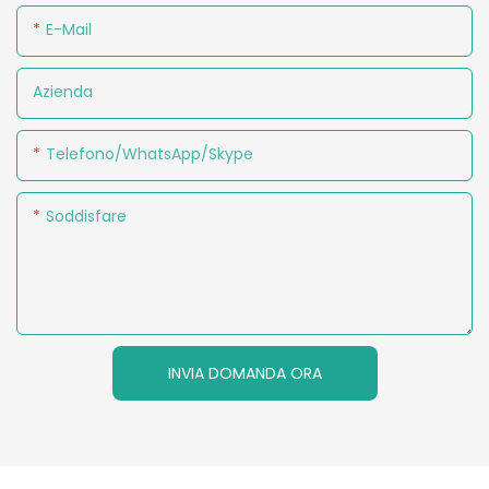
E-Mail
Azienda
Telefono/WhatsApp/Skype
Soddisfare
INVIA DOMANDA ORA