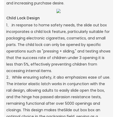
and increasing purchase desire.
Child Lock Design
1、.In response to home safety needs, the slide out box
incorporates a child lock feature, particularly suitable for
packaging electronic cigarettes, cosmetics, and small
parts. The child lock can only be opened by specific
operations such as "pressing + sliding," and testing shows
that the success rate of children under 3 opening it is
less than 5%, effectively preventing children from
accessing internal items.
2、While ensuring safety, it also emphasizes ease of use.
The interior elastic latch works in conjunction with the
rail design, allowing adults to easily slide open the box,
and the hinge has passed abrasion resistance tests,
remaining functional after over 5000 openings and
closings. This design makes theSilde out box box an
optimal choice in the packaging field, serving as a