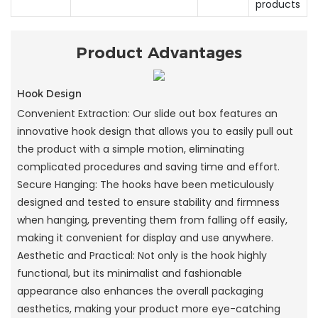
products
Product Advantages
Hook Design
Convenient Extraction: Our slide out box features an
innovative hook design that allows you to easily pull out
the product with a simple motion, eliminating
complicated procedures and saving time and effort.
Secure Hanging: The hooks have been meticulously
designed and tested to ensure stability and firmness
when hanging, preventing them from falling off easily,
making it convenient for display and use anywhere.
Aesthetic and Practical: Not only is the hook highly
functional, but its minimalist and fashionable
appearance also enhances the overall packaging
aesthetics, making your product more eye-catching