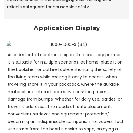
reliable safeguard for household safety.
Application Display
As a dedicated electronic cigarette accessory partner,
it is suitable for multiple scenarios: at home, place it on
the bookshelf or coffee table, enhancing the safety of
the living room while making it easy to access; when
traveling, store it in your backpack, where the durable
material and internal protective cushion prevent
damage from bumps. Whether for daily use, parties, or
travel, it addresses the needs of "safe placement,
convenient retrieval, and equipment protection,"
becoming an indispensable companion for vapers. Each
use starts from the heart's desire to vape, enjoying a