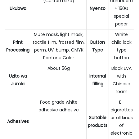
(Custom size)
cardboard
Ukubwa
Nyenzo
+ 150G
special
paper
Mute mask, light mask,
White
Print
tactile film, frosted film,
Button
child lock
Processing
perm, UV, bump, CMYK
Type
type
Pantone Color
button
About 56g
Black EVA
Uzito wa
Internal
with
Jumla
filling
Chinese
foam
Food grade white
E-
adhesive adhesive
cigarettes
Suitable
or all kinds
Adhesives
products
of
electronic