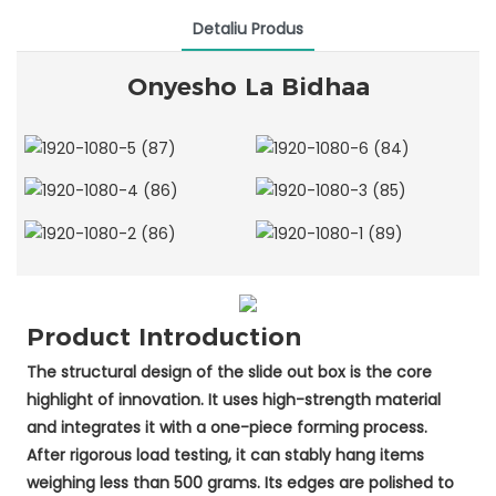
Detaliu Produs
Onyesho La Bidhaa
Product Introduction
The structural design of the slide out box is the core
highlight of innovation. It uses high-strength material
and integrates it with a one-piece forming process.
After rigorous load testing, it can stably hang items
weighing less than 500 grams. Its edges are polished to