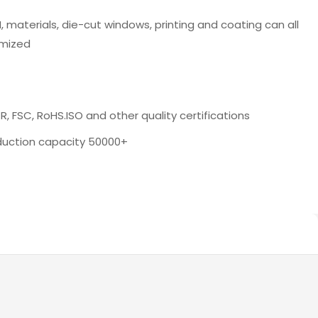
 materials, die-cut windows, printing and coating can all
mized
, FSC, RoHS.ISO and other quality certifications
oduction capacity 50000+