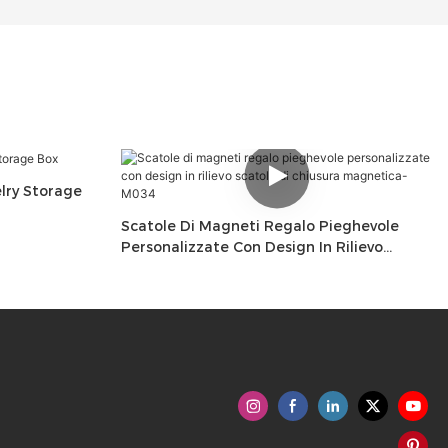
ry Storage
Scatole Di Magneti Regalo Pieghevole
Personalizzate Con Design In Rilievo
Scatole Di Chiusura Magnetica-M034