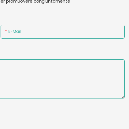
te per promuovere congiuntamente
E-Mail