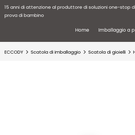
15 anni di attenzione al produttore di soluzioni one-stop d
prova di bambino
Home
Imballaggio a 
ECCODY
Scatola di imballaggio
Scatola di gioielli