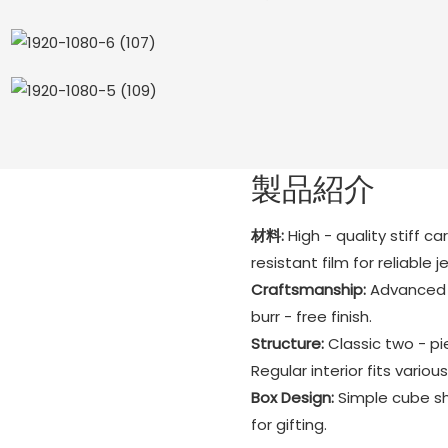
製品紹介
材料:
High - quality stiff c
resistant film for reliable 
Craftsmanship:
Advanced h
burr - free finish.
Structure:
Classic two - pi
Regular interior fits various
Box Design:
Simple cube sh
for gifting.