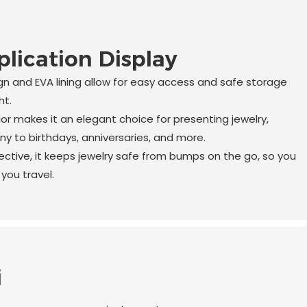
lication Display
n and EVA lining allow for easy access and safe storage
ht.
ior makes it an elegant choice for presenting jewelry,
y to birthdays, anniversaries, and more.
tive, it keeps jewelry safe from bumps on the go, so you
you travel.
i