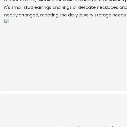
it's small stud earrings and rings or delicate necklaces an
neatly arranged, meeting the daily jewelry storage needs.