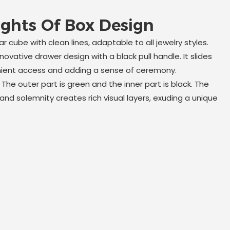
ights Of Box Design
r cube with clean lines, adaptable to all jewelry styles.
nnovative drawer design with a black pull handle. It slides
nient access and adding a sense of ceremony.
:
The outer part is green and the inner part is black. The
nd solemnity creates rich visual layers, exuding a unique