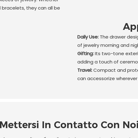
d bracelets, they can all be
App
Daily Use:
The drawer desig
of jewelry morning and nig
Gifting:
Its two-tone exter
adding a touch of ceremon
Travel:
Compact and protec
can accessorize wherever 
Mettersi In Contatto Con No