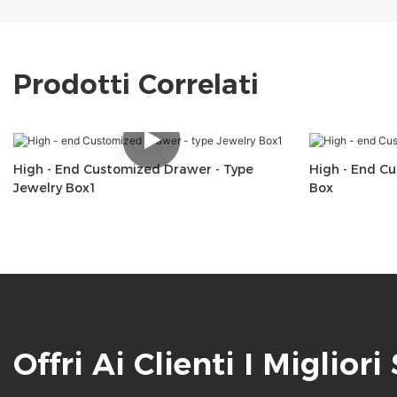
Prodotti Correlati
High - End Customized Drawer - Type
High - End C
Jewelry Box1
Box
Offri Ai Clienti I Migliori