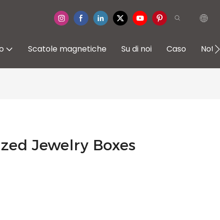
io
Scatole magnetiche
Su di noi
Caso
Notiz
zed Jewelry Boxes