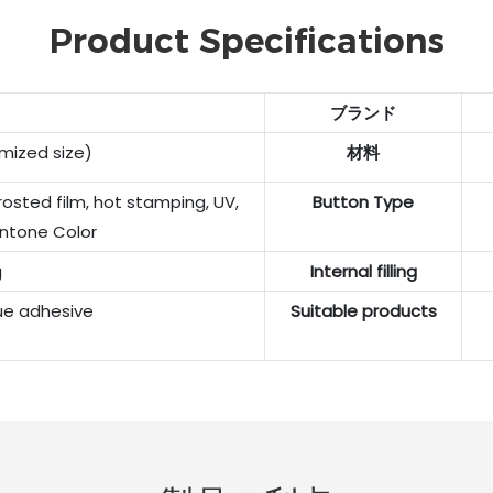
Product Specifications
ブランド
ized size)
材料
rosted film, hot stamping, UV,
Button Type
ntone Color
g
Internal filling
ue adhesive
Suitable products