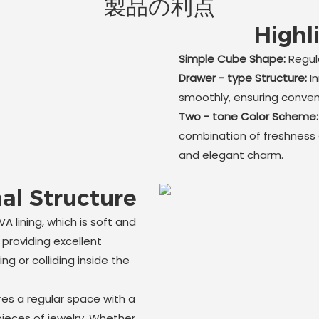
製品の利点
Highl
Simple Cube Shape:
Regula
Drawer - type Structure:
I
smoothly, ensuring conve
Two - tone Color Scheme
combination of freshness a
and elegant charm.
al Structure
A lining, which is soft and
 providing excellent
ng or colliding inside the
res a regular space with a
pieces of jewelry. Whether