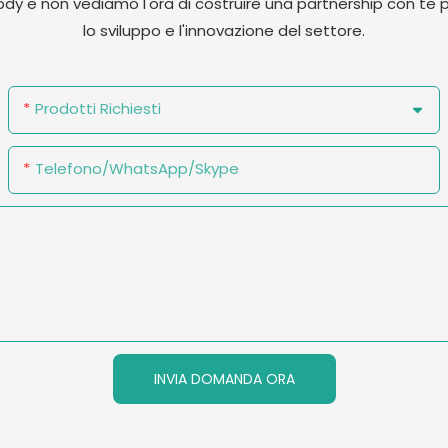
cody e non vediamo l'ora di costruire una partnership con 
lo sviluppo e l'innovazione del settore.
Prodotti Richiesti
Telefono/WhatsApp/Skype
INVIA DOMANDA ORA