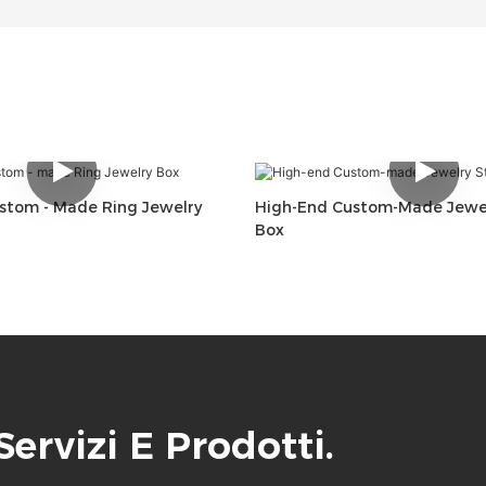
ustom - Made Ring Jewelry
High-End Custom-Made Jewel
Box
 Servizi E Prodotti.