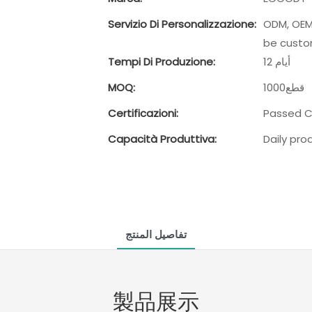
Servizio Di Personalizzazione:
ODM, OEM,
be custo
Tempi Di Produzione:
12 أيام
MOQ:
1000قطع
Certificazioni:
Passed CR
Capacità Produttiva:
Daily pr
تفاصيل المنتج
製品展示