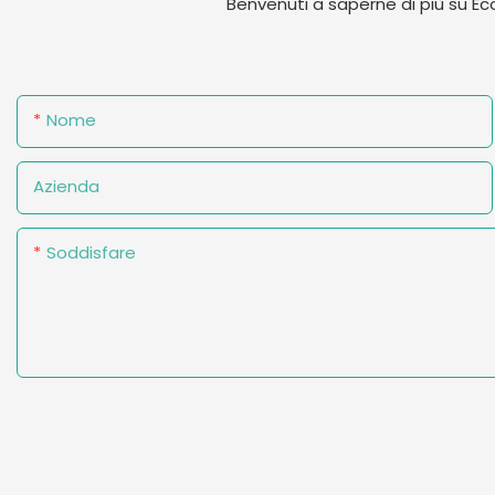
Benvenuti a saperne di più su E
Nome
Azienda
Soddisfare