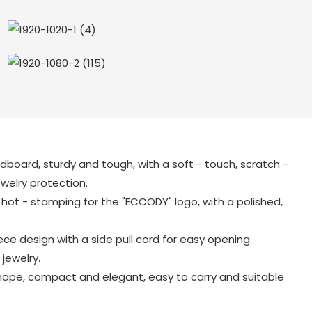
ardboard, sturdy and tough, with a soft - touch, scratch -
jewelry protection.
ot - stamping for the "ECCODY" logo, with a polished,
ece design with a side pull cord for easy opening.
 jewelry.
ape, compact and elegant, easy to carry and suitable