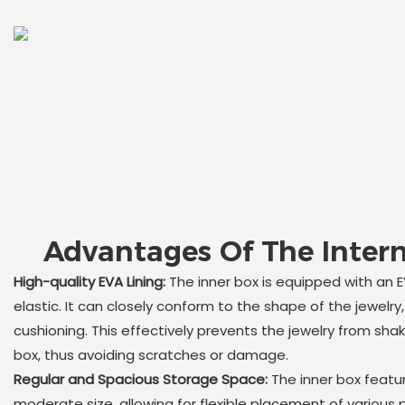
Advantages Of The Intern
High-quality EVA Lining:
The inner box is equipped with an EV
elastic. It can closely conform to the shape of the jewelry,
cushioning. This effectively prevents the jewelry from shaki
box, thus avoiding scratches or damage.
Regular and Spacious Storage Space:
The inner box featu
moderate size, allowing for flexible placement of various 