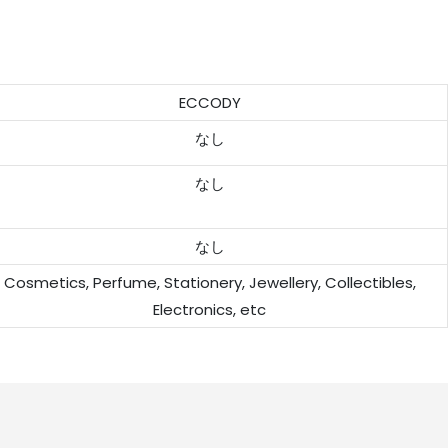
ECCODY
なし
なし
なし
Cosmetics, Perfume, Stationery, Jewellery, Collectibles,
Electronics, etc