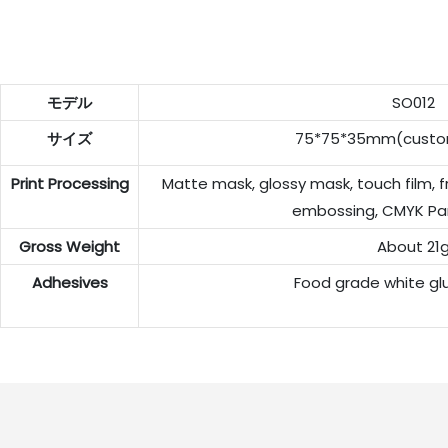
モデル
SO012
サイズ
75*75*35mm(custom
Print Processing
Matte mask, glossy mask, touch film, f
embossing, CMYK Pa
Gross Weight
About 21
Adhesives
Food grade white gl