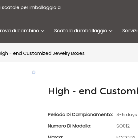
i scatole per imballaggio a
prova di bambino
Scatola di imballaggio
Serviz
High - end Customized Jewelry Boxes
High - end Customi
Periodo Di Campionamento:
3-5 days
Numero Di Modello:
SO012
Marca:
ECCODY