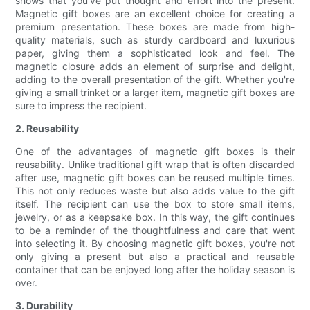
shows that you've put thought and effort into the present.
Magnetic gift boxes are an excellent choice for creating a
premium presentation. These boxes are made from high-
quality materials, such as sturdy cardboard and luxurious
paper, giving them a sophisticated look and feel. The
magnetic closure adds an element of surprise and delight,
adding to the overall presentation of the gift. Whether you're
giving a small trinket or a larger item, magnetic gift boxes are
sure to impress the recipient.
2. Reusability
One of the advantages of magnetic gift boxes is their
reusability. Unlike traditional gift wrap that is often discarded
after use, magnetic gift boxes can be reused multiple times.
This not only reduces waste but also adds value to the gift
itself. The recipient can use the box to store small items,
jewelry, or as a keepsake box. In this way, the gift continues
to be a reminder of the thoughtfulness and care that went
into selecting it. By choosing magnetic gift boxes, you're not
only giving a present but also a practical and reusable
container that can be enjoyed long after the holiday season is
over.
3. Durability