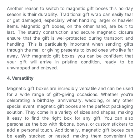
Another reason to switch to magnetic gift boxes this holiday
season is their durability. Traditional gift wrap can easily tear
or get damaged, especially when handling larger or heavier
items. Magnetic gift boxes, on the other hand, are built to
last. The sturdy construction and secure magnetic closure
ensure that the gift is well-protected during transport and
handling. This is particularly important when sending gifts
through the mail or giving presents to loved ones who live far
away. With magnetic gift boxes, you can be confident that
your gift will arrive in pristine condition, ready to be
unwrapped and enjoyed.
4. Versatility
Magnetic gift boxes are incredibly versatile and can be used
for a wide range of gift-giving occasions. Whether you're
celebrating a birthday, anniversary, wedding, or any other
special event, magnetic gift boxes are the perfect packaging
solution. They come in a variety of sizes and shapes, making
it easy to find the right box for any gift. You can also
personalize the box with ribbons, bows, or custom stickers to
add a personal touch. Additionally, magnetic gift boxes can
be easily stacked or nested, making them convenient to