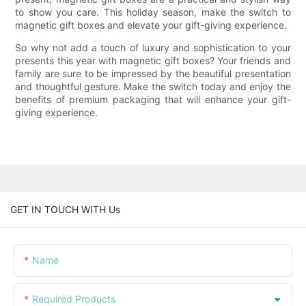
to show you care. This holiday season, make the switch to
magnetic gift boxes and elevate your gift-giving experience.
So why not add a touch of luxury and sophistication to your
presents this year with magnetic gift boxes? Your friends and
family are sure to be impressed by the beautiful presentation
and thoughtful gesture. Make the switch today and enjoy the
benefits of premium packaging that will enhance your gift-
giving experience.
GET IN TOUCH WITH Us
Name
Required Products