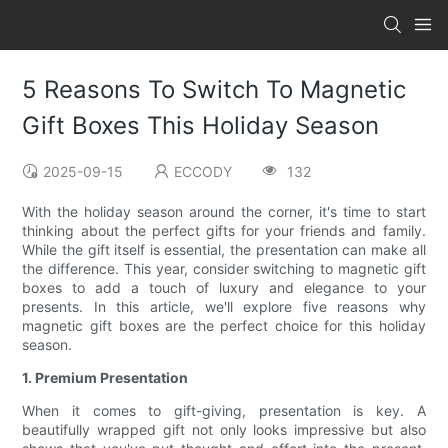
5 Reasons To Switch To Magnetic
Gift Boxes This Holiday Season
2025-09-15
ECCODY
132
With the holiday season around the corner, it's time to start
thinking about the perfect gifts for your friends and family.
While the gift itself is essential, the presentation can make all
the difference. This year, consider switching to magnetic gift
boxes to add a touch of luxury and elegance to your
presents. In this article, we'll explore five reasons why
magnetic gift boxes are the perfect choice for this holiday
season.
1. Premium Presentation
When it comes to gift-giving, presentation is key. A
beautifully wrapped gift not only looks impressive but also