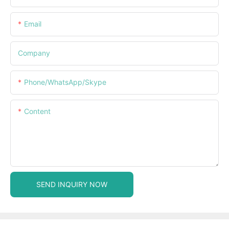
Email
Company
Phone/WhatsApp/Skype
Content
SEND INQUIRY NOW