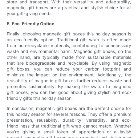
store and transport. With their versatility and adaptability,
magnetic gift boxes are a practical and stylish choice for all
your gift-giving needs.
5. Eco-Friendly Option
Finally, choosing magnetic gift boxes this holiday season is
an eco-friendly option. Traditional gift wrap is often made
from non-recyclable materials, contributing to unnecessary
waste and environmental harm. Magnetic gift boxes, on the
other hand, are typically made from sustainable materials
that are biodegradable and recyclable. By using magnetic
gift boxes, you can reduce your carbon footprint and
minimize the impact on the environment. Additionally, the
reusability of magnetic gift boxes further reduces waste and
promotes sustainability. By making the switch to magnetic
gift boxes, you can feel good about giving stylish and eco-
friendly gifts this holiday season.
In conclusion, magnetic gift boxes are the perfect choice for
this holiday season for several reasons. They offer a premium
presentation, reusability, durability, versatility, and eco-
friendliness that traditional gift wrap cannot match. Whether
you're giving a small token of appreciation or a lavish
present, magnetic gift boxes are a practical and stylish way