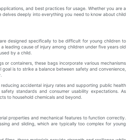
 applications, and best practices for usage. Whether you are a
cle delves deeply into everything you need to know about child
re designed specifically to be difficult for young children to
 a leading cause of injury among children under five years old
used by a child.
ags or containers, these bags incorporate various mechanisms
al goal is to strike a balance between safety and convenience,
.
 reducing accidental injury rates and supporting public health
g safety standards and consumer usability expectations. As
ucts to household chemicals and beyond.
rial properties and mechanical features to function correctly.
sing and sliding, which are typically too complex for young
ed films, these materials provide strength and resilience while