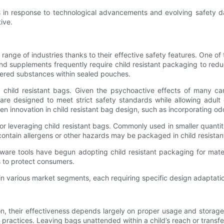
s in response to technological advancements and evolving safety da
ive.
 range of industries thanks to their effective safety features. One o
d supplements frequently require child resistant packaging to reduce
dered substances within sealed pouches.
child resistant bags. Given the psychoactive effects of many cann
re designed to meet strict safety standards while allowing adult
ven innovation in child resistant bag design, such as incorporating od
leveraging child resistant bags. Commonly used in smaller quantitie
contain allergens or other hazards may be packaged in child resistan
are tools have begun adopting child resistant packaging for materi
s to protect consumers.
e in various market segments, each requiring specific design adaptat
ction, their effectiveness depends largely on proper usage and stora
 practices. Leaving bags unattended within a child’s reach or transf