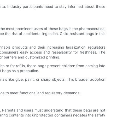
ta. Industry participants need to stay informed about these
f the most prominent users of these bags is the pharmaceutical
 the risk of accidental ingestion. Child resistant bags in this
abis products and their increasing legalization, regulators
 consumers easy access and resealability for freshness. The
or barriers and customized printing.
s or for refills, these bags prevent children from coming into
t bags as a precaution.
als like glue, paint, or sharp objects. This broader adoption
ions to meet functional and regulatory demands.
ge. Parents and users must understand that these bags are not
erring contents into unprotected containers negates the safety