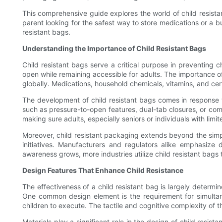
This comprehensive guide explores the world of child resistan
parent looking for the safest way to store medications or a b
resistant bags.
Understanding the Importance of Child Resistant Bags
Child resistant bags serve a critical purpose in preventing c
open while remaining accessible for adults. The importance of
globally. Medications, household chemicals, vitamins, and cert
The development of child resistant bags comes in response t
such as pressure-to-open features, dual-tab closures, or comp
making sure adults, especially seniors or individuals with limit
Moreover, child resistant packaging extends beyond the simple
initiatives. Manufacturers and regulators alike emphasize
awareness grows, more industries utilize child resistant b
Design Features That Enhance Child Resistance
The effectiveness of a child resistant bag is largely determi
One common design element is the requirement for simultane
children to execute. The tactile and cognitive complexity of 
Materials play a significant role in the design of child resis