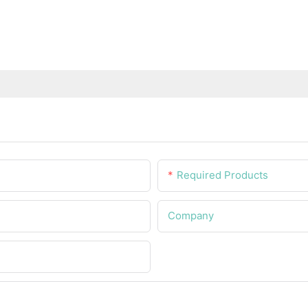
Required Products
Company