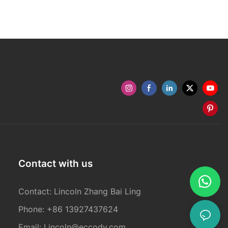
Contact with us
Contact: Lincoln Zhang Bai Ling
Phone: +86 13927437624
Email:
Lincoln@eccody.com