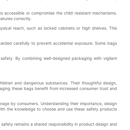
nts accessible or compromise the child resistant mechanisms.
atures correctly.
hysical reach, such as locked cabinets or high shelves. This
scarded carefully to prevent accidental exposure. Some bags
safety. By combining well-designed packaging with vigilant
children and dangerous substances. Their thoughtful design,
eraging these bags benefit from increased consumer trust and
torage by consumers. Understanding their importance, design
with the knowledge to choose and use these safety products
at safety remains a shared responsibility in product design and