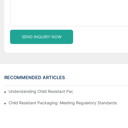
SEND INQUIRY NOW
RECOMMENDED ARTICLES
Understanding Child Resistant Packaging: Ensuring Safety For C
Child Resistant Packaging: Meeting Regulatory Standards