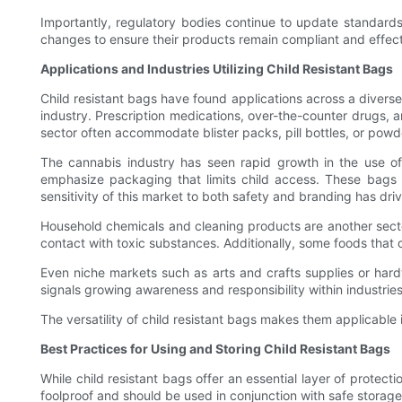
Importantly, regulatory bodies continue to update standard
changes to ensure their products remain compliant and effect
Applications and Industries Utilizing Child Resistant Bags
Child resistant bags have found applications across a diverse
industry. Prescription medications, over-the-counter drugs, an
sector often accommodate blister packs, pill bottles, or pow
The cannabis industry has seen rapid growth in the use of 
emphasize packaging that limits child access. These bags a
sensitivity of this market to both safety and branding has dri
Household chemicals and cleaning products are another sector 
contact with toxic substances. Additionally, some foods that 
Even niche markets such as arts and crafts supplies or hardw
signals growing awareness and responsibility within industrie
The versatility of child resistant bags makes them applicabl
Best Practices for Using and Storing Child Resistant Bags
While child resistant bags offer an essential layer of prote
foolproof and should be used in conjunction with safe storage