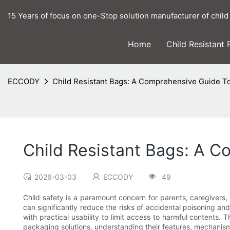
15 Years of focus on one-Stop solution manufacturer of child
Home
Child Resistant
ECCODY
Child Resistant Bags: A Comprehensive Guide T
Child Resistant Bags: A 
2026-03-03
ECCODY
49
Child safety is a paramount concern for parents, caregivers,
can significantly reduce the risks of accidental poisoning a
with practical usability to limit access to harmful contents.
packaging solutions, understanding their features, mechanis