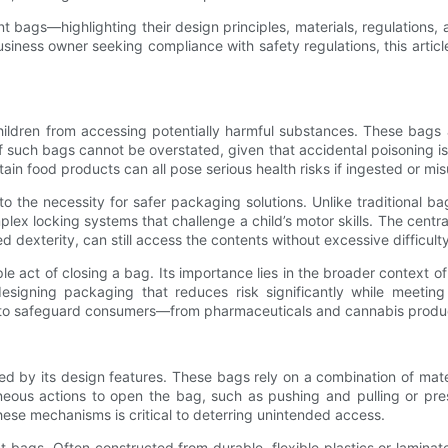
t bags—highlighting their design principles, materials, regulations,
usiness owner seeking compliance with safety regulations, this arti
hildren from accessing potentially harmful substances. These bags a
 such bags cannot be overstated, given that accidental poisoning is
ain food products can all pose serious health risks if ingested or mis
o the necessity for safer packaging solutions. Unlike traditional b
lex locking systems that challenge a child’s motor skills. The centr
ed dexterity, can still access the contents without excessive difficulty
 act of closing a bag. Its importance lies in the broader context of
 designing packaging that reduces risk significantly while meetin
ags to safeguard consumers—from pharmaceuticals and cannabis prod
ned by its design features. These bags rely on a combination of mate
ous actions to open the bag, such as pushing and pulling or pres
these mechanisms is critical to deterring unintended access.
tant bags. Often constructed from durable, flexible plastics or laminat