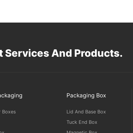
 Services And Products.
Packaging
Packaging Box
r Boxes
Lid And Base Box
Tuck End Box
ox
Magnetic Box