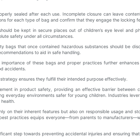
roperly sealed after each use. Incomplete closure can leave conte
ions for each type of bag and confirm that they engage the locking fe
 should be kept in secure places out of children’s eye level and p
lute safety under all circumstances.
Empty bags that once contained hazardous substances should be di
recommendations to aid in safe handling.
importance of these bags and proper practices further enhances 
od accidents.
strategy ensures they fulfill their intended purpose effectively.
ncement in product safety, providing an effective barrier between 
king everyday environments safer for young children. Industries lev
 health.
nly on their inherent features but also on responsible usage and s
and best practices equips everyone—from parents to manufacturers—
nificant step towards preventing accidental injuries and ensuring th