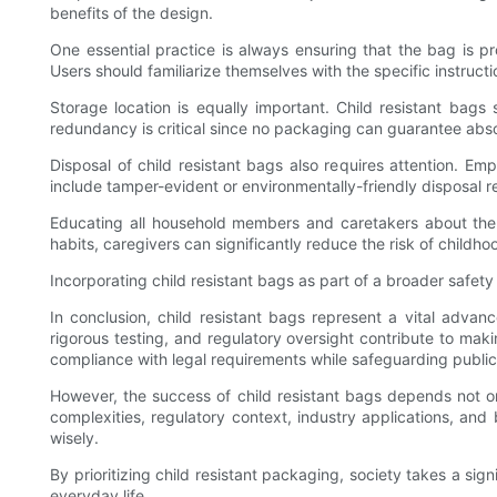
benefits of the design.
One essential practice is always ensuring that the bag is p
Users should familiarize themselves with the specific instruct
Storage location is equally important. Child resistant bags
redundancy is critical since no packaging can guarantee abso
Disposal of child resistant bags also requires attention. 
include tamper-evident or environmentally-friendly disposal 
Educating all household members and caretakers about the 
habits, caregivers can significantly reduce the risk of childho
Incorporating child resistant bags as part of a broader safety 
In conclusion, child resistant bags represent a vital adva
rigorous testing, and regulatory oversight contribute to ma
compliance with legal requirements while safeguarding public
However, the success of child resistant bags depends not o
complexities, regulatory context, industry applications, 
wisely.
By prioritizing child resistant packaging, society takes a sig
everyday life.