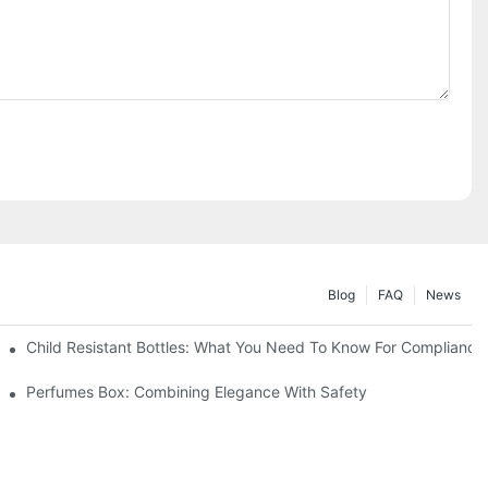
Blog
FAQ
News
Child Resistant Bottles: What You Need To Know For Compliance
Perfumes Box: Combining Elegance With Safety