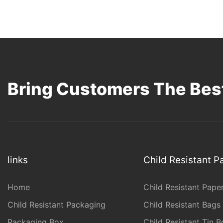
Bring Customers The Best
links
Child Resistant 
Home
Child Resistant Pape
Child Resistant Packaging
Child Resistant Bags
Packaging Box
Child Resistant Tin B