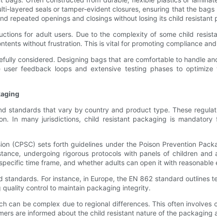
ulti-layered seals or tamper-evident closures, ensuring that the ba
nd repeated openings and closings without losing its child resistant 
tructions for adult users. Due to the complexity of some child resi
ontents without frustration. This is vital for promoting compliance a
refully considered. Designing bags that are comfortable to handle an
e user feedback loops and extensive testing phases to optimize 
kaging
 and standards that vary by country and product type. These regula
ion. In many jurisdictions, child resistant packaging is mandatory
n (CPSC) sets forth guidelines under the Poison Prevention Packag
tance, undergoing rigorous protocols with panels of children and 
specific time frame, and whether adults can open it with reasonable 
nd standards. For instance, in Europe, the EN 862 standard outlines 
quality control to maintain packaging integrity.
ch can be complex due to regional differences. This often involves 
mers are informed about the child resistant nature of the packaging a