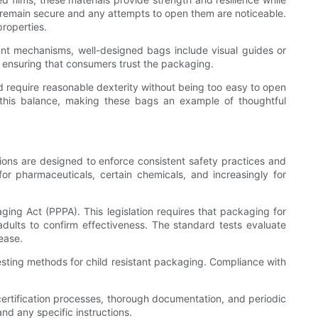
gs remain secure and any attempts to open them are noticeable.
properties.
stant mechanisms, well-designed bags include visual guides or
nd ensuring that consumers trust the packaging.
d require reasonable dexterity without being too easy to open
this balance, making these bags an example of thoughtful
tions are designed to enforce consistent safety practices and
 for pharmaceuticals, certain chemicals, and increasingly for
ing Act (PPPA). This legislation requires that packaging for
adults to confirm effectiveness. The standard tests evaluate
ease.
testing methods for child resistant packaging. Compliance with
certification processes, thorough documentation, and periodic
nd any specific instructions.