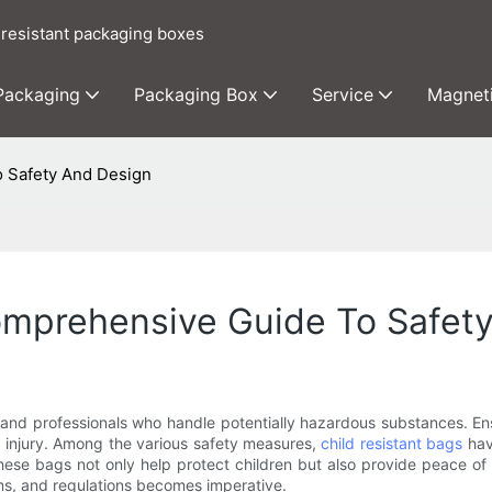
 resistant packaging boxes
 Packaging
Packaging Box
Service
Magnet
o Safety And Design
Comprehensive Guide To Safet
 and professionals who handle potentially hazardous substances. En
nd injury. Among the various safety measures,
child resistant bags
hav
 These bags not only help protect children but also provide peace of
ms, and regulations becomes imperative.