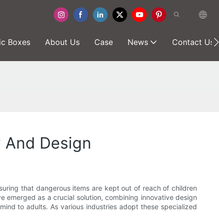
ic Boxes
About Us
Case
News
Contact Us
y And Design
suring that dangerous items are kept out of reach of children
e emerged as a crucial solution, combining innovative design
 mind to adults. As various industries adopt these specialized