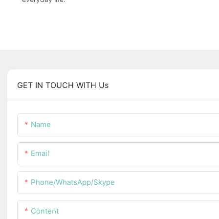
GET IN TOUCH WITH Us
Name
Email
Phone/WhatsApp/Skype
Content