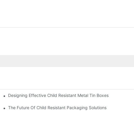
Designing Effective Child Resistant Metal Tin Boxes
hildren
The Future Of Child Resistant Packaging Solutions