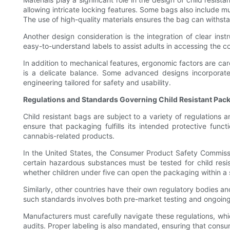
allowing intricate locking features. Some bags also include m
The use of high-quality materials ensures the bag can withsta
Another design consideration is the integration of clear ins
easy-to-understand labels to assist adults in accessing the c
In addition to mechanical features, ergonomic factors are ca
is a delicate balance. Some advanced designs incorporat
engineering tailored for safety and usability.
Regulations and Standards Governing Child Resistant Pac
Child resistant bags are subject to a variety of regulations
ensure that packaging fulfills its intended protective funct
cannabis-related products.
In the United States, the Consumer Product Safety Commissio
certain hazardous substances must be tested for child resis
whether children under five can open the packaging within a 
Similarly, other countries have their own regulatory bodies a
such standards involves both pre-market testing and ongoing 
Manufacturers must carefully navigate these regulations, whi
audits. Proper labeling is also mandated, ensuring that consu