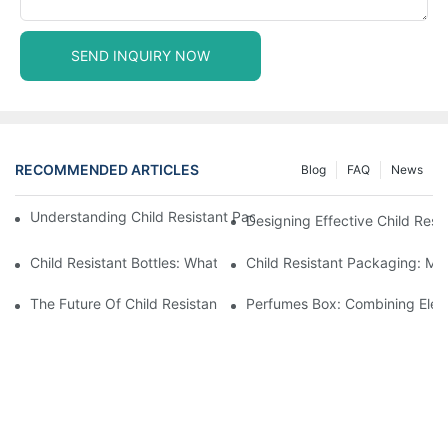
SEND INQUIRY NOW
RECOMMENDED ARTICLES
Blog
FAQ
News
Understanding Child Resistant Packaging: Ensuring Safety For C
Designing Effective Child Resi
Child Resistant Bottles: What You Need To Know For Complianc
Child Resistant Packaging: Me
The Future Of Child Resistant Packaging Solutions
Perfumes Box: Combining Eleg