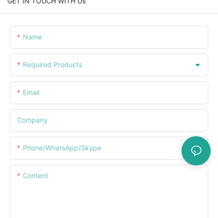
GET IN TOUCH WITH Us
Name
Required Products
Email
Company
Phone/WhatsApp/Skype
Content