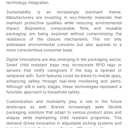
technology integration.
Sustainability is an increasingly dominant theme.
Manufacturers are investing in eco-friendly materials that
maintain protective qualities while reducing environmental
impact. Bioplastics, compostable films, and reusable
packaging are being explored without compromising the
resistance of the closure mechanisms. This not only
addresses environmental concerns but also appeals to a
more conscientious consumer base.
Digital innovations are also emerging in the packaging sector.
Smart child resistant bags may incorporate RFID tags or
sensors that notify caregivers if the bag is opened or
tampered with. Such features could be linked to mobile apps,
enhancing safety through real-time monitoring and alerts.
Although still in early stages, these technologies represent a
futuristic approach to household safety.
Customization and modularity play a role in the future
landscape as well. Brands increasingly seek flexible
packaging solutions that adapt to various product sizes and
shapes while maintaining child resistant properties. This
demand drives innovation in adjustable locking systems and