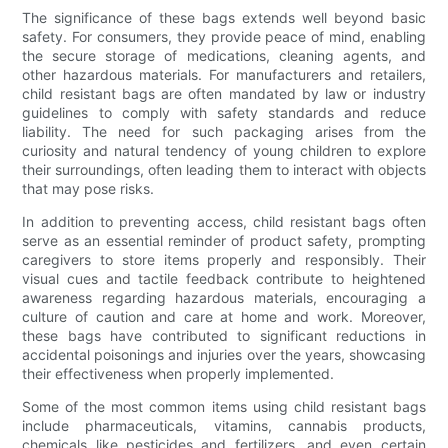
The significance of these bags extends well beyond basic
safety. For consumers, they provide peace of mind, enabling
the secure storage of medications, cleaning agents, and
other hazardous materials. For manufacturers and retailers,
child resistant bags are often mandated by law or industry
guidelines to comply with safety standards and reduce
liability. The need for such packaging arises from the
curiosity and natural tendency of young children to explore
their surroundings, often leading them to interact with objects
that may pose risks.
In addition to preventing access, child resistant bags often
serve as an essential reminder of product safety, prompting
caregivers to store items properly and responsibly. Their
visual cues and tactile feedback contribute to heightened
awareness regarding hazardous materials, encouraging a
culture of caution and care at home and work. Moreover,
these bags have contributed to significant reductions in
accidental poisonings and injuries over the years, showcasing
their effectiveness when properly implemented.
Some of the most common items using child resistant bags
include pharmaceuticals, vitamins, cannabis products,
chemicals like pesticides and fertilizers, and even certain