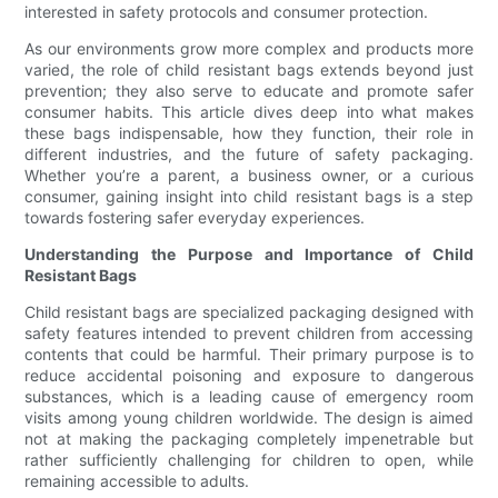
interested in safety protocols and consumer protection.
As our environments grow more complex and products more
varied, the role of child resistant bags extends beyond just
prevention; they also serve to educate and promote safer
consumer habits. This article dives deep into what makes
these bags indispensable, how they function, their role in
different industries, and the future of safety packaging.
Whether you’re a parent, a business owner, or a curious
consumer, gaining insight into child resistant bags is a step
towards fostering safer everyday experiences.
Understanding the Purpose and Importance of Child
Resistant Bags
Child resistant bags are specialized packaging designed with
safety features intended to prevent children from accessing
contents that could be harmful. Their primary purpose is to
reduce accidental poisoning and exposure to dangerous
substances, which is a leading cause of emergency room
visits among young children worldwide. The design is aimed
not at making the packaging completely impenetrable but
rather sufficiently challenging for children to open, while
remaining accessible to adults.