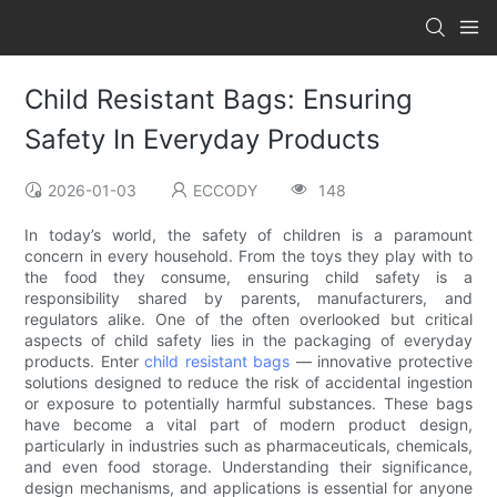
Child Resistant Bags: Ensuring
Safety In Everyday Products
2026-01-03
ECCODY
148
In today’s world, the safety of children is a paramount
concern in every household. From the toys they play with to
the food they consume, ensuring child safety is a
responsibility shared by parents, manufacturers, and
regulators alike. One of the often overlooked but critical
aspects of child safety lies in the packaging of everyday
products. Enter
child resistant bags
— innovative protective
solutions designed to reduce the risk of accidental ingestion
or exposure to potentially harmful substances. These bags
have become a vital part of modern product design,
particularly in industries such as pharmaceuticals, chemicals,
and even food storage. Understanding their significance,
design mechanisms, and applications is essential for anyone