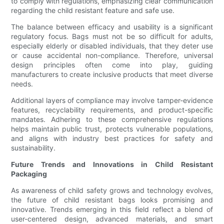
to comply with regulations, emphasizing clear communication
regarding the child resistant feature and safe use.
The balance between efficacy and usability is a significant
regulatory focus. Bags must not be so difficult for adults,
especially elderly or disabled individuals, that they deter use
or cause accidental non-compliance. Therefore, universal
design principles often come into play, guiding
manufacturers to create inclusive products that meet diverse
needs.
Additional layers of compliance may involve tamper-evidence
features, recyclability requirements, and product-specific
mandates. Adhering to these comprehensive regulations
helps maintain public trust, protects vulnerable populations,
and aligns with industry best practices for safety and
sustainability.
Future Trends and Innovations in Child Resistant
Packaging
As awareness of child safety grows and technology evolves,
the future of child resistant bags looks promising and
innovative. Trends emerging in this field reflect a blend of
user-centered design, advanced materials, and smart