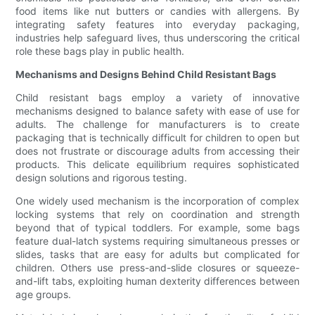
food items like nut butters or candies with allergens. By
integrating safety features into everyday packaging,
industries help safeguard lives, thus underscoring the critical
role these bags play in public health.
Mechanisms and Designs Behind Child Resistant Bags
Child resistant bags employ a variety of innovative
mechanisms designed to balance safety with ease of use for
adults. The challenge for manufacturers is to create
packaging that is technically difficult for children to open but
does not frustrate or discourage adults from accessing their
products. This delicate equilibrium requires sophisticated
design solutions and rigorous testing.
One widely used mechanism is the incorporation of complex
locking systems that rely on coordination and strength
beyond that of typical toddlers. For example, some bags
feature dual-latch systems requiring simultaneous presses or
slides, tasks that are easy for adults but complicated for
children. Others use press-and-slide closures or squeeze-
and-lift tabs, exploiting human dexterity differences between
age groups.