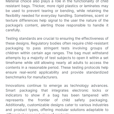
Material choice also plays a role in the functionality of child
resistant bags. Thicker, more rigid plastics or laminates may
be used to prevent tearing or bending, while retaining the
flexibility needed for everyday handling. Sometimes, scent or
texture differences help signal to the user the nature of the
package’s content, alerting those responsible to handle it
carefully.
Testing standards are crucial to ensuring the effectiveness of
these designs. Regulatory bodies often require child-resistant
packaging to pass stringent tests involving groups of
children within certain age ranges. The bag must withstand
attempts by a majority of test subjects to open it within a set
timeframe while still allowing nearly all adults to access the
contents in a reasonable period. These testing protocols help
ensure real-world applicability and provide standardized
benchmarks for manufacturers.
Innovations continue to emerge as technology advances.
Smart packaging that integrates electronic locks or
indicators to show if a bag has been tampered with
represents the frontier of child safety packaging.
Additionally, customizable designs cater to various industries
and product types, offering modular solutions adaptable to