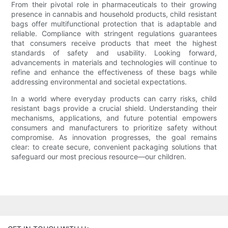
From their pivotal role in pharmaceuticals to their growing
presence in cannabis and household products, child resistant
bags offer multifunctional protection that is adaptable and
reliable. Compliance with stringent regulations guarantees
that consumers receive products that meet the highest
standards of safety and usability. Looking forward,
advancements in materials and technologies will continue to
refine and enhance the effectiveness of these bags while
addressing environmental and societal expectations.
In a world where everyday products can carry risks, child
resistant bags provide a crucial shield. Understanding their
mechanisms, applications, and future potential empowers
consumers and manufacturers to prioritize safety without
compromise. As innovation progresses, the goal remains
clear: to create secure, convenient packaging solutions that
safeguard our most precious resource—our children.