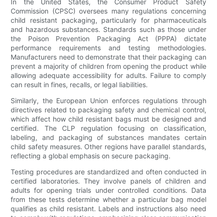
In the United States, the Consumer Product Safety
Commission (CPSC) oversees many regulations concerning
child resistant packaging, particularly for pharmaceuticals
and hazardous substances. Standards such as those under
the Poison Prevention Packaging Act (PPPA) dictate
performance requirements and testing methodologies.
Manufacturers need to demonstrate that their packaging can
prevent a majority of children from opening the product while
allowing adequate accessibility for adults. Failure to comply
can result in fines, recalls, or legal liabilities.
Similarly, the European Union enforces regulations through
directives related to packaging safety and chemical control,
which affect how child resistant bags must be designed and
certified. The CLP regulation focusing on classification,
labeling, and packaging of substances mandates certain
child safety measures. Other regions have parallel standards,
reflecting a global emphasis on secure packaging.
Testing procedures are standardized and often conducted in
certified laboratories. They involve panels of children and
adults for opening trials under controlled conditions. Data
from these tests determine whether a particular bag model
qualifies as child resistant. Labels and instructions also need