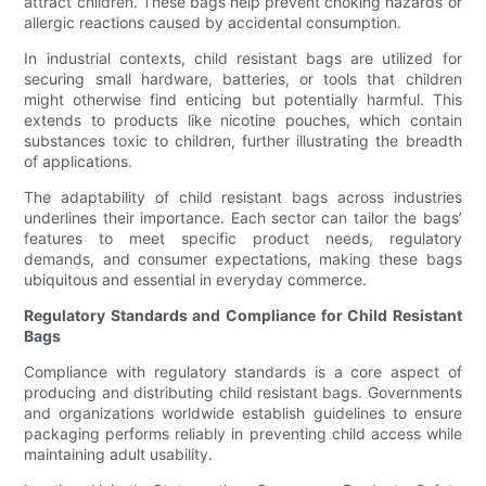
attract children. These bags help prevent choking hazards or
allergic reactions caused by accidental consumption.
In industrial contexts, child resistant bags are utilized for
securing small hardware, batteries, or tools that children
might otherwise find enticing but potentially harmful. This
extends to products like nicotine pouches, which contain
substances toxic to children, further illustrating the breadth
of applications.
The adaptability of child resistant bags across industries
underlines their importance. Each sector can tailor the bags’
features to meet specific product needs, regulatory
demands, and consumer expectations, making these bags
ubiquitous and essential in everyday commerce.
Regulatory Standards and Compliance for Child Resistant
Bags
Compliance with regulatory standards is a core aspect of
producing and distributing child resistant bags. Governments
and organizations worldwide establish guidelines to ensure
packaging performs reliably in preventing child access while
maintaining adult usability.