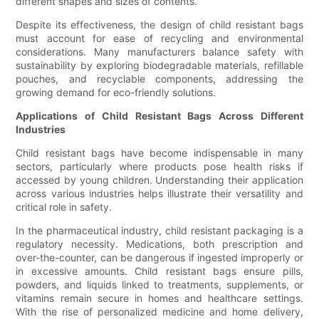
different shapes and sizes of contents.
Despite its effectiveness, the design of child resistant bags
must account for ease of recycling and environmental
considerations. Many manufacturers balance safety with
sustainability by exploring biodegradable materials, refillable
pouches, and recyclable components, addressing the
growing demand for eco-friendly solutions.
Applications of Child Resistant Bags Across Different
Industries
Child resistant bags have become indispensable in many
sectors, particularly where products pose health risks if
accessed by young children. Understanding their application
across various industries helps illustrate their versatility and
critical role in safety.
In the pharmaceutical industry, child resistant packaging is a
regulatory necessity. Medications, both prescription and
over-the-counter, can be dangerous if ingested improperly or
in excessive amounts. Child resistant bags ensure pills,
powders, and liquids linked to treatments, supplements, or
vitamins remain secure in homes and healthcare settings.
With the rise of personalized medicine and home delivery,