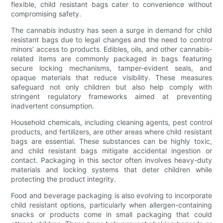
flexible, child resistant bags cater to convenience without
compromising safety.
The cannabis industry has seen a surge in demand for child
resistant bags due to legal changes and the need to control
minors’ access to products. Edibles, oils, and other cannabis-
related items are commonly packaged in bags featuring
secure locking mechanisms, tamper-evident seals, and
opaque materials that reduce visibility. These measures
safeguard not only children but also help comply with
stringent regulatory frameworks aimed at preventing
inadvertent consumption.
Household chemicals, including cleaning agents, pest control
products, and fertilizers, are other areas where child resistant
bags are essential. These substances can be highly toxic,
and child resistant bags mitigate accidental ingestion or
contact. Packaging in this sector often involves heavy-duty
materials and locking systems that deter children while
protecting the product integrity.
Food and beverage packaging is also evolving to incorporate
child resistant options, particularly when allergen-containing
snacks or products come in small packaging that could