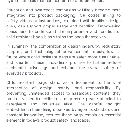
hybrid materials that can conform to different needs.
Education and awareness campaigns will likely become more
integrated into product packaging. QR codes linking to
safety videos or instructions, combined with intuitive design
cues, can support proper usage and handling. Empowering
consumers to understand the importance and function of
child resistant bags is as vital as the bags themselves.
In summary, the combination of design ingenuity, regulatory
support, and technological advancement foreshadows a
future where child resistant bags are safer, more sustainable,
and smarter. These innovations promise to further reduce
accidental poisonings and enhance the overall safety of
everyday products.
Child resistant bags stand as a testament to the vital
intersection of design, safety, and responsibility. By
preventing unintended access to hazardous contents, they
protect vulnerable children and provide peace of mind to
caregivers and industries alike. The careful thought
embedded in their design, backed by rigorous standards and
constant innovation, ensures these bags remain an essential
element in today’s product safety landscape.