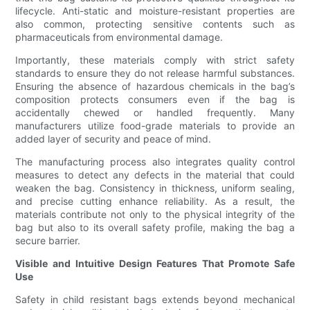
lifecycle. Anti-static and moisture-resistant properties are
also common, protecting sensitive contents such as
pharmaceuticals from environmental damage.
Importantly, these materials comply with strict safety
standards to ensure they do not release harmful substances.
Ensuring the absence of hazardous chemicals in the bag’s
composition protects consumers even if the bag is
accidentally chewed or handled frequently. Many
manufacturers utilize food-grade materials to provide an
added layer of security and peace of mind.
The manufacturing process also integrates quality control
measures to detect any defects in the material that could
weaken the bag. Consistency in thickness, uniform sealing,
and precise cutting enhance reliability. As a result, the
materials contribute not only to the physical integrity of the
bag but also to its overall safety profile, making the bag a
secure barrier.
Visible and Intuitive Design Features That Promote Safe
Use
Safety in child resistant bags extends beyond mechanical