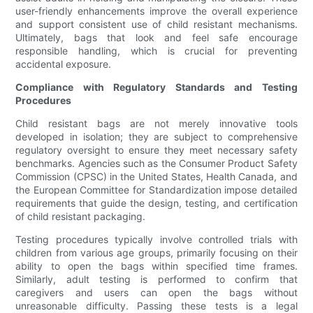
user-friendly enhancements improve the overall experience
and support consistent use of child resistant mechanisms.
Ultimately, bags that look and feel safe encourage
responsible handling, which is crucial for preventing
accidental exposure.
Compliance with Regulatory Standards and Testing
Procedures
Child resistant bags are not merely innovative tools
developed in isolation; they are subject to comprehensive
regulatory oversight to ensure they meet necessary safety
benchmarks. Agencies such as the Consumer Product Safety
Commission (CPSC) in the United States, Health Canada, and
the European Committee for Standardization impose detailed
requirements that guide the design, testing, and certification
of child resistant packaging.
Testing procedures typically involve controlled trials with
children from various age groups, primarily focusing on their
ability to open the bags within specified time frames.
Similarly, adult testing is performed to confirm that
caregivers and users can open the bags without
unreasonable difficulty. Passing these tests is a legal