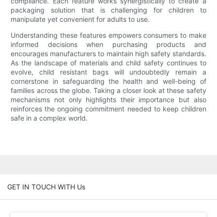
compliance. Each feature works synergistically to create a
packaging solution that is challenging for children to
manipulate yet convenient for adults to use.
Understanding these features empowers consumers to make
informed decisions when purchasing products and
encourages manufacturers to maintain high safety standards.
As the landscape of materials and child safety continues to
evolve, child resistant bags will undoubtedly remain a
cornerstone in safeguarding the health and well-being of
families across the globe. Taking a closer look at these safety
mechanisms not only highlights their importance but also
reinforces the ongoing commitment needed to keep children
safe in a complex world.
GET IN TOUCH WITH Us