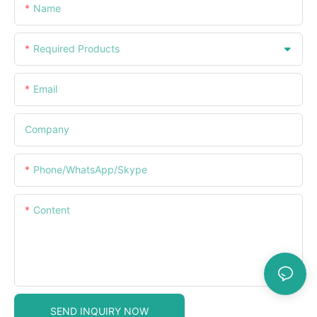
Name
Required Products
Email
Company
Phone/WhatsApp/Skype
Content
SEND INQUIRY NOW