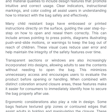
and material qualities to include design features that promote
intuitive and correct usage. Clear indicators, instructional
markings, and color coding all assist users in understanding
how to interact with the bag safely and effectively.
Many child resistant bags have embossed or printed
instructions directly on the surface, guiding the user step-by-
step on how to open and reseal them correctly. This can
include arrows pointing to press points, diagrams illustrating
push-and-slide motions, or warnings to keep the bag out of
reach of children. These visual cues reduce user error and
help maintain the integrity of the safety features over time.
Transparent sections or windows are also increasingly
incorporated into designs, allowing adults to see the contents
without needing to open the bag. This minimizes
unnecessary access and encourages users to evaluate the
product before opening or handling. When combined with
distinct coloration around closure areas, these features make
it easier for consumers to immediately identify how to secure
the bag properly after use.
Ergonomic considerations also play a role in design. Some
bags feature textured grip zones or contoured edges that
assist adults in holding and manipulating the closure. These