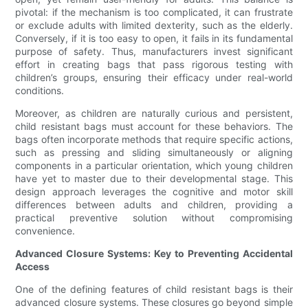
pivotal: if the mechanism is too complicated, it can frustrate
or exclude adults with limited dexterity, such as the elderly.
Conversely, if it is too easy to open, it fails in its fundamental
purpose of safety. Thus, manufacturers invest significant
effort in creating bags that pass rigorous testing with
children’s groups, ensuring their efficacy under real-world
conditions.
Moreover, as children are naturally curious and persistent,
child resistant bags must account for these behaviors. The
bags often incorporate methods that require specific actions,
such as pressing and sliding simultaneously or aligning
components in a particular orientation, which young children
have yet to master due to their developmental stage. This
design approach leverages the cognitive and motor skill
differences between adults and children, providing a
practical preventive solution without compromising
convenience.
Advanced Closure Systems: Key to Preventing Accidental
Access
One of the defining features of child resistant bags is their
advanced closure systems. These closures go beyond simple