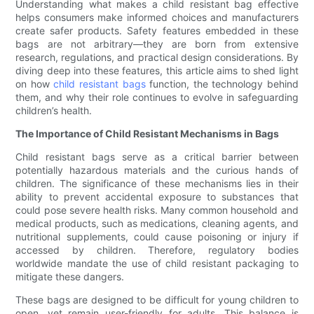
Understanding what makes a child resistant bag effective
helps consumers make informed choices and manufacturers
create safer products. Safety features embedded in these
bags are not arbitrary—they are born from extensive
research, regulations, and practical design considerations. By
diving deep into these features, this article aims to shed light
on how
child resistant bags
function, the technology behind
them, and why their role continues to evolve in safeguarding
children’s health.
The Importance of Child Resistant Mechanisms in Bags
Child resistant bags serve as a critical barrier between
potentially hazardous materials and the curious hands of
children. The significance of these mechanisms lies in their
ability to prevent accidental exposure to substances that
could pose severe health risks. Many common household and
medical products, such as medications, cleaning agents, and
nutritional supplements, could cause poisoning or injury if
accessed by children. Therefore, regulatory bodies
worldwide mandate the use of child resistant packaging to
mitigate these dangers.
These bags are designed to be difficult for young children to
open, yet remain user-friendly for adults. This balance is