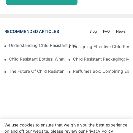
RECOMMENDED ARTICLES
Blog
FAQ
News
Understanding Child Resistant Packaging: Ensuring Safety For C
Designing Effective Child Resi
Child Resistant Bottles: What You Need To Know For Complianc
Child Resistant Packaging: Me
The Future Of Child Resistant Packaging Solutions
Perfumes Box: Combining Eleg
We use cookies to ensure that we give you the best experience
on and off our website. please review our
Privacy Policy
Copyright © 2026 WWW.ECCODY.COM |
Sitemap
|
Privacy