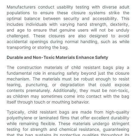
Manufacturers conduct usability testing with diverse adult
populations to ensure these closure systems strike the
optimal balance between security and accessibility. This
includes individuals with varying hand strength, dexterity,
and age to ensure that genuine users will not be unduly
challenged. These closures are also designed to avoid
accidental openings during normal handling, such as while
transporting or storing the bag.
Durable and Non-Toxic Materials Enhance Safety
The construction materials of child resistant bags play a
fundamental role in ensuring safety beyond just the closure
mechanism. The materials must be robust enough to resist
tearing, puncturing, or degradation that could expose
contents prematurely. Additionally, they must be non-toxic,
as children may sometimes come into contact with the bag
itself through touch or mouthing behavior.
Typically, child resistant bags are made from high-quality
polyethylene or laminated films that offer excellent durability
while remaining flexible. These materials undergo stringent
testing for strength and chemical resistance, guaranteeing
that the bag sustains its protective qualities throughout its