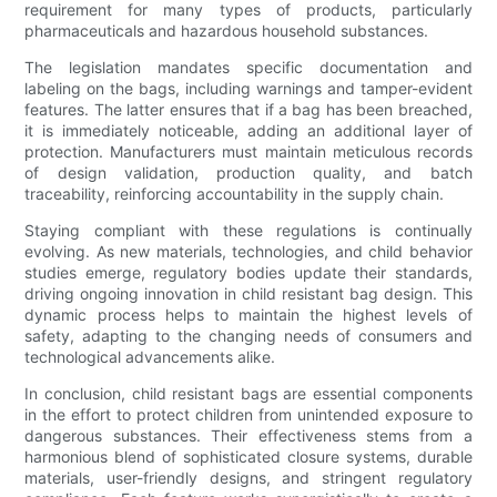
requirement for many types of products, particularly
pharmaceuticals and hazardous household substances.
The legislation mandates specific documentation and
labeling on the bags, including warnings and tamper-evident
features. The latter ensures that if a bag has been breached,
it is immediately noticeable, adding an additional layer of
protection. Manufacturers must maintain meticulous records
of design validation, production quality, and batch
traceability, reinforcing accountability in the supply chain.
Staying compliant with these regulations is continually
evolving. As new materials, technologies, and child behavior
studies emerge, regulatory bodies update their standards,
driving ongoing innovation in child resistant bag design. This
dynamic process helps to maintain the highest levels of
safety, adapting to the changing needs of consumers and
technological advancements alike.
In conclusion, child resistant bags are essential components
in the effort to protect children from unintended exposure to
dangerous substances. Their effectiveness stems from a
harmonious blend of sophisticated closure systems, durable
materials, user-friendly designs, and stringent regulatory