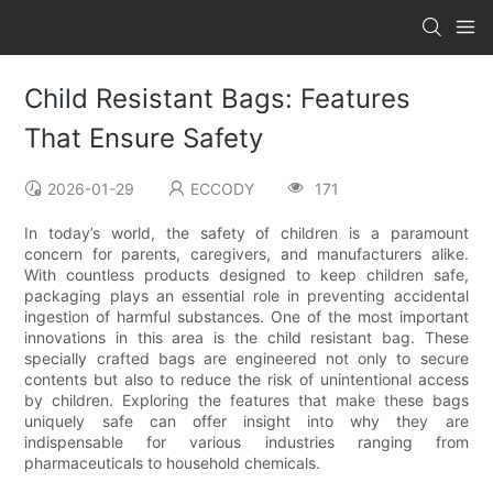
Child Resistant Bags: Features
That Ensure Safety
2026-01-29
ECCODY
171
In today’s world, the safety of children is a paramount
concern for parents, caregivers, and manufacturers alike.
With countless products designed to keep children safe,
packaging plays an essential role in preventing accidental
ingestion of harmful substances. One of the most important
innovations in this area is the child resistant bag. These
specially crafted bags are engineered not only to secure
contents but also to reduce the risk of unintentional access
by children. Exploring the features that make these bags
uniquely safe can offer insight into why they are
indispensable for various industries ranging from
pharmaceuticals to household chemicals.