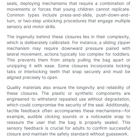
seals, deploying mechanisms that require a combination of
movements or forces that young children cannot replicate.
Common types include press-and-slide, push-down-and-
turn, or two-step unlocking procedures that engage multiple
sensory and motor skills.
The ingenuity behind these closures lies in their complexity,
which is deliberately calibrated. For instance, a sliding zipper
mechanism may require downward pressure paired with
lateral movement, actions typically too complex for toddlers.
This prevents them from simply pulling the bag apart or
unzipping it with ease. Some closures incorporate locking
tabs or interlocking teeth that snap securely and must be
aligned precisely to open.
Quality materials also ensure the longevity and reliability of
these closures. The plastic or synthetic components are
engineered to withstand repeated use without degradation,
which could compromise the security of the seal. Additionally,
tactile feedback often accompanies these mechanisms—for
example, audible clicking sounds or a noticeable snap to
reassure the user that the bag is properly sealed. This
sensory feedback is crucial for adults to confirm successful
closure and maintain the safety standard without guesswork.