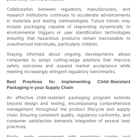
Collaboration between regulators, manufacturers, and
research institutions continues to accelerate advancements
in materials and testing methodologies. Future trends may
include packaging capable of responding dynamically to
environmental triggers or user identification technologies
ensuring that hazardous products remain inaccessible to
unauthorized individuals, particularly children.
Staying informed about ongoing developments allows
companies to adopt cutting-edge solutions that improve
safety outcomes and expand market acceptance while
meeting increasingly stringent regulatory benchmarks.
Best Practices for Implementing Child-Resistant
Packaging in your Supply Chain
An effective child-resistant packaging program extends
beyond design and testing, encompassing comprehensive
management throughout the product lifecycle and supply
chain. Ensuring consistent quality, regulatory conformity, and
consumer satisfaction demands integration of several best
practices.
Firstly, early engagement with regulatory bodies and