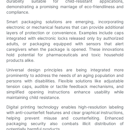
durability suitable for child-resistant applications,
demonstrating a promising marriage of eco-friendliness and
compliance.
Smart packaging solutions are emerging, incorporating
electronic or mechanical features that can provide additional
layers of protection or convenience. Examples include caps
integrated with electronic locks released only by authorized
adults, or packaging equipped with sensors that alert
caregivers when the package is opened. These innovations
hold potential for pharmaceuticals and toxic household
products alike.
Universal design principles are being integrated more
prominently to address the needs of an aging population and
persons with disabilities. Flexible solutions like adjustable
tension caps, audible or tactile feedback mechanisms, and
simplified opening instructions enhance usability while
maintaining child resistance.
Digital printing technology enables high-resolution labeling
with anti-counterfeit features and clear graphical instructions,
helping prevent misuse and counterfeiting. Enhanced
packaging security also combats illicit distribution of
potentially harmful products.