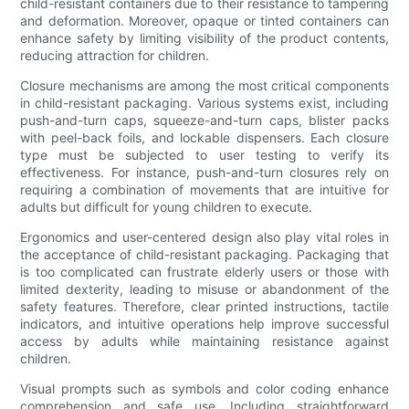
child-resistant containers due to their resistance to tampering
and deformation. Moreover, opaque or tinted containers can
enhance safety by limiting visibility of the product contents,
reducing attraction for children.
Closure mechanisms are among the most critical components
in child-resistant packaging. Various systems exist, including
push-and-turn caps, squeeze-and-turn caps, blister packs
with peel-back foils, and lockable dispensers. Each closure
type must be subjected to user testing to verify its
effectiveness. For instance, push-and-turn closures rely on
requiring a combination of movements that are intuitive for
adults but difficult for young children to execute.
Ergonomics and user-centered design also play vital roles in
the acceptance of child-resistant packaging. Packaging that
is too complicated can frustrate elderly users or those with
limited dexterity, leading to misuse or abandonment of the
safety features. Therefore, clear printed instructions, tactile
indicators, and intuitive operations help improve successful
access by adults while maintaining resistance against
children.
Visual prompts such as symbols and color coding enhance
comprehension and safe use. Including straightforward