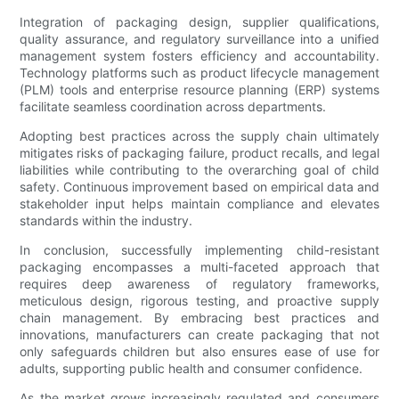
Integration of packaging design, supplier qualifications,
quality assurance, and regulatory surveillance into a unified
management system fosters efficiency and accountability.
Technology platforms such as product lifecycle management
(PLM) tools and enterprise resource planning (ERP) systems
facilitate seamless coordination across departments.
Adopting best practices across the supply chain ultimately
mitigates risks of packaging failure, product recalls, and legal
liabilities while contributing to the overarching goal of child
safety. Continuous improvement based on empirical data and
stakeholder input helps maintain compliance and elevates
standards within the industry.
In conclusion, successfully implementing child-resistant
packaging encompasses a multi-faceted approach that
requires deep awareness of regulatory frameworks,
meticulous design, rigorous testing, and proactive supply
chain management. By embracing best practices and
innovations, manufacturers can create packaging that not
only safeguards children but also ensures ease of use for
adults, supporting public health and consumer confidence.
As the market grows increasingly regulated and consumers