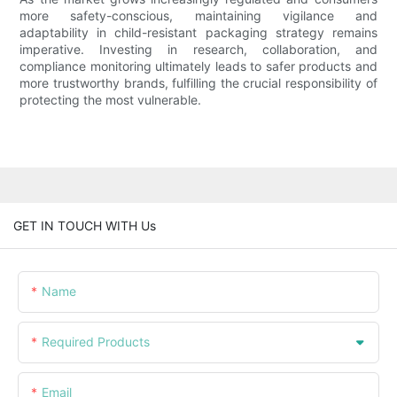
more safety-conscious, maintaining vigilance and
adaptability in child-resistant packaging strategy remains
imperative. Investing in research, collaboration, and
compliance monitoring ultimately leads to safer products and
more trustworthy brands, fulfilling the crucial responsibility of
protecting the most vulnerable.
GET IN TOUCH WITH Us
Name
Required Products
Email