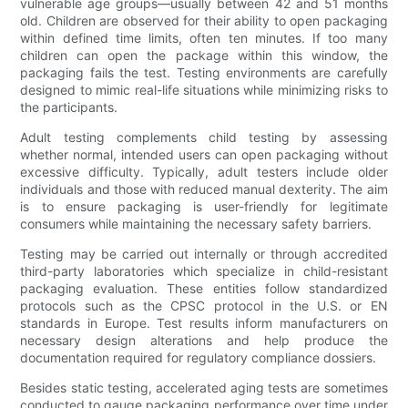
vulnerable age groups—usually between 42 and 51 months
old. Children are observed for their ability to open packaging
within defined time limits, often ten minutes. If too many
children can open the package within this window, the
packaging fails the test. Testing environments are carefully
designed to mimic real-life situations while minimizing risks to
the participants.
Adult testing complements child testing by assessing
whether normal, intended users can open packaging without
excessive difficulty. Typically, adult testers include older
individuals and those with reduced manual dexterity. The aim
is to ensure packaging is user-friendly for legitimate
consumers while maintaining the necessary safety barriers.
Testing may be carried out internally or through accredited
third-party laboratories which specialize in child-resistant
packaging evaluation. These entities follow standardized
protocols such as the CPSC protocol in the U.S. or EN
standards in Europe. Test results inform manufacturers on
necessary design alterations and help produce the
documentation required for regulatory compliance dossiers.
Besides static testing, accelerated aging tests are sometimes
conducted to gauge packaging performance over time under