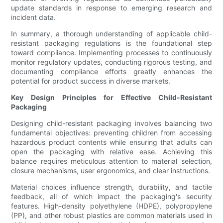
update standards in response to emerging research and
incident data.
In summary, a thorough understanding of applicable child-
resistant packaging regulations is the foundational step
toward compliance. Implementing processes to continuously
monitor regulatory updates, conducting rigorous testing, and
documenting compliance efforts greatly enhances the
potential for product success in diverse markets.
Key Design Principles for Effective Child-Resistant
Packaging
Designing child-resistant packaging involves balancing two
fundamental objectives: preventing children from accessing
hazardous product contents while ensuring that adults can
open the packaging with relative ease. Achieving this
balance requires meticulous attention to material selection,
closure mechanisms, user ergonomics, and clear instructions.
Material choices influence strength, durability, and tactile
feedback, all of which impact the packaging's security
features. High-density polyethylene (HDPE), polypropylene
(PP), and other robust plastics are common materials used in