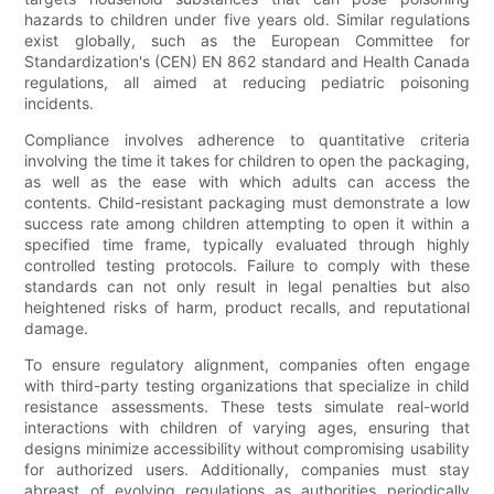
hazards to children under five years old. Similar regulations
exist globally, such as the European Committee for
Standardization's (CEN) EN 862 standard and Health Canada
regulations, all aimed at reducing pediatric poisoning
incidents.
Compliance involves adherence to quantitative criteria
involving the time it takes for children to open the packaging,
as well as the ease with which adults can access the
contents. Child-resistant packaging must demonstrate a low
success rate among children attempting to open it within a
specified time frame, typically evaluated through highly
controlled testing protocols. Failure to comply with these
standards can not only result in legal penalties but also
heightened risks of harm, product recalls, and reputational
damage.
To ensure regulatory alignment, companies often engage
with third-party testing organizations that specialize in child
resistance assessments. These tests simulate real-world
interactions with children of varying ages, ensuring that
designs minimize accessibility without compromising usability
for authorized users. Additionally, companies must stay
abreast of evolving regulations as authorities periodically