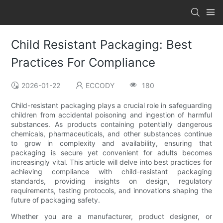
Child Resistant Packaging: Best
Practices For Compliance
2026-01-22
ECCODY
180
Child-resistant packaging plays a crucial role in safeguarding
children from accidental poisoning and ingestion of harmful
substances. As products containing potentially dangerous
chemicals, pharmaceuticals, and other substances continue
to grow in complexity and availability, ensuring that
packaging is secure yet convenient for adults becomes
increasingly vital. This article will delve into best practices for
achieving compliance with child-resistant packaging
standards, providing insights on design, regulatory
requirements, testing protocols, and innovations shaping the
future of packaging safety.
Whether you are a manufacturer, product designer, or