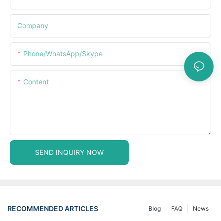
Company
Phone/WhatsApp/Skype
Content
SEND INQUIRY NOW
RECOMMENDED ARTICLES
Blog
FAQ
News