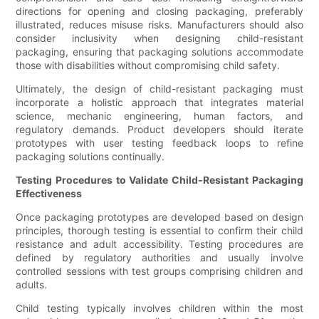
directions for opening and closing packaging, preferably
illustrated, reduces misuse risks. Manufacturers should also
consider inclusivity when designing child-resistant
packaging, ensuring that packaging solutions accommodate
those with disabilities without compromising child safety.
Ultimately, the design of child-resistant packaging must
incorporate a holistic approach that integrates material
science, mechanic engineering, human factors, and
regulatory demands. Product developers should iterate
prototypes with user testing feedback loops to refine
packaging solutions continually.
Testing Procedures to Validate Child-Resistant Packaging
Effectiveness
Once packaging prototypes are developed based on design
principles, thorough testing is essential to confirm their child
resistance and adult accessibility. Testing procedures are
defined by regulatory authorities and usually involve
controlled sessions with test groups comprising children and
adults.
Child testing typically involves children within the most