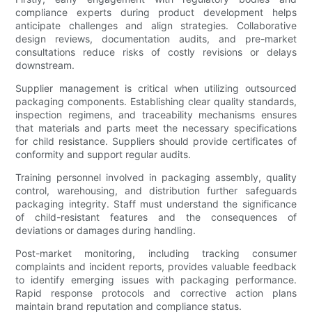
compliance experts during product development helps
anticipate challenges and align strategies. Collaborative
design reviews, documentation audits, and pre-market
consultations reduce risks of costly revisions or delays
downstream.
Supplier management is critical when utilizing outsourced
packaging components. Establishing clear quality standards,
inspection regimens, and traceability mechanisms ensures
that materials and parts meet the necessary specifications
for child resistance. Suppliers should provide certificates of
conformity and support regular audits.
Training personnel involved in packaging assembly, quality
control, warehousing, and distribution further safeguards
packaging integrity. Staff must understand the significance
of child-resistant features and the consequences of
deviations or damages during handling.
Post-market monitoring, including tracking consumer
complaints and incident reports, provides valuable feedback
to identify emerging issues with packaging performance.
Rapid response protocols and corrective action plans
maintain brand reputation and compliance status.