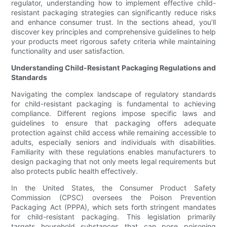
regulator, understanding how to implement effective child-
resistant packaging strategies can significantly reduce risks
and enhance consumer trust. In the sections ahead, you’ll
discover key principles and comprehensive guidelines to help
your products meet rigorous safety criteria while maintaining
functionality and user satisfaction.
Understanding Child-Resistant Packaging Regulations and
Standards
Navigating the complex landscape of regulatory standards
for child-resistant packaging is fundamental to achieving
compliance. Different regions impose specific laws and
guidelines to ensure that packaging offers adequate
protection against child access while remaining accessible to
adults, especially seniors and individuals with disabilities.
Familiarity with these regulations enables manufacturers to
design packaging that not only meets legal requirements but
also protects public health effectively.
In the United States, the Consumer Product Safety
Commission (CPSC) oversees the Poison Prevention
Packaging Act (PPPA), which sets forth stringent mandates
for child-resistant packaging. This legislation primarily
targets household substances that can pose poisoning