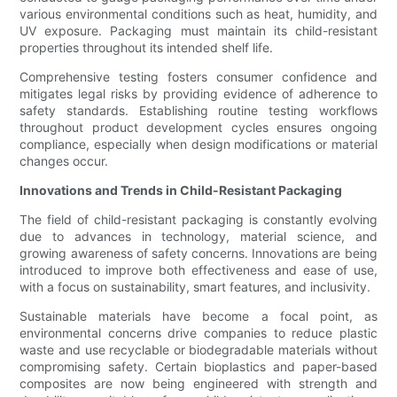
various environmental conditions such as heat, humidity, and
UV exposure. Packaging must maintain its child-resistant
properties throughout its intended shelf life.
Comprehensive testing fosters consumer confidence and
mitigates legal risks by providing evidence of adherence to
safety standards. Establishing routine testing workflows
throughout product development cycles ensures ongoing
compliance, especially when design modifications or material
changes occur.
Innovations and Trends in Child-Resistant Packaging
The field of child-resistant packaging is constantly evolving
due to advances in technology, material science, and
growing awareness of safety concerns. Innovations are being
introduced to improve both effectiveness and ease of use,
with a focus on sustainability, smart features, and inclusivity.
Sustainable materials have become a focal point, as
environmental concerns drive companies to reduce plastic
waste and use recyclable or biodegradable materials without
compromising safety. Certain bioplastics and paper-based
composites are now being engineered with strength and