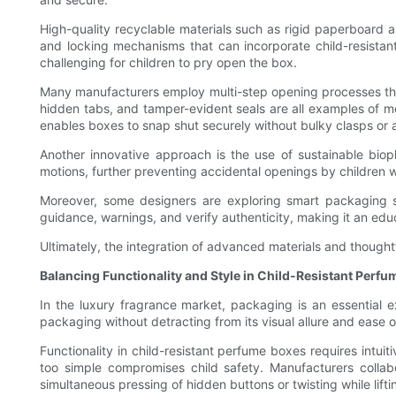
High-quality recyclable materials such as rigid paperboard 
and locking mechanisms that can incorporate child-resistant
challenging for children to pry open the box.
Many manufacturers employ multi-step opening processes that 
hidden tabs, and tamper-evident seals are all examples of m
enables boxes to snap shut securely without bulky clasps or
Another innovative approach is the use of sustainable biopl
motions, further preventing accidental openings by children wh
Moreover, some designers are exploring smart packaging s
guidance, warnings, and verify authenticity, making it an edu
Ultimately, the integration of advanced materials and thought
Balancing Functionality and Style in Child-Resistant Perf
In the luxury fragrance market, packaging is an essential 
packaging without detracting from its visual allure and ease 
Functionality in child-resistant perfume boxes requires intui
too simple compromises child safety. Manufacturers collabor
simultaneous pressing of hidden buttons or twisting while lifti