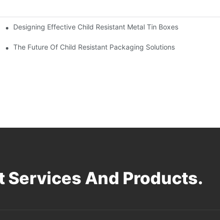
Designing Effective Child Resistant Metal Tin Boxes
hildren
The Future Of Child Resistant Packaging Solutions
 Services And Products.