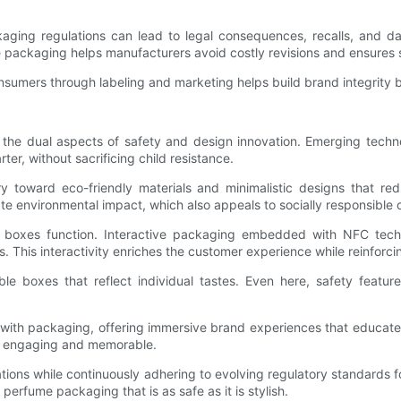
kaging regulations can lead to legal consequences, recalls, and da
 packaging helps manufacturers avoid costly revisions and ensures
sumers through labeling and marketing helps build brand integrity 
g the dual aspects of safety and design innovation. Emerging techn
ter, without sacrificing child resistance.
ry toward eco-friendly materials and minimalistic designs that r
ate environmental impact, which also appeals to socially responsible
me boxes function. Interactive packaging embedded with NFC techn
This interactivity enriches the customer experience while reinforci
ble boxes that reflect individual tastes. Even here, safety featu
R) with packaging, offering immersive brand experiences that educat
e engaging and memorable.
tions while continuously adhering to evolving regulatory standards fo
 perfume packaging that is as safe as it is stylish.