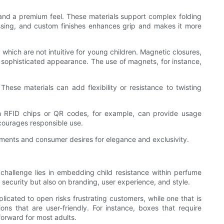
 and a premium feel. These materials support complex folding
bossing, and custom finishes enhances grip and makes it more
hich are not intuitive for young children. Magnetic closures,
 sophisticated appearance. The use of magnets, for instance,
hese materials can add flexibility or resistance to twisting
th RFID chips or QR codes, for example, can provide usage
ncourages responsible use.
rements and consumer desires for elegance and exclusivity.
challenge lies in embedding child resistance within perfume
 security but also on branding, user experience, and style.
licated to open risks frustrating customers, while one that is
ons that are user-friendly. For instance, boxes that require
forward for most adults.