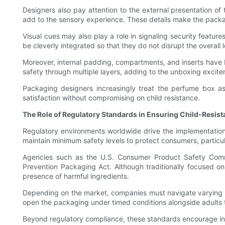
Designers also pay attention to the external presentation of
add to the sensory experience. These details make the packagi
Visual cues may also play a role in signaling security featur
be cleverly integrated so that they do not disrupt the overall
Moreover, internal padding, compartments, and inserts have be
safety through multiple layers, adding to the unboxing excite
Packaging designers increasingly treat the perfume box as 
satisfaction without compromising on child resistance.
The Role of Regulatory Standards in Ensuring Child-Resis
Regulatory environments worldwide drive the implementation 
maintain minimum safety levels to protect consumers, particul
Agencies such as the U.S. Consumer Product Safety Commis
Prevention Packaging Act. Although traditionally focused 
presence of harmful ingredients.
Depending on the market, companies must navigate varying co
open the packaging under timed conditions alongside adults 
Beyond regulatory compliance, these standards encourage inno