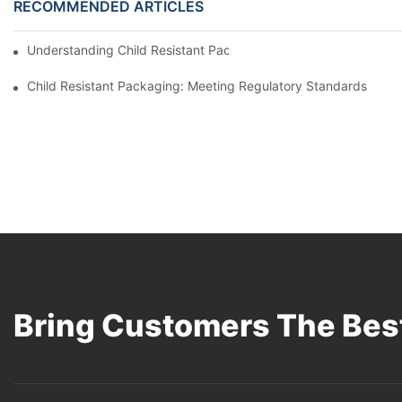
RECOMMENDED ARTICLES
Understanding Child Resistant Packaging: Ensuring Safety For C
Child Resistant Packaging: Meeting Regulatory Standards
Bring Customers The Best