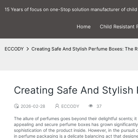
15 Years of focus on one-Stop solution manufacturer of child
Home
Child Resistant
ECCODY
Creating Safe And Stylish Perfume Boxes: The R
Creating Safe And Stylish
2026-02-28
ECCODY
37
The allure of perfumes goes beyond their delightful scents; i
appealing and secure perfume boxes has grown significantly. 
sophistication of the product inside. However, in the pursui
in perfume packaging is a delicate balancing act that designe