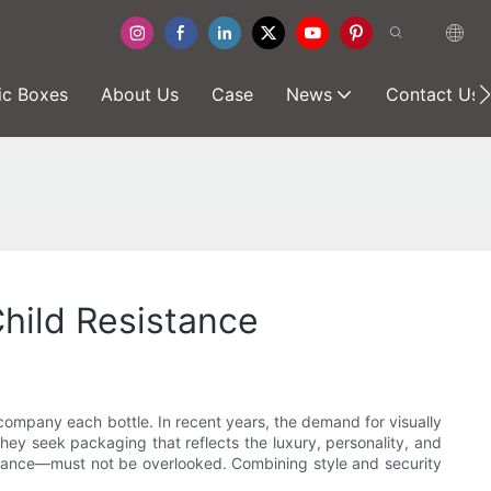
ic Boxes
About Us
Case
News
Contact Us
hild Resistance
ccompany each bottle. In recent years, the demand for visually
hey seek packaging that reflects the luxury, personality, and
sistance—must not be overlooked. Combining style and security