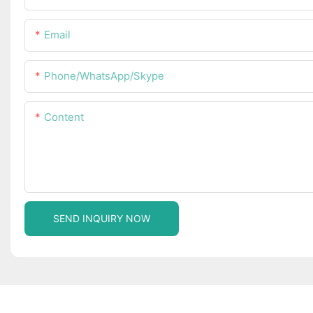
Email
Phone/WhatsApp/Skype
Content
SEND INQUIRY NOW