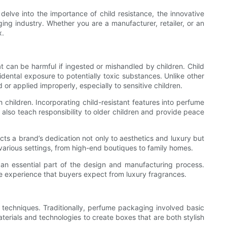
 delve into the importance of child resistance, the innovative
ing industry. Whether you are a manufacturer, retailer, or an
x.
 can be harmful if ingested or mishandled by children. Child
idental exposure to potentially toxic substances. Unlike other
or applied improperly, especially to sensitive children.
children. Incorporating child-resistant features into perfume
 also teach responsibility to older children and provide peace
ts a brand’s dedication not only to aesthetics and luxury but
 various settings, from high-end boutiques to family homes.
an essential part of the design and manufacturing process.
e experience that buyers expect from luxury fragrances.
 techniques. Traditionally, perfume packaging involved basic
erials and technologies to create boxes that are both stylish