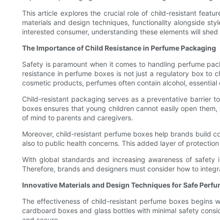
This article explores the crucial role of child-resistant fea
materials and design techniques, functionality alongside sty
interested consumer, understanding these elements will shed 
The Importance of Child Resistance in Perfume Packaging
Safety is paramount when it comes to handling perfume packa
resistance in perfume boxes is not just a regulatory box to c
cosmetic products, perfumes often contain alcohol, essential o
Child-resistant packaging serves as a preventative barrier t
boxes ensures that young children cannot easily open them, th
of mind to parents and caregivers.
Moreover, child-resistant perfume boxes help brands build co
also to public health concerns. This added layer of protection
With global standards and increasing awareness of safety 
Therefore, brands and designers must consider how to integra
Innovative Materials and Design Techniques for Safe Perf
The effectiveness of child-resistant perfume boxes begins w
cardboard boxes and glass bottles with minimal safety consid
and secure.