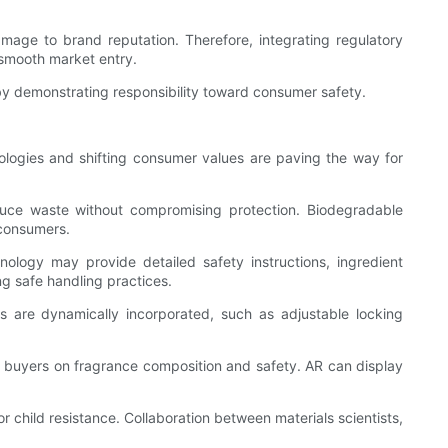
mage to brand reputation. Therefore, integrating regulatory
 smooth market entry.
by demonstrating responsibility toward consumer safety.
ologies and shifting consumer values are paving the way for
educe waste without compromising protection. Biodegradable
 consumers.
ology may provide detailed safety instructions, ingredient
ng safe handling practices.
res are dynamically incorporated, such as adjustable locking
e buyers on fragrance composition and safety. AR can display
r child resistance. Collaboration between materials scientists,