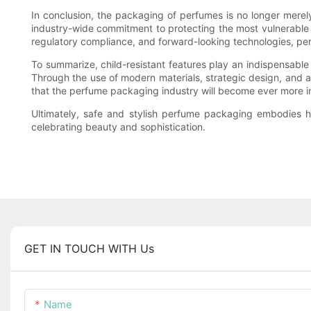
In conclusion, the packaging of perfumes is no longer merely 
industry-wide commitment to protecting the most vulnerable c
regulatory compliance, and forward-looking technologies, perf
To summarize, child-resistant features play an indispensable
Through the use of modern materials, strategic design, and 
that the perfume packaging industry will become ever more 
Ultimately, safe and stylish perfume packaging embodies h
celebrating beauty and sophistication.
GET IN TOUCH WITH Us
Name