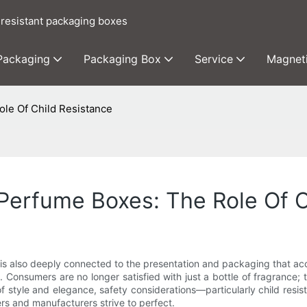
 resistant packaging boxes
 Packaging
Packaging Box
Service
Magnet
ole Of Child Resistance
 Perfume Boxes: The Role Of C
t is also deeply connected to the presentation and packaging that a
Consumers are no longer satisfied with just a bottle of fragrance; t
t of style and elegance, safety considerations—particularly child re
rs and manufacturers strive to perfect.