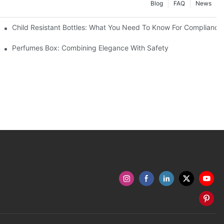
Blog
FAQ
News
Child Resistant Bottles: What You Need To Know For Compliance
Perfumes Box: Combining Elegance With Safety