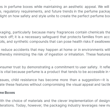
tures in perfume boxes while maintaining an aesthetic appeal. We will
le, regulatory requirements, and future trends in the perfume packag
light on how safety and style unite to create the perfect perfume bo
ging, particularly because many fragrances contain chemicals that
heck off; it is a necessary safeguard that protects families from acc
ils, and synthetic compounds that can pose health risks if swallowed 
o reduce accidents that may happen at home or in environments with 
ereby minimizing the risk of ingestion or inhalation. These features
nsumer trust by demonstrating a commitment to user safety. It reflec
 is vital because perfume is a product that tends to be accessible in
issues, child resistance has become more than a suggestion—it is 
te these features without compromising the visual appeal and tactil
ume Boxes
ith the choice of materials and the clever implementation of design
erations. Today, however, the packaging industry leverages new mat