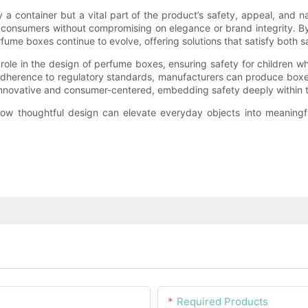
a container but a vital part of the product’s safety, appeal, and na
onsumers without compromising on elegance or brand integrity. By i
ume boxes continue to evolve, offering solutions that satisfy both s
 role in the design of perfume boxes, ensuring safety for children 
adherence to regulatory standards, manufacturers can produce boxes
innovative and consumer-centered, embedding safety deeply within 
ow thoughtful design can elevate everyday objects into meaningf
Required Products