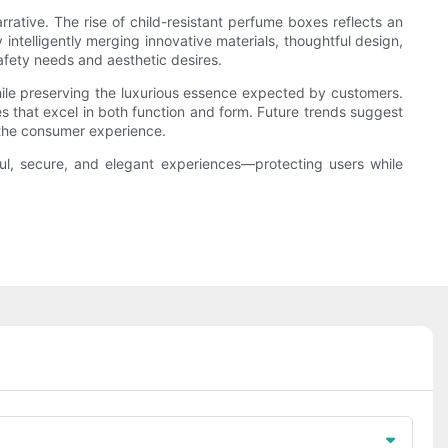
rrative. The rise of child-resistant perfume boxes reflects an
ntelligently merging innovative materials, thoughtful design,
afety needs and aesthetic desires.
while preserving the luxurious essence expected by customers.
 that excel in both function and form. Future trends suggest
the consumer experience.
ul, secure, and elegant experiences—protecting users while