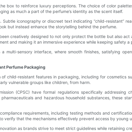
 the box to reinforce luxury perceptions. The choice of color palett
ng as much a part of the perfume’s identity as the scent itself.
es. Subtle iconography or discreet text indicating “child-resistant” 
 look but instead enhance the storytelling behind the perfume.
en creatively designed to not only protect the bottle but also act a
ment and making it an immersive experience while keeping safety a pr
a multi-sensory interface, where smooth finishes, satisfying open
tant Perfume Packaging
of child-resistant features in packaging, including for cosmetics
arly vulnerable groups like children, from harm.
sion (CPSC) have formal regulations specifically addressing chil
on pharmaceuticals and hazardous household substances, these stan
mpliance requirements, including testing methods and certificatio
to verify that the mechanisms effectively prevent access by young u
vation as brands strive to meet strict guidelines while retaining 