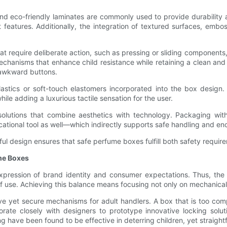
and eco-friendly laminates are commonly used to provide durability
 features. Additionally, the integration of textured surfaces, em
require deliberate action, such as pressing or sliding components, w
echanisms that enhance child resistance while retaining a clean and
 awkward buttons.
astics or soft-touch elastomers incorporated into the box design. T
ile adding a luxurious tactile sensation for the user.
olutions that combine aesthetics with technology. Packaging wi
cational tool as well—which indirectly supports safe handling and e
ful design ensures that safe perfume boxes fulfill both safety requi
ume Boxes
expression of brand identity and consumer expectations. Thus, the 
of use. Achieving this balance means focusing not only on mechanical
tive yet secure mechanisms for adult handlers. A box that is too comp
ate closely with designers to prototype innovative locking soluti
ng have been found to be effective in deterring children, yet straight