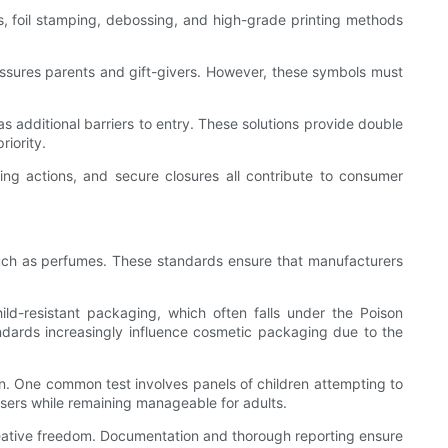
es, foil stamping, debossing, and high-grade printing methods
reassures parents and gift-givers. However, these symbols must
s additional barriers to entry. These solutions provide double
iority.
ing actions, and secure closures all contribute to consumer
 such as perfumes. These standards ensure that manufacturers
d-resistant packaging, which often falls under the Poison
dards increasingly influence cosmetic packaging due to the
n. One common test involves panels of children attempting to
sers while remaining manageable for adults.
creative freedom. Documentation and thorough reporting ensure