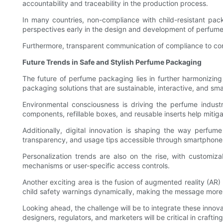
accountability and traceability in the production process.
In many countries, non-compliance with child-resistant pac
perspectives early in the design and development of perfume
Furthermore, transparent communication of compliance to con
Future Trends in Safe and Stylish Perfume Packaging
The future of perfume packaging lies in further harmonizin
packaging solutions that are sustainable, interactive, and smar
Environmental consciousness is driving the perfume indust
components, refillable boxes, and reusable inserts help mitig
Additionally, digital innovation is shaping the way perfu
transparency, and usage tips accessible through smartphones. 
Personalization trends are also on the rise, with customiza
mechanisms or user-specific access controls.
Another exciting area is the fusion of augmented reality (A
child safety warnings dynamically, making the message mor
Looking ahead, the challenge will be to integrate these innova
designers, regulators, and marketers will be critical in crafting