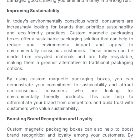
damaged goods, saving you time and money in the long run.
Improving Sustainability
In today's environmentally conscious world, consumers are
increasingly looking for brands that prioritize sustainability
and eco-friendly practices. Custom magnetic packaging
boxes offer a sustainable packaging solution that can help to
reduce your environmental impact and appeal to
environmentally conscious customers. These boxes can be
made from recycled materials and are fully recyclable,
making them a greener alternative to traditional packaging
options.
By using custom magnetic packaging boxes, you can
demonstrate your commitment to sustainability and attract
eco-conscious consumers who are looking for
environmentally friendly products. This can help to
differentiate your brand from competitors and build trust with
customers who value sustainability.
Boosting Brand Recognition and Loyalty
Custom magnetic packaging boxes can also help to boost
brand recognition and loyalty among your customers. By