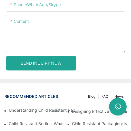
Phone/WhatsApp/Skype
Content
SEND INQUIRY NOW
RECOMMENDED ARTICLES
Blog
FAQ
News
Understanding Child Resistant Packaging: Ensuring Safety For C
Designing Effective Child Resi
Child Resistant Bottles: What You Need To Know For Complianc
Child Resistant Packaging: Me