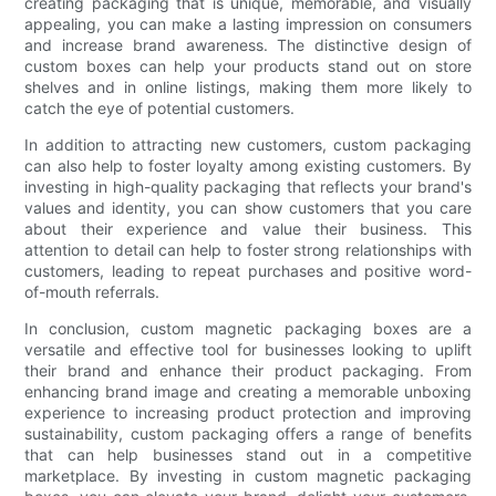
creating packaging that is unique, memorable, and visually
appealing, you can make a lasting impression on consumers
and increase brand awareness. The distinctive design of
custom boxes can help your products stand out on store
shelves and in online listings, making them more likely to
catch the eye of potential customers.
In addition to attracting new customers, custom packaging
can also help to foster loyalty among existing customers. By
investing in high-quality packaging that reflects your brand's
values and identity, you can show customers that you care
about their experience and value their business. This
attention to detail can help to foster strong relationships with
customers, leading to repeat purchases and positive word-
of-mouth referrals.
In conclusion, custom magnetic packaging boxes are a
versatile and effective tool for businesses looking to uplift
their brand and enhance their product packaging. From
enhancing brand image and creating a memorable unboxing
experience to increasing product protection and improving
sustainability, custom packaging offers a range of benefits
that can help businesses stand out in a competitive
marketplace. By investing in custom magnetic packaging