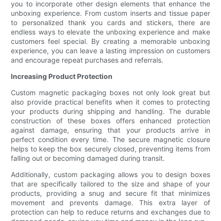
you to incorporate other design elements that enhance the
unboxing experience. From custom inserts and tissue paper
to personalized thank you cards and stickers, there are
endless ways to elevate the unboxing experience and make
customers feel special. By creating a memorable unboxing
experience, you can leave a lasting impression on customers
and encourage repeat purchases and referrals.
Increasing Product Protection
Custom magnetic packaging boxes not only look great but
also provide practical benefits when it comes to protecting
your products during shipping and handling. The durable
construction of these boxes offers enhanced protection
against damage, ensuring that your products arrive in
perfect condition every time. The secure magnetic closure
helps to keep the box securely closed, preventing items from
falling out or becoming damaged during transit.
Additionally, custom packaging allows you to design boxes
that are specifically tailored to the size and shape of your
products, providing a snug and secure fit that minimizes
movement and prevents damage. This extra layer of
protection can help to reduce returns and exchanges due to