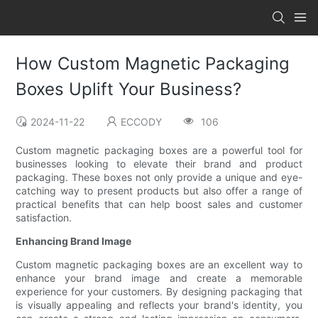
How Custom Magnetic Packaging
Boxes Uplift Your Business?
2024-11-22
ECCODY
106
Custom magnetic packaging boxes are a powerful tool for
businesses looking to elevate their brand and product
packaging. These boxes not only provide a unique and eye-
catching way to present products but also offer a range of
practical benefits that can help boost sales and customer
satisfaction.
Enhancing Brand Image
Custom magnetic packaging boxes are an excellent way to
enhance your brand image and create a memorable
experience for your customers. By designing packaging that
is visually appealing and reflects your brand's identity, you