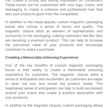
can create a strong and lasting impression on consumers.
These boxes can be customized with your logo, colors, and
messaging to create a cohesive and professional look that
sets your products apart from the competition.
In addition to the visual appeal, custom magnetic packaging
boxes also convey a sense of luxury and quality. The
magnetic closure adds an element of sophistication and
exclusivity to the packaging, making customers feel like they
are receiving a premium product. This can help to increase
the perceived value of your products and encourage
customers to make a purchase.
Creating a Memorable Unboxing Experience
One of the key benefits of custom magnetic packaging
boxes is their ability to create a memorable unboxing
experience for customers. The magnetic closure adds a
sense of anticipation and excitement, as customers are eager
to open the box and reveal the product inside. This
heightened sense of anticipation can help to build excitement
around your brand and create a positive association with
your products.
In addition to the magnetic closure, custom packaging allows