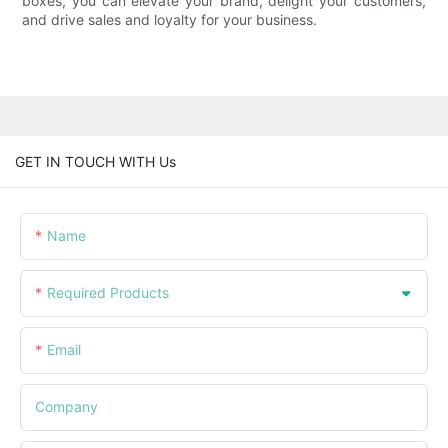
boxes, you can elevate your brand, delight your customers,
and drive sales and loyalty for your business.
GET IN TOUCH WITH Us
Name
Required Products
Email
Company