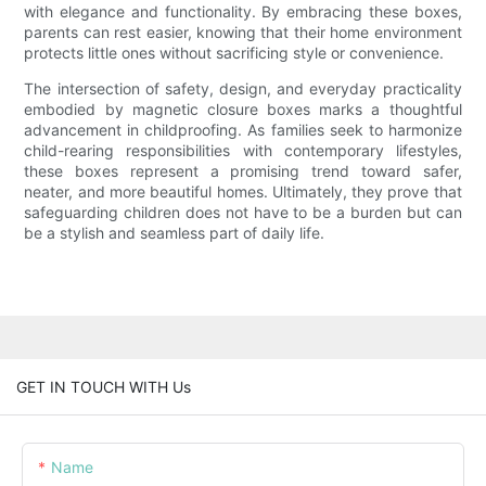
with elegance and functionality. By embracing these boxes,
parents can rest easier, knowing that their home environment
protects little ones without sacrificing style or convenience.
The intersection of safety, design, and everyday practicality
embodied by magnetic closure boxes marks a thoughtful
advancement in childproofing. As families seek to harmonize
child-rearing responsibilities with contemporary lifestyles,
these boxes represent a promising trend toward safer,
neater, and more beautiful homes. Ultimately, they prove that
safeguarding children does not have to be a burden but can
be a stylish and seamless part of daily life.
GET IN TOUCH WITH Us
Name