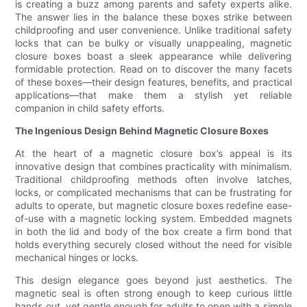
is creating a buzz among parents and safety experts alike.
The answer lies in the balance these boxes strike between
childproofing and user convenience. Unlike traditional safety
locks that can be bulky or visually unappealing, magnetic
closure boxes boast a sleek appearance while delivering
formidable protection. Read on to discover the many facets
of these boxes—their design features, benefits, and practical
applications—that make them a stylish yet reliable
companion in child safety efforts.
The Ingenious Design Behind Magnetic Closure Boxes
At the heart of a magnetic closure box’s appeal is its
innovative design that combines practicality with minimalism.
Traditional childproofing methods often involve latches,
locks, or complicated mechanisms that can be frustrating for
adults to operate, but magnetic closure boxes redefine ease-
of-use with a magnetic locking system. Embedded magnets
in both the lid and body of the box create a firm bond that
holds everything securely closed without the need for visible
mechanical hinges or locks.
This design elegance goes beyond just aesthetics. The
magnetic seal is often strong enough to keep curious little
hands out, yet gentle enough for adults to open with a simple