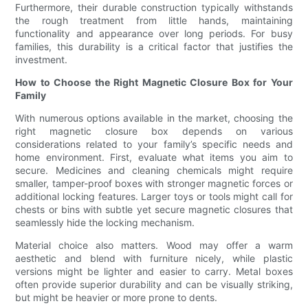
Furthermore, their durable construction typically withstands
the rough treatment from little hands, maintaining
functionality and appearance over long periods. For busy
families, this durability is a critical factor that justifies the
investment.
How to Choose the Right Magnetic Closure Box for Your
Family
With numerous options available in the market, choosing the
right magnetic closure box depends on various
considerations related to your family’s specific needs and
home environment. First, evaluate what items you aim to
secure. Medicines and cleaning chemicals might require
smaller, tamper-proof boxes with stronger magnetic forces or
additional locking features. Larger toys or tools might call for
chests or bins with subtle yet secure magnetic closures that
seamlessly hide the locking mechanism.
Material choice also matters. Wood may offer a warm
aesthetic and blend with furniture nicely, while plastic
versions might be lighter and easier to carry. Metal boxes
often provide superior durability and can be visually striking,
but might be heavier or more prone to dents.