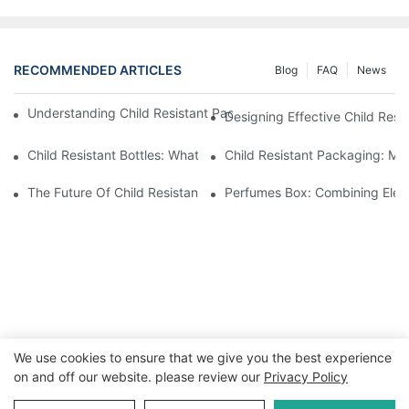
RECOMMENDED ARTICLES
Blog
FAQ
News
Understanding Child Resistant Packaging: Ensuring Safety For C
Designing Effective Child Resi
Child Resistant Bottles: What You Need To Know For Complianc
Child Resistant Packaging: Me
The Future Of Child Resistant Packaging Solutions
Perfumes Box: Combining Eleg
We use cookies to ensure that we give you the best experience
on and off our website. please review our
Privacy Policy
Copyright © 2026 WWW.ECCODY.COM |
Sitemap
|
Privacy
Policy