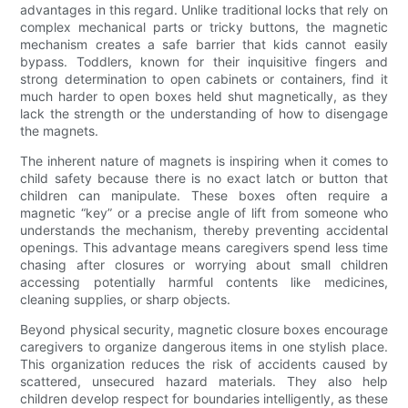
advantages in this regard. Unlike traditional locks that rely on
complex mechanical parts or tricky buttons, the magnetic
mechanism creates a safe barrier that kids cannot easily
bypass. Toddlers, known for their inquisitive fingers and
strong determination to open cabinets or containers, find it
much harder to open boxes held shut magnetically, as they
lack the strength or the understanding of how to disengage
the magnets.
The inherent nature of magnets is inspiring when it comes to
child safety because there is no exact latch or button that
children can manipulate. These boxes often require a
magnetic “key” or a precise angle of lift from someone who
understands the mechanism, thereby preventing accidental
openings. This advantage means caregivers spend less time
chasing after closures or worrying about small children
accessing potentially harmful contents like medicines,
cleaning supplies, or sharp objects.
Beyond physical security, magnetic closure boxes encourage
caregivers to organize dangerous items in one stylish place.
This organization reduces the risk of accidents caused by
scattered, unsecured hazard materials. They also help
children develop respect for boundaries intelligently, as these