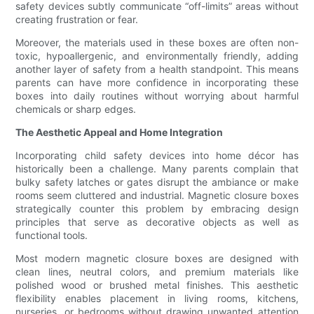
safety devices subtly communicate “off-limits” areas without
creating frustration or fear.
Moreover, the materials used in these boxes are often non-
toxic, hypoallergenic, and environmentally friendly, adding
another layer of safety from a health standpoint. This means
parents can have more confidence in incorporating these
boxes into daily routines without worrying about harmful
chemicals or sharp edges.
The Aesthetic Appeal and Home Integration
Incorporating child safety devices into home décor has
historically been a challenge. Many parents complain that
bulky safety latches or gates disrupt the ambiance or make
rooms seem cluttered and industrial. Magnetic closure boxes
strategically counter this problem by embracing design
principles that serve as decorative objects as well as
functional tools.
Most modern magnetic closure boxes are designed with
clean lines, neutral colors, and premium materials like
polished wood or brushed metal finishes. This aesthetic
flexibility enables placement in living rooms, kitchens,
nurseries, or bedrooms without drawing unwanted attention