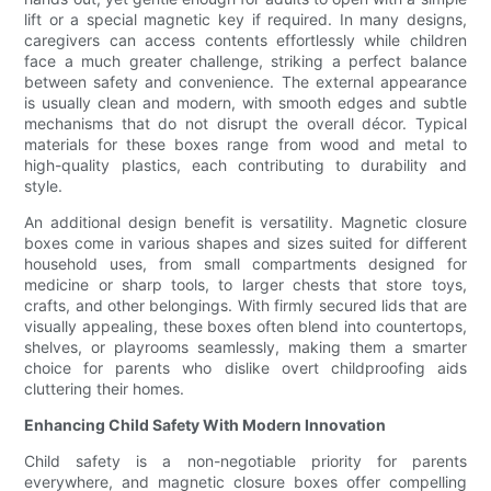
lift or a special magnetic key if required. In many designs,
caregivers can access contents effortlessly while children
face a much greater challenge, striking a perfect balance
between safety and convenience. The external appearance
is usually clean and modern, with smooth edges and subtle
mechanisms that do not disrupt the overall décor. Typical
materials for these boxes range from wood and metal to
high-quality plastics, each contributing to durability and
style.
An additional design benefit is versatility. Magnetic closure
boxes come in various shapes and sizes suited for different
household uses, from small compartments designed for
medicine or sharp tools, to larger chests that store toys,
crafts, and other belongings. With firmly secured lids that are
visually appealing, these boxes often blend into countertops,
shelves, or playrooms seamlessly, making them a smarter
choice for parents who dislike overt childproofing aids
cluttering their homes.
Enhancing Child Safety With Modern Innovation
Child safety is a non-negotiable priority for parents
everywhere, and magnetic closure boxes offer compelling