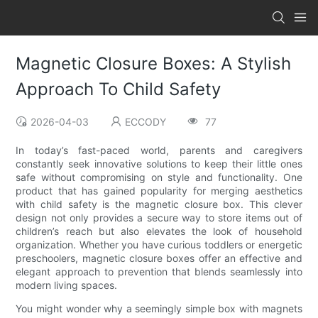
Magnetic Closure Boxes: A Stylish
Approach To Child Safety
2026-04-03
ECCODY
77
In today’s fast-paced world, parents and caregivers
constantly seek innovative solutions to keep their little ones
safe without compromising on style and functionality. One
product that has gained popularity for merging aesthetics
with child safety is the magnetic closure box. This clever
design not only provides a secure way to store items out of
children’s reach but also elevates the look of household
organization. Whether you have curious toddlers or energetic
preschoolers, magnetic closure boxes offer an effective and
elegant approach to prevention that blends seamlessly into
modern living spaces.
You might wonder why a seemingly simple box with magnets