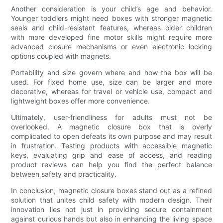
Another consideration is your child’s age and behavior.
Younger toddlers might need boxes with stronger magnetic
seals and child-resistant features, whereas older children
with more developed fine motor skills might require more
advanced closure mechanisms or even electronic locking
options coupled with magnets.
Portability and size govern where and how the box will be
used. For fixed home use, size can be larger and more
decorative, whereas for travel or vehicle use, compact and
lightweight boxes offer more convenience.
Ultimately, user-friendliness for adults must not be
overlooked. A magnetic closure box that is overly
complicated to open defeats its own purpose and may result
in frustration. Testing products with accessible magnetic
keys, evaluating grip and ease of access, and reading
product reviews can help you find the perfect balance
between safety and practicality.
In conclusion, magnetic closure boxes stand out as a refined
solution that unites child safety with modern design. Their
innovation lies not just in providing secure containment
against curious hands but also in enhancing the living space