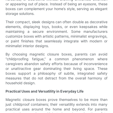
or appearing out of place. Instead of being an eyesore, these
boxes can complement your home’s style, serving as elegant
storage solutions.
Their compact, sleek designs can often double as decorative
elements, displaying toys, books, or even keepsakes while
maintaining a secure environment. Some manufacturers
customize boxes with artistic patterns, minimalist engravings,
or paint finishes that seamlessly integrate with modern or
minimalist interior designs.
By choosing magnetic closure boxes, parents can avoid
“childproofing fatigue,” a common phenomenon where
caregivers abandon safety efforts because of inconvenience
or unattractive gear dominating their living space. These
boxes support a philosophy of subtle, integrated safety
measures that do not detract from the overall harmony of
household design.
Practical Uses and Versatility in Everyday Life
Magnetic closure boxes prove themselves to be more than
just childproof containers; their versatility extends into many
practical uses around the home and beyond. For parents