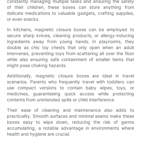
constantly managing multiple tasks and ensuring the safety
of their children, these boxes can store anything from
delicate medications to valuable gadgets, crafting supplies,
or even snacks.
In kitchens, magnetic closure boxes can be employed to
secure sharp knives, cleaning products, or allergy-inducing
ingredients away from young hands. In playrooms, they
double as chic toy chests that only open when an adult
intervenes, preventing toys from scattering all over the floor
while also ensuring safe containment of smaller items that
might pose choking hazards.
Additionally, magnetic closure boxes are ideal in travel
scenarios. Parents who frequently travel with toddlers can
use compact versions to contain baby wipes, toys, or
medicines, guaranteeing quick access while protecting
contents from unintended spills or child interference.
Their ease of cleaning and maintenance also adds to
practicality. Smooth surfaces and minimal seams make these
boxes easy to wipe down, reducing the risk of germs
accumulating, a notable advantage in environments where
health and hygiene are crucial.