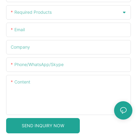
Required Products
Email
Company
Phone/WhatsApp/Skype
Content
SEND INQUIRY NOW