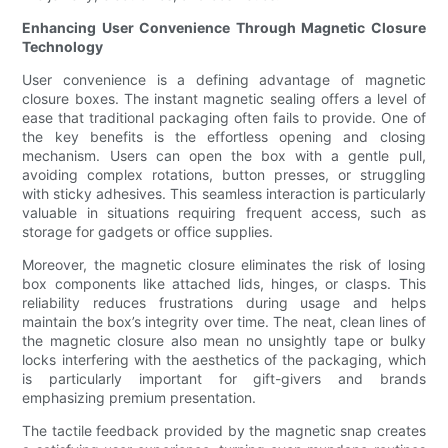
Enhancing User Convenience Through Magnetic Closure
Technology
User convenience is a defining advantage of magnetic
closure boxes. The instant magnetic sealing offers a level of
ease that traditional packaging often fails to provide. One of
the key benefits is the effortless opening and closing
mechanism. Users can open the box with a gentle pull,
avoiding complex rotations, button presses, or struggling
with sticky adhesives. This seamless interaction is particularly
valuable in situations requiring frequent access, such as
storage for gadgets or office supplies.
Moreover, the magnetic closure eliminates the risk of losing
box components like attached lids, hinges, or clasps. This
reliability reduces frustrations during usage and helps
maintain the box’s integrity over time. The neat, clean lines of
the magnetic closure also mean no unsightly tape or bulky
locks interfering with the aesthetics of the packaging, which
is particularly important for gift-givers and brands
emphasizing premium presentation.
The tactile feedback provided by the magnetic snap creates