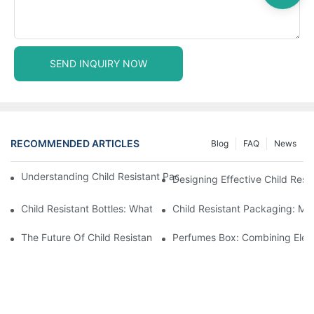
SEND INQUIRY NOW
RECOMMENDED ARTICLES
Blog
FAQ
News
Understanding Child Resistant Packaging: Ensuring Safety For C
Designing Effective Child Resi
Child Resistant Bottles: What You Need To Know For Complianc
Child Resistant Packaging: Me
The Future Of Child Resistant Packaging Solutions
Perfumes Box: Combining Eleg