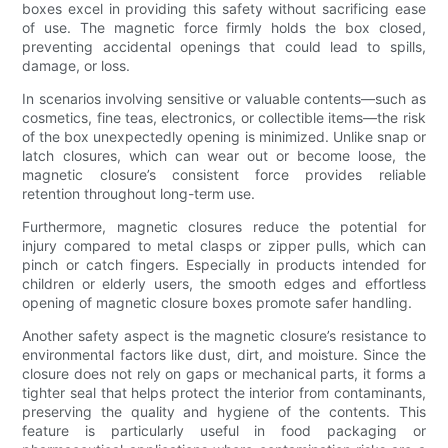
boxes excel in providing this safety without sacrificing ease
of use. The magnetic force firmly holds the box closed,
preventing accidental openings that could lead to spills,
damage, or loss.
In scenarios involving sensitive or valuable contents—such as
cosmetics, fine teas, electronics, or collectible items—the risk
of the box unexpectedly opening is minimized. Unlike snap or
latch closures, which can wear out or become loose, the
magnetic closure’s consistent force provides reliable
retention throughout long-term use.
Furthermore, magnetic closures reduce the potential for
injury compared to metal clasps or zipper pulls, which can
pinch or catch fingers. Especially in products intended for
children or elderly users, the smooth edges and effortless
opening of magnetic closure boxes promote safer handling.
Another safety aspect is the magnetic closure’s resistance to
environmental factors like dust, dirt, and moisture. Since the
closure does not rely on gaps or mechanical parts, it forms a
tighter seal that helps protect the interior from contaminants,
preserving the quality and hygiene of the contents. This
feature is particularly useful in food packaging or