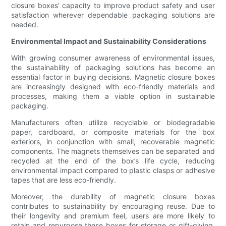
closure boxes’ capacity to improve product safety and user
satisfaction wherever dependable packaging solutions are
needed.
Environmental Impact and Sustainability Considerations
With growing consumer awareness of environmental issues,
the sustainability of packaging solutions has become an
essential factor in buying decisions. Magnetic closure boxes
are increasingly designed with eco-friendly materials and
processes, making them a viable option in sustainable
packaging.
Manufacturers often utilize recyclable or biodegradable
paper, cardboard, or composite materials for the box
exteriors, in conjunction with small, recoverable magnetic
components. The magnets themselves can be separated and
recycled at the end of the box’s life cycle, reducing
environmental impact compared to plastic clasps or adhesive
tapes that are less eco-friendly.
Moreover, the durability of magnetic closure boxes
contributes to sustainability by encouraging reuse. Due to
their longevity and premium feel, users are more likely to
retain and repurpose these boxes for storage or gift-giving,