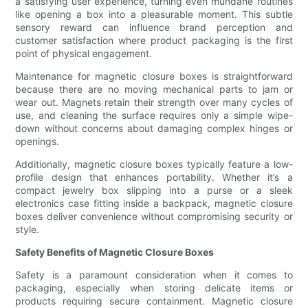
a satisfying user experience, turning even mundane routines
like opening a box into a pleasurable moment. This subtle
sensory reward can influence brand perception and
customer satisfaction where product packaging is the first
point of physical engagement.
Maintenance for magnetic closure boxes is straightforward
because there are no moving mechanical parts to jam or
wear out. Magnets retain their strength over many cycles of
use, and cleaning the surface requires only a simple wipe-
down without concerns about damaging complex hinges or
openings.
Additionally, magnetic closure boxes typically feature a low-
profile design that enhances portability. Whether it’s a
compact jewelry box slipping into a purse or a sleek
electronics case fitting inside a backpack, magnetic closure
boxes deliver convenience without compromising security or
style.
Safety Benefits of Magnetic Closure Boxes
Safety is a paramount consideration when it comes to
packaging, especially when storing delicate items or
products requiring secure containment. Magnetic closure