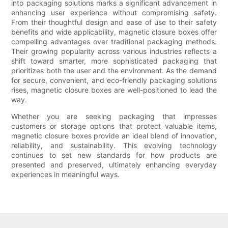
into packaging solutions marks a significant advancement in
enhancing user experience without compromising safety.
From their thoughtful design and ease of use to their safety
benefits and wide applicability, magnetic closure boxes offer
compelling advantages over traditional packaging methods.
Their growing popularity across various industries reflects a
shift toward smarter, more sophisticated packaging that
prioritizes both the user and the environment. As the demand
for secure, convenient, and eco-friendly packaging solutions
rises, magnetic closure boxes are well-positioned to lead the
way.
Whether you are seeking packaging that impresses
customers or storage options that protect valuable items,
magnetic closure boxes provide an ideal blend of innovation,
reliability, and sustainability. This evolving technology
continues to set new standards for how products are
presented and preserved, ultimately enhancing everyday
experiences in meaningful ways.