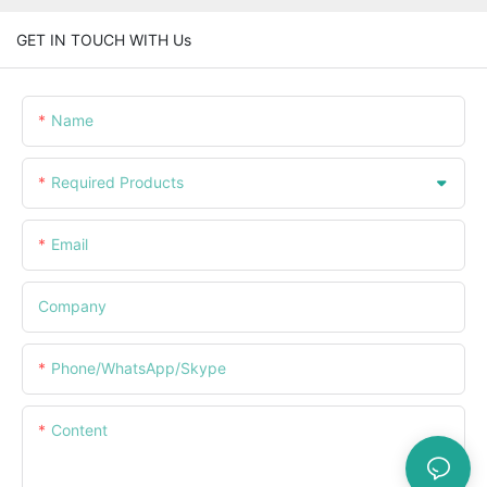
GET IN TOUCH WITH Us
Name
Required Products
Email
Company
Phone/WhatsApp/Skype
Content