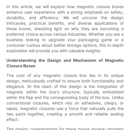
In this article, we will explore how magnetic closure boxes
enhance user experience with a strong emphasis on safety,
durability, and efficiency. We will uncover the design
intricacies, practical benefits, and diverse applications of
these boxes, shedding light on why they are becoming a
preferred choice across various industries. Whether you are a
business looking to upgrade your packaging game or a
consumer curious about better storage options, this in-depth
exploration will provide you with valuable insights.
Understanding the Design and Mechanism of Magnetic
Closure Boxes
The core of any magnetic closure box lies in its unique
design, meticulously crafted to ensure both functionality and
elegance. At the heart of this design is the integration of
magnets within the box’s structure, typically embedded
within the flap and the corresponding body of the box. Unlike
conventional closures, which rely on adhesives, clasps, or
tapes, magnetic closures use a force that naturally pulls the
two parts together, creating a smooth and reliable sealing
effect.
The design considerations for these boxes involve choosing