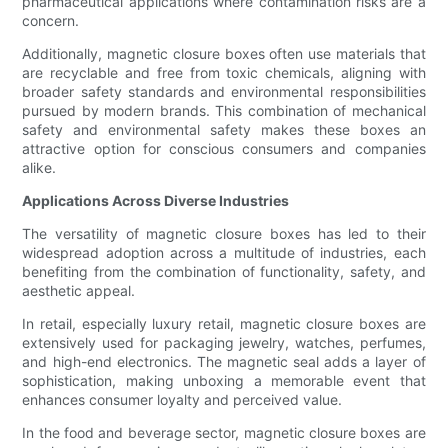
pharmaceutical applications where contamination risks are a
concern.
Additionally, magnetic closure boxes often use materials that
are recyclable and free from toxic chemicals, aligning with
broader safety standards and environmental responsibilities
pursued by modern brands. This combination of mechanical
safety and environmental safety makes these boxes an
attractive option for conscious consumers and companies
alike.
Applications Across Diverse Industries
The versatility of magnetic closure boxes has led to their
widespread adoption across a multitude of industries, each
benefiting from the combination of functionality, safety, and
aesthetic appeal.
In retail, especially luxury retail, magnetic closure boxes are
extensively used for packaging jewelry, watches, perfumes,
and high-end electronics. The magnetic seal adds a layer of
sophistication, making unboxing a memorable event that
enhances consumer loyalty and perceived value.
In the food and beverage sector, magnetic closure boxes are