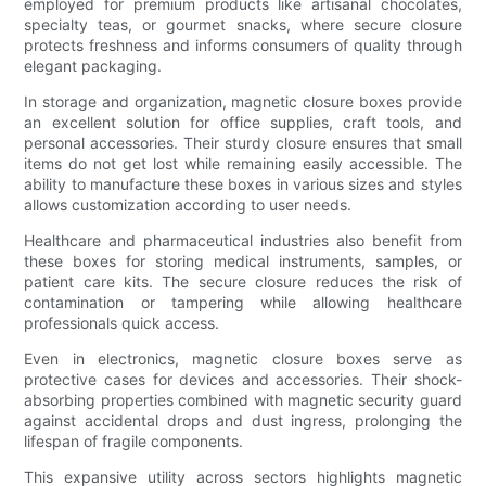
employed for premium products like artisanal chocolates,
specialty teas, or gourmet snacks, where secure closure
protects freshness and informs consumers of quality through
elegant packaging.
In storage and organization, magnetic closure boxes provide
an excellent solution for office supplies, craft tools, and
personal accessories. Their sturdy closure ensures that small
items do not get lost while remaining easily accessible. The
ability to manufacture these boxes in various sizes and styles
allows customization according to user needs.
Healthcare and pharmaceutical industries also benefit from
these boxes for storing medical instruments, samples, or
patient care kits. The secure closure reduces the risk of
contamination or tampering while allowing healthcare
professionals quick access.
Even in electronics, magnetic closure boxes serve as
protective cases for devices and accessories. Their shock-
absorbing properties combined with magnetic security guard
against accidental drops and dust ingress, prolonging the
lifespan of fragile components.
This expansive utility across sectors highlights magnetic