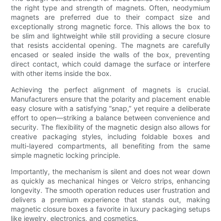
the right type and strength of magnets. Often, neodymium
magnets are preferred due to their compact size and
exceptionally strong magnetic force. This allows the box to
be slim and lightweight while still providing a secure closure
that resists accidental opening. The magnets are carefully
encased or sealed inside the walls of the box, preventing
direct contact, which could damage the surface or interfere
with other items inside the box.
Achieving the perfect alignment of magnets is crucial.
Manufacturers ensure that the polarity and placement enable
easy closure with a satisfying “snap,” yet require a deliberate
effort to open—striking a balance between convenience and
security. The flexibility of the magnetic design also allows for
creative packaging styles, including foldable boxes and
multi-layered compartments, all benefiting from the same
simple magnetic locking principle.
Importantly, the mechanism is silent and does not wear down
as quickly as mechanical hinges or Velcro strips, enhancing
longevity. The smooth operation reduces user frustration and
delivers a premium experience that stands out, making
magnetic closure boxes a favorite in luxury packaging setups
like jewelry, electronics, and cosmetics.