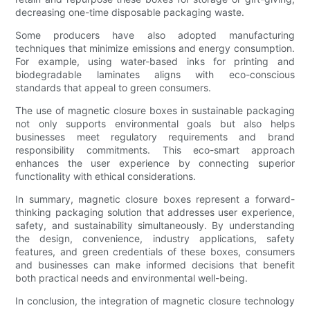
decreasing one-time disposable packaging waste.
Some producers have also adopted manufacturing
techniques that minimize emissions and energy consumption.
For example, using water-based inks for printing and
biodegradable laminates aligns with eco-conscious
standards that appeal to green consumers.
The use of magnetic closure boxes in sustainable packaging
not only supports environmental goals but also helps
businesses meet regulatory requirements and brand
responsibility commitments. This eco-smart approach
enhances the user experience by connecting superior
functionality with ethical considerations.
In summary, magnetic closure boxes represent a forward-
thinking packaging solution that addresses user experience,
safety, and sustainability simultaneously. By understanding
the design, convenience, industry applications, safety
features, and green credentials of these boxes, consumers
and businesses can make informed decisions that benefit
both practical needs and environmental well-being.
In conclusion, the integration of magnetic closure technology