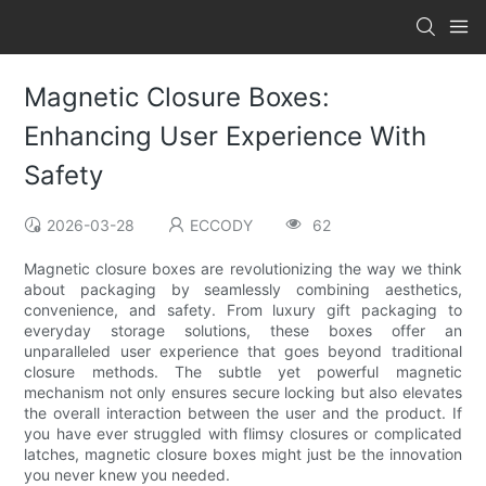
Magnetic Closure Boxes:
Enhancing User Experience With
Safety
2026-03-28
ECCODY
62
Magnetic closure boxes are revolutionizing the way we think
about packaging by seamlessly combining aesthetics,
convenience, and safety. From luxury gift packaging to
everyday storage solutions, these boxes offer an
unparalleled user experience that goes beyond traditional
closure methods. The subtle yet powerful magnetic
mechanism not only ensures secure locking but also elevates
the overall interaction between the user and the product. If
you have ever struggled with flimsy closures or complicated
latches, magnetic closure boxes might just be the innovation
you never knew you needed.