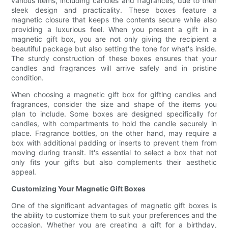
various items, including candles and fragrances, due to their
sleek design and practicality. These boxes feature a
magnetic closure that keeps the contents secure while also
providing a luxurious feel. When you present a gift in a
magnetic gift box, you are not only giving the recipient a
beautiful package but also setting the tone for what's inside.
The sturdy construction of these boxes ensures that your
candles and fragrances will arrive safely and in pristine
condition.
When choosing a magnetic gift box for gifting candles and
fragrances, consider the size and shape of the items you
plan to include. Some boxes are designed specifically for
candles, with compartments to hold the candle securely in
place. Fragrance bottles, on the other hand, may require a
box with additional padding or inserts to prevent them from
moving during transit. It's essential to select a box that not
only fits your gifts but also complements their aesthetic
appeal.
Customizing Your Magnetic Gift Boxes
One of the significant advantages of magnetic gift boxes is
the ability to customize them to suit your preferences and the
occasion. Whether you are creating a gift for a birthday,