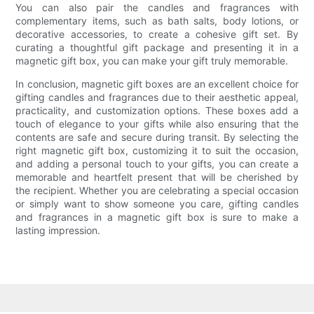
You can also pair the candles and fragrances with
complementary items, such as bath salts, body lotions, or
decorative accessories, to create a cohesive gift set. By
curating a thoughtful gift package and presenting it in a
magnetic gift box, you can make your gift truly memorable.
In conclusion, magnetic gift boxes are an excellent choice for
gifting candles and fragrances due to their aesthetic appeal,
practicality, and customization options. These boxes add a
touch of elegance to your gifts while also ensuring that the
contents are safe and secure during transit. By selecting the
right magnetic gift box, customizing it to suit the occasion,
and adding a personal touch to your gifts, you can create a
memorable and heartfelt present that will be cherished by
the recipient. Whether you are celebrating a special occasion
or simply want to show someone you care, gifting candles
and fragrances in a magnetic gift box is sure to make a
lasting impression.