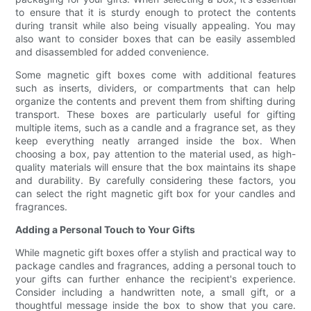
to ensure that it is sturdy enough to protect the contents
during transit while also being visually appealing. You may
also want to consider boxes that can be easily assembled
and disassembled for added convenience.
Some magnetic gift boxes come with additional features
such as inserts, dividers, or compartments that can help
organize the contents and prevent them from shifting during
transport. These boxes are particularly useful for gifting
multiple items, such as a candle and a fragrance set, as they
keep everything neatly arranged inside the box. When
choosing a box, pay attention to the material used, as high-
quality materials will ensure that the box maintains its shape
and durability. By carefully considering these factors, you
can select the right magnetic gift box for your candles and
fragrances.
Adding a Personal Touch to Your Gifts
While magnetic gift boxes offer a stylish and practical way to
package candles and fragrances, adding a personal touch to
your gifts can further enhance the recipient's experience.
Consider including a handwritten note, a small gift, or a
thoughtful message inside the box to show that you care.