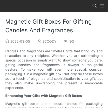
Magnetic Gift Boxes For Gifting
Candles And Fragrances
2025-03-05
ECCODY
93
Candles and fragrances are timeless gifts that bring joy and
relaxation to any recipient. Whether you are celebrating a
special occasion or simply want to show someone you care,
gifting candles and fragrances is always a thoughtful
gesture. To make your gift even more special, consider
packaging it in a magnetic gift box. Not only do these boxes
add a touch of elegance and sophistication to your gift, but
they also make unwrapping the present a memorable
experience.
Enhancing Your Gifts with Magnetic Gift Boxes
Magnetic gift boxes are a popular choice for packaging