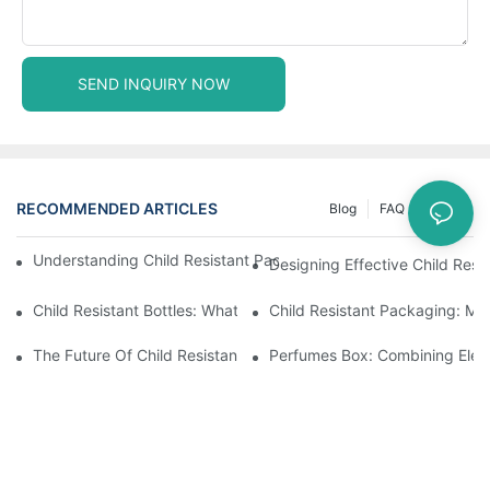
SEND INQUIRY NOW
RECOMMENDED ARTICLES
Blog
FAQ
News
Understanding Child Resistant Packaging: Ensuring Safety For C
Designing Effective Child Resi
Child Resistant Bottles: What You Need To Know For Complianc
Child Resistant Packaging: Me
The Future Of Child Resistant Packaging Solutions
Perfumes Box: Combining Eleg