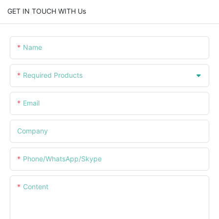
GET IN TOUCH WITH Us
Name
Required Products
Email
Company
Phone/WhatsApp/Skype
Content