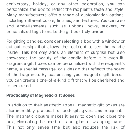
anniversary, holiday, or any other celebration, you can
personalize the box to reflect the recipient's taste and style.
Many manufacturers offer a range of customization options,
including different colors, finishes, and textures. You can also
add embellishments such as ribbons, bows, stickers, or
personalized tags to make the gift box truly unique.
For gifting candles, consider selecting a box with a window or
cut-out design that allows the recipient to see the candle
inside. This not only adds an element of surprise but also
showcases the beauty of the candle before it is even lit.
Fragrance gift boxes can be personalized with the recipient's
name, a special message, or a design that reflects the scent
of the fragrance. By customizing your magnetic gift boxes,
you can create a one-of-a-kind gift that will be cherished and
remembered.
Practicality of Magnetic Gift Boxes
In addition to their aesthetic appeal, magnetic gift boxes are
also incredibly practical for both gift-givers and recipients.
The magnetic closure makes it easy to open and close the
box, eliminating the need for tape, glue, or wrapping paper.
This not only saves time but also reduces the risk of