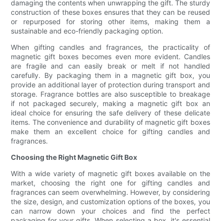
damaging the contents when unwrapping the gift. The sturdy
construction of these boxes ensures that they can be reused
or repurposed for storing other items, making them a
sustainable and eco-friendly packaging option.
When gifting candles and fragrances, the practicality of
magnetic gift boxes becomes even more evident. Candles
are fragile and can easily break or melt if not handled
carefully. By packaging them in a magnetic gift box, you
provide an additional layer of protection during transport and
storage. Fragrance bottles are also susceptible to breakage
if not packaged securely, making a magnetic gift box an
ideal choice for ensuring the safe delivery of these delicate
items. The convenience and durability of magnetic gift boxes
make them an excellent choice for gifting candles and
fragrances.
Choosing the Right Magnetic Gift Box
With a wide variety of magnetic gift boxes available on the
market, choosing the right one for gifting candles and
fragrances can seem overwhelming. However, by considering
the size, design, and customization options of the boxes, you
can narrow down your choices and find the perfect
packaging for your gifts. When selecting a box, it's essential