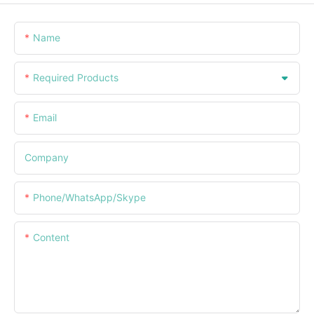
Name
Required Products
Email
Company
Phone/WhatsApp/Skype
Content