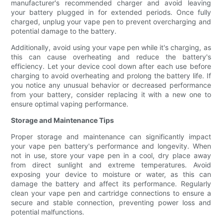
manufacturer's recommended charger and avoid leaving
your battery plugged in for extended periods. Once fully
charged, unplug your vape pen to prevent overcharging and
potential damage to the battery.
Additionally, avoid using your vape pen while it's charging, as
this can cause overheating and reduce the battery's
efficiency. Let your device cool down after each use before
charging to avoid overheating and prolong the battery life. If
you notice any unusual behavior or decreased performance
from your battery, consider replacing it with a new one to
ensure optimal vaping performance.
Storage and Maintenance Tips
Proper storage and maintenance can significantly impact
your vape pen battery's performance and longevity. When
not in use, store your vape pen in a cool, dry place away
from direct sunlight and extreme temperatures. Avoid
exposing your device to moisture or water, as this can
damage the battery and affect its performance. Regularly
clean your vape pen and cartridge connections to ensure a
secure and stable connection, preventing power loss and
potential malfunctions.