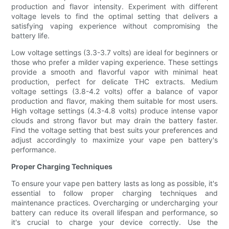
production and flavor intensity. Experiment with different
voltage levels to find the optimal setting that delivers a
satisfying vaping experience without compromising the
battery life.
Low voltage settings (3.3-3.7 volts) are ideal for beginners or
those who prefer a milder vaping experience. These settings
provide a smooth and flavorful vapor with minimal heat
production, perfect for delicate THC extracts. Medium
voltage settings (3.8-4.2 volts) offer a balance of vapor
production and flavor, making them suitable for most users.
High voltage settings (4.3-4.8 volts) produce intense vapor
clouds and strong flavor but may drain the battery faster.
Find the voltage setting that best suits your preferences and
adjust accordingly to maximize your vape pen battery's
performance.
Proper Charging Techniques
To ensure your vape pen battery lasts as long as possible, it's
essential to follow proper charging techniques and
maintenance practices. Overcharging or undercharging your
battery can reduce its overall lifespan and performance, so
it's crucial to charge your device correctly. Use the