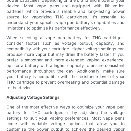
power capacities, depending on the brand and model of your
device. Most vape pens are equipped with lithium-ion
batteries, which provide a reliable and long-lasting power
source for vaporizing THC cartridges. It's essential to
understand your specific vape pen battery's capabilities and
limitations to optimize its performance effectively.
When selecting a vape pen battery for THC cartridges,
consider factors such as voltage output, capacity, and
compatibility with your cartridge. Higher voltage settings can
produce more vapor but may drain the battery faster. If you
prefer a smoother and more extended vaping experience,
opt for a battery with a higher capacity to ensure consistent
performance throughout the day. Additionally, make sure
your battery is compatible with the resistance level of your
THC cartridge to prevent overheating and potential damage
to the device.
Adjusting Voltage Settings
One of the most effective ways to optimize your vape pen
battery for THC cartridges is by adjusting the voltage
settings to suit your vaping preferences. Most vape pens
come with variable voltage options that allow you to
customize the power output to achieve the desired vapor