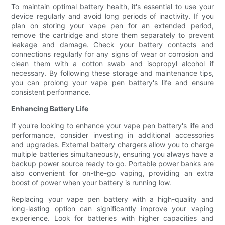
To maintain optimal battery health, it's essential to use your
device regularly and avoid long periods of inactivity. If you
plan on storing your vape pen for an extended period,
remove the cartridge and store them separately to prevent
leakage and damage. Check your battery contacts and
connections regularly for any signs of wear or corrosion and
clean them with a cotton swab and isopropyl alcohol if
necessary. By following these storage and maintenance tips,
you can prolong your vape pen battery's life and ensure
consistent performance.
Enhancing Battery Life
If you're looking to enhance your vape pen battery's life and
performance, consider investing in additional accessories
and upgrades. External battery chargers allow you to charge
multiple batteries simultaneously, ensuring you always have a
backup power source ready to go. Portable power banks are
also convenient for on-the-go vaping, providing an extra
boost of power when your battery is running low.
Replacing your vape pen battery with a high-quality and
long-lasting option can significantly improve your vaping
experience. Look for batteries with higher capacities and