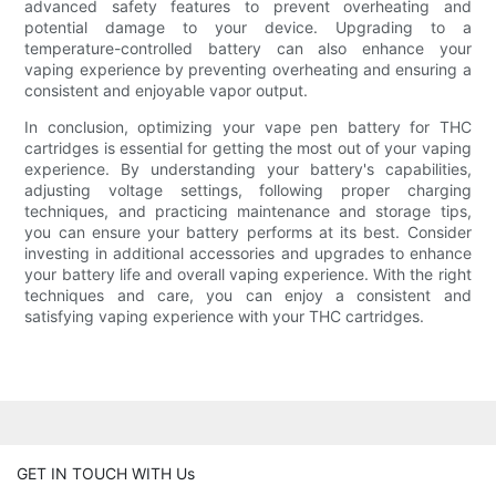
advanced safety features to prevent overheating and
potential damage to your device. Upgrading to a
temperature-controlled battery can also enhance your
vaping experience by preventing overheating and ensuring a
consistent and enjoyable vapor output.
In conclusion, optimizing your vape pen battery for THC
cartridges is essential for getting the most out of your vaping
experience. By understanding your battery's capabilities,
adjusting voltage settings, following proper charging
techniques, and practicing maintenance and storage tips,
you can ensure your battery performs at its best. Consider
investing in additional accessories and upgrades to enhance
your battery life and overall vaping experience. With the right
techniques and care, you can enjoy a consistent and
satisfying vaping experience with your THC cartridges.
GET IN TOUCH WITH Us