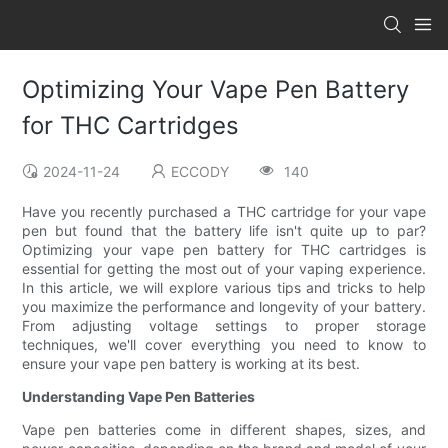
Optimizing Your Vape Pen Battery
for THC Cartridges
2024-11-24
ECCODY
140
Have you recently purchased a THC cartridge for your vape
pen but found that the battery life isn't quite up to par?
Optimizing your vape pen battery for THC cartridges is
essential for getting the most out of your vaping experience.
In this article, we will explore various tips and tricks to help
you maximize the performance and longevity of your battery.
From adjusting voltage settings to proper storage
techniques, we'll cover everything you need to know to
ensure your vape pen battery is working at its best.
Understanding Vape Pen Batteries
Vape pen batteries come in different shapes, sizes, and