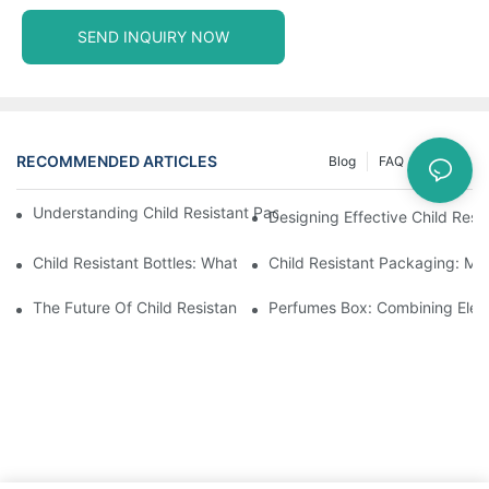
SEND INQUIRY NOW
RECOMMENDED ARTICLES
Blog
FAQ
News
Understanding Child Resistant Packaging: Ensuring Safety For C
Designing Effective Child Resi
Child Resistant Bottles: What You Need To Know For Complianc
Child Resistant Packaging: Me
The Future Of Child Resistant Packaging Solutions
Perfumes Box: Combining Eleg