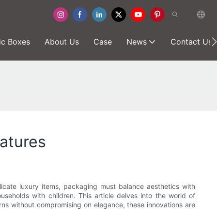
ic Boxes
About Us
Case
News
Contact Us
eatures
elicate luxury items, packaging must balance aesthetics with
seholds with children. This article delves into the world of
erns without compromising on elegance, these innovations are