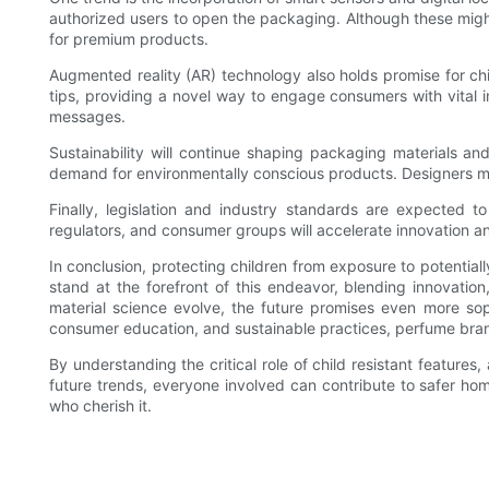
authorized users to open the packaging. Although these migh
for premium products.
Augmented reality (AR) technology also holds promise for chi
tips, providing a novel way to engage consumers with vital i
messages.
Sustainability will continue shaping packaging materials an
demand for environmentally conscious products. Designers m
Finally, legislation and industry standards are expected t
regulators, and consumer groups will accelerate innovation an
In conclusion, protecting children from exposure to potentia
stand at the forefront of this endeavor, blending innovatio
material science evolve, the future promises even more sop
consumer education, and sustainable practices, perfume brand
By understanding the critical role of child resistant feature
future trends, everyone involved can contribute to safer ho
who cherish it.