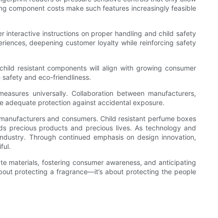
ing component costs make such features increasingly feasible
 interactive instructions on proper handling and child safety
eriences, deepening customer loyalty while reinforcing safety
 child resistant components will align with growing consumer
safety and eco-friendliness.
 measures universally. Collaboration between manufacturers,
ide adequate protection against accidental exposure.
th manufacturers and consumers. Child resistant perfume boxes
ards precious products and precious lives. As technology and
 industry. Through continued emphasis on design innovation,
ful.
iate materials, fostering consumer awareness, and anticipating
bout protecting a fragrance—it’s about protecting the people