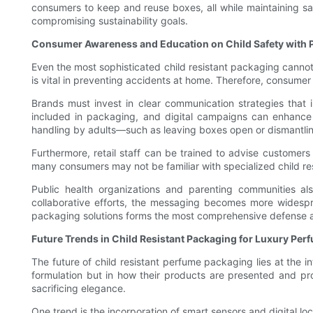
consumers to keep and reuse boxes, all while maintaining saf
compromising sustainability goals.
Consumer Awareness and Education on Child Safety with
Even the most sophisticated child resistant packaging canno
is vital in preventing accidents at home. Therefore, consumer
Brands must invest in clear communication strategies that i
included in packaging, and digital campaigns can enhance 
handling by adults—such as leaving boxes open or dismantlin
Furthermore, retail staff can be trained to advise customers
many consumers may not be familiar with specialized child r
Public health organizations and parenting communities a
collaborative efforts, the messaging becomes more widespre
packaging solutions forms the most comprehensive defense a
Future Trends in Child Resistant Packaging for Luxury Pe
The future of child resistant perfume packaging lies at the i
formulation but in how their products are presented and p
sacrificing elegance.
One trend is the incorporation of smart sensors and digital lo