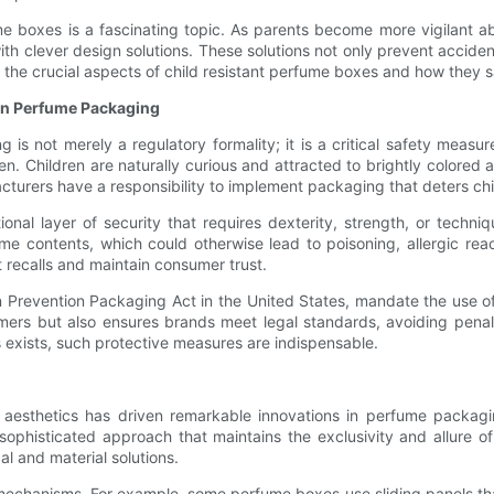
ume boxes is a fascinating topic. As parents become more vigilant a
h clever design solutions. These solutions not only prevent acciden
e the crucial aspects of child resistant perfume boxes and how they 
 in Perfume Packaging
g is not merely a regulatory formality; it is a critical safety mea
en. Children are naturally curious and attracted to brightly colore
cturers have a responsibility to implement packaging that deters ch
onal layer of security that requires dexterity, strength, or techni
me contents, which could otherwise lead to poisoning, allergic reac
t recalls and maintain consumer trust.
on Prevention Packaging Act in the United States, mandate the use 
ers but also ensures brands meet legal standards, avoiding penal
 exists, such protective measures are indispensable.
s aesthetics has driven remarkable innovations in perfume packaging
ophisticated approach that maintains the exclusivity and allure of
l and material solutions.
chanisms. For example, some perfume boxes use sliding panels that 