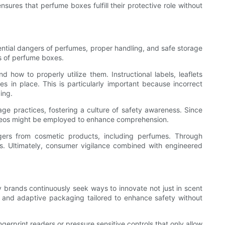
ures that perfume boxes fulfill their protective role without
ntial dangers of perfumes, proper handling, and safe storage
es of perfume boxes.
how to properly utilize them. Instructional labels, leaflets
in place. This is particularly important because incorrect
ing.
age practices, fostering a culture of safety awareness. Since
videos might be employed to enhance comprehension.
gers from cosmetic products, including perfumes. Through
es. Ultimately, consumer vigilance combined with engineered
ry brands continuously seek ways to innovate not just in scent
 and adaptive packaging tailored to enhance safety without
gerprint readers or pressure sensitive controls that only allow