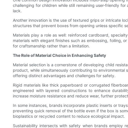
challenging for children while still remaining user-friendly f
lack.
Another innovation is the use of textured grips or intricate lo
structures that prevent boxes from opening unless specific se
Materials play a role as well: reinforced cardboard, specia
materials with elegant finishes such as embossing, foiling, or
for craftsmanship rather than a limitation.
The Role of Material Choice in Enhancing Safety
Material selection is a cornerstone of developing child resis
product, while simultaneously contributing to environmental 
offering distinct advantages and challenges for safety.
Rigid materials like thick paperboard or corrugated fiberboar
engineered with layered constructions to enhance durability
increase moisture resistance and reduce wear, further protecti
In some instances, brands incorporate plastic inserts or trays
preventing quick removal of the bottle even if the box is so
bioplastics or recycled content to reduce ecological impact.
Sustainability intersects with safety when brands employ 