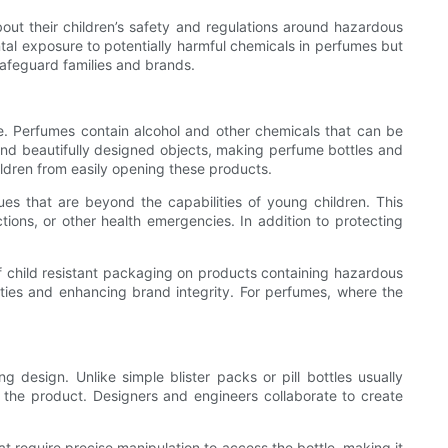
bout their children’s safety and regulations around hazardous
tal exposure to potentially harmful chemicals in perfumes but
safeguard families and brands.
sure. Perfumes contain alcohol and other chemicals that can be
d and beautifully designed objects, making perfume bottles and
ildren from easily opening these products.
ques that are beyond the capabilities of young children. This
tions, or other health emergencies. In addition to protecting
of child resistant packaging on products containing hazardous
ties and enhancing brand integrity. For perfumes, where the
 design. Unlike simple blister packs or pill bottles usually
 the product. Designers and engineers collaborate to create
require precise manipulation to access the bottle, making it