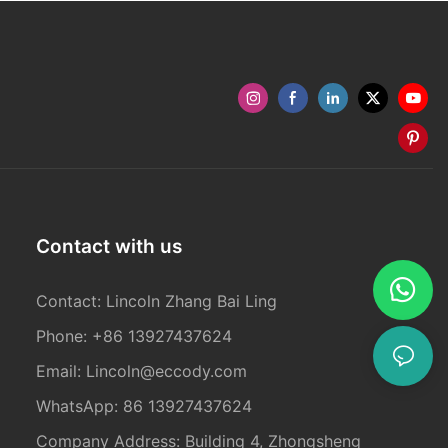
Contact with us
Contact: Lincoln Zhang Bai Ling
Phone: +86 13927437624
Email:
Lincoln@eccody.com
WhatsApp: 86 13927437624
Company Address: Building 4, Zhongsheng