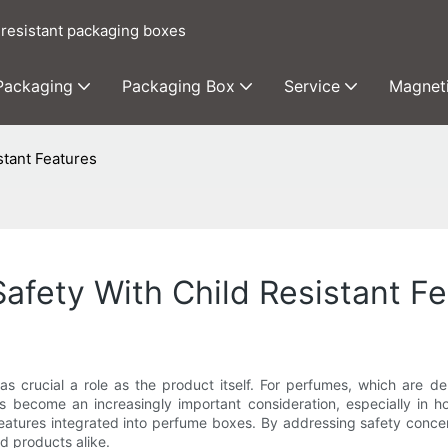
 resistant packaging boxes
 Packaging
Packaging Box
Service
Magnet
stant Features
afety With Child Resistant F
s crucial a role as the product itself. For perfumes, which are d
s become an increasingly important consideration, especially in hou
 features integrated into perfume boxes. By addressing safety conc
d products alike.