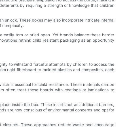
s deterrents by requiring a strength or knowledge that children
 can unlock. These boxes may also incorporate intricate internal
f complexity.
e easily torn or pried open. Yet brands balance these harder
innovations rethink child resistant packaging as an opportunity
grity to withstand forceful attempts by children to access the
from rigid fiberboard to molded plastics and composites, each
hich is essential for child resistance. These materials can be
ers often treat these boards with coatings or laminations to
place inside the box. These inserts act as additional barriers,
rands are now conscious of environmental concerns and opt for
tant closures. These approaches reduce waste and encourage