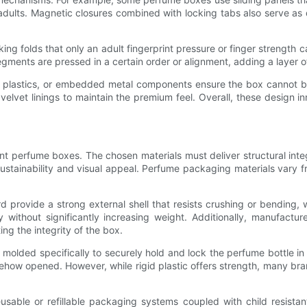
or adults. Magnetic closures combined with locking tabs also serve a
cking folds that only an adult fingerprint pressure or finger strength
gments are pressed in a certain order or alignment, adding a layer o
lty plastics, or embedded metal components ensure the box cannot b
 velvet linings to maintain the premium feel. Overall, these design 
tant perfume boxes. The chosen materials must deliver structural inte
sustainability and visual appeal. Perfume packaging materials vary 
d provide a strong external shell that resists crushing or bending, w
 without significantly increasing weight. Additionally, manufactur
ng the integrity of the box.
 molded specifically to securely hold and lock the perfume bottle in 
mehow opened. However, while rigid plastic offers strength, many b
reusable or refillable packaging systems coupled with child resis