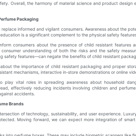
ety. Overall, the harmony of material science and product design ens
 Perfume Packaging
t replace informed and vigilant consumers. Awareness about the pote
 education is a significant complement to the physical safety featur
nform consumers about the presence of child resistant features and 
consumer understanding of both the risks and the safety measures 
g safety features—can negate the benefits of child resistant packag
 about the importance of child resistant packaging and proper stor
esistant mechanisms, interactive in-store demonstrations or online 
lso play vital roles in spreading awareness about household dan
ad, effectively reducing incidents involving children and perfum
gainst accidents.
rfume Brands
ntersection of technology, sustainability, and user experience. Luxu
rotected. Moving forward, we can expect more integration of smart
cks into perfume boxes. These may include biometric scanners like fin