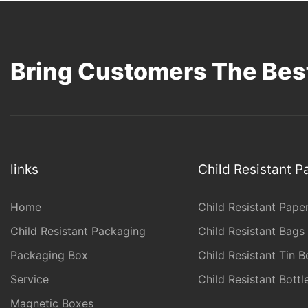
Bring Customers The Best
links
Child Resistant 
Home
Child Resistant Pape
Child Resistant Packaging
Child Resistant Bags
Packaging Box
Child Resistant Tin B
Service
Child Resistant Bott
Magnetic Boxes