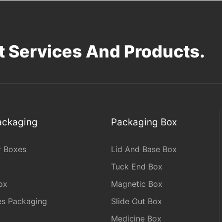
 Services And Products.
Packaging
Packaging Box
r Boxes
Lid And Base Box
Tuck End Box
ox
Magnetic Box
les Packaging
Slide Out Box
Medicine Box