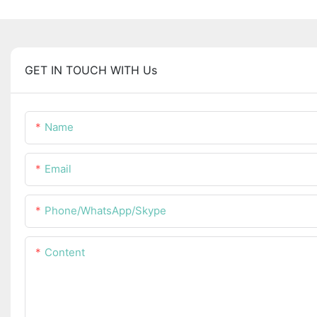
GET IN TOUCH WITH Us
Name
Email
Phone/WhatsApp/Skype
Content