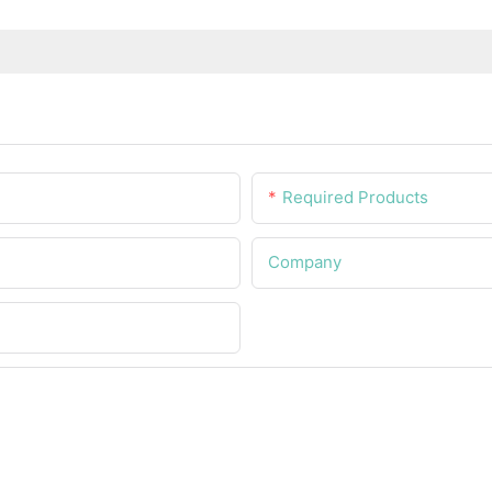
Required Products
Company