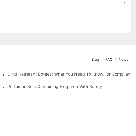
Blog
FAQ
News
Child Resistant Bottles: What You Need To Know For Compliance
Perfumes Box: Combining Elegance With Safety