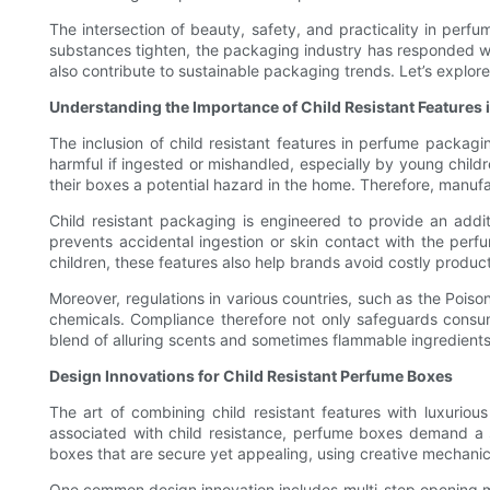
The intersection of beauty, safety, and practicality in perf
substances tighten, the packaging industry has responded wit
also contribute to sustainable packaging trends. Let’s explor
Understanding the Importance of Child Resistant Features
The inclusion of child resistant features in perfume packagin
harmful if ingested or mishandled, especially by young childr
their boxes a potential hazard in the home. Therefore, manufa
Child resistant packaging is engineered to provide an additi
prevents accidental ingestion or skin contact with the perfu
children, these features also help brands avoid costly produc
Moreover, regulations in various countries, such as the Pois
chemicals. Compliance therefore not only safeguards consum
blend of alluring scents and sometimes flammable ingredients
Design Innovations for Child Resistant Perfume Boxes
The art of combining child resistant features with luxuriou
associated with child resistance, perfume boxes demand a s
boxes that are secure yet appealing, using creative mechanica
One common design innovation includes multi-step opening me