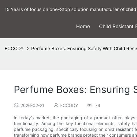
15 Years of focus on one-Stop solution manufacturer of child
Home
Child Resistant
ECCODY
Perfume Boxes: Ensuring Safety With Child Resi
Perfume Boxes: Ensuring S
2026-02-21
ECCODY
79
In today’s market, the packaging of a product often plays a
functionality. Among the key functional elements, safety ha
perfume packaging, specifically focusing on child resistant
transforming how perfume brands protect their consumers an