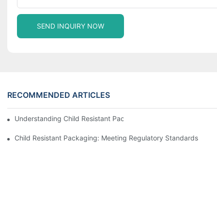
SEND INQUIRY NOW
RECOMMENDED ARTICLES
Understanding Child Resistant Packaging: Ensuring Safety For C
Child Resistant Packaging: Meeting Regulatory Standards