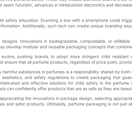
t seem futuristic, advances in miniaturized electronics and decreas
ld safety education. Scanning a box with a smartphone could trigger
nformation. Additionally, such tech can create unique branding exp
d designs. Innovations in biodegradable, compostable, or refillable
ay develop modular and reusable packaging concepts that combine 
o evolve, pushing brands to adopt more stringent child resistant
d ensure that all perfume products, regardless of price point, prov
lly harmful substances in perfumes is a responsibility shared by bo
n, aesthetics, and safety regulations to create packaging that gu
histicated and effective solutions for child safety in the perfume
s can confidently offer products that are as safe as they are beauti
s, appreciating the innovations in package design, selecting appropr
mes and safer products. Ultimately, perfume packaging is not just a