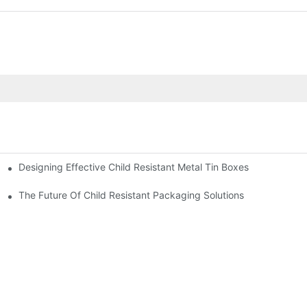
Designing Effective Child Resistant Metal Tin Boxes
hildren
The Future Of Child Resistant Packaging Solutions