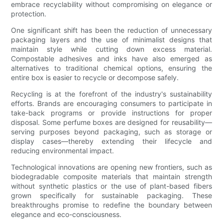
embrace recyclability without compromising on elegance or
protection.
One significant shift has been the reduction of unnecessary
packaging layers and the use of minimalist designs that
maintain style while cutting down excess material.
Compostable adhesives and inks have also emerged as
alternatives to traditional chemical options, ensuring the
entire box is easier to recycle or decompose safely.
Recycling is at the forefront of the industry's sustainability
efforts. Brands are encouraging consumers to participate in
take-back programs or provide instructions for proper
disposal. Some perfume boxes are designed for reusability—
serving purposes beyond packaging, such as storage or
display cases—thereby extending their lifecycle and
reducing environmental impact.
Technological innovations are opening new frontiers, such as
biodegradable composite materials that maintain strength
without synthetic plastics or the use of plant-based fibers
grown specifically for sustainable packaging. These
breakthroughs promise to redefine the boundary between
elegance and eco-consciousness.