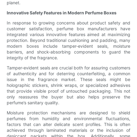
planet.
Innovative Safety Features in Modern Perfume Boxes
In response to growing concerns about product safety and
customer satisfaction, perfume box manufacturers have
integrated various innovative features aimed at maximizing
protection. Beyond traditional cushioning and padding, many
modern boxes include tamper-evident seals, moisture
barriers, and shock-absorbing components to guard the
integrity of the fragrance.
Tamper-evident seals are crucial both for assuring customers
of authenticity and for deterring counterfeiting, a common
issue in the fragrance market. These seals might be
holographic stickers, shrink wraps, or specialized adhesives
that provide visible proof of untouched packaging. This not
only reassures the buyer but also helps preserve the
perfume’s sanitary quality.
Moisture protection mechanisms are designed to shield
perfumes from humidity and environmental fluctuations,
factors that can alter delicate scent profiles. This is often
achieved through laminated materials or the inclusion of
desiccant packets within the box. Additionally, some