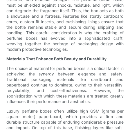
must be shielded against shocks, moisture, and light, which
can degrade the fragrance itself. Thus, the box acts as both
a showcase and a fortress. Features like sturdy cardboard
cores, custom-fit inserts, and cushioning linings ensure that
the bottle remains stable and secure during shipping and
handling. This careful consideration is why the crafting of
perfume boxes has evolved into a sophisticated craft,
weaving together the heritage of packaging design with
modern protective technologies.
Materials That Enhance Both Beauty and Durability
The choice of material for perfume boxes is a critical factor in
achieving the synergy between elegance and safety.
Traditional packaging materials like cardboard and
paperboard continue to dominate, owing to their versatility,
recyclability, and cost-effectiveness. However, the
sophistication with which these materials are treated greatly
influences their performance and aesthetics.
Luxury perfume boxes often utilize high GSM (grams per
square meter) paperboard, which provides a firm and
durable structure capable of enduring considerable pressure
and impact. On top of this base, finishing layers like soft-