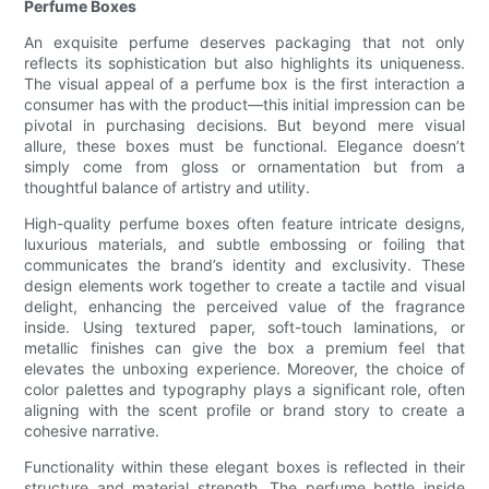
Perfume Boxes
An exquisite perfume deserves packaging that not only
reflects its sophistication but also highlights its uniqueness.
The visual appeal of a perfume box is the first interaction a
consumer has with the product—this initial impression can be
pivotal in purchasing decisions. But beyond mere visual
allure, these boxes must be functional. Elegance doesn’t
simply come from gloss or ornamentation but from a
thoughtful balance of artistry and utility.
High-quality perfume boxes often feature intricate designs,
luxurious materials, and subtle embossing or foiling that
communicates the brand’s identity and exclusivity. These
design elements work together to create a tactile and visual
delight, enhancing the perceived value of the fragrance
inside. Using textured paper, soft-touch laminations, or
metallic finishes can give the box a premium feel that
elevates the unboxing experience. Moreover, the choice of
color palettes and typography plays a significant role, often
aligning with the scent profile or brand story to create a
cohesive narrative.
Functionality within these elegant boxes is reflected in their
structure and material strength. The perfume bottle inside