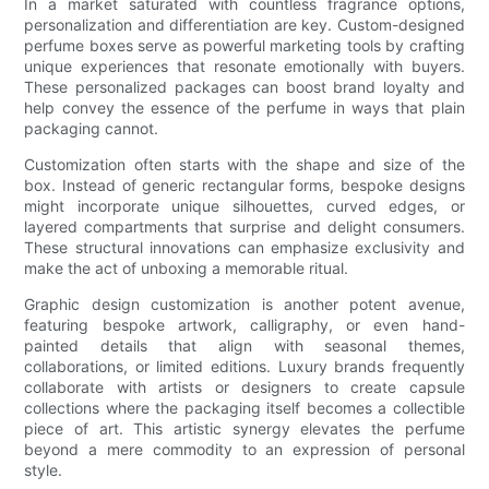
In a market saturated with countless fragrance options,
personalization and differentiation are key. Custom-designed
perfume boxes serve as powerful marketing tools by crafting
unique experiences that resonate emotionally with buyers.
These personalized packages can boost brand loyalty and
help convey the essence of the perfume in ways that plain
packaging cannot.
Customization often starts with the shape and size of the
box. Instead of generic rectangular forms, bespoke designs
might incorporate unique silhouettes, curved edges, or
layered compartments that surprise and delight consumers.
These structural innovations can emphasize exclusivity and
make the act of unboxing a memorable ritual.
Graphic design customization is another potent avenue,
featuring bespoke artwork, calligraphy, or even hand-
painted details that align with seasonal themes,
collaborations, or limited editions. Luxury brands frequently
collaborate with artists or designers to create capsule
collections where the packaging itself becomes a collectible
piece of art. This artistic synergy elevates the perfume
beyond a mere commodity to an expression of personal
style.