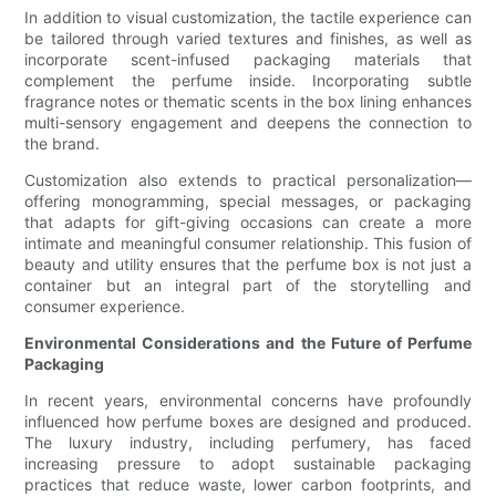
In addition to visual customization, the tactile experience can
be tailored through varied textures and finishes, as well as
incorporate scent-infused packaging materials that
complement the perfume inside. Incorporating subtle
fragrance notes or thematic scents in the box lining enhances
multi-sensory engagement and deepens the connection to
the brand.
Customization also extends to practical personalization—
offering monogramming, special messages, or packaging
that adapts for gift-giving occasions can create a more
intimate and meaningful consumer relationship. This fusion of
beauty and utility ensures that the perfume box is not just a
container but an integral part of the storytelling and
consumer experience.
Environmental Considerations and the Future of Perfume
Packaging
In recent years, environmental concerns have profoundly
influenced how perfume boxes are designed and produced.
The luxury industry, including perfumery, has faced
increasing pressure to adopt sustainable packaging
practices that reduce waste, lower carbon footprints, and