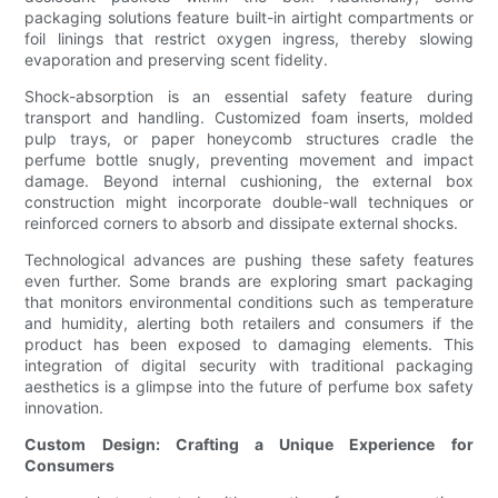
packaging solutions feature built-in airtight compartments or
foil linings that restrict oxygen ingress, thereby slowing
evaporation and preserving scent fidelity.
Shock-absorption is an essential safety feature during
transport and handling. Customized foam inserts, molded
pulp trays, or paper honeycomb structures cradle the
perfume bottle snugly, preventing movement and impact
damage. Beyond internal cushioning, the external box
construction might incorporate double-wall techniques or
reinforced corners to absorb and dissipate external shocks.
Technological advances are pushing these safety features
even further. Some brands are exploring smart packaging
that monitors environmental conditions such as temperature
and humidity, alerting both retailers and consumers if the
product has been exposed to damaging elements. This
integration of digital security with traditional packaging
aesthetics is a glimpse into the future of perfume box safety
innovation.
Custom Design: Crafting a Unique Experience for
Consumers