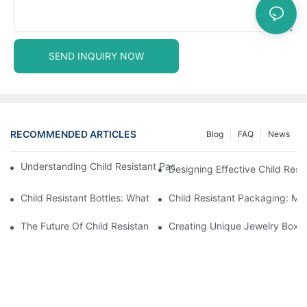
SEND INQUIRY NOW
RECOMMENDED ARTICLES
Blog
FAQ
News
Understanding Child Resistant Packaging: Ensuring Safety For C
Designing Effective Child Resi
Child Resistant Bottles: What You Need To Know For Complianc
Child Resistant Packaging: Me
The Future Of Child Resistant Packaging Solutions
Creating Unique Jewelry Boxes