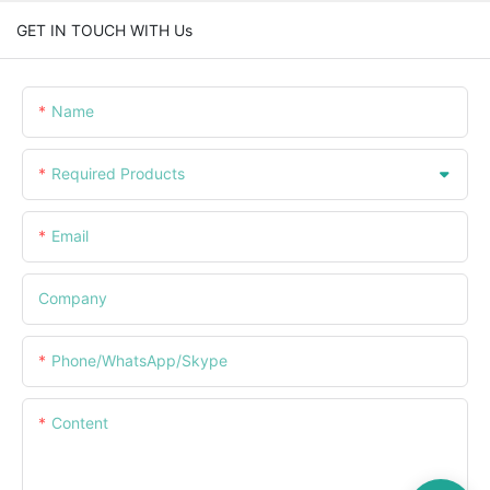
GET IN TOUCH WITH Us
Name
Required Products
Email
Company
Phone/WhatsApp/Skype
Content