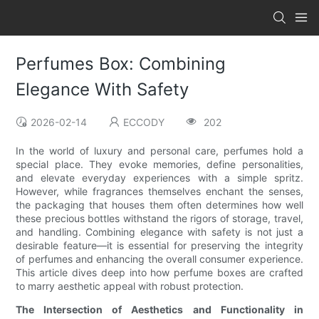
Perfumes Box: Combining
Elegance With Safety
2026-02-14
ECCODY
202
In the world of luxury and personal care, perfumes hold a
special place. They evoke memories, define personalities,
and elevate everyday experiences with a simple spritz.
However, while fragrances themselves enchant the senses,
the packaging that houses them often determines how well
these precious bottles withstand the rigors of storage, travel,
and handling. Combining elegance with safety is not just a
desirable feature—it is essential for preserving the integrity
of perfumes and enhancing the overall consumer experience.
This article dives deep into how perfume boxes are crafted
to marry aesthetic appeal with robust protection.
The Intersection of Aesthetics and Functionality in