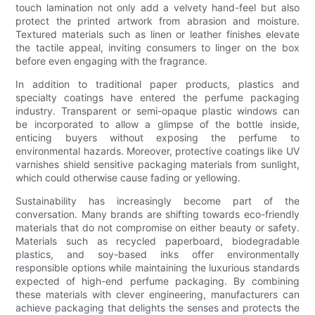
touch lamination not only add a velvety hand-feel but also
protect the printed artwork from abrasion and moisture.
Textured materials such as linen or leather finishes elevate
the tactile appeal, inviting consumers to linger on the box
before even engaging with the fragrance.
In addition to traditional paper products, plastics and
specialty coatings have entered the perfume packaging
industry. Transparent or semi-opaque plastic windows can
be incorporated to allow a glimpse of the bottle inside,
enticing buyers without exposing the perfume to
environmental hazards. Moreover, protective coatings like UV
varnishes shield sensitive packaging materials from sunlight,
which could otherwise cause fading or yellowing.
Sustainability has increasingly become part of the
conversation. Many brands are shifting towards eco-friendly
materials that do not compromise on either beauty or safety.
Materials such as recycled paperboard, biodegradable
plastics, and soy-based inks offer environmentally
responsible options while maintaining the luxurious standards
expected of high-end perfume packaging. By combining
these materials with clever engineering, manufacturers can
achieve packaging that delights the senses and protects the