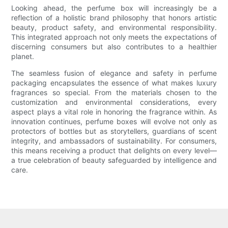
Looking ahead, the perfume box will increasingly be a
reflection of a holistic brand philosophy that honors artistic
beauty, product safety, and environmental responsibility.
This integrated approach not only meets the expectations of
discerning consumers but also contributes to a healthier
planet.
The seamless fusion of elegance and safety in perfume
packaging encapsulates the essence of what makes luxury
fragrances so special. From the materials chosen to the
customization and environmental considerations, every
aspect plays a vital role in honoring the fragrance within. As
innovation continues, perfume boxes will evolve not only as
protectors of bottles but as storytellers, guardians of scent
integrity, and ambassadors of sustainability. For consumers,
this means receiving a product that delights on every level—
a true celebration of beauty safeguarded by intelligence and
care.