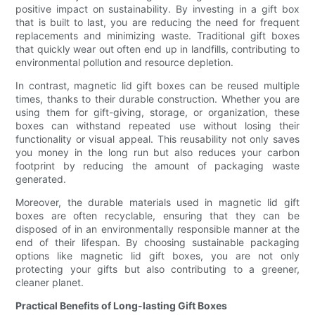
positive impact on sustainability. By investing in a gift box
that is built to last, you are reducing the need for frequent
replacements and minimizing waste. Traditional gift boxes
that quickly wear out often end up in landfills, contributing to
environmental pollution and resource depletion.
In contrast, magnetic lid gift boxes can be reused multiple
times, thanks to their durable construction. Whether you are
using them for gift-giving, storage, or organization, these
boxes can withstand repeated use without losing their
functionality or visual appeal. This reusability not only saves
you money in the long run but also reduces your carbon
footprint by reducing the amount of packaging waste
generated.
Moreover, the durable materials used in magnetic lid gift
boxes are often recyclable, ensuring that they can be
disposed of in an environmentally responsible manner at the
end of their lifespan. By choosing sustainable packaging
options like magnetic lid gift boxes, you are not only
protecting your gifts but also contributing to a greener,
cleaner planet.
Practical Benefits of Long-lasting Gift Boxes