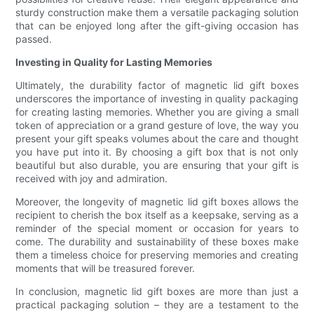
sturdy construction make them a versatile packaging solution
that can be enjoyed long after the gift-giving occasion has
passed.
Investing in Quality for Lasting Memories
Ultimately, the durability factor of magnetic lid gift boxes
underscores the importance of investing in quality packaging
for creating lasting memories. Whether you are giving a small
token of appreciation or a grand gesture of love, the way you
present your gift speaks volumes about the care and thought
you have put into it. By choosing a gift box that is not only
beautiful but also durable, you are ensuring that your gift is
received with joy and admiration.
Moreover, the longevity of magnetic lid gift boxes allows the
recipient to cherish the box itself as a keepsake, serving as a
reminder of the special moment or occasion for years to
come. The durability and sustainability of these boxes make
them a timeless choice for preserving memories and creating
moments that will be treasured forever.
In conclusion, magnetic lid gift boxes are more than just a
practical packaging solution – they are a testament to the