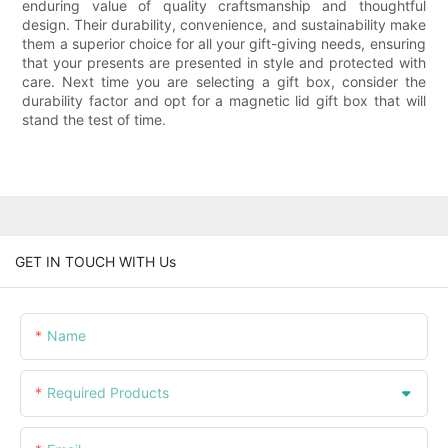
enduring value of quality craftsmanship and thoughtful
design. Their durability, convenience, and sustainability make
them a superior choice for all your gift-giving needs, ensuring
that your presents are presented in style and protected with
care. Next time you are selecting a gift box, consider the
durability factor and opt for a magnetic lid gift box that will
stand the test of time.
GET IN TOUCH WITH Us
Name
Required Products