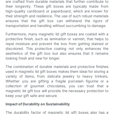
are crafted from durable materials that further contribute to
their longevity. These gift boxes are typically made from
high-quality cardboard or paperboard, which are known for
their strength and resilience. The use of such robust materials
ensures that the gift box can withstand the rigors of
transportation and handling without succumbing to damage.
Furthermore, many magnetic lid gift boxes are coated with a
protective finish, such as lamination or varnish, that helps to
repel moisture and prevent the box from getting stained or
discolored. This protective coating not only enhances the
aesthetics of the gift box but also ensures that it remains
looking fresh and new for longer.
The combination of durable materials and protective finishes
used in magnetic lid gift boxes makes them ideal for storing a
variety of items, from delicate jewelry to heavy trinkets.
Whether you are gifting a fragile porcelain figurine or a
collection of gourmet chocolates, you can trust that a
magnetic lid gift box will provide the necessary protection to
keep your gift safe and secure.
Impact of Durability on Sustainability
The durability factor of magnetic lid gift boxes also has a