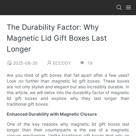
The Durability Factor: Why
Magnetic Lid Gift Boxes Last
Longer
2025-08-20
ECCODY
79
Are you tired of gift boxes that fall apart after a few uses?
Look no further than magnetic lid gift boxes. These boxes
are not only stylish and elegant but also incredibly durable. In
this article, we will delve into the durability factor of magnetic
lid gift boxes and explore why they last longer than
traditional gift boxes.
Enhanced Durability with Magnetic Closure
One of the key reasons why magnetic lid gift boxes last
longer than their counterparts is the use of a magnetic
closure mechanism. Unlike traditional gift boxes that rely on