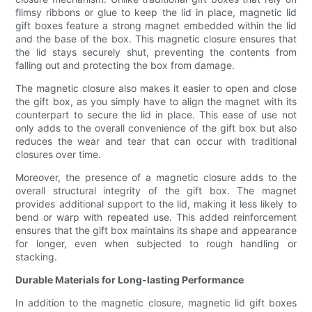
flimsy ribbons or glue to keep the lid in place, magnetic lid
gift boxes feature a strong magnet embedded within the lid
and the base of the box. This magnetic closure ensures that
the lid stays securely shut, preventing the contents from
falling out and protecting the box from damage.
The magnetic closure also makes it easier to open and close
the gift box, as you simply have to align the magnet with its
counterpart to secure the lid in place. This ease of use not
only adds to the overall convenience of the gift box but also
reduces the wear and tear that can occur with traditional
closures over time.
Moreover, the presence of a magnetic closure adds to the
overall structural integrity of the gift box. The magnet
provides additional support to the lid, making it less likely to
bend or warp with repeated use. This added reinforcement
ensures that the gift box maintains its shape and appearance
for longer, even when subjected to rough handling or
stacking.
Durable Materials for Long-lasting Performance
In addition to the magnetic closure, magnetic lid gift boxes