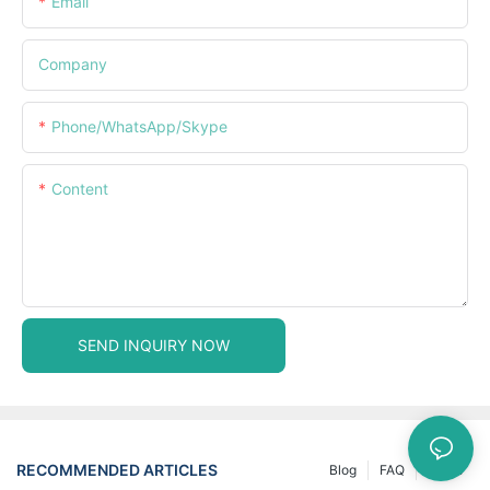
Email
Company
Phone/WhatsApp/Skype
Content
SEND INQUIRY NOW
RECOMMENDED ARTICLES
Blog
FAQ
News