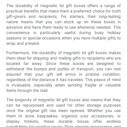
The durability of magnetic lid gift boxes offers a range of
practical benefits that make them a preferred choice for both
gift-givers and recipients. For starters, their long-lasting
nature means that you can stock up on these boxes in
advance and have them ready to use whenever needed. This
convenience is particularly useful during busy holiday
seasons or special occasions when you have multiple gifts to
wrap and present.
Furthermore, the durability of magnetic lid gift boxes makes
them ideal for shipping and mailing gifts to recipients who are
located far away. Since these boxes are designed to
withstand the bumps and jostles of transport, you can rest
assured that your gift will arrive in pristine condition,
regardless of the distance it has traveled. This peace of mind
is invaluable, especially when sending fragile or valuable
items through the mail.
The longevity of magnetic lid gift boxes also means that they
can be repurposed and used for other storage purposes
once the original gift has been opened. Whether you use
them to store keepsakes, organize your accessories, or
display trinkets, these durable boxes offer endless
possibilities for creative reuse. Their elegant appearance and