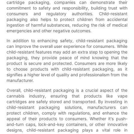
cartridge packaging, companies can demonstrate their
commitment to safety and responsibility, building trust with
consumers and regulatory authorities. Child-resistant
packaging also helps to protect children from accidental
ingestion of harmful substances, reducing the risk of medical
emergencies and other negative outcomes.
In addition to enhancing safety, child-resistant packaging
can improve the overall user experience for consumers. While
child-resistant features may add an extra step to opening the
packaging, they provide peace of mind knowing that the
product is secure and protected. Consumers are more likely
to choose products with child-resistant packaging, as it
signifies a higher level of quality and professionalism from the
manufacturer.
Overall, child-resistant packaging is a crucial aspect of the
cannabis industry, ensuring that products like vape
cartridges are safely stored and transported. By investing in
child-resistant packaging solutions, manufacturers can
protect children, comply with regulations, and enhance the
appeal of their products to consumers. Whether it's push-
and-turn caps, lock-and-key containers, or other innovative
designs, child-resistant packaging plays a vital role in