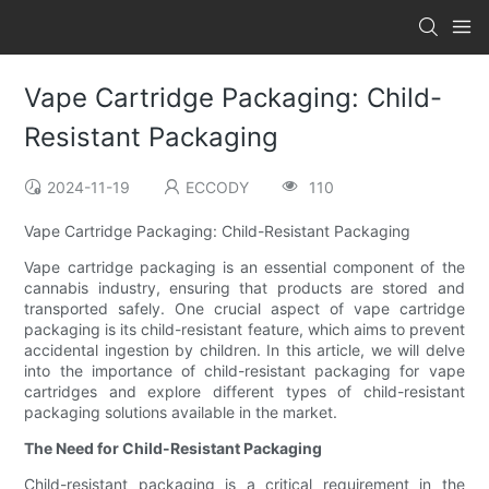
Vape Cartridge Packaging: Child-
Resistant Packaging
2024-11-19
ECCODY
110
Vape Cartridge Packaging: Child-Resistant Packaging
Vape cartridge packaging is an essential component of the
cannabis industry, ensuring that products are stored and
transported safely. One crucial aspect of vape cartridge
packaging is its child-resistant feature, which aims to prevent
accidental ingestion by children. In this article, we will delve
into the importance of child-resistant packaging for vape
cartridges and explore different types of child-resistant
packaging solutions available in the market.
The Need for Child-Resistant Packaging
Child-resistant packaging is a critical requirement in the