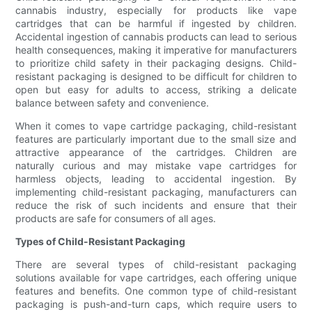
cannabis industry, especially for products like vape
cartridges that can be harmful if ingested by children.
Accidental ingestion of cannabis products can lead to serious
health consequences, making it imperative for manufacturers
to prioritize child safety in their packaging designs. Child-
resistant packaging is designed to be difficult for children to
open but easy for adults to access, striking a delicate
balance between safety and convenience.
When it comes to vape cartridge packaging, child-resistant
features are particularly important due to the small size and
attractive appearance of the cartridges. Children are
naturally curious and may mistake vape cartridges for
harmless objects, leading to accidental ingestion. By
implementing child-resistant packaging, manufacturers can
reduce the risk of such incidents and ensure that their
products are safe for consumers of all ages.
Types of Child-Resistant Packaging
There are several types of child-resistant packaging
solutions available for vape cartridges, each offering unique
features and benefits. One common type of child-resistant
packaging is push-and-turn caps, which require users to