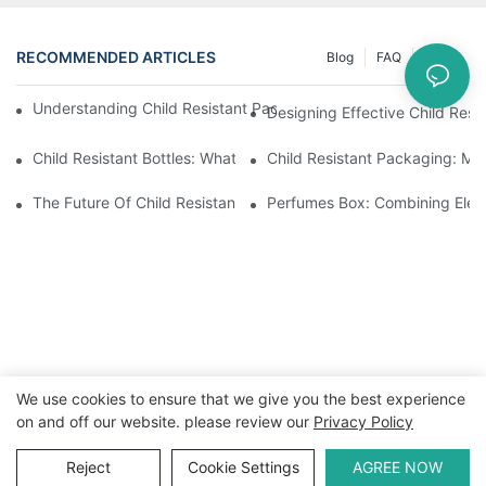
RECOMMENDED ARTICLES
Blog
FAQ
News
Understanding Child Resistant Packaging: Ensuring Safety For C
Designing Effective Child Resi
Child Resistant Bottles: What You Need To Know For Complianc
Child Resistant Packaging: Me
The Future Of Child Resistant Packaging Solutions
Perfumes Box: Combining Eleg
We use cookies to ensure that we give you the best experience
on and off our website. please review our
Privacy Policy
Copyright © 2026 WWW.ECCODY.COM |
Sitemap
|
Privacy
Policy
Reject
Cookie Settings
AGREE NOW