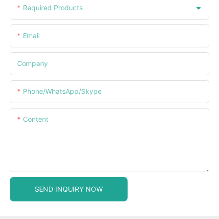
Required Products
Email
Company
Phone/WhatsApp/Skype
Content
SEND INQUIRY NOW