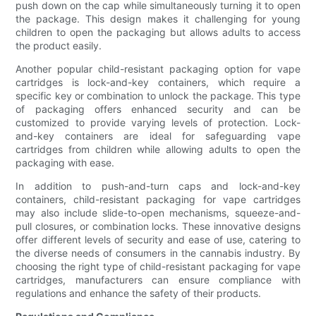
push down on the cap while simultaneously turning it to open
the package. This design makes it challenging for young
children to open the packaging but allows adults to access
the product easily.
Another popular child-resistant packaging option for vape
cartridges is lock-and-key containers, which require a
specific key or combination to unlock the package. This type
of packaging offers enhanced security and can be
customized to provide varying levels of protection. Lock-
and-key containers are ideal for safeguarding vape
cartridges from children while allowing adults to open the
packaging with ease.
In addition to push-and-turn caps and lock-and-key
containers, child-resistant packaging for vape cartridges
may also include slide-to-open mechanisms, squeeze-and-
pull closures, or combination locks. These innovative designs
offer different levels of security and ease of use, catering to
the diverse needs of consumers in the cannabis industry. By
choosing the right type of child-resistant packaging for vape
cartridges, manufacturers can ensure compliance with
regulations and enhance the safety of their products.