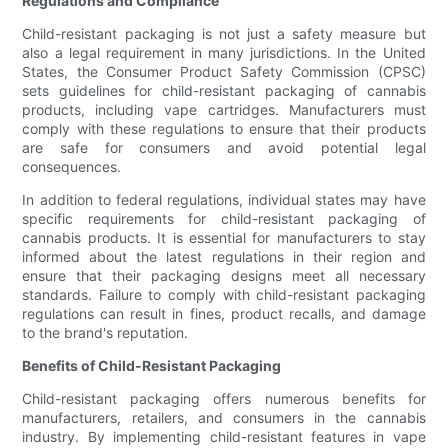
Regulations and Compliance
Child-resistant packaging is not just a safety measure but
also a legal requirement in many jurisdictions. In the United
States, the Consumer Product Safety Commission (CPSC)
sets guidelines for child-resistant packaging of cannabis
products, including vape cartridges. Manufacturers must
comply with these regulations to ensure that their products
are safe for consumers and avoid potential legal
consequences.
In addition to federal regulations, individual states may have
specific requirements for child-resistant packaging of
cannabis products. It is essential for manufacturers to stay
informed about the latest regulations in their region and
ensure that their packaging designs meet all necessary
standards. Failure to comply with child-resistant packaging
regulations can result in fines, product recalls, and damage
to the brand's reputation.
Benefits of Child-Resistant Packaging
Child-resistant packaging offers numerous benefits for
manufacturers, retailers, and consumers in the cannabis
industry. By implementing child-resistant features in vape