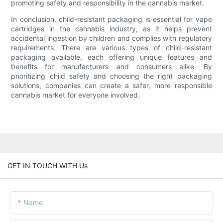
promoting safety and responsibility in the cannabis market.
In conclusion, child-resistant packaging is essential for vape
cartridges in the cannabis industry, as it helps prevent
accidental ingestion by children and complies with regulatory
requirements. There are various types of child-resistant
packaging available, each offering unique features and
benefits for manufacturers and consumers alike. By
prioritizing child safety and choosing the right packaging
solutions, companies can create a safer, more responsible
cannabis market for everyone involved.
GET IN TOUCH WITH Us
Name