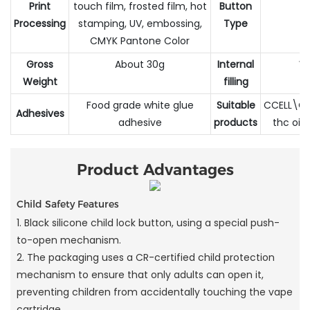
Print
touch film, frosted film, hot
Button
Processing
stamping, UV, embossing,
Type
CMYK Pantone Color
Gross
About 30g
Internal
Wh
Weight
filling
Food grade white glue
Suitable
CCELL\CB
Adhesives
adhesive
products
thc oil
Product Advantages
Child Safety Features
1. Black silicone child lock button, using a special push-
to-open mechanism.
2. The packaging uses a CR-certified child protection
mechanism to ensure that only adults can open it,
preventing children from accidentally touching the vape
cartridge.