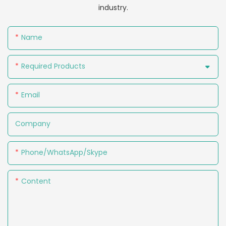
industry.
Name
Required Products
Email
Company
Phone/WhatsApp/Skype
Content