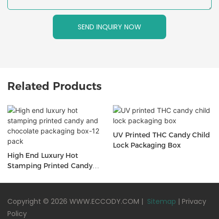
SEND INQUIRY NOW
Related Products
UV Printed THC Candy Child
Lock Packaging Box
High End Luxury Hot
Stamping Printed Candy
And Chocolate Packaging
Box-12 Pack
Copyright © 2026 WWW.ECCODY.COM |
Sitemap
|
Privacy
Policy