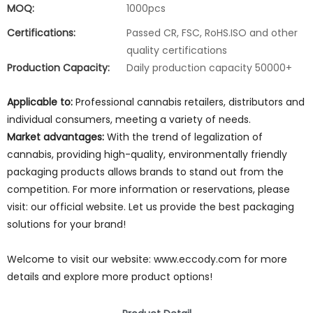
MOQ:
1000pcs
Certifications:
Passed CR, FSC, RoHS.ISO and other
quality certifications
Production Capacity:
Daily production capacity 50000+
Applicable to:
Professional cannabis retailers, distributors and
individual consumers, meeting a variety of needs.
Market advantages:
With the trend of legalization of
cannabis, providing high-quality, environmentally friendly
packaging products allows brands to stand out from the
competition. For more information or reservations, please
visit: our official website. Let us provide the best packaging
solutions for your brand!
Welcome to visit our website: www.eccody.com for more
details and explore more product options!