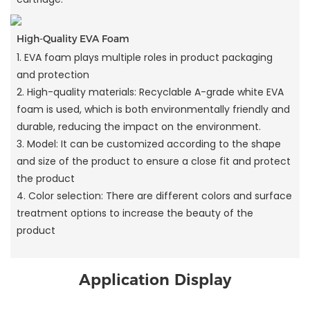
High-Quality EVA Foam
1. EVA foam plays multiple roles in product packaging
and protection
2. High-quality materials: Recyclable A-grade white EVA
foam is used, which is both environmentally friendly and
durable, reducing the impact on the environment.
3. Model: It can be customized according to the shape
and size of the product to ensure a close fit and protect
the product
4. Color selection: There are different colors and surface
treatment options to increase the beauty of the
product
Application Display