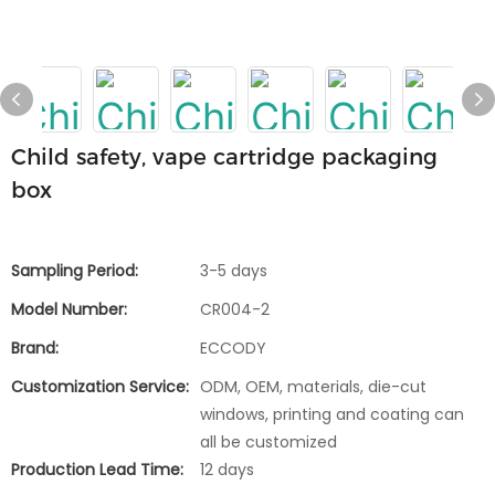
Child safety, vape cartridge packaging
box
Sampling Period:
3-5 days
Model Number:
CR004-2
Brand:
ECCODY
Customization Service:
ODM, OEM, materials, die-cut
windows, printing and coating can
all be customized
Production Lead Time:
12 days