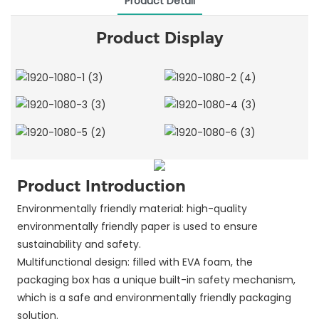
Product Detail
Product Display
Product Introduction
Environmentally friendly material: high-quality
environmentally friendly paper is used to ensure
sustainability and safety.
Multifunctional design: filled with EVA foam, the
packaging box has a unique built-in safety mechanism,
which is a safe and environmentally friendly packaging
solution.