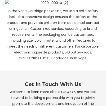
In the Vape Cartridge packaging, we use a child safety
lock. This innovative design ensures the safety of the
product and prevents children from accidental contact
or ingestion. Customized service: According to brand
requirements, the packaging can be customized,
including size, color, material and other features to
meet the needs of different customers. For disposable
electronic cigarette products, 510 battery rods,
CCELL\CBD\THC\510cartridge, POD vape.
Get In Touch With Us
Welcome to learn more about ECCODY, and we look
forward to building a partnership with you to jointly
promote the development and innovation of the