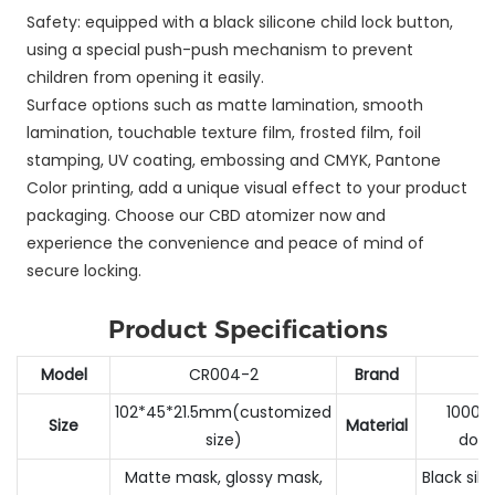
Safety: equipped with a black silicone child lock button,
using a special push-push mechanism to prevent
children from opening it easily.
Surface options such as matte lamination, smooth
lamination, touchable texture film, frosted film, foil
stamping, UV coating, embossing and CMYK, Pantone
Color printing, add a unique visual effect to your product
packaging. Choose our CBD atomizer now and
experience the convenience and peace of mind of
secure locking.
Product Specifications
Model
CR004-2
Brand
102*45*21.5mm(customized
1000G
Size
Material
size)
doub
Matte mask, glossy mask,
Black sil