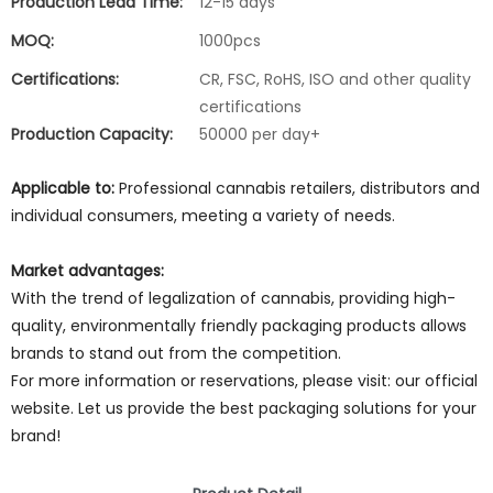
Production Lead Time:
12-15 days
MOQ:
1000pcs
Certifications:
CR, FSC, RoHS, ISO and other quality
certifications
Production Capacity:
50000 per day+
Applicable to:
Professional cannabis retailers, distributors and
individual consumers, meeting a variety of needs.
Market advantages:
With the trend of legalization of cannabis, providing high-
quality, environmentally friendly packaging products allows
brands to stand out from the competition.
For more information or reservations, please visit: our official
website. Let us provide the best packaging solutions for your
brand!