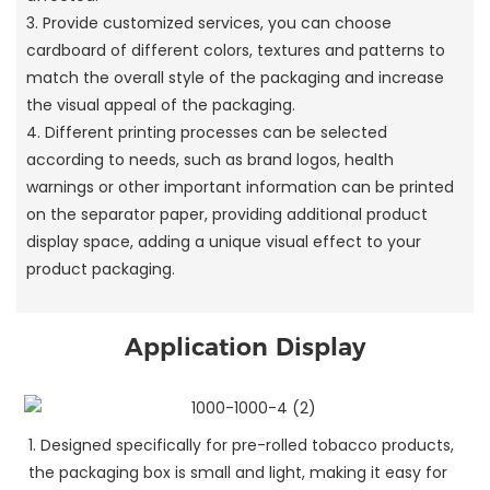
3. Provide customized services, you can choose
cardboard of different colors, textures and patterns to
match the overall style of the packaging and increase
the visual appeal of the packaging.
4. Different printing processes can be selected
according to needs, such as brand logos, health
warnings or other important information can be printed
on the separator paper, providing additional product
display space, adding a unique visual effect to your
product packaging.
Application Display
1. Designed specifically for pre-rolled tobacco products,
the packaging box is small and light, making it easy for