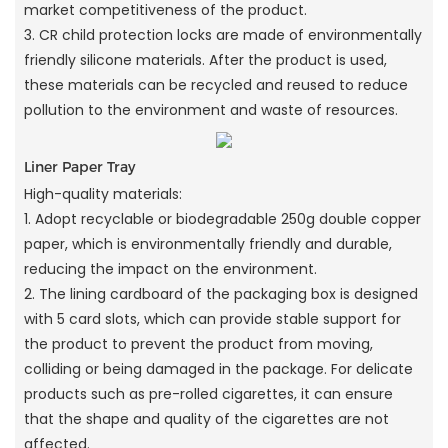
market competitiveness of the product.
3. CR child protection locks are made of environmentally
friendly silicone materials. After the product is used,
these materials can be recycled and reused to reduce
pollution to the environment and waste of resources.
Liner Paper Tray
High-quality materials:
1. Adopt recyclable or biodegradable 250g double copper
paper, which is environmentally friendly and durable,
reducing the impact on the environment.
2. The lining cardboard of the packaging box is designed
with 5 card slots, which can provide stable support for
the product to prevent the product from moving,
colliding or being damaged in the package. For delicate
products such as pre-rolled cigarettes, it can ensure
that the shape and quality of the cigarettes are not
affected.