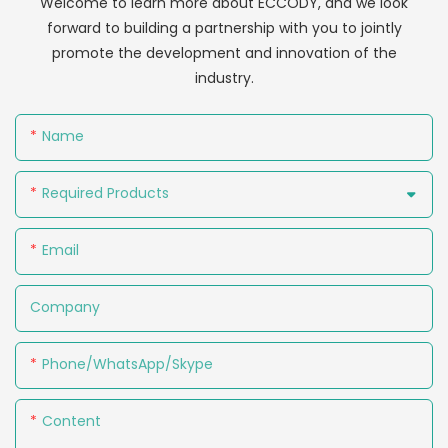
Welcome to learn more about ECCODY, and we look
forward to building a partnership with you to jointly
promote the development and innovation of the
industry.
Name
Required Products
Email
Company
Phone/WhatsApp/Skype
Content