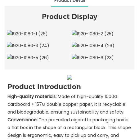
Product Detail
Product Display
Product Introduction
High-quality materials:
Made of high-quality 1000G
cardboard + 157G double copper paper, it is recyclable
and biodegradable, ensuring sustainability and safety.
Convenience:
The pre-rolled cigarette packaging box is
a flat box in the shape of a rectangular block. This shape
design is ergonomic, easy to pick up and carry, and