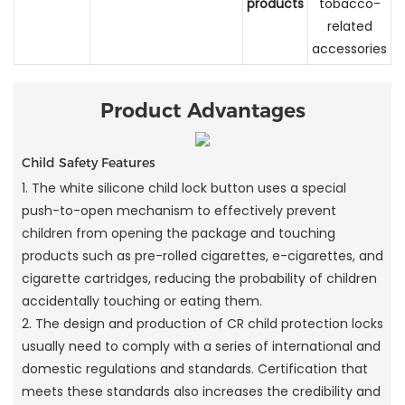
products
tobacco-
related
accessories
Product Advantages
Child Safety Features
1. The white silicone child lock button uses a special
push-to-open mechanism to effectively prevent
children from opening the package and touching
products such as pre-rolled cigarettes, e-cigarettes, and
cigarette cartridges, reducing the probability of children
accidentally touching or eating them.
2. The design and production of CR child protection locks
usually need to comply with a series of international and
domestic regulations and standards. Certification that
meets these standards also increases the credibility and