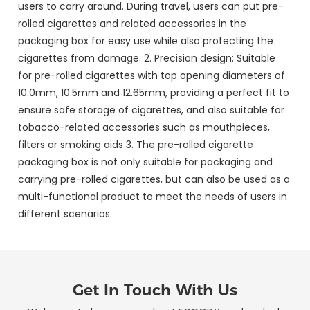
users to carry around. During travel, users can put pre-
rolled cigarettes and related accessories in the
packaging box for easy use while also protecting the
cigarettes from damage. 2. Precision design: Suitable
for pre-rolled cigarettes with top opening diameters of
10.0mm, 10.5mm and 12.65mm, providing a perfect fit to
ensure safe storage of cigarettes, and also suitable for
tobacco-related accessories such as mouthpieces,
filters or smoking aids 3. The pre-rolled cigarette
packaging box is not only suitable for packaging and
carrying pre-rolled cigarettes, but can also be used as a
multi-functional product to meet the needs of users in
different scenarios.
Get In Touch With Us