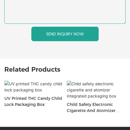
SEND INQUIRY NOW
Related Products
UV Printed THC Candy Child
Lock Packaging Box
Child Safety Electronic
Cigarette And Atomizer
Integrated Packaging Box