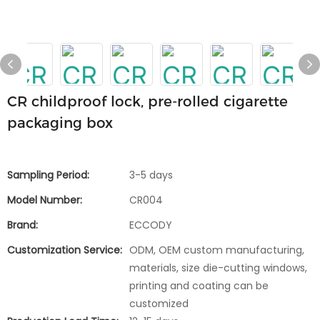
CR childproof lock, pre-rolled cigarette
packaging box
Sampling Period:
3-5 days
Model Number:
CR004
Brand:
ECCODY
Customization Service:
ODM, OEM custom manufacturing,
materials, size die-cutting windows,
printing and coating can be
customized