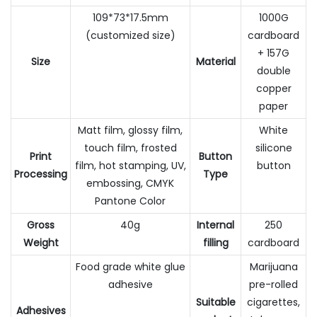
109*73*17.5mm
1000G
(customized size)
cardboard
+ 157G
Size
Material
double
copper
paper
Matt film, glossy film,
White
touch film, frosted
silicone
Print
Button
film, hot stamping, UV,
button
Processing
Type
embossing, CMYK
Pantone Color
Gross
40g
Internal
250
Weight
filling
cardboard
Food grade white glue
Marijuana
adhesive
pre-rolled
Suitable
cigarettes,
Adhesives