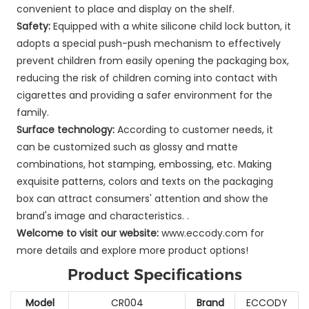
convenient to place and display on the shelf.
Safety:
Equipped with a white silicone child lock button, it
adopts a special push-push mechanism to effectively
prevent children from easily opening the packaging box,
reducing the risk of children coming into contact with
cigarettes and providing a safer environment for the
family.
Surface technology:
According to customer needs, it
can be customized such as glossy and matte
combinations, hot stamping, embossing, etc. Making
exquisite patterns, colors and texts on the packaging
box can attract consumers' attention and show the
brand's image and characteristics. .
Welcome to visit our website:
www.eccody.com for
more details and explore more product options!
Product Specifications
Model
CR004
Brand
ECCODY