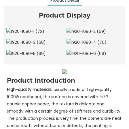
Product Detail
Product Display
Product Introduction
High-quality materials:
usually made of high-quality
1000G cardboard, the surface is covered with 157G
double copper paper, the texture is delicate and
smooth, with a certain degree of stiffness and durability.
The production process is very fine, the corners are neat
and smooth, without burrs or defects, the printing is