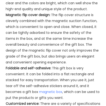
clear and the colors are bright, which can well show the
high-end quality and unique style of the product.
Magnetic flip cover design:
The flip cover structure is
cleverly combined with the magnetic suction function,
which is convenient to open and close. When closed, it
can be tightly adsorbed to ensure the safety of the
items in the box, and at the same time increase the
overall beauty and convenience of the gift box. The
design of the magnetic flip cover not only improves the
grade of the gift box, but also brings users an elegant
and convenient opening experience.
Foldable and self-adhesive:
This gift box is very
convenient. It can be folded into a flat rectangle and
stacked for easy transportation. When you use it, just
tear off the self-adhesive stickers around it, and it
becomes a gift box
magnetic box
, which can be used to
put the products or gifts you want.
Customized service:
There are a variety of specifications