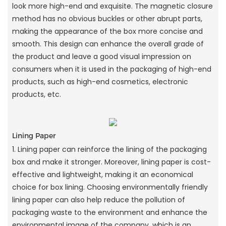
look more high-end and exquisite. The magnetic closure
method has no obvious buckles or other abrupt parts,
making the appearance of the box more concise and
smooth. This design can enhance the overall grade of
the product and leave a good visual impression on
consumers when it is used in the packaging of high-end
products, such as high-end cosmetics, electronic
products, etc.
Lining Paper
1. Lining paper can reinforce the lining of the packaging
box and make it stronger. Moreover, lining paper is cost-
effective and lightweight, making it an economical
choice for box lining. Choosing environmentally friendly
lining paper can also help reduce the pollution of
packaging waste to the environment and enhance the
environmental image of the company, which is an