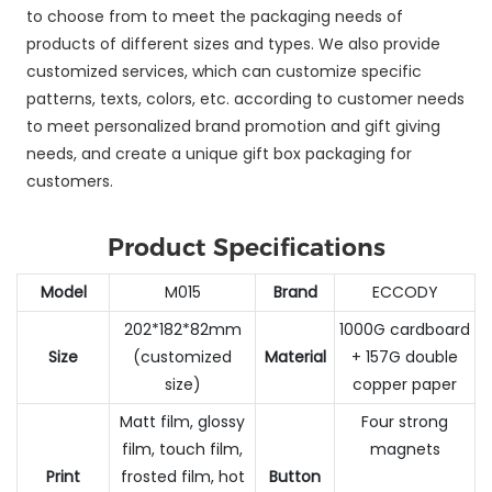
to choose from to meet the packaging needs of
products of different sizes and types. We also provide
customized services, which can customize specific
patterns, texts, colors, etc. according to customer needs
to meet personalized brand promotion and gift giving
needs, and create a unique gift box packaging for
customers.
Product Specifications
Model
M015
Brand
ECCODY
202*182*82mm
1000G cardboard
Size
(customized
Material
+ 157G double
size)
copper paper
Matt film, glossy
Four strong
film, touch film,
magnets
Print
frosted film, hot
Button