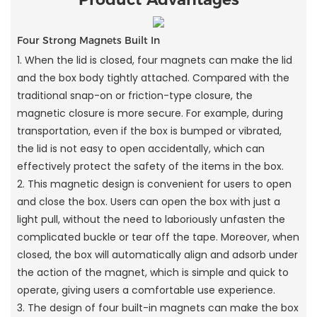
Four Strong Magnets Built In
1. When the lid is closed, four magnets can make the lid
and the box body tightly attached. Compared with the
traditional snap-on or friction-type closure, the
magnetic closure is more secure. For example, during
transportation, even if the box is bumped or vibrated,
the lid is not easy to open accidentally, which can
effectively protect the safety of the items in the box.
2. This magnetic design is convenient for users to open
and close the box. Users can open the box with just a
light pull, without the need to laboriously unfasten the
complicated buckle or tear off the tape. Moreover, when
closed, the box will automatically align and adsorb under
the action of the magnet, which is simple and quick to
operate, giving users a comfortable use experience.
3. The design of four built-in magnets can make the box