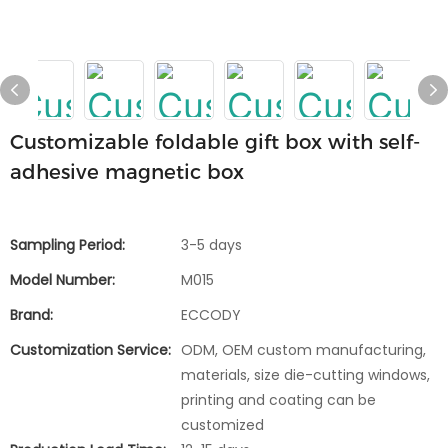
Customizable foldable gift box with self-
adhesive magnetic box
Sampling Period:
3-5 days
Model Number:
M015
Brand:
ECCODY
Customization Service:
ODM, OEM custom manufacturing,
materials, size die-cutting windows,
printing and coating can be
customized