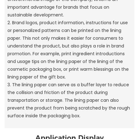
important advantage for brands that focus on
sustainable development.
2. Brand logos, product information, instructions for use
or personalized patterns can be printed on the lining
paper. This not only makes it easier for consumers to
understand the product, but also plays a role in brand
promotion. For example, print ingredient introductions
and usage tips on the lining paper of the lining of the
cosmetic packaging box, or print warm blessings on the
lining paper of the gift box.
3. The lining paper can serve as a buffer layer to reduce
the collision and friction of the product during
transportation or storage. The lining paper can also
prevent the product from being scratched by the rough
surface inside the packaging box.
Application Display