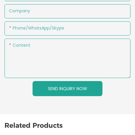
Company
Phone/WhatsApp/Skype
Content
SEND INQUIRY NOW
Related Products