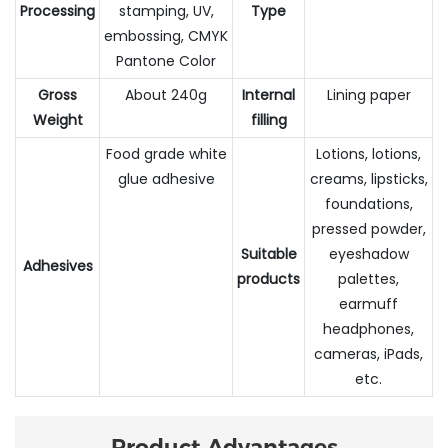
Processing
stamping, UV,
Type
embossing, CMYK
Pantone Color
Gross
About 240g
Internal
Lining paper
Weight
filling
Food grade white
Lotions, lotions,
glue adhesive
creams, lipsticks,
foundations,
pressed powder,
Suitable
eyeshadow
Adhesives
products
palettes,
earmuff
headphones,
cameras, iPads,
etc.
Product Advantages