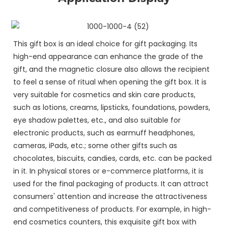
This gift box is an ideal choice for gift packaging. Its
high-end appearance can enhance the grade of the
gift, and the magnetic closure also allows the recipient
to feel a sense of ritual when opening the gift box. It is
very suitable for cosmetics and skin care products,
such as lotions, creams, lipsticks, foundations, powders,
eye shadow palettes, etc., and also suitable for
electronic products, such as earmuff headphones,
cameras, iPads, etc.; some other gifts such as
chocolates, biscuits, candies, cards, etc. can be packed
in it. In physical stores or e-commerce platforms, it is
used for the final packaging of products. It can attract
consumers' attention and increase the attractiveness
and competitiveness of products. For example, in high-
end cosmetics counters, this exquisite gift box with