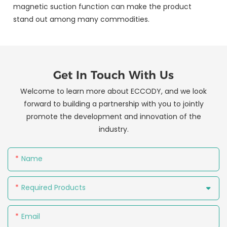
magnetic suction function can make the product
stand out among many commodities.
Get In Touch With Us
Welcome to learn more about ECCODY, and we look
forward to building a partnership with you to jointly
promote the development and innovation of the
industry.
Name
Required Products
Email