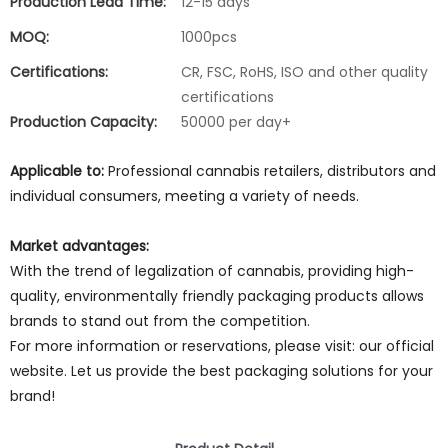
Production Lead Time:
12-15 days
MOQ:
1000pcs
Certifications:
CR, FSC, RoHS, ISO and other quality
certifications
Production Capacity:
50000 per day+
Applicable to:
Professional cannabis retailers, distributors and
individual consumers, meeting a variety of needs.
Market advantages:
With the trend of legalization of cannabis, providing high-
quality, environmentally friendly packaging products allows
brands to stand out from the competition.
For more information or reservations, please visit: our official
website. Let us provide the best packaging solutions for your
brand!