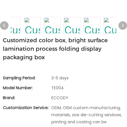
Customized color box, bright surface
lamination process folding display
packaging box
Sampling Period:
3-5 days
Model Number:
TE004
Brand:
ECCODY
Customization Service:
ODM, OEM custom manufacturing,
materials, size die-cutting windows,
printing and coating can be