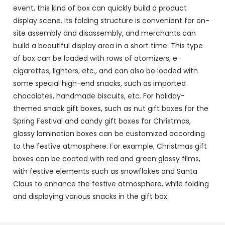
event, this kind of box can quickly build a product
display scene. Its folding structure is convenient for on-
site assembly and disassembly, and merchants can
build a beautiful display area in a short time. This type
of box can be loaded with rows of atomizers, e-
cigarettes, lighters, etc., and can also be loaded with
some special high-end snacks, such as imported
chocolates, handmade biscuits, etc. For holiday-
themed snack gift boxes, such as nut gift boxes for the
Spring Festival and candy gift boxes for Christmas,
glossy lamination boxes can be customized according
to the festive atmosphere. For example, Christmas gift
boxes can be coated with red and green glossy films,
with festive elements such as snowflakes and Santa
Claus to enhance the festive atmosphere, while folding
and displaying various snacks in the gift box.