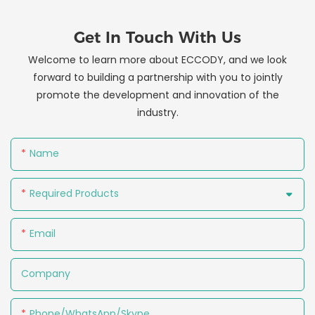
Get In Touch With Us
Welcome to learn more about ECCODY, and we look
forward to building a partnership with you to jointly
promote the development and innovation of the
industry.
Name
Required Products
Email
Company
Phone/WhatsApp/Skype