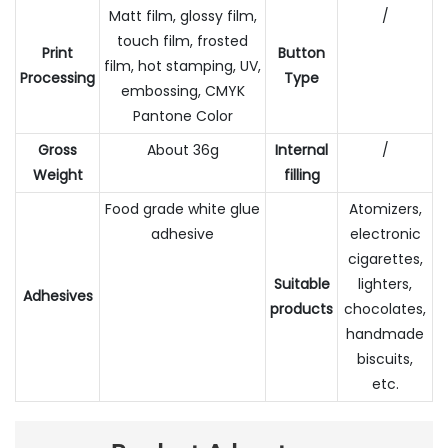
Matt film, glossy film,
/
touch film, frosted
Print
Button
film, hot stamping, UV,
Processing
Type
embossing, CMYK
Pantone Color
Gross
About 36g
Internal
/
Weight
filling
Food grade white glue
Atomizers,
adhesive
electronic
cigarettes,
Suitable
lighters,
Adhesives
products
chocolates,
handmade
biscuits,
etc.