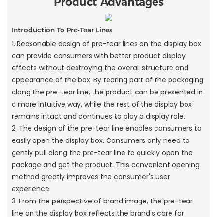
Product Advantages
Introduction To Pre-Tear Lines
1. Reasonable design of pre-tear lines on the display box
can provide consumers with better product display
effects without destroying the overall structure and
appearance of the box. By tearing part of the packaging
along the pre-tear line, the product can be presented in
a more intuitive way, while the rest of the display box
remains intact and continues to play a display role.
2. The design of the pre-tear line enables consumers to
easily open the display box. Consumers only need to
gently pull along the pre-tear line to quickly open the
package and get the product. This convenient opening
method greatly improves the consumer's user
experience.
3. From the perspective of brand image, the pre-tear
line on the display box reflects the brand's care for