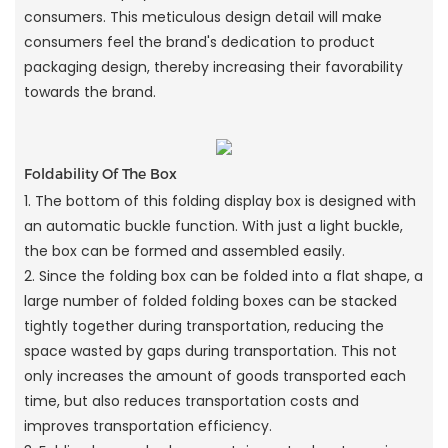
consumers. This meticulous design detail will make
consumers feel the brand's dedication to product
packaging design, thereby increasing their favorability
towards the brand.
Foldability Of The Box
1. The bottom of this folding display box is designed with
an automatic buckle function. With just a light buckle,
the box can be formed and assembled easily.
2. Since the folding box can be folded into a flat shape, a
large number of folded folding boxes can be stacked
tightly together during transportation, reducing the
space wasted by gaps during transportation. This not
only increases the amount of goods transported each
time, but also reduces transportation costs and
improves transportation efficiency.