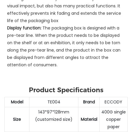
visual impact, but also has many practical functions. It
effectively prevents ink fading and extends the service
life of the packaging box
Display function:
The packaging box is designed with a
pre-tear line. When the product needs to be displayed
on the shelf or at an exhibition, it only needs to be torn
along the pre-tear line, and the product in the box can
be displayed from different angles to attract the
attention of consumers.
Product Specifications
Model
TE004
Brand
ECCODY
143*97*128mm
400G single
Size
(customized size)
Material
copper
paper