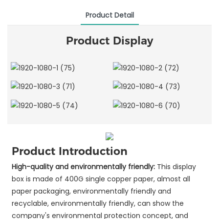
Product Detail
Product Display
Product Introduction
High-quality and environmentally friendly:
This display
box is made of 400G single copper paper, almost all
paper packaging, environmentally friendly and
recyclable, environmentally friendly, can show the
company's environmental protection concept, and