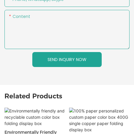
Content
SEND INQUIRY NOW
Related Products
Environmentally Friendly