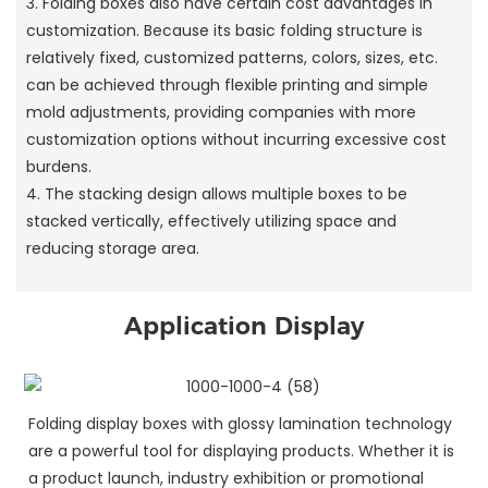
3. Folding boxes also have certain cost advantages in
customization. Because its basic folding structure is
relatively fixed, customized patterns, colors, sizes, etc.
can be achieved through flexible printing and simple
mold adjustments, providing companies with more
customization options without incurring excessive cost
burdens.
4. The stacking design allows multiple boxes to be
stacked vertically, effectively utilizing space and
reducing storage area.
Application Display
Folding display boxes with glossy lamination technology
are a powerful tool for displaying products. Whether it is
a product launch, industry exhibition or promotional