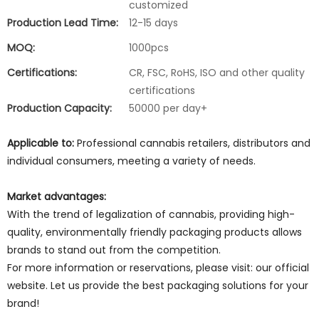
customized
Production Lead Time:
12-15 days
MOQ:
1000pcs
Certifications:
CR, FSC, RoHS, ISO and other quality
certifications
Production Capacity:
50000 per day+
Applicable to:
Professional cannabis retailers, distributors and
individual consumers, meeting a variety of needs.
Market advantages:
With the trend of legalization of cannabis, providing high-
quality, environmentally friendly packaging products allows
brands to stand out from the competition.
For more information or reservations, please visit: our official
website. Let us provide the best packaging solutions for your
brand!