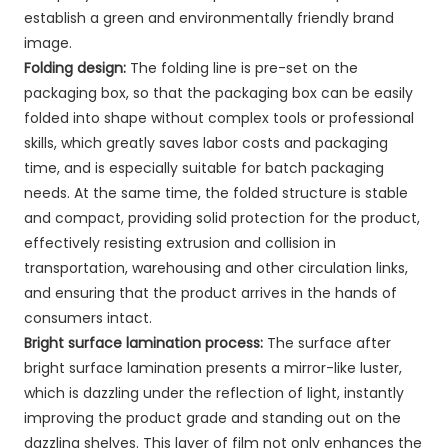
establish a green and environmentally friendly brand
image.
Folding design:
The folding line is pre-set on the
packaging box, so that the packaging box can be easily
folded into shape without complex tools or professional
skills, which greatly saves labor costs and packaging
time, and is especially suitable for batch packaging
needs. At the same time, the folded structure is stable
and compact, providing solid protection for the product,
effectively resisting extrusion and collision in
transportation, warehousing and other circulation links,
and ensuring that the product arrives in the hands of
consumers intact.
Bright surface lamination process:
The surface after
bright surface lamination presents a mirror-like luster,
which is dazzling under the reflection of light, instantly
improving the product grade and standing out on the
dazzling shelves. This layer of film not only enhances the