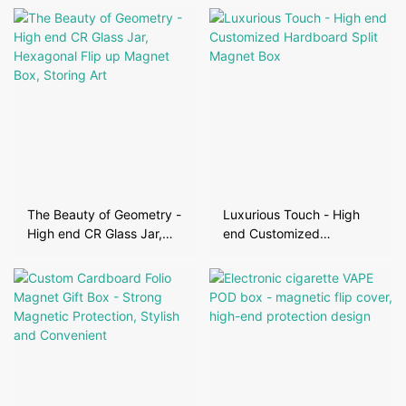
The Beauty of Geometry -
Luxurious Touch - High
High end CR Glass Jar,
end Customized
Hexagonal Flip up Magnet
Hardboard Split Magnet
Box, Storing Art
Box