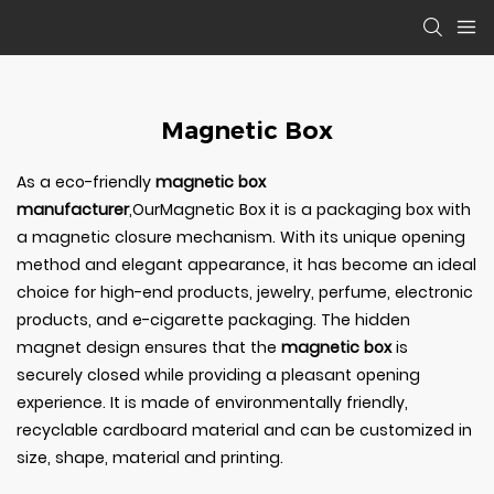
Magnetic Box
As a eco-friendly
magnetic box
manufacturer
,OurMagnetic Box it is a packaging box with
a magnetic closure mechanism. With its unique opening
method and elegant appearance, it has become an ideal
choice for high-end products, jewelry, perfume, electronic
products, and e-cigarette packaging. The hidden
magnet design ensures that the
magnetic box
is
securely closed while providing a pleasant opening
experience. It is made of environmentally friendly,
recyclable cardboard material and can be customized in
size, shape, material and printing.