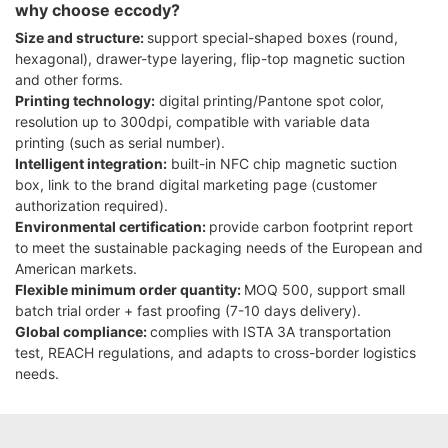
why choose eccody?
Size and structure:
support special-shaped boxes (round,
hexagonal), drawer-type layering, flip-top magnetic suction
and other forms.
Printing technology:
digital printing/Pantone spot color,
resolution up to 300dpi, compatible with variable data
printing (such as serial number).
Intelligent integration:
built-in NFC chip magnetic suction
box, link to the brand digital marketing page (customer
authorization required).
Environmental certification:
provide carbon footprint report
to meet the sustainable packaging needs of the European and
American markets.
Flexible minimum order quantity:
MOQ 500, support small
batch trial order + fast proofing (7-10 days delivery).
Global compliance:
complies with ISTA 3A transportation
test, REACH regulations, and adapts to cross-border logistics
needs.