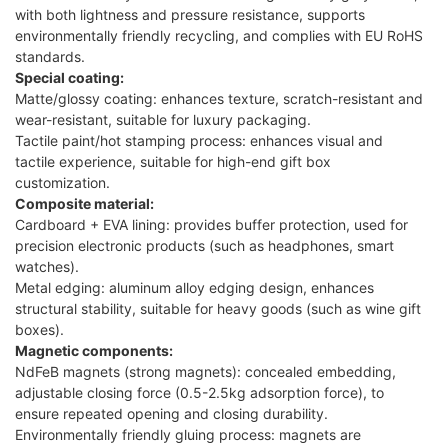
with both lightness and pressure resistance, supports
environmentally friendly recycling, and complies with EU RoHS
standards.
Special coating:
Matte/glossy coating: enhances texture, scratch-resistant and
wear-resistant, suitable for luxury packaging.
Tactile paint/hot stamping process: enhances visual and
tactile experience, suitable for high-end gift box
customization.
Composite material:
Cardboard + EVA lining: provides buffer protection, used for
precision electronic products (such as headphones, smart
watches).
Metal edging: aluminum alloy edging design, enhances
structural stability, suitable for heavy goods (such as wine gift
boxes).
Magnetic components:
NdFeB magnets (strong magnets): concealed embedding,
adjustable closing force (0.5-2.5kg adsorption force), to
ensure repeated opening and closing durability.
Environmentally friendly gluing process: magnets are