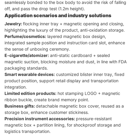
seamlessly bonded to the box body to avoid the risk of falling
off, and pass the drop test (1.2m height).
Application scenarios and industry solutions
Jewelry:
flocking inner tray + magnetic opening and closing,
highlighting the luxury of the product, anti-oxidation storage.
Perfume/cosmetics:
layered magnetic box design,
integrated sample position and instruction card slot, enhance
the sense of unboxing ceremony.
E-cigarette/atomizer:
anti-static cardboard + sealed
magnetic suction, blocking moisture and dust, in line with FDA
packaging standards.
Smart wearable devices:
customized blister inner tray, fixed
product position, support retail display and transportation
integration.
Limited edition products:
hot stamping LOGO + magnetic
ribbon buckle, create brand memory point.
Business gifts:
detachable magnetic box cover, reused as a
storage box, enhance customer stickiness.
Precision instrument accessories:
pressure-resistant
magnetic box + partition lining, for shockproof storage and
logistics transportation.