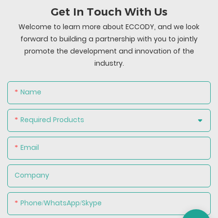
Get In Touch With Us
Welcome to learn more about ECCODY, and we look
forward to building a partnership with you to jointly
promote the development and innovation of the
industry.
Name
Required Products
Email
Company
Phone/WhatsApp/Skype