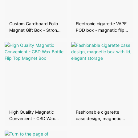
Custom Cardboard Folio
Electronic cigarette VAPE
Magnet Gift Box - Strong
POD box - magnetic flip
Magnetic Protection,
cover, high-end
Stylish and Convenient
protection design
High Quality Magnetic
Fashionable cigarette
Convenient - CBD Wax
case design, magnetic
Bottle Flip Top Magnet
box with lid, elegant
Box
storage