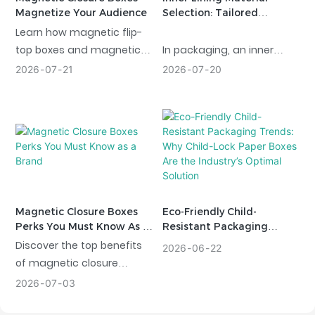
Magnetize Your Audience
Selection: Tailored
Protection For Every
Learn how magnetic flip-
Product
top boxes and magnetic
In packaging, an inner
closure design folding
lining is not just a simple
2026
07
21
2026
07
20
boxes can enable brands
component; it acts as a
to appeal to customers,
“silent guardian” for your
enhance engagement,
product, balancing
and add value to their
protection, aesthetics, and
packaging.
functionality. We offer a
wide variety of inner lining
materials specifically
tailored to the unique
Magnetic Closure Boxes
Eco-Friendly Child-
needs of industries
Perks You Must Know As A
Resistant Packaging
Brand
Trends: Why Child-Lock
ranging from consumer
Discover the top benefits
2026
06
22
Paper Boxes Are The
goods to electronics,
of magnetic closure
Industry’s Optimal
ensuring your products
packaging. Learn how a
2026
07
03
Solution
arrive in perfect condition
magnetic box improves
and helping your brand