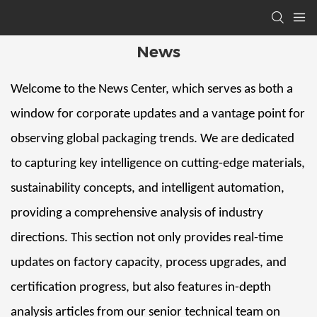
News
Welcome to the News Center, which serves as both a
window for corporate updates and a vantage point for
observing global packaging trends. We are dedicated
to capturing key intelligence on cutting-edge materials,
sustainability concepts, and intelligent automation,
providing a comprehensive analysis of industry
directions. This section not only provides real-time
updates on factory capacity, process upgrades, and
certification progress, but also features in-depth
analysis articles from our senior technical team on