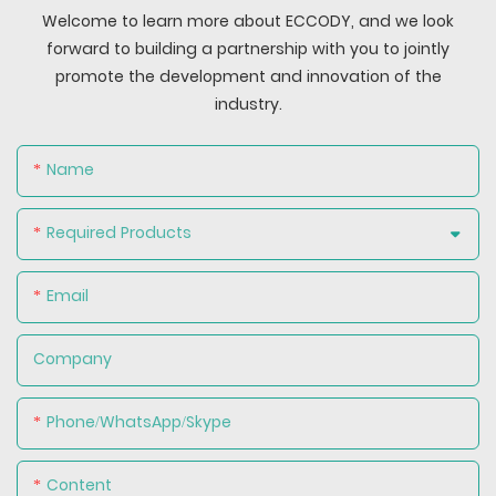
Welcome to learn more about ECCODY, and we look
forward to building a partnership with you to jointly
promote the development and innovation of the
industry.
Name
Required Products
Email
Company
Phone/WhatsApp/Skype
Content