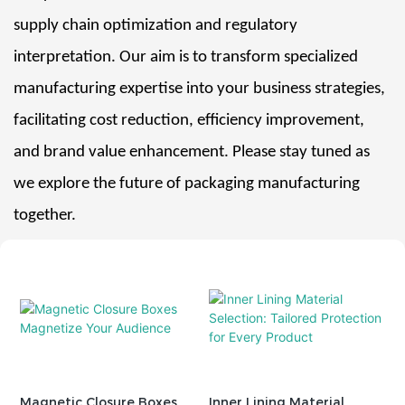
supply chain optimization and regulatory
interpretation. Our aim is to transform specialized
manufacturing expertise into your business strategies,
facilitating cost reduction, efficiency improvement,
and brand value enhancement. Please stay tuned as
we explore the future of packaging manufacturing
together.
Magnetic Closure Boxes
Inner Lining Material