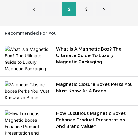
luxury perception, unboxing
stand out.
experience, brand loyalty,
1
2
3
product protection, and
customer retention.
Recommended For You
What Is A Magnetic Box? The
Ultimate Guide To Luxury
Magnetic Packaging
Magnetic Closure Boxes Perks You
Must Know As A Brand
How Luxurious Magnetic Boxes
Enhance Product Presentation
And Brand Value?