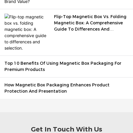
Flip-Top Magnetic Box Vs. Folding
Magnetic Box: A Comprehensive
Guide To Differences And
Selection.
Top 10 Benefits Of Using Magnetic Box Packaging For
Premium Products
How Magnetic Box Packaging Enhances Product
Protection And Presentation
Get In Touch With Us