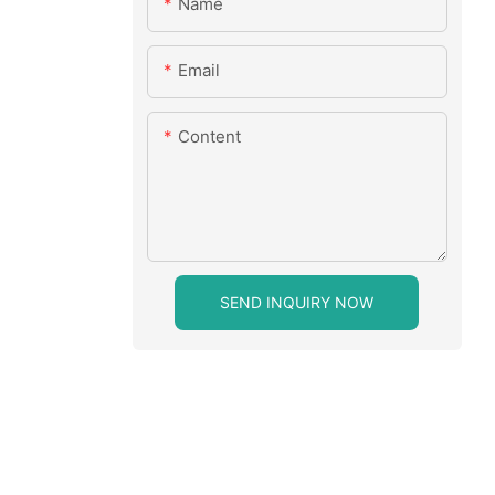
Name
Email
Content
SEND INQUIRY NOW