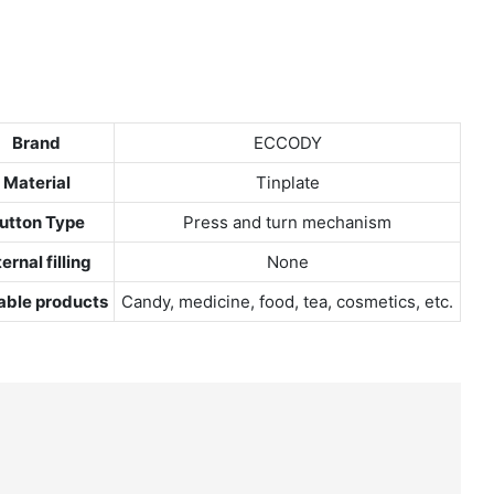
Brand
ECCODY
Material
Tinplate
utton Type
Press and turn mechanism
ternal filling
None
able products
Candy, medicine, food, tea, cosmetics, etc.