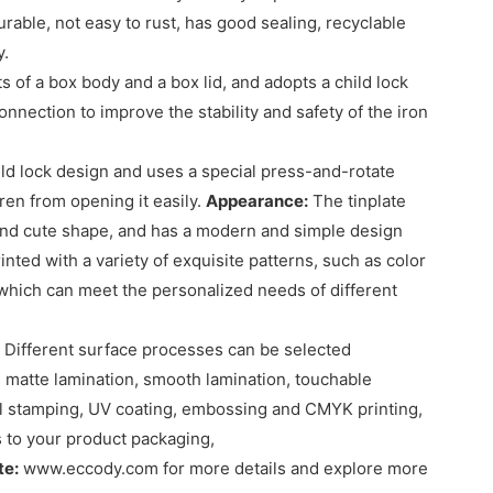
rable, not easy to rust, has good sealing, recyclable
y.
ts of a box body and a box lid, and adopts a child lock
nection to improve the stability and safety of the iron
hild lock design and uses a special press-and-rotate
en from opening it easily.
Appearance:
The tinplate
 and cute shape, and has a modern and simple design
inted with a variety of exquisite patterns, such as color
, which can meet the personalized needs of different
Different surface processes can be selected
 matte lamination, smooth lamination, touchable
foil stamping, UV coating, embossing and CMYK printing,
s to your product packaging,
te:
www.eccody.com for more details and explore more