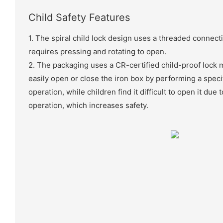
Child Safety Features
1. The spiral child lock design uses a threaded connec
requires pressing and rotating to open.
2. The packaging uses a CR-certified child-proof lock
easily open or close the iron box by performing a speci
operation, while children find it difficult to open it due
operation, which increases safety.