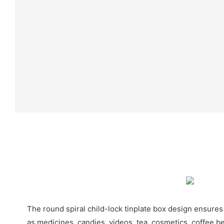
The round spiral child-lock tinplate box design ensures
as medicines, candies, videos, tea, cosmetics, coffee be