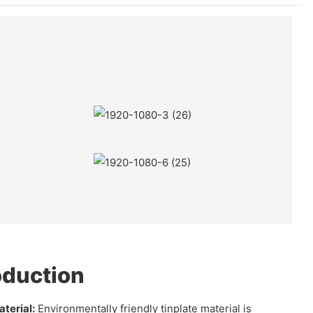
oduction
terial:
Environmentally friendly tinplate material is