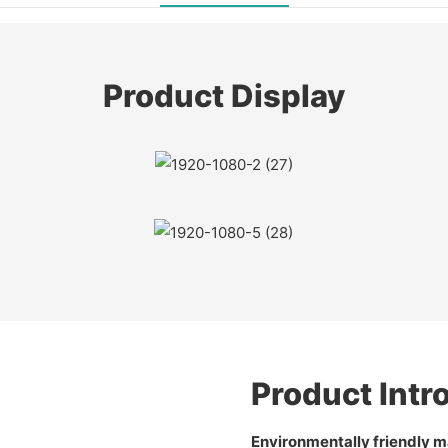
Product Display
Product Intr
Environmentally friendly ma