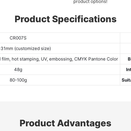
product options!
Product Specifications
CR007S
31mm (customized size)
sted film, hot stamping, UV, embossing, CMYK Pantone Color
B
48g
In
80-100g
Suit
Product Advantages