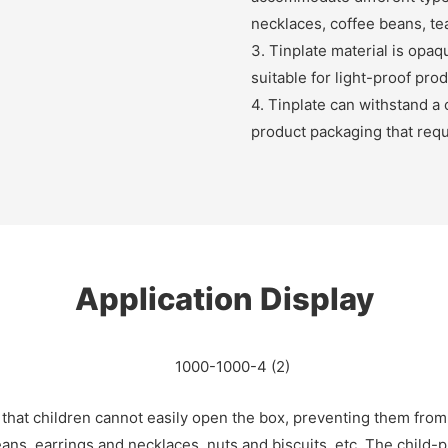
necklaces, coffee beans, tea
3. Tinplate material is opaqu
suitable for light-proof pro
4. Tinplate can withstand a 
product packaging that requ
Application Display
 that children cannot easily open the box, preventing them from
ans, earrings and necklaces, nuts and biscuits, etc. The child-