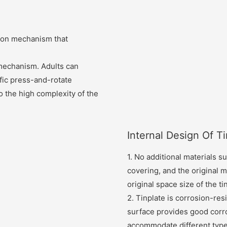
tion mechanism that
 mechanism. Adults can
fic press-and-rotate
 to the high complexity of the
Internal Design Of T
1. No additional materials su
covering, and the original ma
original space size of the ti
2. Tinplate is corrosion-resi
surface provides good corro
accommodate different types