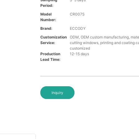
Period:
Model
CR007S
Number:
Brand:
ECCODY
Customization
ODM, OEM custom manufacturing, materi
Service:
cutting windows, printing and coating c
customized
Production
12-15 days
Lead Time:
Inquiry