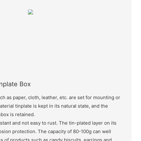
inplate Box
ch as paper, cloth, leather, etc. are set for mounting or
terial tinplate is kept in its natural state, and the
nbox is retained.
stant and not easy to rust. The tin-plated layer on its
sion protection. The capacity of 80-100g can well
 of products such as candy biscuits, earrings and