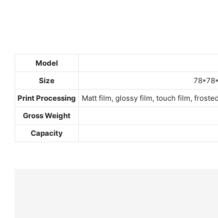
Model
Size
78*78*
Print Processing
Matt film, glossy film, touch film, fro
Gross Weight
Capacity