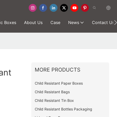
ic Boxes
About Us
Case
News
Contact Us
MORE PRODUCTS
ant
Child Resistant Paper Boxes
Child Resistant Bags
Child Resistant Tin Box
Child Resistant Bottles Packaging