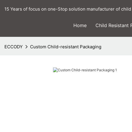
15 Years of focus on one-Stop solution manufacturer of child
Home
Child Resistant
ECCODY
Custom Child-resistant Packaging