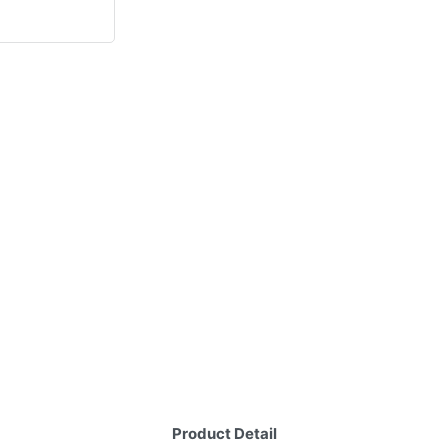
Product Detail