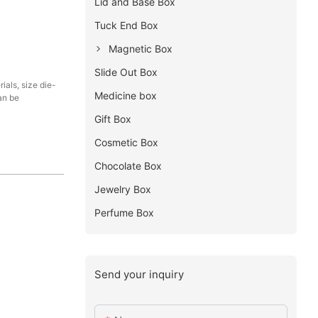
Lid and Base Box
Tuck End Box
Magnetic Box
Slide Out Box
als, size die-
Medicine box
an be
Gift Box
Cosmetic Box
Chocolate Box
Jewelry Box
Perfume Box
Send your inquiry