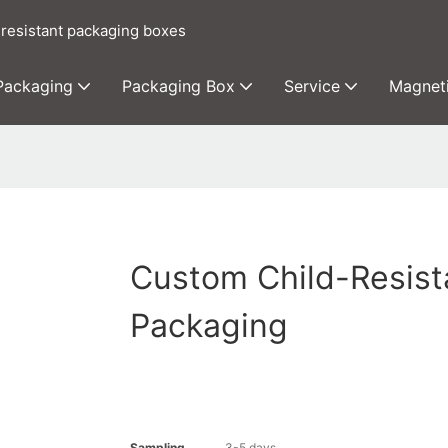
 resistant packaging boxes
 Packaging
Packaging Box
Service
Magnet
Custom Child-Resist
Packaging
Sampling
3-5 days