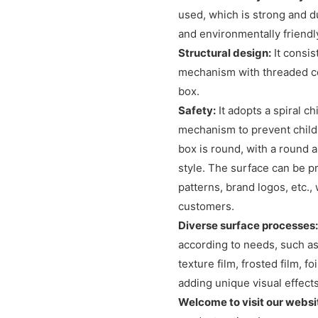
used, which is strong and du
and environmentally friendl
Structural design:
It consis
mechanism with threaded con
box.
Safety:
It adopts a spiral c
mechanism to prevent childr
box is round, with a round
style. The surface can be pr
patterns, brand logos, etc.
customers.
Diverse surface processes:
according to needs, such as
texture film, frosted film, 
adding unique visual effect
Welcome to visit our websi