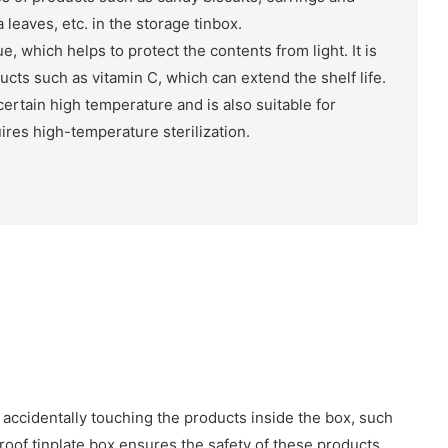
 leaves, etc. in the storage tinbox.
e, which helps to protect the contents from light. It is
ducts such as vitamin C, which can extend the shelf life.
certain high temperature and is also suitable for
ires high-temperature sterilization.
 accidentally touching the products inside the box, such
proof tinplate box ensures the safety of these products