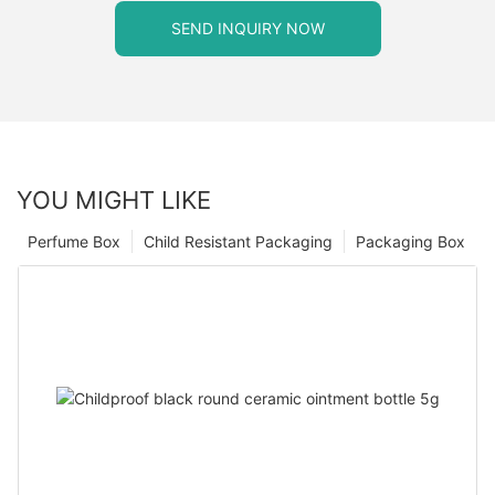
SEND INQUIRY NOW
YOU MIGHT LIKE
Perfume Box
Child Resistant Packaging
Packaging Box