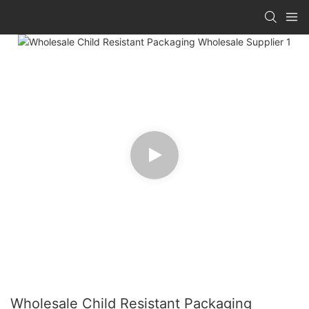
Wholesale Child Resistant Packaging