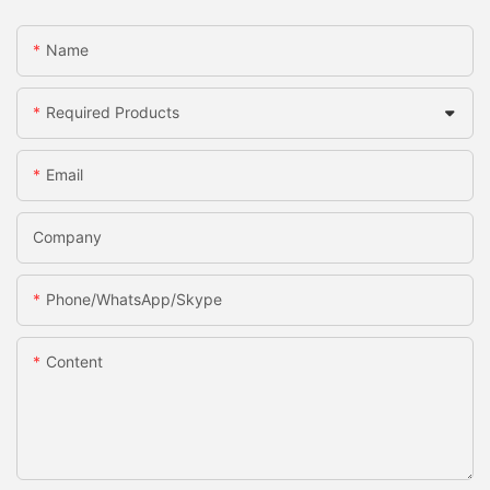
Name
Required Products
Email
Company
Phone/WhatsApp/Skype
Content