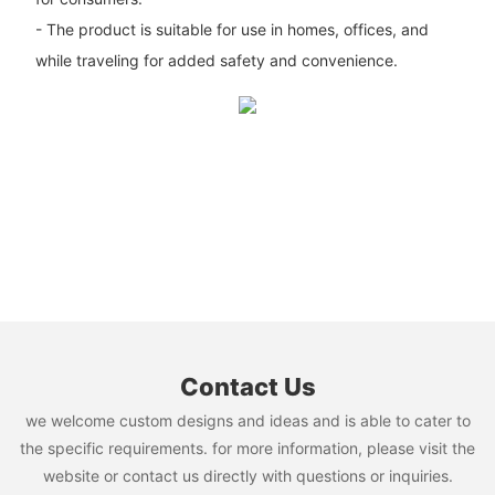
- The product is suitable for use in homes, offices, and
while traveling for added safety and convenience.
Contact Us
we welcome custom designs and ideas and is able to cater to
the specific requirements. for more information, please visit the
website or contact us directly with questions or inquiries.