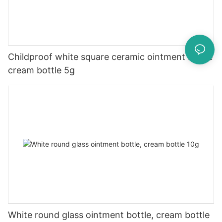
Childproof white square ceramic ointment bottle
cream bottle 5g
White round glass ointment bottle, cream bottle