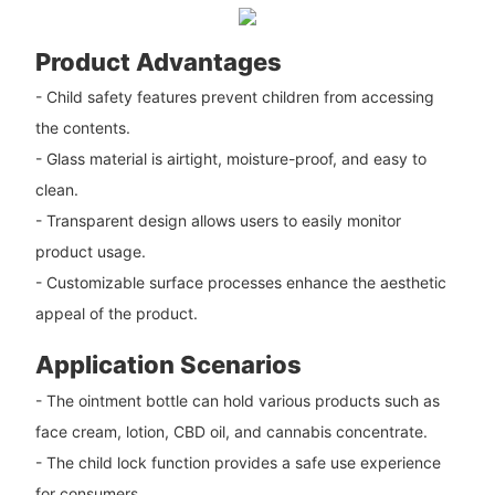
Product Advantages
- Child safety features prevent children from accessing
the contents.
- Glass material is airtight, moisture-proof, and easy to
clean.
- Transparent design allows users to easily monitor
product usage.
- Customizable surface processes enhance the aesthetic
appeal of the product.
Application Scenarios
- The ointment bottle can hold various products such as
face cream, lotion, CBD oil, and cannabis concentrate.
- The child lock function provides a safe use experience
for consumers.