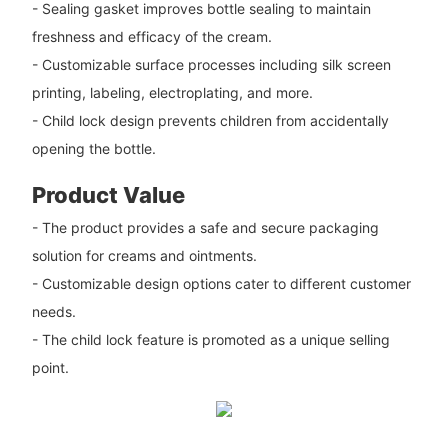
- Sealing gasket improves bottle sealing to maintain
freshness and efficacy of the cream.
- Customizable surface processes including silk screen
printing, labeling, electroplating, and more.
- Child lock design prevents children from accidentally
opening the bottle.
Product Value
- The product provides a safe and secure packaging
solution for creams and ointments.
- Customizable design options cater to different customer
needs.
- The child lock feature is promoted as a unique selling
point.