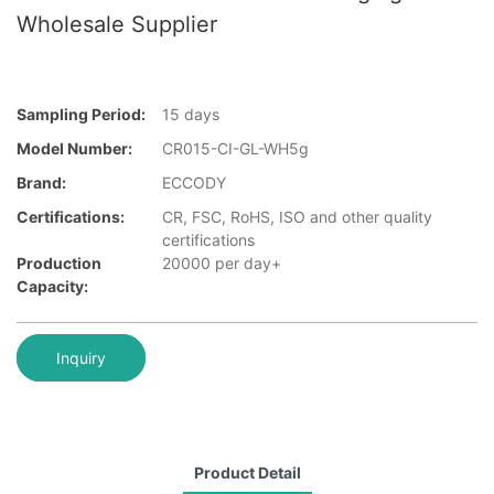
Wholesale Supplier
Sampling Period:
15 days
Model Number:
CR015-CI-GL-WH5g
Brand:
ECCODY
Certifications:
CR, FSC, RoHS, ISO and other quality
certifications
Production
20000 per day+
Capacity:
Inquiry
Product Detail