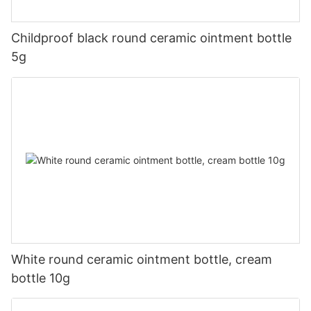
Childproof black round ceramic ointment bottle
5g
White round ceramic ointment bottle, cream
bottle 10g