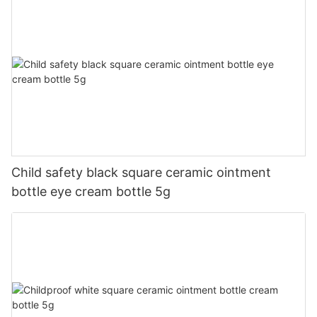
Child safety black square ceramic ointment
bottle eye cream bottle 5g