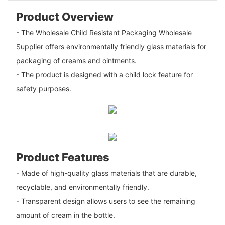
Product Overview
- The Wholesale Child Resistant Packaging Wholesale
Supplier offers environmentally friendly glass materials for
packaging of creams and ointments.
- The product is designed with a child lock feature for
safety purposes.
Product Features
- Made of high-quality glass materials that are durable,
recyclable, and environmentally friendly.
- Transparent design allows users to see the remaining
amount of cream in the bottle.