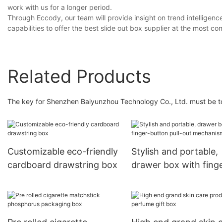
work with us for a longer period.
Through Eccody, our team will provide insight on trend intelligenc
capabilities to offer the best slide out box supplier at the most co
Related Products
The key for Shenzhen Baiyunzhou Technology Co., Ltd. must be to f
Customizable eco-friendly
Stylish and portable,
cardboard drawstring box
drawer box with fing
button pull-out
mechanism