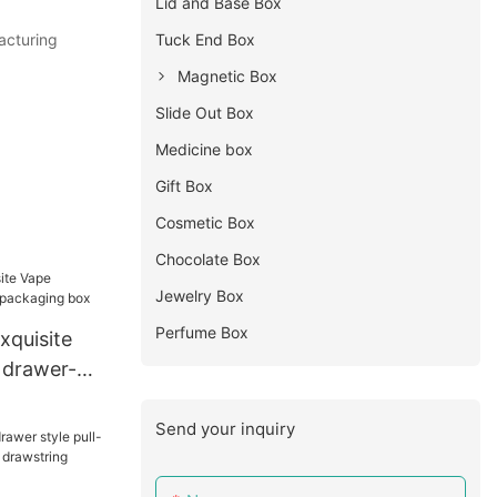
Lid and Base Box
acturing
Tuck End Box
Magnetic Box
Slide Out Box
Medicine box
Gift Box
Cosmetic Box
Chocolate Box
Jewelry Box
Perfume Box
xquisite
 drawer-
g box
Send your inquiry