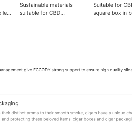
Sustainable materials
Suitable for CB
lled
suitable for CBD
square box in b
box
atomizers, square box in
resistance pac
m
box, Chile residual
mini round but
packaging box
t management give ECCODY strong support to ensure high quality slid
ckaging
 their distinct aroma to their smooth smoke, cigars have a unique ch
g and protecting these beloved items, cigar boxes and cigar packagi
ferences between them that every cigar enthusiast should be aware of.