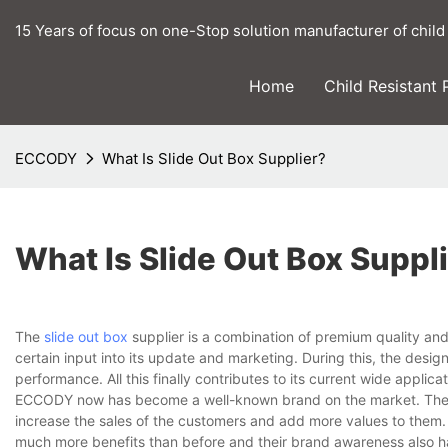
15 Years of focus on one-Stop solution manufacturer of child
Home
Child Resistant
ECCODY
What Is Slide Out Box Supplier?
What Is Slide Out Box Suppl
The
slide out box
supplier is a combination of premium quality an
certain input into its update and marketing. During this, the desi
performance. All this finally contributes to its current wide applica
ECCODY now has become a well-known brand on the market. The b
increase the sales of the customers and add more values to them.
much more benefits than before and their brand awareness also h