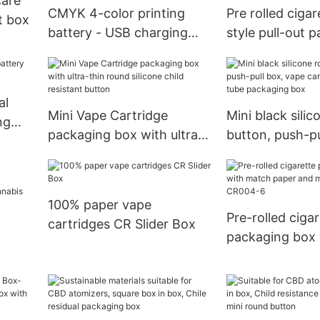
care
CMYK 4-color printing
Pre rolled ciga
t box
battery - USB charging
style pull-out 
head dual storage
box with draws
packaging box
design
al
Mini Vape Cartridge
Mini black sili
ng
packaging box with ultra-
button, push-pu
thin round silicone child
vape cartridge
resistant button
tube packaging
100% paper vape
Pre-rolled cigar
cartridges CR Slider Box
packaging box
paper and ma
nd
CR004-6