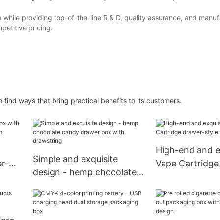
e while providing top-of-the-line R & D, quality assurance, and manuf
mpetitive pricing.
ind ways that bring practical benefits to its customers.
High-end and e
Simple and exquisite
er-
Vape Cartridge
design - hemp chocolate
style packagin
candy drawer box with
drawstring