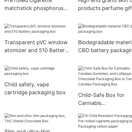
Pre rolled cigarette
High end grand skin 
matchstick phosphorus
products perfume gif
packaging box
Transparent pVC window
Biodegradable materi
atomizer and 510 Battery
CBD battery packagi
packaging box
box
Child safety, vape
cartridge packaging box
Child-Safe Box for
Cannabis
Candies.Gummies, a
Lollipops Chocolate
Packaging Box or
Slim and ultra-thin