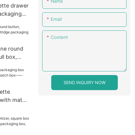
Name
rette drawer
packaging
Email
tring
Content
cone round
ll box,
 packaging
 box
SEND INQUIRY NOW
ette
 with match
tch box——