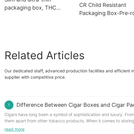
Cannabis Candies
CR Child Resistant
packaging box, THC
Packaging Box
Packaging Box-Pre-ro
Shield Chocolate Box
cigarette packaging 
with Packaging vellu
paper
Related Articles
Our dedicated staff, advanced production facilities and efficien
supplier with competitive price.
Difference Between Cigar Boxes and Cigar Pa
1
Cigars have long been a symbol of sophistication and luxury. From
them apart from other tobacco products. When it comes to storin
crucial role. While both serve similar purposes, there are key dif
read more
History and Origins