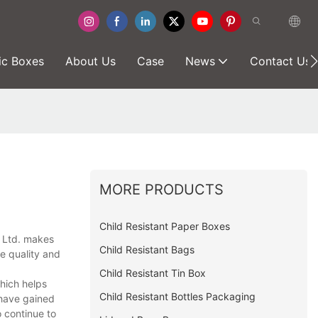
ic Boxes
About Us
Case
News
Contact Us
MORE PRODUCTS
Child Resistant Paper Boxes
, Ltd. makes
Child Resistant Bags
he quality and
Child Resistant Tin Box
hich helps
Child Resistant Bottles Packaging
 have gained
 continue to