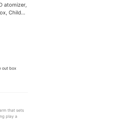
D atomizer,
ox, Child
kaging box,
ton
e out box
arm that sets
ng play a