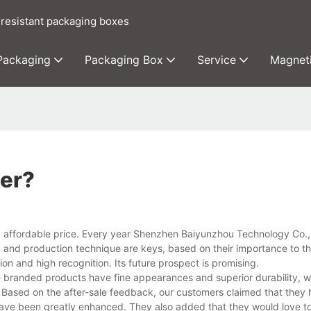
 resistant packaging boxes
 Packaging
Packaging Box
Service
Magnet
ier?
d affordable price. Every year Shenzhen Baiyunzhou Technology Co.
gn and production technique are keys, based on their importance to t
tion and high recognition. Its future prospect is promising.
randed products have fine appearances and superior durability, w
 Based on the after-sale feedback, our customers claimed that they
ave been greatly enhanced. They also added that they would love to