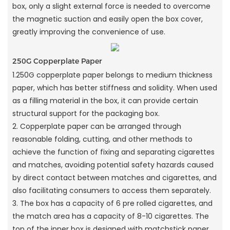
box, only a slight external force is needed to overcome
the magnetic suction and easily open the box cover,
greatly improving the convenience of use.
250G Copperplate Paper
1.250G copperplate paper belongs to medium thickness
paper, which has better stiffness and solidity. When used
as a filling material in the box, it can provide certain
structural support for the packaging box.
2. Copperplate paper can be arranged through
reasonable folding, cutting, and other methods to
achieve the function of fixing and separating cigarettes
and matches, avoiding potential safety hazards caused
by direct contact between matches and cigarettes, and
also facilitating consumers to access them separately.
3. The box has a capacity of 6 pre rolled cigarettes, and
the match area has a capacity of 8-10 cigarettes. The
top of the inner box is designed with matchstick paper,