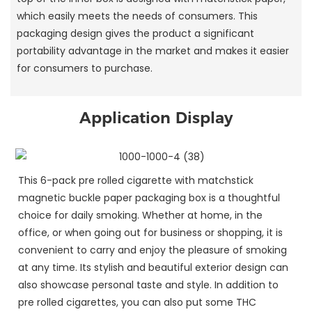
which easily meets the needs of consumers. This
packaging design gives the product a significant
portability advantage in the market and makes it easier
for consumers to purchase.
Application Display
This 6-pack pre rolled cigarette with matchstick
magnetic buckle paper packaging box is a thoughtful
choice for daily smoking. Whether at home, in the
office, or when going out for business or shopping, it is
convenient to carry and enjoy the pleasure of smoking
at any time. Its stylish and beautiful exterior design can
also showcase personal taste and style. In addition to
pre rolled cigarettes, you can also put some THC