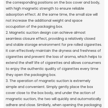
the corresponding positions on the box cover and body,
with high magnetic strength to ensure reliable
adsorption effect. At the same time, the small size will
not increase the additional weight and space
occupation of the packaging box.
2. Magnetic suction design can achieve almost
seamless closure effect, providing a relatively closed
and stable storage environment for pre rolled cigarettes.
It can effectively maintain the dryness and freshness of
cigarettes and prevent the loss of aroma, which helps to
extend the shelf life of cigarettes and allows consumers
to enjoy the authentic quality of cigarettes every time
they open the packaging box.
3. The operation of magnetic suction is extremely
simple and convenient. Simply gently place the box
cover close to the box body, and under the action of
magnetic suction, the two will quickly and automatically
adhere and close. Similarly, when opening the packaging