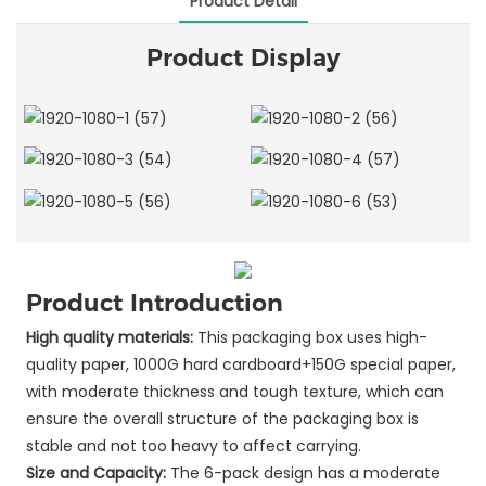
Product Detail
Product Display
Product Introduction
High quality materials:
This packaging box uses high-
quality paper, 1000G hard cardboard+150G special paper,
with moderate thickness and tough texture, which can
ensure the overall structure of the packaging box is
stable and not too heavy to affect carrying.
Size and Capacity:
The 6-pack design has a moderate