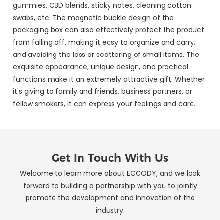
gummies, CBD blends, sticky notes, cleaning cotton
swabs, etc. The magnetic buckle design of the
packaging box can also effectively protect the product
from falling off, making it easy to organize and carry,
and avoiding the loss or scattering of small items. The
exquisite appearance, unique design, and practical
functions make it an extremely attractive gift. Whether
it's giving to family and friends, business partners, or
fellow smokers, it can express your feelings and care.
Get In Touch With Us
Welcome to learn more about ECCODY, and we look
forward to building a partnership with you to jointly
promote the development and innovation of the
industry.