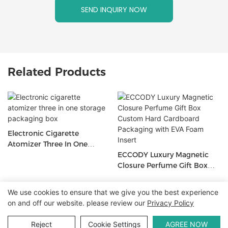
SEND INQUIRY NOW
Related Products
Electronic Cigarette
Atomizer Three In One
Storage Packaging Box
ECCODY Luxury Magnetic
Closure Perfume Gift Box
Custom Hard Cardboard
Packaging With EVA Foam
We use cookies to ensure that we give you the best experience
Insert
Copyright © 2026 WWW.ECCODY.COM |
Sitemap
|
Privacy
on and off our website. please review our
Privacy Policy
Policy
Reject
Cookie Settings
AGREE NOW