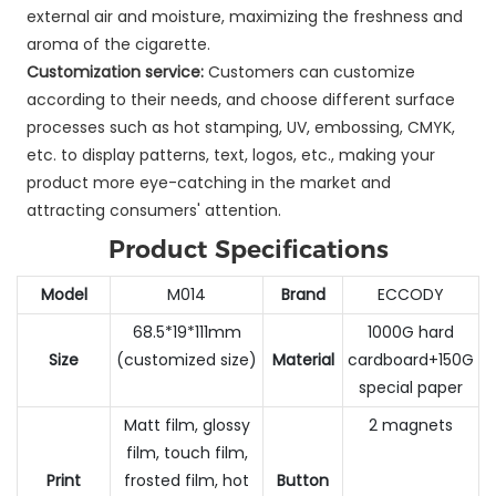
external air and moisture, maximizing the freshness and
aroma of the cigarette.
Customization service:
Customers can customize
according to their needs, and choose different surface
processes such as hot stamping, UV, embossing, CMYK,
etc. to display patterns, text, logos, etc., making your
product more eye-catching in the market and
attracting consumers' attention.
Product Specifications
Model
M014
Brand
ECCODY
68.5*19*111mm
1000G hard
Size
(customized size)
Material
cardboard+150G
special paper
Matt film, glossy
2 magnets
film, touch film,
Print
frosted film, hot
Button