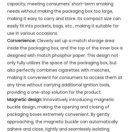
capacity, meeting consumers' short-term smoking
needs without making the packaging box too large,
making it easy to carry and store. Its compact size can
easily fit into pockets, bags, etc., making it suitable for
use in various occasions.
Convenience:
Cleverly set up a match storage area
inside the packaging box, and the top of the inner box is
designed with match phosphor paper. This design not
only fully utilizes the space of the packaging box, but
also perfectly combines cigarettes with matches,
making it convenient for consumers to access them at
any time without carrying additional ignition tools,
providing a one-stop solution for the product.
Magnetic design:
Innovatively introducing magnetic
buckle design, making the opening and closing of
packaging boxes extremely convenient. By gently
approaching, the magnetic buckle can automatically
adhere and close, tightly and seamlessly isolating