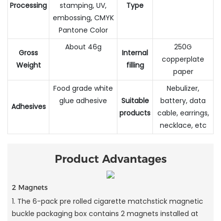
Processing
stamping, UV,
Type
embossing, CMYK
Pantone Color
About 46g
250G
Gross
Internal
copperplate
Weight
filling
paper
Food grade white
Nebulizer,
glue adhesive
Suitable
battery, data
Adhesives
products
cable, earrings,
necklace, etc
Product Advantages
2 Magnets
1. The 6-pack pre rolled cigarette matchstick magnetic
buckle packaging box contains 2 magnets installed at