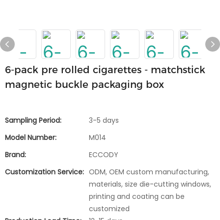
6-pack pre rolled cigarettes - matchstick
magnetic buckle packaging box
Sampling Period:
3-5 days
Model Number:
M014
Brand:
ECCODY
Customization Service:
ODM, OEM custom manufacturing,
materials, size die-cutting windows,
printing and coating can be
customized