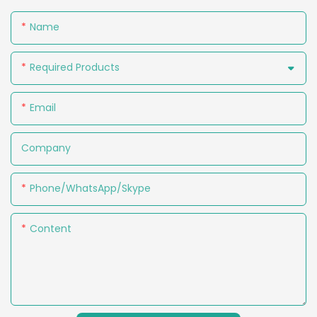
Name
Required Products
Email
Company
Phone/WhatsApp/Skype
Content