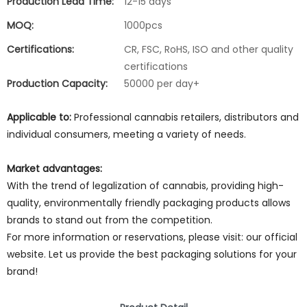
Production Lead Time:
12-15 days
MOQ:
1000pcs
Certifications:
CR, FSC, RoHS, ISO and other quality
certifications
Production Capacity:
50000 per day+
Applicable to:
Professional cannabis retailers, distributors and
individual consumers, meeting a variety of needs.
Market advantages:
With the trend of legalization of cannabis, providing high-
quality, environmentally friendly packaging products allows
brands to stand out from the competition.
For more information or reservations, please visit: our official
website. Let us provide the best packaging solutions for your
brand!