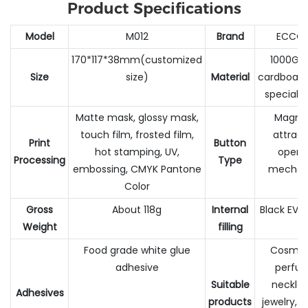
Product Specifications
Model
M012
Brand
ECCO
170*117*38mm(customized
1000G h
Size
size)
Material
cardboar
special 
Matte mask, glossy mask,
Magne
touch film, frosted film,
attract
Print
Button
hot stamping, UV,
openi
Processing
Type
embossing, CMYK Pantone
mechan
Color
Gross
About 118g
Internal
Black EVA
Weight
filling
Food grade white glue
Cosmeti
adhesive
perfu
Suitable
necklac
Adhesives
products
jewelry, 