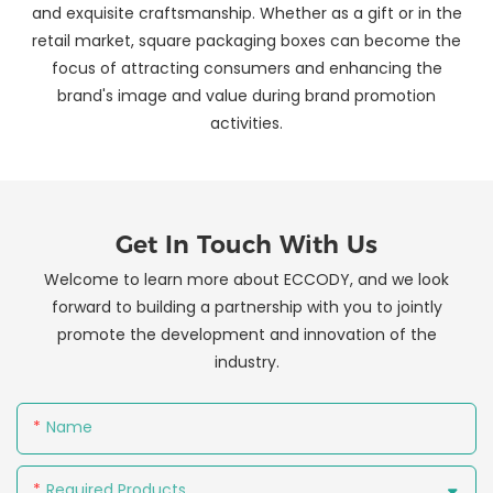
and exquisite craftsmanship. Whether as a gift or in the
retail market, square packaging boxes can become the
focus of attracting consumers and enhancing the
brand's image and value during brand promotion
activities.
Get In Touch With Us
Welcome to learn more about ECCODY, and we look
forward to building a partnership with you to jointly
promote the development and innovation of the
industry.
Name
Required Products