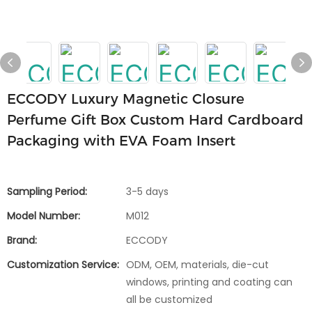
ECCODY Luxury Magnetic Closure
Perfume Gift Box Custom Hard Cardboard
Packaging with EVA Foam Insert
Sampling Period:
3-5 days
Model Number:
M012
Brand:
ECCODY
Customization Service:
ODM, OEM, materials, die-cut
windows, printing and coating can
all be customized