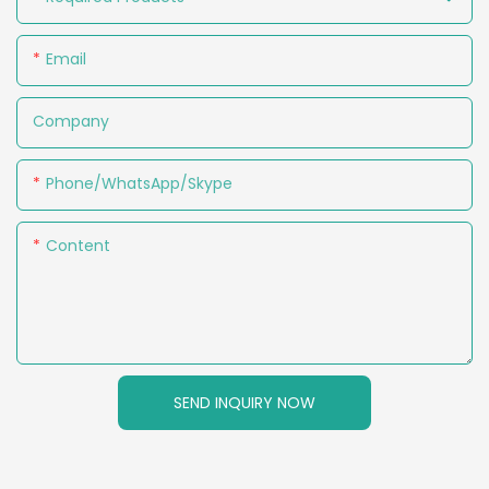
Email
Company
Phone/WhatsApp/Skype
Content
SEND INQUIRY NOW