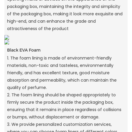
packaging box, maintaining the integrity and simplicity
of the packaging box, making it look more exquisite and
high-end, and can enhance the grade and
attractiveness of the product
Black EVA Foam
1. The foam lining is made of environment-friendly
materials, non-toxic and tasteless, environmentally
friendly, and has excellent texture, good moisture
absorption and permeability, which can maintain the
quality of perfume.
2. The foam lining should be shaped appropriately to
firmly secure the product inside the packaging box,
ensuring that it remains in place regardless of collisions
or bumps, without displacement or damage.
3. We provide personalized customization services,
where you can choose foam liners of different colors,