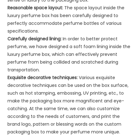
Reasonable space layout:
The space layout inside the
luxury perfume box has been carefully designed to
perfectly accommodate perfume bottles of various
specifications.
Carefully designed lining:
In order to better protect
perfume, we have designed a soft foam lining inside the
luxury perfume box, which can effectively prevent
perfume from being collided and scratched during
transportation.
Exquisite decorative techniques:
Various exquisite
decorative techniques can be used on the box surface,
such as hot stamping, embossing, UV printing, etc., to
make the packaging box more magnificent and eye-
catching. At the same time, we can also customize
according to the needs of customers, and print the
brand logo, pattern or blessing words on the custom
packaging box to make your perfume more unique.