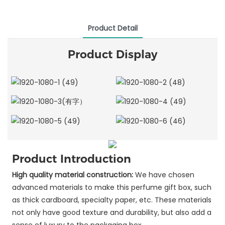
Product Detail
Product Display
Product Introduction
High quality material construction:
We have chosen
advanced materials to make this perfume gift box, such
as thick cardboard, specialty paper, etc. These materials
not only have good texture and durability, but also add a
sense of luxury to the packaging box.