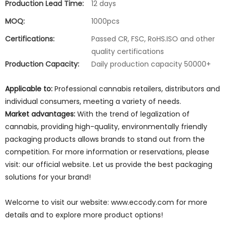
Production Lead Time:
12 days
MOQ:
1000pcs
Certifications:
Passed CR, FSC, RoHS.ISO and other
quality certifications
Production Capacity:
Daily production capacity 50000+
Applicable to:
Professional cannabis retailers, distributors and
individual consumers, meeting a variety of needs.
Market advantages:
With the trend of legalization of
cannabis, providing high-quality, environmentally friendly
packaging products allows brands to stand out from the
competition. For more information or reservations, please
visit: our official website. Let us provide the best packaging
solutions for your brand!
Welcome to visit our website: www.eccody.com for more
details and to explore more product options!