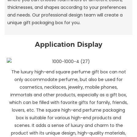
thicknesses, and shapes according to your preferences
and needs. Our professional design team will create a
unique gift packaging box for you.
Application Display
The luxury high-end square perfume gift box can not
only accommodate perfume, but also be used for
cosmetics, necklaces, jewelry, mobile phones,
immortals and other products, especially as a gift box,
which can be filled with favorite gifts for family, friends,
lovers, etc. The square high-end perfume packaging
box is suitable for various high-end products and
scenes. It adds a sense of luxury and charm to the
product with its unique design, high-quality materials,