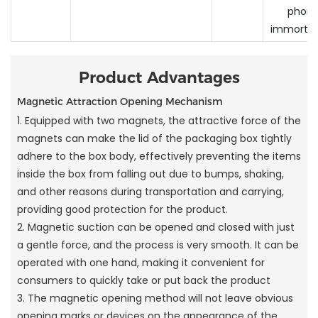
phone
immortals
Product Advantages
Magnetic Attraction Opening Mechanism
1. Equipped with two magnets, the attractive force of the
magnets can make the lid of the packaging box tightly
adhere to the box body, effectively preventing the items
inside the box from falling out due to bumps, shaking,
and other reasons during transportation and carrying,
providing good protection for the product.
2. Magnetic suction can be opened and closed with just
a gentle force, and the process is very smooth. It can be
operated with one hand, making it convenient for
consumers to quickly take or put back the product
3. The magnetic opening method will not leave obvious
opening marks or devices on the appearance of the