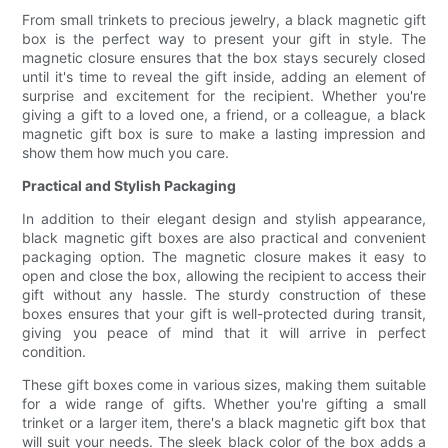
From small trinkets to precious jewelry, a black magnetic gift
box is the perfect way to present your gift in style. The
magnetic closure ensures that the box stays securely closed
until it's time to reveal the gift inside, adding an element of
surprise and excitement for the recipient. Whether you're
giving a gift to a loved one, a friend, or a colleague, a black
magnetic gift box is sure to make a lasting impression and
show them how much you care.
Practical and Stylish Packaging
In addition to their elegant design and stylish appearance,
black magnetic gift boxes are also practical and convenient
packaging option. The magnetic closure makes it easy to
open and close the box, allowing the recipient to access their
gift without any hassle. The sturdy construction of these
boxes ensures that your gift is well-protected during transit,
giving you peace of mind that it will arrive in perfect
condition.
These gift boxes come in various sizes, making them suitable
for a wide range of gifts. Whether you're gifting a small
trinket or a larger item, there's a black magnetic gift box that
will suit your needs. The sleek black color of the box adds a