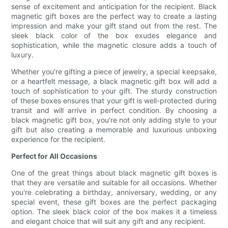
sense of excitement and anticipation for the recipient. Black
magnetic gift boxes are the perfect way to create a lasting
impression and make your gift stand out from the rest. The
sleek black color of the box exudes elegance and
sophistication, while the magnetic closure adds a touch of
luxury.
Whether you're gifting a piece of jewelry, a special keepsake,
or a heartfelt message, a black magnetic gift box will add a
touch of sophistication to your gift. The sturdy construction
of these boxes ensures that your gift is well-protected during
transit and will arrive in perfect condition. By choosing a
black magnetic gift box, you're not only adding style to your
gift but also creating a memorable and luxurious unboxing
experience for the recipient.
Perfect for All Occasions
One of the great things about black magnetic gift boxes is
that they are versatile and suitable for all occasions. Whether
you're celebrating a birthday, anniversary, wedding, or any
special event, these gift boxes are the perfect packaging
option. The sleek black color of the box makes it a timeless
and elegant choice that will suit any gift and any recipient.