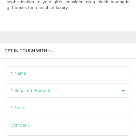
sophistication to your gifts, consider using black magnetic
gift boxes for a touch of luxury.
GET IN TOUCH WITH Us
Name
Required Products
Email
Company