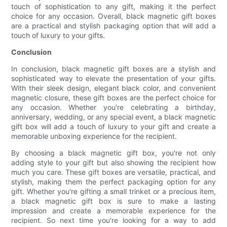
touch of sophistication to any gift, making it the perfect
choice for any occasion. Overall, black magnetic gift boxes
are a practical and stylish packaging option that will add a
touch of luxury to your gifts.
Conclusion
In conclusion, black magnetic gift boxes are a stylish and
sophisticated way to elevate the presentation of your gifts.
With their sleek design, elegant black color, and convenient
magnetic closure, these gift boxes are the perfect choice for
any occasion. Whether you're celebrating a birthday,
anniversary, wedding, or any special event, a black magnetic
gift box will add a touch of luxury to your gift and create a
memorable unboxing experience for the recipient.
By choosing a black magnetic gift box, you're not only
adding style to your gift but also showing the recipient how
much you care. These gift boxes are versatile, practical, and
stylish, making them the perfect packaging option for any
gift. Whether you're gifting a small trinket or a precious item,
a black magnetic gift box is sure to make a lasting
impression and create a memorable experience for the
recipient. So next time you're looking for a way to add