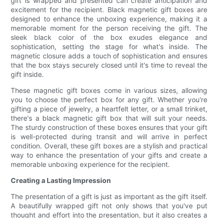
gift is wrapped and presented can create anticipation and
excitement for the recipient. Black magnetic gift boxes are
designed to enhance the unboxing experience, making it a
memorable moment for the person receiving the gift. The
sleek black color of the box exudes elegance and
sophistication, setting the stage for what's inside. The
magnetic closure adds a touch of sophistication and ensures
that the box stays securely closed until it's time to reveal the
gift inside.
These magnetic gift boxes come in various sizes, allowing
you to choose the perfect box for any gift. Whether you're
gifting a piece of jewelry, a heartfelt letter, or a small trinket,
there's a black magnetic gift box that will suit your needs.
The sturdy construction of these boxes ensures that your gift
is well-protected during transit and will arrive in perfect
condition. Overall, these gift boxes are a stylish and practical
way to enhance the presentation of your gifts and create a
memorable unboxing experience for the recipient.
Creating a Lasting Impression
The presentation of a gift is just as important as the gift itself.
A beautifully wrapped gift not only shows that you've put
thought and effort into the presentation, but it also creates a