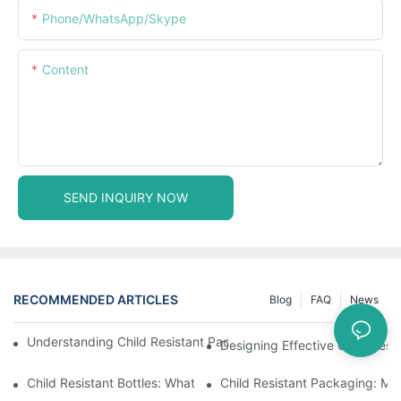
Phone/WhatsApp/Skype
Content
SEND INQUIRY NOW
RECOMMENDED ARTICLES
Blog
FAQ
News
Understanding Child Resistant Packaging: Ensuring Safety For C
Designing Effective Child Resi
Child Resistant Bottles: What You Need To Know For Complianc
Child Resistant Packaging: Me