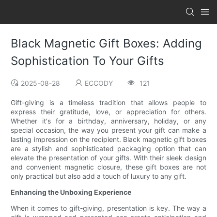
Black Magnetic Gift Boxes: Adding
Sophistication To Your Gifts
2025-08-28
ECCODY
121
Gift-giving is a timeless tradition that allows people to
express their gratitude, love, or appreciation for others.
Whether it's for a birthday, anniversary, holiday, or any
special occasion, the way you present your gift can make a
lasting impression on the recipient. Black magnetic gift boxes
are a stylish and sophisticated packaging option that can
elevate the presentation of your gifts. With their sleek design
and convenient magnetic closure, these gift boxes are not
only practical but also add a touch of luxury to any gift.
Enhancing the Unboxing Experience
When it comes to gift-giving, presentation is key. The way a