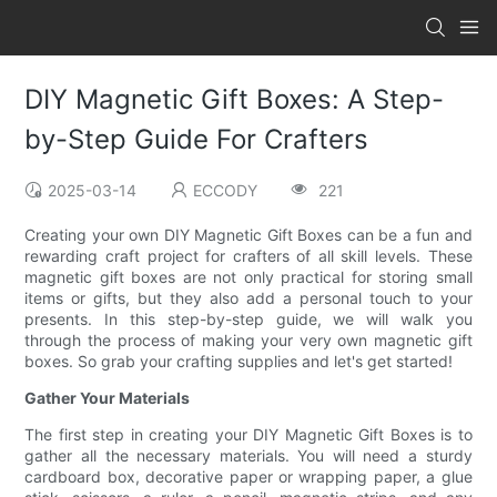
DIY Magnetic Gift Boxes: A Step-
by-Step Guide For Crafters
2025-03-14
ECCODY
221
Creating your own DIY Magnetic Gift Boxes can be a fun and
rewarding craft project for crafters of all skill levels. These
magnetic gift boxes are not only practical for storing small
items or gifts, but they also add a personal touch to your
presents. In this step-by-step guide, we will walk you
through the process of making your very own magnetic gift
boxes. So grab your crafting supplies and let's get started!
Gather Your Materials
The first step in creating your DIY Magnetic Gift Boxes is to
gather all the necessary materials. You will need a sturdy
cardboard box, decorative paper or wrapping paper, a glue