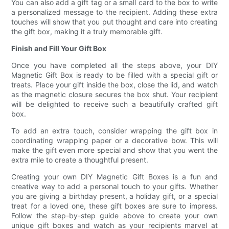
You can also add a gift tag or a small card to the box to write
a personalized message to the recipient. Adding these extra
touches will show that you put thought and care into creating
the gift box, making it a truly memorable gift.
Finish and Fill Your Gift Box
Once you have completed all the steps above, your DIY
Magnetic Gift Box is ready to be filled with a special gift or
treats. Place your gift inside the box, close the lid, and watch
as the magnetic closure secures the box shut. Your recipient
will be delighted to receive such a beautifully crafted gift
box.
To add an extra touch, consider wrapping the gift box in
coordinating wrapping paper or a decorative bow. This will
make the gift even more special and show that you went the
extra mile to create a thoughtful present.
Creating your own DIY Magnetic Gift Boxes is a fun and
creative way to add a personal touch to your gifts. Whether
you are giving a birthday present, a holiday gift, or a special
treat for a loved one, these gift boxes are sure to impress.
Follow the step-by-step guide above to create your own
unique gift boxes and watch as your recipients marvel at