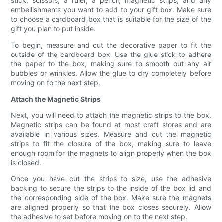
stick, scissors, a ruler, a pencil, magnetic strips, and any
embellishments you want to add to your gift box. Make sure
to choose a cardboard box that is suitable for the size of the
gift you plan to put inside.
To begin, measure and cut the decorative paper to fit the
outside of the cardboard box. Use the glue stick to adhere
the paper to the box, making sure to smooth out any air
bubbles or wrinkles. Allow the glue to dry completely before
moving on to the next step.
Attach the Magnetic Strips
Next, you will need to attach the magnetic strips to the box.
Magnetic strips can be found at most craft stores and are
available in various sizes. Measure and cut the magnetic
strips to fit the closure of the box, making sure to leave
enough room for the magnets to align properly when the box
is closed.
Once you have cut the strips to size, use the adhesive
backing to secure the strips to the inside of the box lid and
the corresponding side of the box. Make sure the magnets
are aligned properly so that the box closes securely. Allow
the adhesive to set before moving on to the next step.