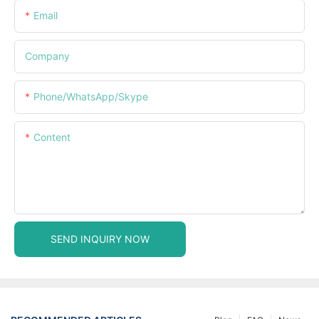
Email
Company
Phone/WhatsApp/Skype
Content
SEND INQUIRY NOW