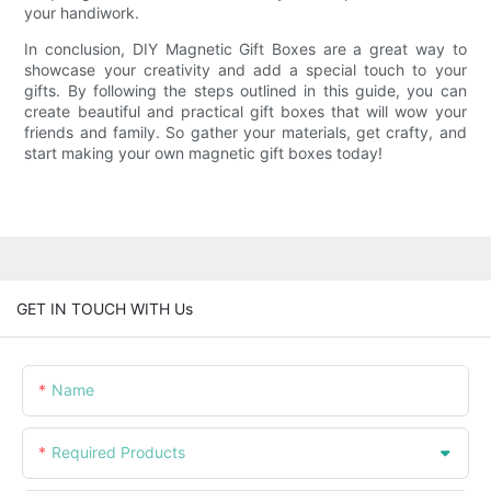
your handiwork.
In conclusion, DIY Magnetic Gift Boxes are a great way to
showcase your creativity and add a special touch to your
gifts. By following the steps outlined in this guide, you can
create beautiful and practical gift boxes that will wow your
friends and family. So gather your materials, get crafty, and
start making your own magnetic gift boxes today!
GET IN TOUCH WITH Us
Name
Required Products