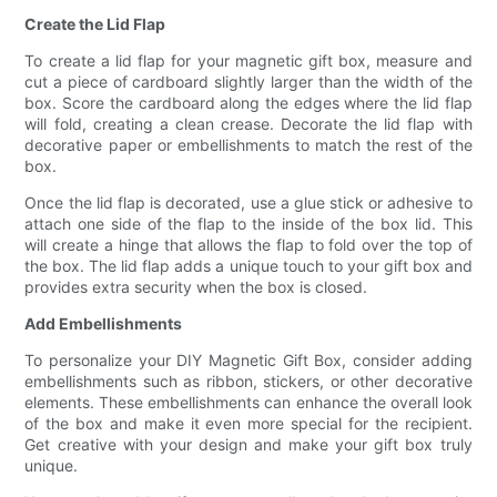
Create the Lid Flap
To create a lid flap for your magnetic gift box, measure and
cut a piece of cardboard slightly larger than the width of the
box. Score the cardboard along the edges where the lid flap
will fold, creating a clean crease. Decorate the lid flap with
decorative paper or embellishments to match the rest of the
box.
Once the lid flap is decorated, use a glue stick or adhesive to
attach one side of the flap to the inside of the box lid. This
will create a hinge that allows the flap to fold over the top of
the box. The lid flap adds a unique touch to your gift box and
provides extra security when the box is closed.
Add Embellishments
To personalize your DIY Magnetic Gift Box, consider adding
embellishments such as ribbon, stickers, or other decorative
elements. These embellishments can enhance the overall look
of the box and make it even more special for the recipient.
Get creative with your design and make your gift box truly
unique.