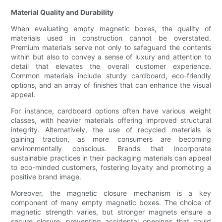
Material Quality and Durability
When evaluating empty magnetic boxes, the quality of
materials used in construction cannot be overstated.
Premium materials serve not only to safeguard the contents
within but also to convey a sense of luxury and attention to
detail that elevates the overall customer experience.
Common materials include sturdy cardboard, eco-friendly
options, and an array of finishes that can enhance the visual
appeal.
For instance, cardboard options often have various weight
classes, with heavier materials offering improved structural
integrity. Alternatively, the use of recycled materials is
gaining traction, as more consumers are becoming
environmentally conscious. Brands that incorporate
sustainable practices in their packaging materials can appeal
to eco-minded customers, fostering loyalty and promoting a
positive brand image.
Moreover, the magnetic closure mechanism is a key
component of many empty magnetic boxes. The choice of
magnetic strength varies, but stronger magnets ensure a
secure closure, preventing accidental openings that could