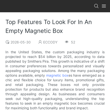
Top Features To Look For In An
Empty Magnetic Box
2026-05-30
ECCODY
52
In the United States, the custom packaging industry is
projected to reach $54 billion by 2025, according to data
published by Smithers Pira. This growth is indicative of a shift
in consumer preferences towards personalized and visually
appealing packaging solutions. Among the many packaging
options available, empty
magnetic box
es have emerged as a
chic and flexible choice for luxury items, promotional gifts,
and retail packaging. These boxes not only provide
protection for products but also enhance brand recognition
through appealing design. As businesses and consumers
seek out high-quality packaging, understanding the top
features to seek in an empty magnetic box becomes crucial
for maximizing both functionality and brand impact.