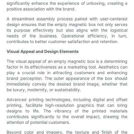
significantly enhance the experience of unboxing, creating a
positive association with the brand.
A streamlined assembly process paired with user-centered
design ensures that the empty magnetic box not only serves
its purpose effectively but also aligns with the logistical
needs of the business. Operational efficiency, in turn,
contributes to better customer satisfaction and retention.
Visual Appeal and Design Elements
The visual appeal of an empty magnetic box is a determining
factor in its effectiveness as a marketing tool. Aesthetics can
play a crucial role in attracting customers and enhancing
brand perception. The outer appearance of the box should
immediately convey the desired brand image, whether that
be luxury, modernity, or sustainability.
Advanced printing technologies, including digital and offset
printing, facilitate high-resolution graphics that can bring
designs to life. The vibrancy of the printed materials
contributes significantly to the overall impact, drawing the
attention of potential customers.
Beyond color and imagery, the texture and finish of the