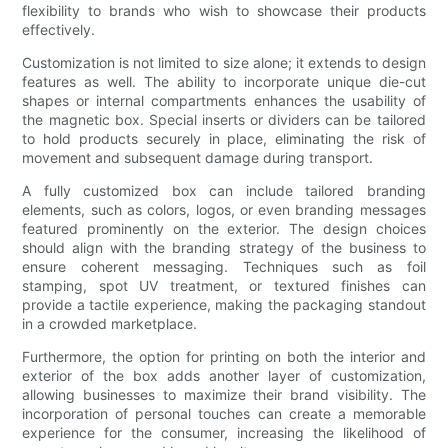
flexibility to brands who wish to showcase their products
effectively.
Customization is not limited to size alone; it extends to design
features as well. The ability to incorporate unique die-cut
shapes or internal compartments enhances the usability of
the magnetic box. Special inserts or dividers can be tailored
to hold products securely in place, eliminating the risk of
movement and subsequent damage during transport.
A fully customized box can include tailored branding
elements, such as colors, logos, or even branding messages
featured prominently on the exterior. The design choices
should align with the branding strategy of the business to
ensure coherent messaging. Techniques such as foil
stamping, spot UV treatment, or textured finishes can
provide a tactile experience, making the packaging standout
in a crowded marketplace.
Furthermore, the option for printing on both the interior and
exterior of the box adds another layer of customization,
allowing businesses to maximize their brand visibility. The
incorporation of personal touches can create a memorable
experience for the consumer, increasing the likelihood of