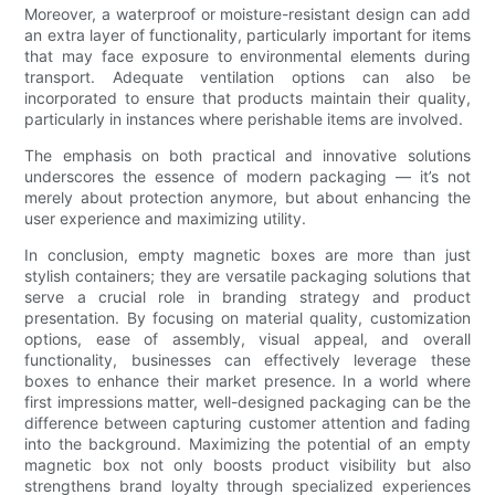
Moreover, a waterproof or moisture-resistant design can add
an extra layer of functionality, particularly important for items
that may face exposure to environmental elements during
transport. Adequate ventilation options can also be
incorporated to ensure that products maintain their quality,
particularly in instances where perishable items are involved.
The emphasis on both practical and innovative solutions
underscores the essence of modern packaging — it’s not
merely about protection anymore, but about enhancing the
user experience and maximizing utility.
In conclusion, empty magnetic boxes are more than just
stylish containers; they are versatile packaging solutions that
serve a crucial role in branding strategy and product
presentation. By focusing on material quality, customization
options, ease of assembly, visual appeal, and overall
functionality, businesses can effectively leverage these
boxes to enhance their market presence. In a world where
first impressions matter, well-designed packaging can be the
difference between capturing customer attention and fading
into the background. Maximizing the potential of an empty
magnetic box not only boosts product visibility but also
strengthens brand loyalty through specialized experiences