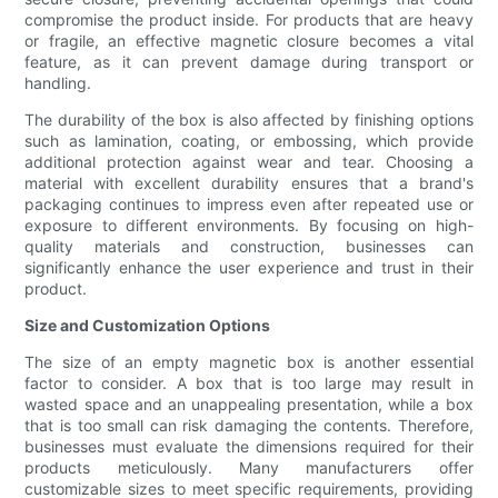
compromise the product inside. For products that are heavy
or fragile, an effective magnetic closure becomes a vital
feature, as it can prevent damage during transport or
handling.
The durability of the box is also affected by finishing options
such as lamination, coating, or embossing, which provide
additional protection against wear and tear. Choosing a
material with excellent durability ensures that a brand's
packaging continues to impress even after repeated use or
exposure to different environments. By focusing on high-
quality materials and construction, businesses can
significantly enhance the user experience and trust in their
product.
Size and Customization Options
The size of an empty magnetic box is another essential
factor to consider. A box that is too large may result in
wasted space and an unappealing presentation, while a box
that is too small can risk damaging the contents. Therefore,
businesses must evaluate the dimensions required for their
products meticulously. Many manufacturers offer
customizable sizes to meet specific requirements, providing