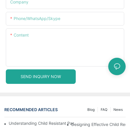
Company
Phone/WhatsApp/Skype
Content
SEND INQUIRY NOW
RECOMMENDED ARTICLES
Blog
FAQ
News
Understanding Child Resistant Packaging: Ensuring Safety For C
Designing Effective Child Resi