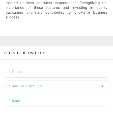
tailored to meet consumer expectations. Recognizing the
importance of these features and investing in quality
packaging ultimately contributes to long-term business
success.
GET IN TOUCH WITH Us
Name
Required Products
Email