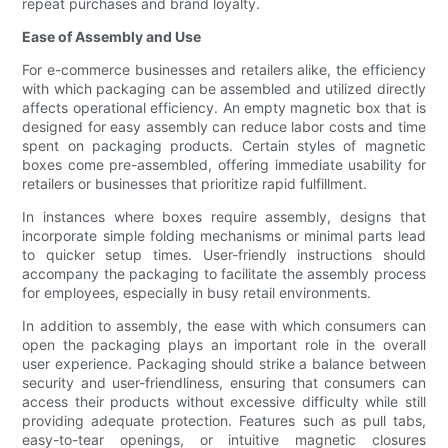
repeat purchases and brand loyalty.
Ease of Assembly and Use
For e-commerce businesses and retailers alike, the efficiency
with which packaging can be assembled and utilized directly
affects operational efficiency. An empty magnetic box that is
designed for easy assembly can reduce labor costs and time
spent on packaging products. Certain styles of magnetic
boxes come pre-assembled, offering immediate usability for
retailers or businesses that prioritize rapid fulfillment.
In instances where boxes require assembly, designs that
incorporate simple folding mechanisms or minimal parts lead
to quicker setup times. User-friendly instructions should
accompany the packaging to facilitate the assembly process
for employees, especially in busy retail environments.
In addition to assembly, the ease with which consumers can
open the packaging plays an important role in the overall
user experience. Packaging should strike a balance between
security and user-friendliness, ensuring that consumers can
access their products without excessive difficulty while still
providing adequate protection. Features such as pull tabs,
easy-to-tear openings, or intuitive magnetic closures