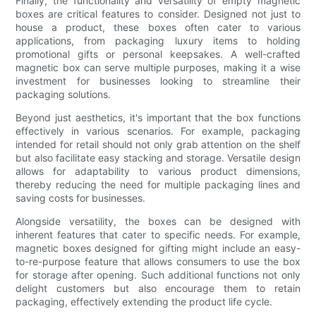
Finally, the functionality and versatility of empty magnetic
boxes are critical features to consider. Designed not just to
house a product, these boxes often cater to various
applications, from packaging luxury items to holding
promotional gifts or personal keepsakes. A well-crafted
magnetic box can serve multiple purposes, making it a wise
investment for businesses looking to streamline their
packaging solutions.
Beyond just aesthetics, it's important that the box functions
effectively in various scenarios. For example, packaging
intended for retail should not only grab attention on the shelf
but also facilitate easy stacking and storage. Versatile design
allows for adaptability to various product dimensions,
thereby reducing the need for multiple packaging lines and
saving costs for businesses.
Alongside versatility, the boxes can be designed with
inherent features that cater to specific needs. For example,
magnetic boxes designed for gifting might include an easy-
to-re-purpose feature that allows consumers to use the box
for storage after opening. Such additional functions not only
delight customers but also encourage them to retain
packaging, effectively extending the product life cycle.