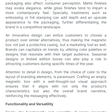
packaging also affect consumer perception. Matte finishes
may evoke elegance, while gloss finishes tend to impart a
more contemporary feel. Specialty treatments such as
embossing or foil stamping can add depth and an upscale
appearance to the packaging, further differentiating the
brand in a competitive landscape.
An innovative design can entice customers to choose a
product over similar alternatives, thus making the magnetic
box not just a protective casing, but a marketing tool as well.
Brands can capitalize on trends by utilizing color palettes or
designs that resonate with their target audience. Seasonal
designs or limited edition boxes can also play a role in
attracting customers during specific times of the year.
Attention to detail in design, from the choice of color to the
layout of branding elements, is paramount. Crafting an empty
magnetic box with a well-thought-out visual approach
ensures that it aligns with not only the product’s
characteristics but also the overall brand narrative,
reinforcing the messaging effectively.
Functionality and Versatility