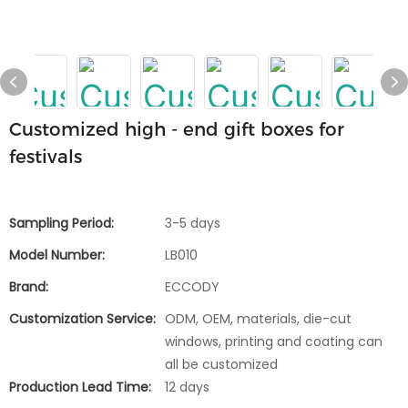
Customized high - end gift boxes for
festivals
Sampling Period:
3-5 days
Model Number:
LB010
Brand:
ECCODY
Customization Service:
ODM, OEM, materials, die-cut
windows, printing and coating can
all be customized
Production Lead Time:
12 days