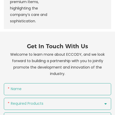
premium items,
highlighting the
company’s care and
sophistication.
Get In Touch With Us
Welcome to learn more about ECCODY, and we look
forward to building a partnership with you to jointly
promote the development and innovation of the
industry.
Name
Required Products