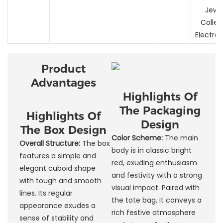
Jewel
Collec
Electron
Product
Advantages
Highlights Of
The Packaging
Highlights Of
Design
The Box Design
Color Scheme:
The main
Overall Structure:
The box
body is in classic bright
features a simple and
red, exuding enthusiasm
elegant cuboid shape
and festivity with a strong
with tough and smooth
visual impact. Paired with
lines. Its regular
the tote bag, it conveys a
appearance exudes a
rich festive atmosphere
sense of stability and