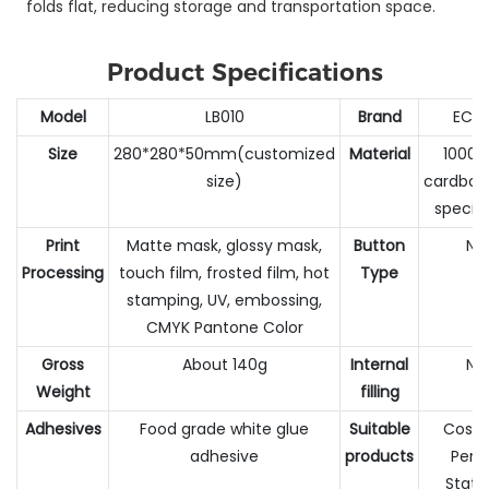
folds flat, reducing storage and transportation space.
Product Specifications
Model
LB010
Brand
ECC
Size
280*280*50mm(customized
Material
1000G
size)
cardboa
specia
Print
Matte mask, glossy mask,
Button
No
Processing
touch film, frosted film, hot
Type
stamping, UV, embossing,
CMYK Pantone Color
Gross
About 140g
Internal
No
Weight
filling
Adhesives
Food grade white glue
Suitable
Cosme
adhesive
products
Perf
Stati