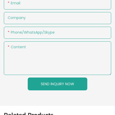
Email
Company
Phone/WhatsApp/Skype
Content
SEND INQUIRY NOW