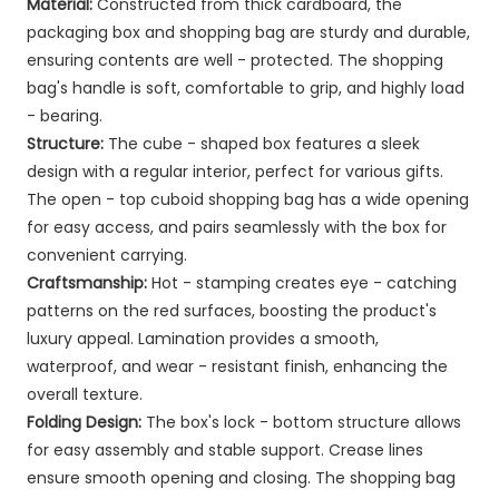
Material:
Constructed from thick cardboard, the
packaging box and shopping bag are sturdy and durable,
ensuring contents are well - protected. The shopping
bag's handle is soft, comfortable to grip, and highly load
- bearing.
Structure:
The cube - shaped box features a sleek
design with a regular interior, perfect for various gifts.
The open - top cuboid shopping bag has a wide opening
for easy access, and pairs seamlessly with the box for
convenient carrying.
Craftsmanship:
Hot - stamping creates eye - catching
patterns on the red surfaces, boosting the product's
luxury appeal. Lamination provides a smooth,
waterproof, and wear - resistant finish, enhancing the
overall texture.
Folding Design:
The box's lock - bottom structure allows
for easy assembly and stable support. Crease lines
ensure smooth opening and closing. The shopping bag