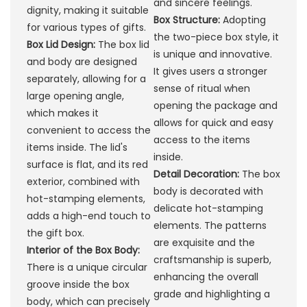
and sincere feelings.
dignity, making it suitable
Box Structure:
Adopting
for various types of gifts.
the two-piece box style, it
Box Lid Design:
The box lid
is unique and innovative.
and body are designed
It gives users a stronger
separately, allowing for a
sense of ritual when
large opening angle,
opening the package and
which makes it
allows for quick and easy
convenient to access the
access to the items
items inside. The lid's
inside.
surface is flat, and its red
Detail Decoration:
The box
exterior, combined with
body is decorated with
hot-stamping elements,
delicate hot-stamping
adds a high-end touch to
elements. The patterns
the gift box.
are exquisite and the
Interior of the Box Body:
craftsmanship is superb,
There is a unique circular
enhancing the overall
groove inside the box
grade and highlighting a
body, which can precisely