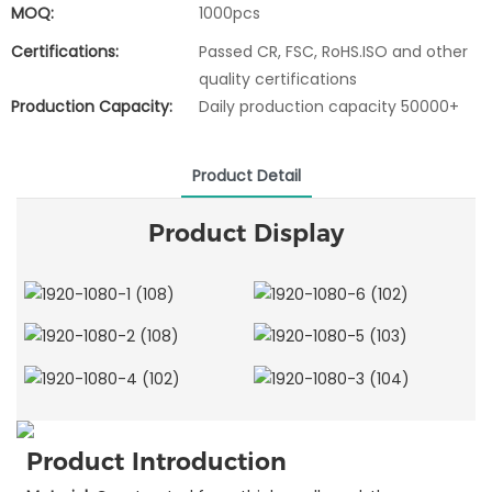
MOQ:
1000pcs
Certifications:
Passed CR, FSC, RoHS.ISO and other
quality certifications
Production Capacity:
Daily production capacity 50000+
Product Detail
Product Display
Product Introduction