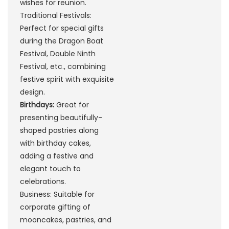
wishes for reunion.
Traditional Festivals:
Perfect for special gifts
during the Dragon Boat
Festival, Double Ninth
Festival, etc., combining
festive spirit with exquisite
design.
Birthdays:
Great for
presenting beautifully-
shaped pastries along
with birthday cakes,
adding a festive and
elegant touch to
celebrations.
Business: Suitable for
corporate gifting of
mooncakes, pastries, and