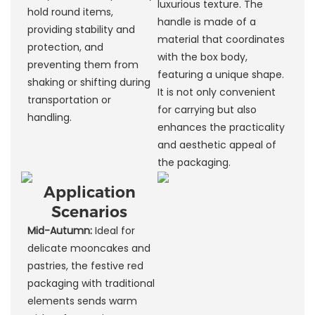
luxurious texture. The
hold round items,
handle is made of a
providing stability and
material that coordinates
protection, and
with the box body,
preventing them from
featuring a unique shape.
shaking or shifting during
It is not only convenient
transportation or
for carrying but also
handling.
enhances the practicality
and aesthetic appeal of
the packaging.
Application
Scenarios
Mid-Autumn:
Ideal for
delicate mooncakes and
pastries, the festive red
packaging with traditional
elements sends warm