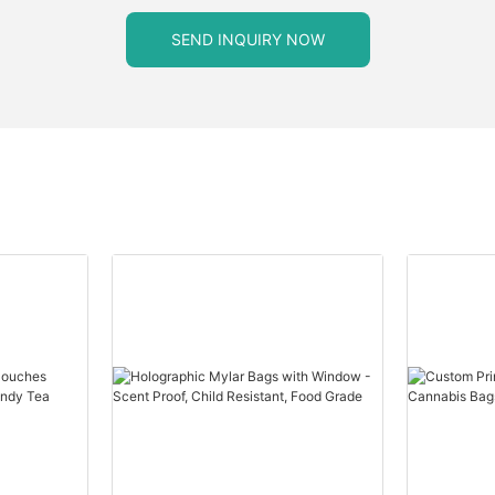
SEND INQUIRY NOW