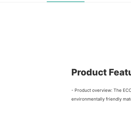
Product Feat
- Product overview: The ECC
environmentally friendly mate