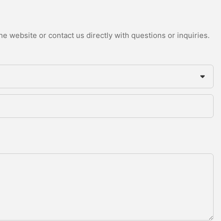
e website or contact us directly with questions or inquiries.