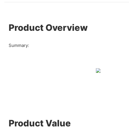
Product Overview
Summary:
Product Value