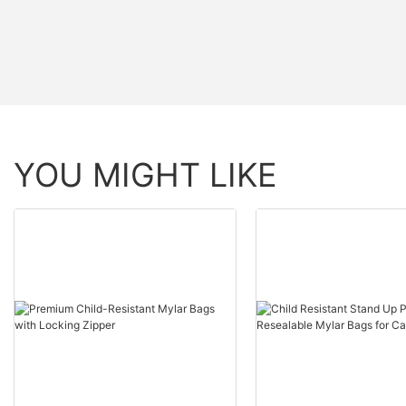
YOU MIGHT LIKE