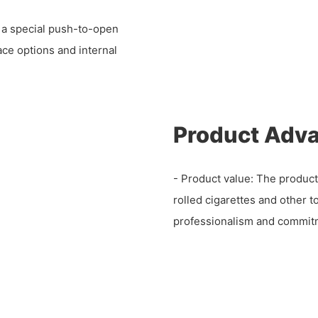
h a special push-to-open
ce options and internal
Product Adv
- Product value: The product
rolled cigarettes and other 
professionalism and commitme