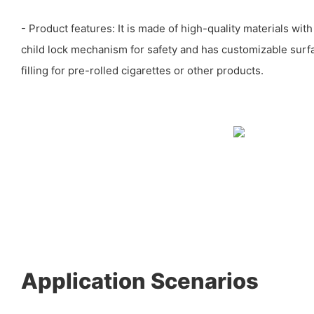
- Product features: It is made of high-quality materials wit
child lock mechanism for safety and has customizable surfa
filling for pre-rolled cigarettes or other products.
Application Scenarios