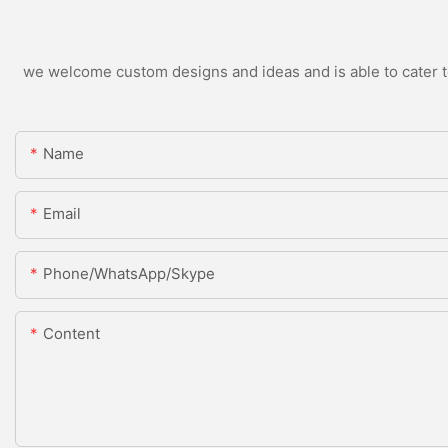
we welcome custom designs and ideas and is able to cater to 
Name
Email
Phone/WhatsApp/Skype
Content