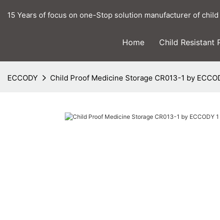
15 Years of focus on one-Stop solution manufacturer of child
Home
Child Resistant
ECCODY
Child Proof Medicine Storage CR013-1 by ECCO