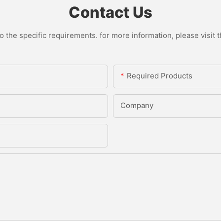
Contact Us
the specific requirements. for more information, please visit th
Required Products
Company