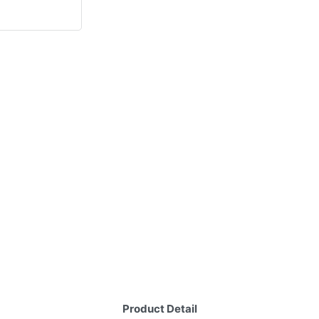
Product Detail