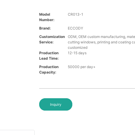
Model
CR013-1
Number:
Brand:
ECCODY
Customization
ODM, OEM custom manufacturing, materi
Service:
cutting windows, printing and coating c
customized
Production
12-15 days
Lead Time:
Production
50000 per day+
Capacity:
Inquiry