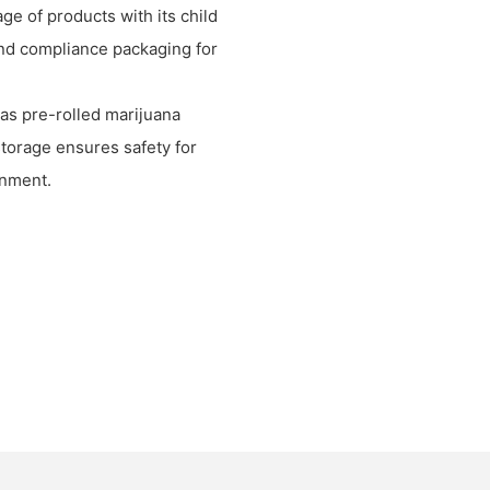
ge of products with its child
and compliance packaging for
 as pre-rolled marijuana
storage ensures safety for
onment.