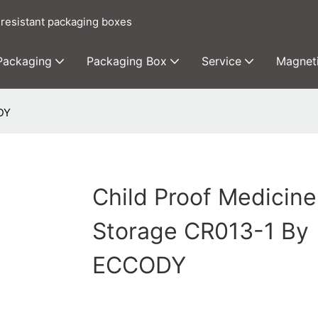
 resistant packaging boxes
 Packaging
Packaging Box
Service
Magnet
DY
Child Proof Medicine
Storage CR013-1 By
ECCODY