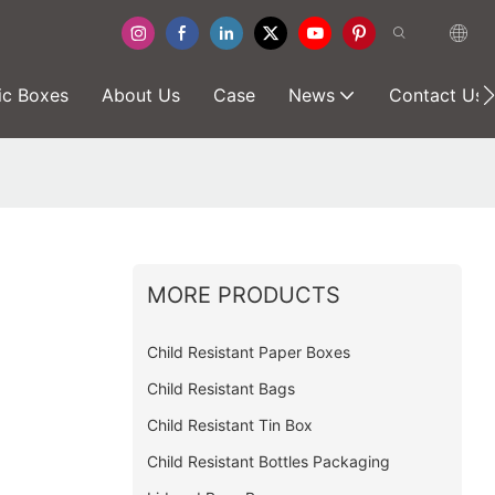
ic Boxes
About Us
Case
News
Contact Us
MORE PRODUCTS
Child Resistant Paper Boxes
Child Resistant Bags
Child Resistant Tin Box
Child Resistant Bottles Packaging