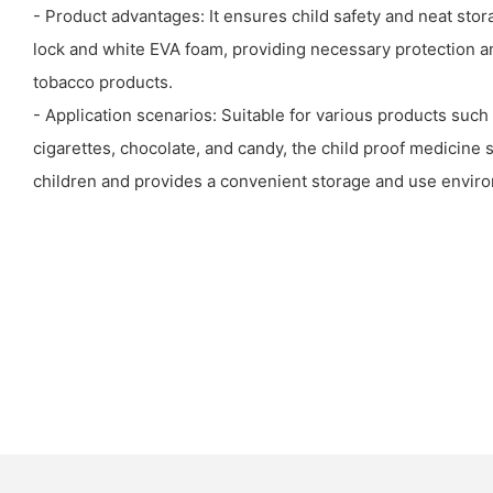
- Product advantages: It ensures child safety and neat stora
lock and white EVA foam, providing necessary protection 
tobacco products.
- Application scenarios: Suitable for various products such
cigarettes, chocolate, and candy, the child proof medicine 
children and provides a convenient storage and use envir