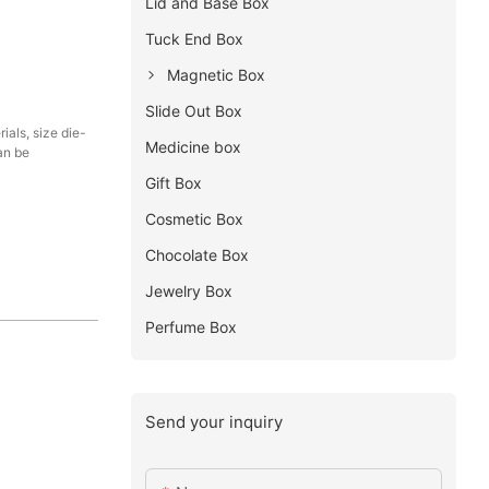
Lid and Base Box
Tuck End Box
Magnetic Box
Slide Out Box
als, size die-
Medicine box
an be
Gift Box
Cosmetic Box
Chocolate Box
Jewelry Box
Perfume Box
Send your inquiry