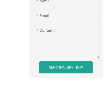
Name
Email
Content
SEND INQUIRY NOW