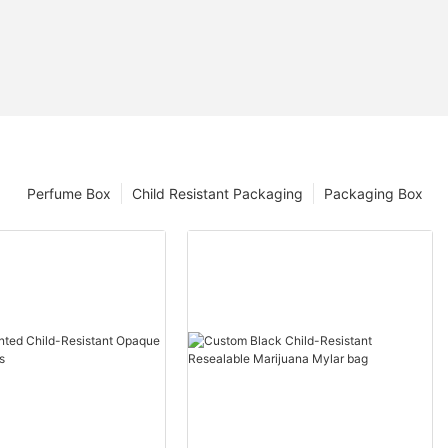
Perfume Box
Child Resistant Packaging
Packaging Box