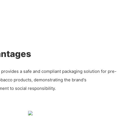
antages
 provides a safe and compliant packaging solution for pre-
tobacco products, demonstrating the brand's
nt to social responsibility.