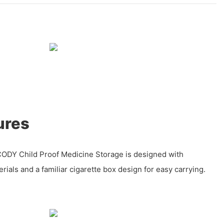
ures
ODY Child Proof Medicine Storage is designed with
rials and a familiar cigarette box design for easy carrying.