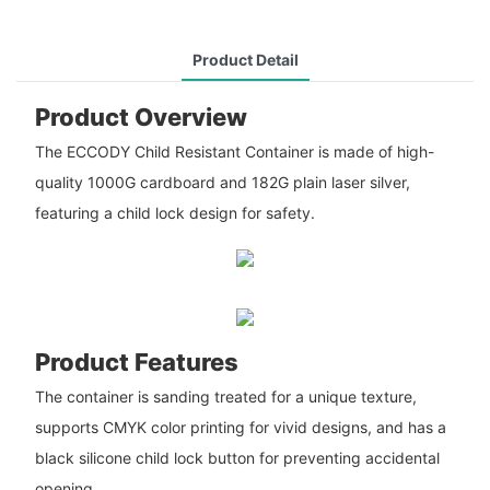
Product Detail
Product Overview
The ECCODY Child Resistant Container is made of high-
quality 1000G cardboard and 182G plain laser silver,
featuring a child lock design for safety.
Product Features
The container is sanding treated for a unique texture,
supports CMYK color printing for vivid designs, and has a
black silicone child lock button for preventing accidental
opening.