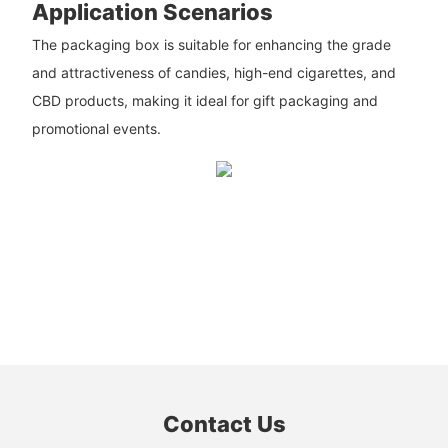
Application Scenarios
The packaging box is suitable for enhancing the grade
and attractiveness of candies, high-end cigarettes, and
CBD products, making it ideal for gift packaging and
promotional events.
Contact Us