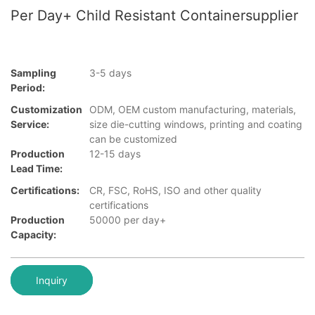
Per Day+ Child Resistant Containersupplier
Sampling
3-5 days
Period:
Customization
ODM, OEM custom manufacturing, materials,
Service:
size die-cutting windows, printing and coating
can be customized
Production
12-15 days
Lead Time:
Certifications:
CR, FSC, RoHS, ISO and other quality
certifications
Production
50000 per day+
Capacity:
Inquiry