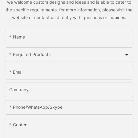
we welcome custom designs and ideas and is able to cater to
the specific requirements. for more information, please visit the
website or contact us directly with questions or inquiries.
Name
Required Products
Email
Company
Phone/WhatsApp/Skype
Content