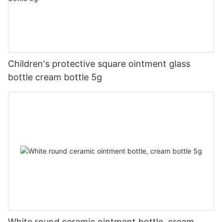
Children's protective square ointment glass
bottle cream bottle 5g
White round ceramic ointment bottle, cream