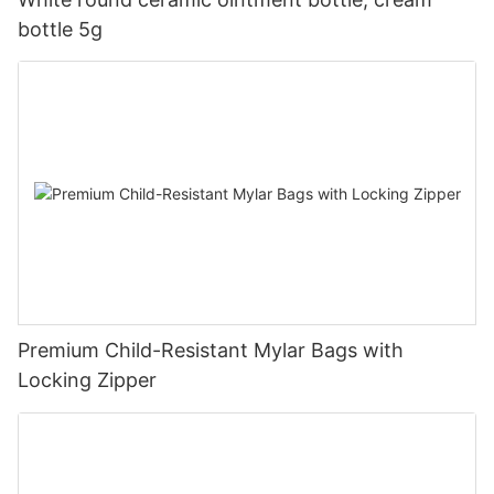
bottle 5g
Premium Child-Resistant Mylar Bags with
Locking Zipper