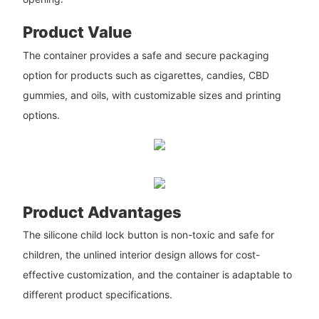
Product Value
The container provides a safe and secure packaging
option for products such as cigarettes, candies, CBD
gummies, and oils, with customizable sizes and printing
options.
Product Advantages
The silicone child lock button is non-toxic and safe for
children, the unlined interior design allows for cost-
effective customization, and the container is adaptable to
different product specifications.