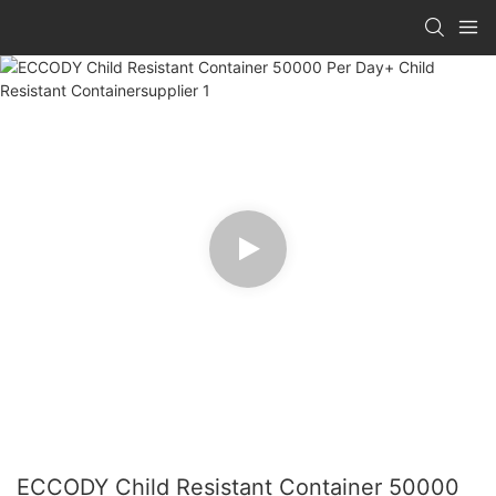
ECCODY Child Resistant Container 50000