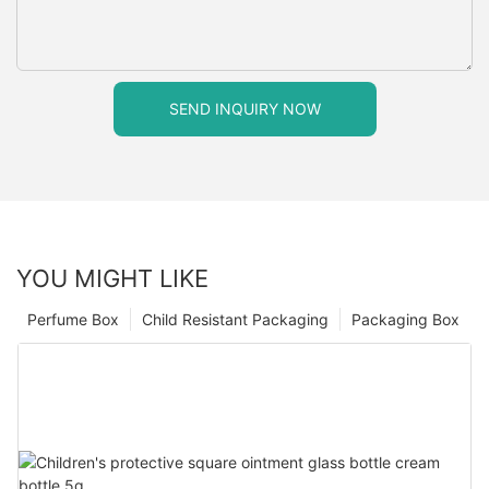
SEND INQUIRY NOW
YOU MIGHT LIKE
Perfume Box
Child Resistant Packaging
Packaging Box