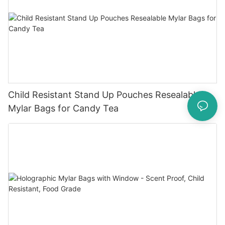
Child Resistant Stand Up Pouches Resealable
Mylar Bags for Candy Tea