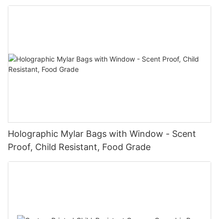
Holographic Mylar Bags with Window - Scent
Proof, Child Resistant, Food Grade