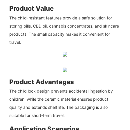
Product Value
The child-resistant features provide a safe solution for
storing pills, CBD oil, cannabis concentrates, and skincare
products. The small capacity makes it convenient for
travel.
Product Advantages
The child lock design prevents accidental ingestion by
children, while the ceramic material ensures product
quality and extends shelf life. The packaging is also
suitable for short-term travel.
Application Scenarios