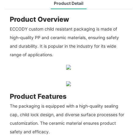
Product Detail
Product Overview
ECCODY custom child resistant packaging is made of
high-quality PP and ceramic materials, ensuring safety
and durability. It is popular in the industry for its wide
range of applications.
Product Features
The packaging is equipped with a high-quality sealing
cap, child lock design, and diverse surface processes for
customization. The ceramic material ensures product
safety and efficacy.