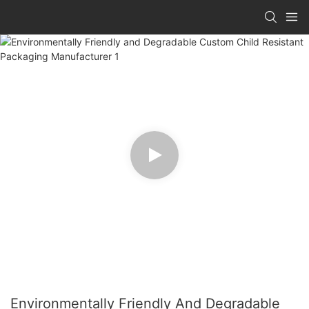
Environmentally Friendly And Degradable