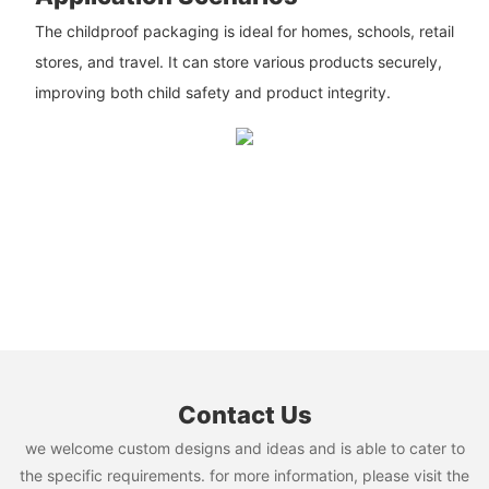
The childproof packaging is ideal for homes, schools, retail
stores, and travel. It can store various products securely,
improving both child safety and product integrity.
Contact Us
we welcome custom designs and ideas and is able to cater to
the specific requirements. for more information, please visit the