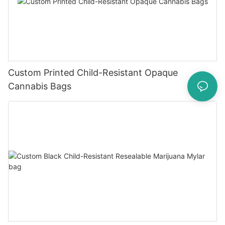
Custom Printed Child-Resistant Opaque
Cannabis Bags