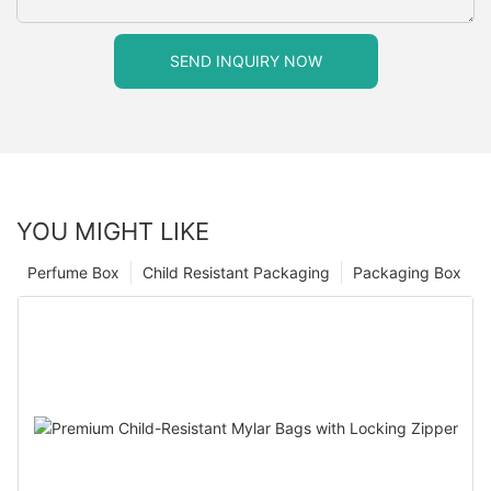
SEND INQUIRY NOW
YOU MIGHT LIKE
Perfume Box
Child Resistant Packaging
Packaging Box