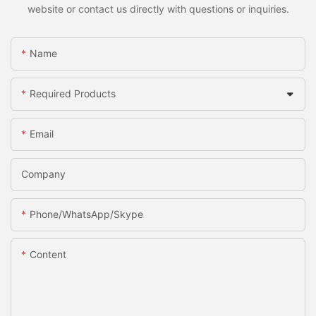
website or contact us directly with questions or inquiries.
Name
Required Products
Email
Company
Phone/WhatsApp/Skype
Content