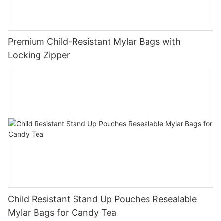
Premium Child-Resistant Mylar Bags with
Locking Zipper
Child Resistant Stand Up Pouches Resealable
Mylar Bags for Candy Tea