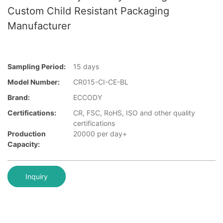
Custom Child Resistant Packaging
Manufacturer
Sampling Period:
15 days
Model Number:
CR015-CI-CE-BL
Brand:
ECCODY
Certifications:
CR, FSC, RoHS, ISO and other quality
certifications
Production
20000 per day+
Capacity:
Inquiry