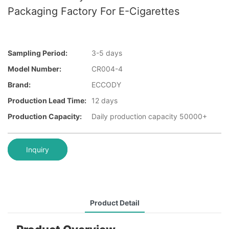
Packaging Factory For E-Cigarettes
Sampling Period:
3-5 days
Model Number:
CR004-4
Brand:
ECCODY
Production Lead Time:
12 days
Production Capacity:
Daily production capacity 50000+
Inquiry
Product Detail