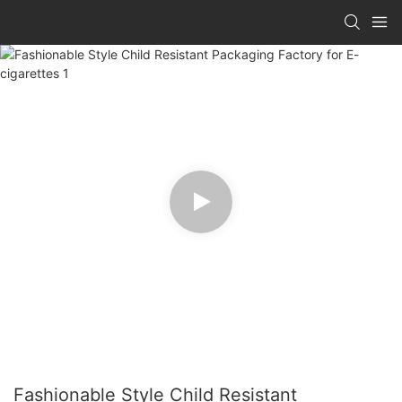
Fashionable Style Child Resistant