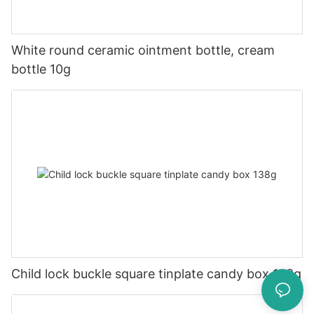
White round ceramic ointment bottle, cream
bottle 10g
Child lock buckle square tinplate candy box 138g