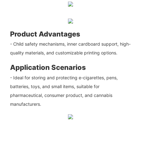
Product Advantages
- Child safety mechanisms, inner cardboard support, high-
quality materials, and customizable printing options.
Application Scenarios
- Ideal for storing and protecting e-cigarettes, pens,
batteries, toys, and small items, suitable for
pharmaceutical, consumer product, and cannabis
manufacturers.