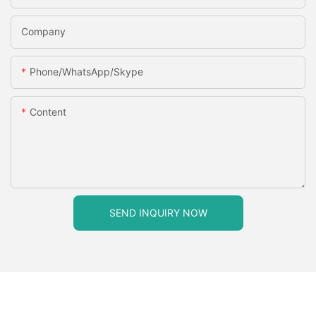
Company
Phone/WhatsApp/Skype
Content
SEND INQUIRY NOW