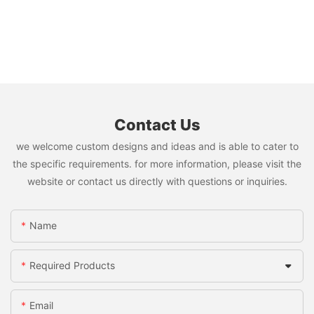
Contact Us
we welcome custom designs and ideas and is able to cater to
the specific requirements. for more information, please visit the
website or contact us directly with questions or inquiries.
Name
Required Products
Email