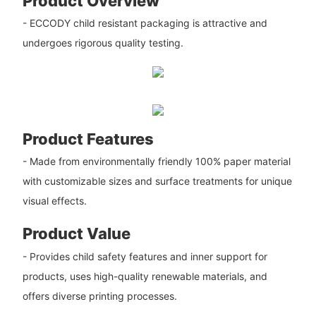
Product Overview
- ECCODY child resistant packaging is attractive and
undergoes rigorous quality testing.
Product Features
- Made from environmentally friendly 100% paper material
with customizable sizes and surface treatments for unique
visual effects.
Product Value
- Provides child safety features and inner support for
products, uses high-quality renewable materials, and
offers diverse printing processes.