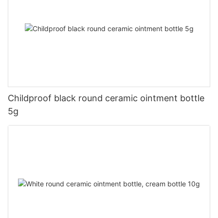
Childproof black round ceramic ointment bottle
5g