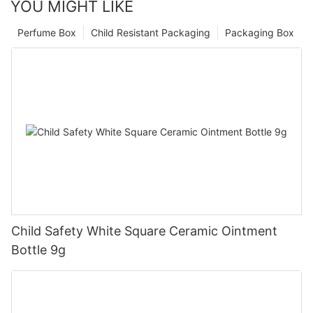
YOU MIGHT LIKE
Perfume Box
Child Resistant Packaging
Packaging Box
Child Safety White Square Ceramic Ointment
Bottle 9g