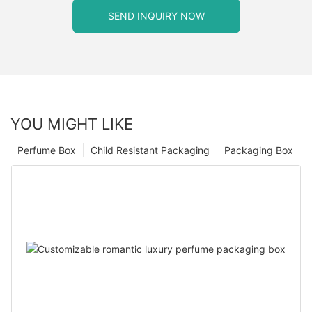
SEND INQUIRY NOW
YOU MIGHT LIKE
Perfume Box
Child Resistant Packaging
Packaging Box