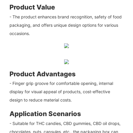
Product Value
- The product enhances brand recognition, safety of food
packaging, and offers unique design options for various
occasions.
Product Advantages
- Finger grip groove for comfortable opening, internal
display for visual appeal of products, cost-effective
design to reduce material costs.
Application Scenarios
- Suitable for THC candies, CBD gummies, CBD oil drops,
chocolates, nuts, capsules, etc., the packaging box can