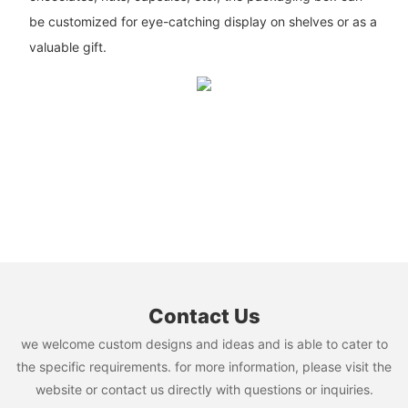
be customized for eye-catching display on shelves or as a
valuable gift.
Contact Us
we welcome custom designs and ideas and is able to cater to
the specific requirements. for more information, please visit the
website or contact us directly with questions or inquiries.