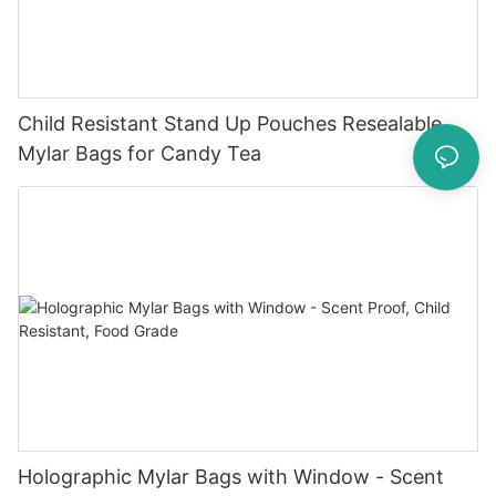
Child Resistant Stand Up Pouches Resealable
Mylar Bags for Candy Tea
Holographic Mylar Bags with Window - Scent