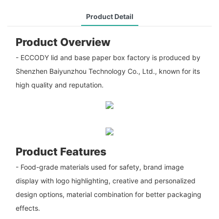
Product Detail
Product Overview
- ECCODY lid and base paper box factory is produced by
Shenzhen Baiyunzhou Technology Co., Ltd., known for its
high quality and reputation.
Product Features
- Food-grade materials used for safety, brand image
display with logo highlighting, creative and personalized
design options, material combination for better packaging
effects.