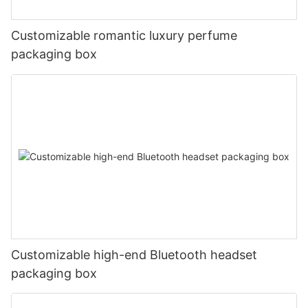
Customizable romantic luxury perfume
packaging box
Customizable high-end Bluetooth headset
packaging box