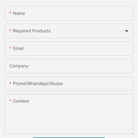
Name
Required Products
Email
Company
Phone/WhatsApp/Skype
Content