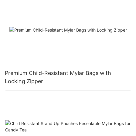
Premium Child-Resistant Mylar Bags with
Locking Zipper