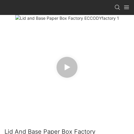
Lid And Base Paper Box Factory