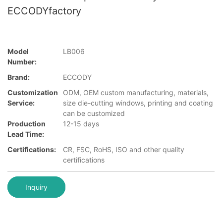
ECCODYfactory
Model
LB006
Number:
Brand:
ECCODY
Customization
ODM, OEM custom manufacturing, materials,
Service:
size die-cutting windows, printing and coating
can be customized
Production
12-15 days
Lead Time:
Certifications:
CR, FSC, RoHS, ISO and other quality
certifications
Inquiry