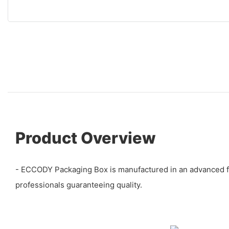
Product Overview
- ECCODY Packaging Box is manufactured in an advanced faci
professionals guaranteeing quality.