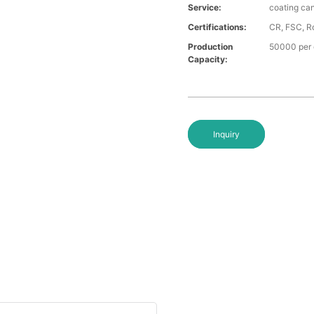
Service:
coating ca
Certifications:
CR, FSC, Ro
Production
50000 per
Capacity:
Inquiry