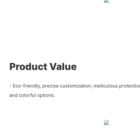
Product Value
- Eco-friendly, precise customization, meticulous protectio
and colorful options.