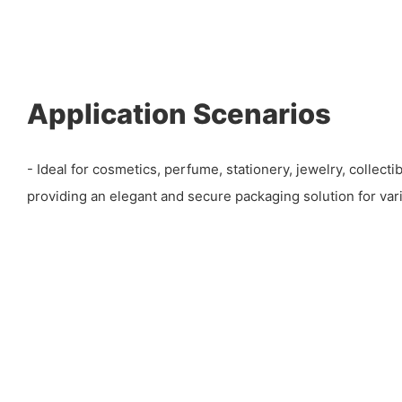
Application Scenarios
- Ideal for cosmetics, perfume, stationery, jewelry, collectib
providing an elegant and secure packaging solution for vari