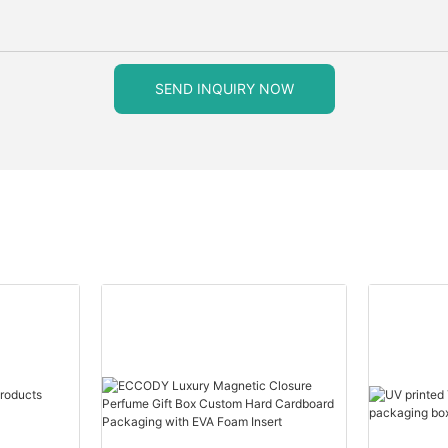
SEND INQUIRY NOW