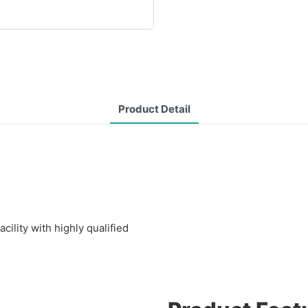
Product Detail
lity with highly qualified