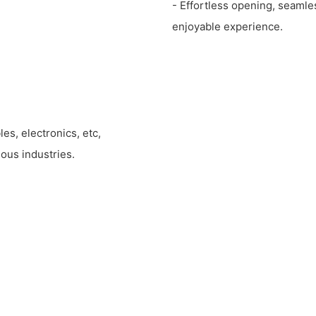
- Effortless opening, seamle
enjoyable experience.
les, electronics, etc,
ous industries.