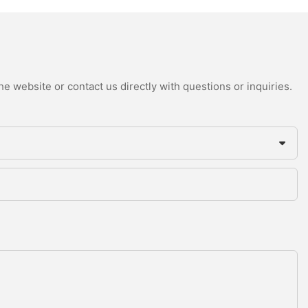
e website or contact us directly with questions or inquiries.