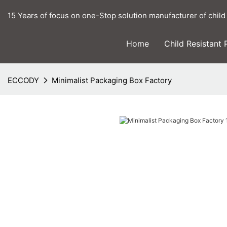
15 Years of focus on one-Stop solution manufacturer of child
Home
Child Resistant
ECCODY
Minimalist Packaging Box Factory