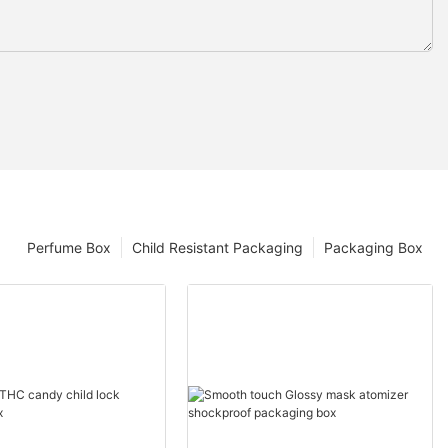
Perfume Box
Child Resistant Packaging
Packaging Box