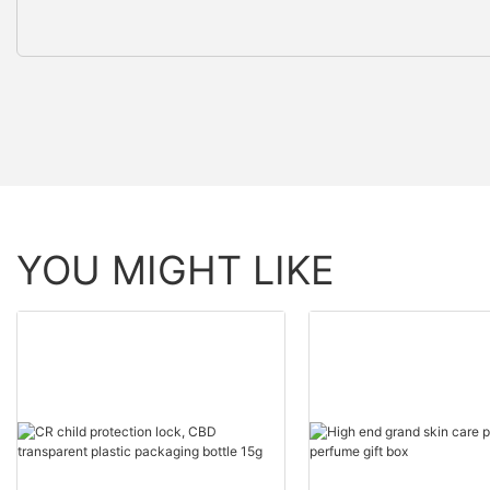
YOU MIGHT LIKE