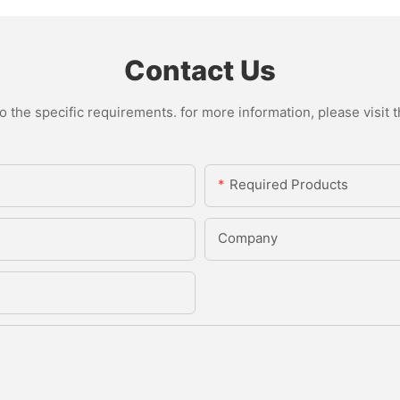
Contact Us
the specific requirements. for more information, please visit th
Required Products
Company