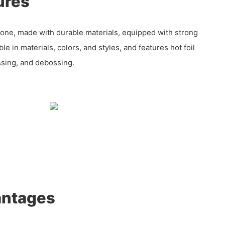
ures
tone, made with durable materials, equipped with strong
e in materials, colors, and styles, and features hot foil
sing, and debossing.
antages