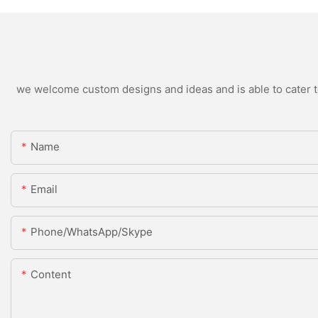
we welcome custom designs and ideas and is able to cater to 
Name
Email
Phone/WhatsApp/Skype
Content