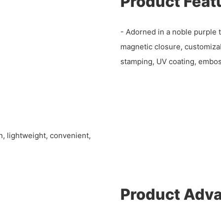
Product Feat
- Adorned in a noble purple 
magnetic closure, customizabl
stamping, UV coating, embos
n, lightweight, convenient,
Product Adv