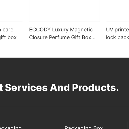
n care
ECCODY Luxury Magnetic
UV print
ift box
Closure Perfume Gift Box
lock pac
Custom Hard Cardboard
Packaging with EVA Foam
Insert
 Services And Products.
Packaging
Packaging Box