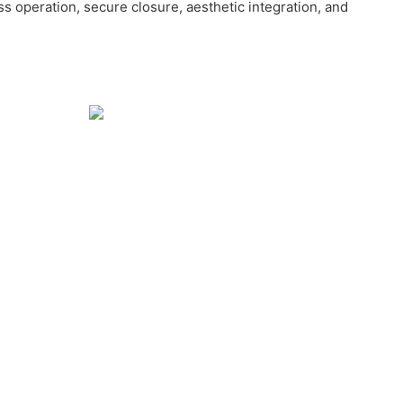
ss operation, secure closure, aesthetic integration, and