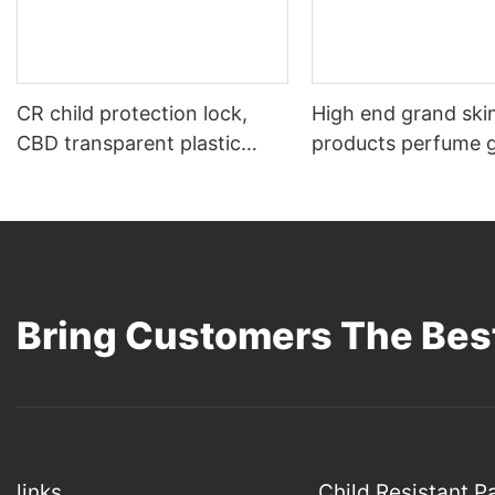
CR child protection lock,
High end grand ski
CBD transparent plastic
products perfume g
packaging bottle 15g
Bring Customers The Best
links
Child Resistant 