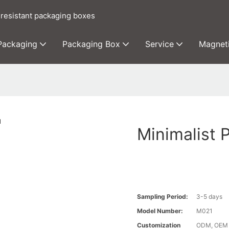
 resistant packaging boxes
 Packaging
Packaging Box
Service
Magnet
Minimalist 
Sampling Period:
3-5 days
Model Number:
M021
Customization
ODM, OEM c