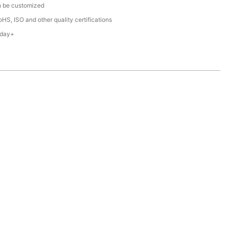
n be customized
HS, ISO and other quality certifications
 day+