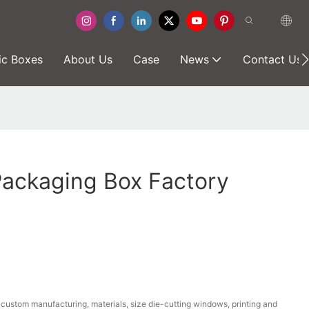
ic Boxes
About Us
Case
News
Contact Us
Packaging Box Factory
ustom manufacturing, materials, size die-cutting windows, printing and