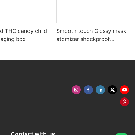
ed THC candy child
Smooth touch Glossy mask
kaging box
atomizer shockproof
packaging box
Contact with us