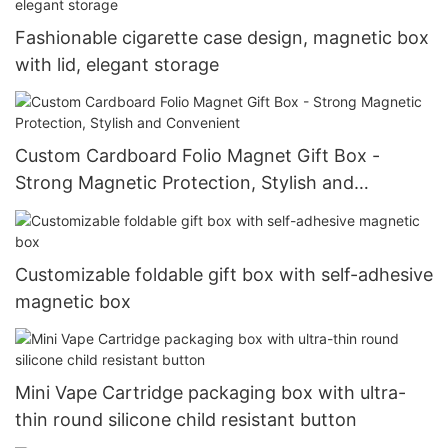
Fashionable cigarette case design, magnetic box
with lid, elegant storage
Custom Cardboard Folio Magnet Gift Box -
Strong Magnetic Protection, Stylish and
Convenient
Customizable foldable gift box with self-adhesive
magnetic box
Mini Vape Cartridge packaging box with ultra-
thin round silicone child resistant button