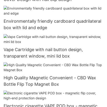
Environmentally friendly cardboard quadrilateral
box with lid and edge
Vape Cartridge with nail button design,
transparent window, mini lid box
High Quality Magnetic Convenient - CBD Wax
Bottle Flip Top Magnet Box
Electronic cigarette VAPE POD box - magnetic