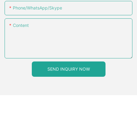
Phone/WhatsApp/Skype
Content
SEND INQUIRY NOW