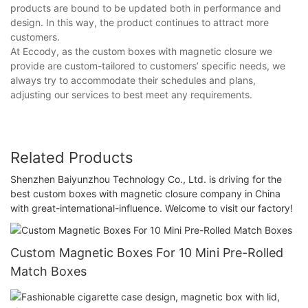
products are bound to be updated both in performance and
design. In this way, the product continues to attract more
customers.
At Eccody, as the custom boxes with magnetic closure we
provide are custom-tailored to customers’ specific needs, we
always try to accommodate their schedules and plans,
adjusting our services to best meet any requirements.
Related Products
Shenzhen Baiyunzhou Technology Co., Ltd. is driving for the
best custom boxes with magnetic closure company in China
with great-international-influence. Welcome to visit our factory!
Custom Magnetic Boxes For 10 Mini Pre-Rolled
Match Boxes