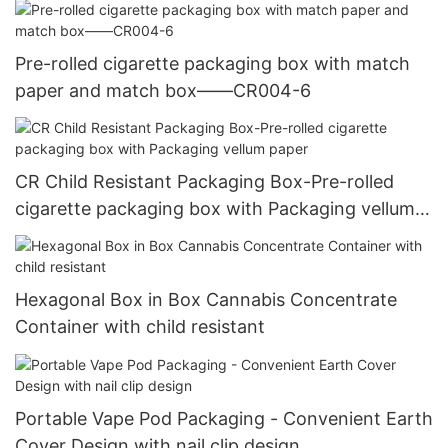
Pre-rolled cigarette packaging box with match
paper and match box——CR004-6
CR Child Resistant Packaging Box-Pre-rolled
cigarette packaging box with Packaging vellum
paper
Hexagonal Box in Box Cannabis Concentrate
Container with child resistant
Portable Vape Pod Packaging - Convenient Earth
Cover Design with nail clip design