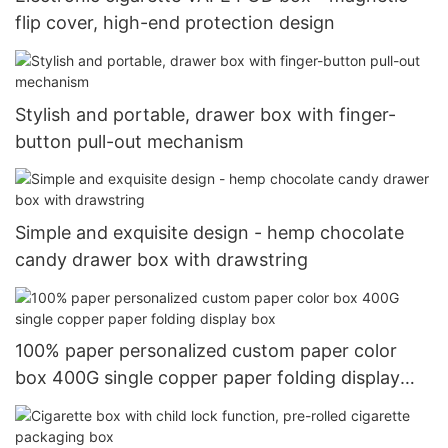
flip cover, high-end protection design
Stylish and portable, drawer box with finger-
button pull-out mechanism
Simple and exquisite design - hemp chocolate
candy drawer box with drawstring
100% paper personalized custom paper color
box 400G single copper paper folding display
box