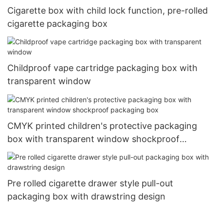
Cigarette box with child lock function, pre-rolled
cigarette packaging box
Childproof vape cartridge packaging box with
transparent window
CMYK printed children's protective packaging
box with transparent window shockproof
packaging box
Pre rolled cigarette drawer style pull-out
packaging box with drawstring design