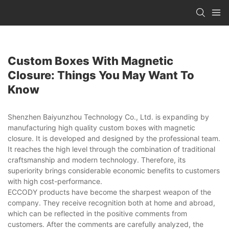
Custom Boxes With Magnetic
Closure: Things You May Want To
Know
Shenzhen Baiyunzhou Technology Co., Ltd. is expanding by
manufacturing high quality custom boxes with magnetic
closure. It is developed and designed by the professional team.
It reaches the high level through the combination of traditional
craftsmanship and modern technology. Therefore, its
superiority brings considerable economic benefits to customers
with high cost-performance.
ECCODY products have become the sharpest weapon of the
company. They receive recognition both at home and abroad,
which can be reflected in the positive comments from
customers. After the comments are carefully analyzed, the