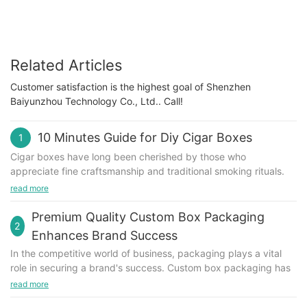
Related Articles
Customer satisfaction is the highest goal of Shenzhen
Baiyunzhou Technology Co., Ltd.. Call!
10 Minutes Guide for Diy Cigar Boxes
1
Cigar boxes have long been cherished by those who
appreciate fine craftsmanship and traditional smoking rituals.
However, in recent years, they have also gained popularity
read more
among DIY enthusiasts looking to repurpose these beautiful
containers into new, creative projects. If you're someone who
Premium Quality Custom Box Packaging
2
enjoys crafting and wants to try your hand at upcycling cigar
Enhances Brand Success
boxes, this article is for you! In this 10-minute guide, we'll walk
In the competitive world of business, packaging plays a vital
you through some fun and easy DIY projects that you can do
role in securing a brand's success. Custom box packaging has
using cigar boxes. Let's get started!
become an essential marketing tool for companies looking to
read more
Unique Jewelry Box
stand out among their competitors. Not only does premium
Transform a plain cigar box into a stunning jewelry box that will