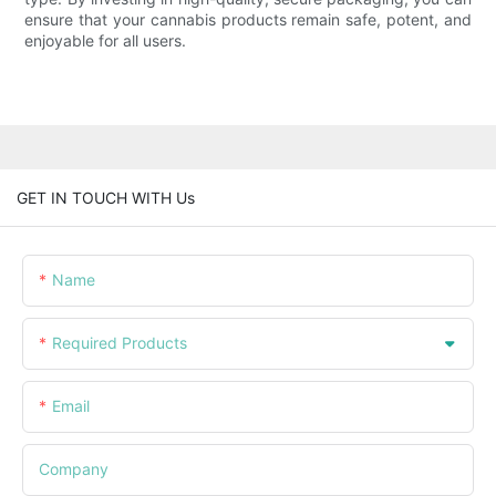
ensure that your cannabis products remain safe, potent, and
enjoyable for all users.
GET IN TOUCH WITH Us
Name
Required Products
Email
Company