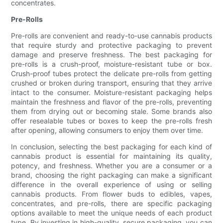
concentrates.
Pre-Rolls
Pre-rolls are convenient and ready-to-use cannabis products
that require sturdy and protective packaging to prevent
damage and preserve freshness. The best packaging for
pre-rolls is a crush-proof, moisture-resistant tube or box.
Crush-proof tubes protect the delicate pre-rolls from getting
crushed or broken during transport, ensuring that they arrive
intact to the consumer. Moisture-resistant packaging helps
maintain the freshness and flavor of the pre-rolls, preventing
them from drying out or becoming stale. Some brands also
offer resealable tubes or boxes to keep the pre-rolls fresh
after opening, allowing consumers to enjoy them over time.
In conclusion, selecting the best packaging for each kind of
cannabis product is essential for maintaining its quality,
potency, and freshness. Whether you are a consumer or a
brand, choosing the right packaging can make a significant
difference in the overall experience of using or selling
cannabis products. From flower buds to edibles, vapes,
concentrates, and pre-rolls, there are specific packaging
options available to meet the unique needs of each product
type. By investing in high-quality, secure packaging, you can