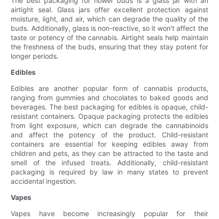
The best packaging for flower buds is a glass jar with an
airtight seal. Glass jars offer excellent protection against
moisture, light, and air, which can degrade the quality of the
buds. Additionally, glass is non-reactive, so it won't affect the
taste or potency of the cannabis. Airtight seals help maintain
the freshness of the buds, ensuring that they stay potent for
longer periods.
Edibles
Edibles are another popular form of cannabis products,
ranging from gummies and chocolates to baked goods and
beverages. The best packaging for edibles is opaque, child-
resistant containers. Opaque packaging protects the edibles
from light exposure, which can degrade the cannabinoids
and affect the potency of the product. Child-resistant
containers are essential for keeping edibles away from
children and pets, as they can be attracted to the taste and
smell of the infused treats. Additionally, child-resistant
packaging is required by law in many states to prevent
accidental ingestion.
Vapes
Vapes have become increasingly popular for their