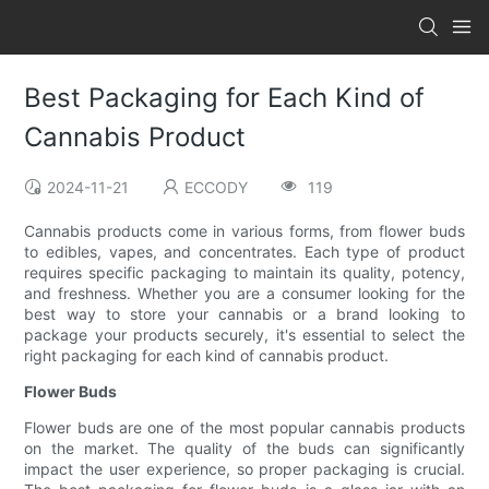
Best Packaging for Each Kind of
Cannabis Product
2024-11-21
ECCODY
119
Cannabis products come in various forms, from flower buds
to edibles, vapes, and concentrates. Each type of product
requires specific packaging to maintain its quality, potency,
and freshness. Whether you are a consumer looking for the
best way to store your cannabis or a brand looking to
package your products securely, it's essential to select the
right packaging for each kind of cannabis product.
Flower Buds
Flower buds are one of the most popular cannabis products
on the market. The quality of the buds can significantly
impact the user experience, so proper packaging is crucial.