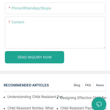
Phone/WhatsApp/Skype
Content
SEND INQUIRY NOW
RECOMMENDED ARTICLES
Blog
FAQ
News
Understanding Child Resistant Packaging: Ensuring Safety For C
Designing Effective Child Resi
Child Resistant Bottles: What You Need To Know For Complianc
Child Resistant Packaging: Me