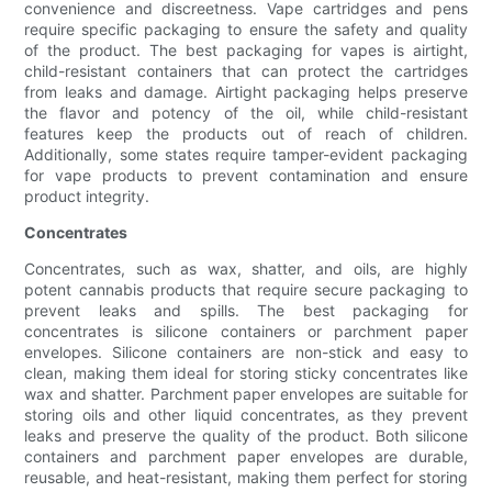
convenience and discreetness. Vape cartridges and pens
require specific packaging to ensure the safety and quality
of the product. The best packaging for vapes is airtight,
child-resistant containers that can protect the cartridges
from leaks and damage. Airtight packaging helps preserve
the flavor and potency of the oil, while child-resistant
features keep the products out of reach of children.
Additionally, some states require tamper-evident packaging
for vape products to prevent contamination and ensure
product integrity.
Concentrates
Concentrates, such as wax, shatter, and oils, are highly
potent cannabis products that require secure packaging to
prevent leaks and spills. The best packaging for
concentrates is silicone containers or parchment paper
envelopes. Silicone containers are non-stick and easy to
clean, making them ideal for storing sticky concentrates like
wax and shatter. Parchment paper envelopes are suitable for
storing oils and other liquid concentrates, as they prevent
leaks and preserve the quality of the product. Both silicone
containers and parchment paper envelopes are durable,
reusable, and heat-resistant, making them perfect for storing