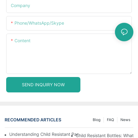
Company
Phone/WhatsApp/Skype
Content
SEND INQUIRY NOW
RECOMMENDED ARTICLES
Blog
FAQ
News
Understanding Child Resistant Packaging: Ensuring Safety For C
Child Resistant Bottles: What