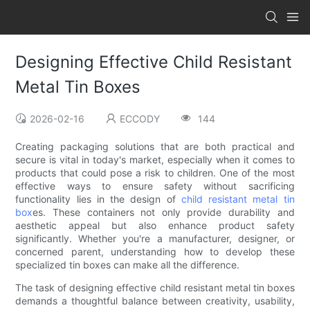
Designing Effective Child Resistant
Metal Tin Boxes
2026-02-16
ECCODY
144
Creating packaging solutions that are both practical and
secure is vital in today's market, especially when it comes to
products that could pose a risk to children. One of the most
effective ways to ensure safety without sacrificing
functionality lies in the design of
child resistant metal tin
box
es. These containers not only provide durability and
aesthetic appeal but also enhance product safety
significantly. Whether you're a manufacturer, designer, or
concerned parent, understanding how to develop these
specialized tin boxes can make all the difference.
The task of designing effective child resistant metal tin boxes
demands a thoughtful balance between creativity, usability,