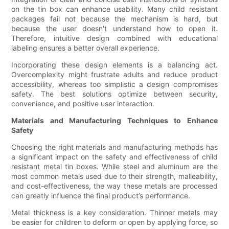
on the tin box can enhance usability. Many child resistant
packages fail not because the mechanism is hard, but
because the user doesn't understand how to open it.
Therefore, intuitive design combined with educational
labeling ensures a better overall experience.
Incorporating these design elements is a balancing act.
Overcomplexity might frustrate adults and reduce product
accessibility, whereas too simplistic a design compromises
safety. The best solutions optimize between security,
convenience, and positive user interaction.
Materials and Manufacturing Techniques to Enhance
Safety
Choosing the right materials and manufacturing methods has
a significant impact on the safety and effectiveness of child
resistant metal tin boxes. While steel and aluminum are the
most common metals used due to their strength, malleability,
and cost-effectiveness, the way these metals are processed
can greatly influence the final product’s performance.
Metal thickness is a key consideration. Thinner metals may
be easier for children to deform or open by applying force, so