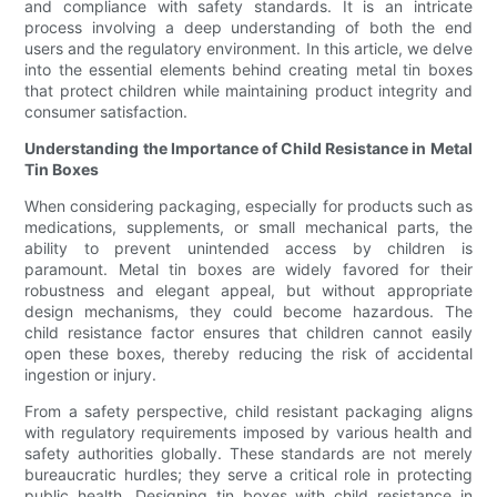
and compliance with safety standards. It is an intricate
process involving a deep understanding of both the end
users and the regulatory environment. In this article, we delve
into the essential elements behind creating metal tin boxes
that protect children while maintaining product integrity and
consumer satisfaction.
Understanding the Importance of Child Resistance in Metal
Tin Boxes
When considering packaging, especially for products such as
medications, supplements, or small mechanical parts, the
ability to prevent unintended access by children is
paramount. Metal tin boxes are widely favored for their
robustness and elegant appeal, but without appropriate
design mechanisms, they could become hazardous. The
child resistance factor ensures that children cannot easily
open these boxes, thereby reducing the risk of accidental
ingestion or injury.
From a safety perspective, child resistant packaging aligns
with regulatory requirements imposed by various health and
safety authorities globally. These standards are not merely
bureaucratic hurdles; they serve a critical role in protecting
public health. Designing tin boxes with child resistance in