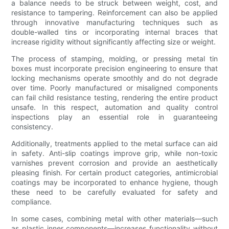
a balance needs to be struck between weight, cost, and
resistance to tampering. Reinforcement can also be applied
through innovative manufacturing techniques such as
double-walled tins or incorporating internal braces that
increase rigidity without significantly affecting size or weight.
The process of stamping, molding, or pressing metal tin
boxes must incorporate precision engineering to ensure that
locking mechanisms operate smoothly and do not degrade
over time. Poorly manufactured or misaligned components
can fail child resistance testing, rendering the entire product
unsafe. In this respect, automation and quality control
inspections play an essential role in guaranteeing
consistency.
Additionally, treatments applied to the metal surface can aid
in safety. Anti-slip coatings improve grip, while non-toxic
varnishes prevent corrosion and provide an aesthetically
pleasing finish. For certain product categories, antimicrobial
coatings may be incorporated to enhance hygiene, though
these need to be carefully evaluated for safety and
compliance.
In some cases, combining metal with other materials—such
as plastic inner components—increases functionality without