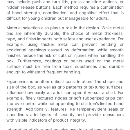
may include push-and-turn lids, press-and-slide actions, or
hidden release buttons. Each method requires a combination
of hand strength, coordination, and cognitive effort that is
difficult for young children but manageable for adults.
Material selection also plays a role in the design. While metal
tins are inherently durable, the choice of metal thickness,
type, and finish impacts both safety and user experience. For
example, using thicker metal can prevent bending or
accidental openings caused by deformation, while smooth
finishes reduce the risk of cuts or injuries when handling the
box. Furthermore, coatings or paints used on the metal
surface must be free from toxic substances and durable
enough to withstand frequent handling.
Ergonomics is another critical consideration. The shape and
size of the box, as well as grip patterns or textured surfaces,
influence how easily an adult can open it versus a child. For
example, finely textured ridges or soft rubberized grips can
improve control while not appealing to children's limited hand
strength. Additionally, features like tamper-evident seals or
inner liners add layers of security and provide consumers
with visible indicators of product integrity.
Integration of clear and concise user instructions or symbols