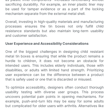
sacrificing durability. For example, an inner plastic liner may
be used for tamper evidence or as a part of the locking
mechanism separate from the external metal shell.
Overall, investing in high-quality materials and manufacturing
processes ensures the tin boxes not only fulfill child
resistance standards but also maintain long-term usability
and customer satisfaction.
User Experience and Accessibility Considerations
One of the biggest challenges in designing child resistant
metal tin boxes is ensuring that while the product remains a
hurdle to children, it does not become an obstacle for
intended users. This includes elderly individuals, those with
disabilities, or adults with limited hand strength. Prioritizing
user experience can be the difference between a product
that is safely used or one that is discarded or misused.
To optimize accessibility, designers often conduct thorough
usability testing with diverse user groups. This process
uncovers potential pain points in opening mechanisms. For
example, push-and-turn lids may be easy for some adults
but complicated for older users with arthritis. Alternatives like