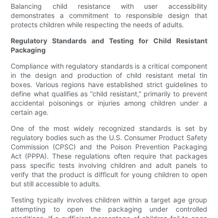
Balancing child resistance with user accessibility
demonstrates a commitment to responsible design that
protects children while respecting the needs of adults.
Regulatory Standards and Testing for Child Resistant
Packaging
Compliance with regulatory standards is a critical component
in the design and production of child resistant metal tin
boxes. Various regions have established strict guidelines to
define what qualifies as “child resistant,” primarily to prevent
accidental poisonings or injuries among children under a
certain age.
One of the most widely recognized standards is set by
regulatory bodies such as the U.S. Consumer Product Safety
Commission (CPSC) and the Poison Prevention Packaging
Act (PPPA). These regulations often require that packages
pass specific tests involving children and adult panels to
verify that the product is difficult for young children to open
but still accessible to adults.
Testing typically involves children within a target age group
attempting to open the packaging under controlled