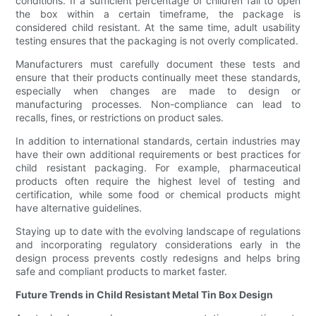
conditions. If a sufficient percentage of children fail to open
the box within a certain timeframe, the package is
considered child resistant. At the same time, adult usability
testing ensures that the packaging is not overly complicated.
Manufacturers must carefully document these tests and
ensure that their products continually meet these standards,
especially when changes are made to design or
manufacturing processes. Non-compliance can lead to
recalls, fines, or restrictions on product sales.
In addition to international standards, certain industries may
have their own additional requirements or best practices for
child resistant packaging. For example, pharmaceutical
products often require the highest level of testing and
certification, while some food or chemical products might
have alternative guidelines.
Staying up to date with the evolving landscape of regulations
and incorporating regulatory considerations early in the
design process prevents costly redesigns and helps bring
safe and compliant products to market faster.
Future Trends in Child Resistant Metal Tin Box Design