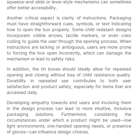
squeeze-and-slide or lever-style mechanisms can sometimes
offer better accessibility.
Another critical aspect is clarity of instructions. Packaging
must have straightforward cues, symbols, or text indicating
how to open the box properly. Some child resistant designs
incorporate visible arrows, tactile markers, or even color
coding to guide the user through the opening process. When
instructions are lacking or ambiguous, users are more prone
to forcing the box open incorrectly, which can damage the
mechanism or lead to safety risks.
In addition, the tin boxes should ideally allow for repeated
opening and closing without loss of child resistance quality.
Durability in repeated use contributes to both user
satisfaction and product safety, especially for items that are
accessed daily.
Developing empathy towards end users and involving them
in the design process can lead to more intuitive, inclusive
packaging solutions. Furthermore, considering the
circumstances under which a product might be used—low
light environments, one-handed opening needs, or presence
of gloves—can influence design choices.