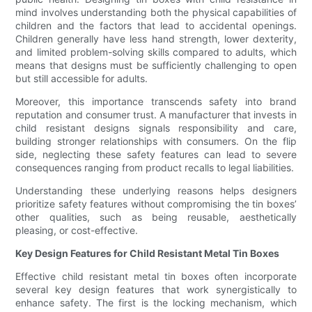
mind involves understanding both the physical capabilities of
children and the factors that lead to accidental openings.
Children generally have less hand strength, lower dexterity,
and limited problem-solving skills compared to adults, which
means that designs must be sufficiently challenging to open
but still accessible for adults.
Moreover, this importance transcends safety into brand
reputation and consumer trust. A manufacturer that invests in
child resistant designs signals responsibility and care,
building stronger relationships with consumers. On the flip
side, neglecting these safety features can lead to severe
consequences ranging from product recalls to legal liabilities.
Understanding these underlying reasons helps designers
prioritize safety features without compromising the tin boxes’
other qualities, such as being reusable, aesthetically
pleasing, or cost-effective.
Key Design Features for Child Resistant Metal Tin Boxes
Effective child resistant metal tin boxes often incorporate
several key design features that work synergistically to
enhance safety. The first is the locking mechanism, which