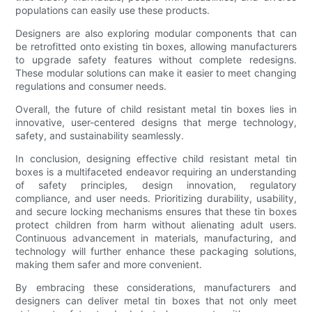
populations can easily use these products.
Designers are also exploring modular components that can
be retrofitted onto existing tin boxes, allowing manufacturers
to upgrade safety features without complete redesigns.
These modular solutions can make it easier to meet changing
regulations and consumer needs.
Overall, the future of child resistant metal tin boxes lies in
innovative, user-centered designs that merge technology,
safety, and sustainability seamlessly.
In conclusion, designing effective child resistant metal tin
boxes is a multifaceted endeavor requiring an understanding
of safety principles, design innovation, regulatory
compliance, and user needs. Prioritizing durability, usability,
and secure locking mechanisms ensures that these tin boxes
protect children from harm without alienating adult users.
Continuous advancement in materials, manufacturing, and
technology will further enhance these packaging solutions,
making them safer and more convenient.
By embracing these considerations, manufacturers and
designers can deliver metal tin boxes that not only meet