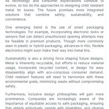
As technology and consumer expectations continue to
evolve, so too do the approaches to designing child resistant
metal tin boxes. The future promises more integrated
solutions that combine safety, sustainability, and
convenience.
One emerging trend is the use of smart packaging
technologies. For example, incorporating electronic locks or
sensors that can detect unauthorized opening attempts may
be feasible in premium products. Though more commonly
seen in plastic or hybrid packaging, advances in thin, flexible
electronics might soon make their way into metal tins.
Sustainability is also a driving force shaping future designs.
Metal is inherently recyclable, but efforts to reduce material
usage, incorporate recycled content, or design for easy
disassembly align with eco-conscious consumer demand.
Child resistant features will need to harmonize with these
environmental goals, minimizing waste without compromising
safety.
Furthermore, inclusive design philosophies will gain more
prominence. Companies are increasingly aware of the
importance of equitable access to safe packaging, ensuring
that elderly individuals, people with disabilities, and diverse