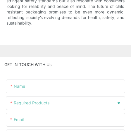
stringent safety standards but also resonate with consumers
looking for reliability and peace of mind. The future of child
resistant packaging promises to be even more dynamic,
reflecting society’s evolving demands for health, safety, and
sustainability.
GET IN TOUCH WITH Us
Name
Required Products
Email