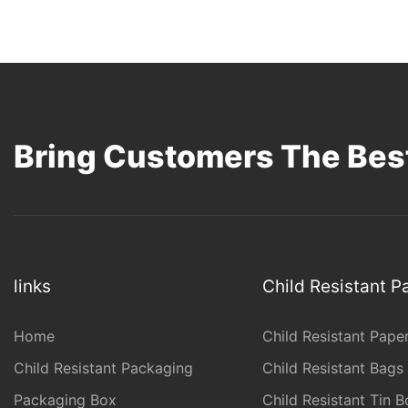
Bring Customers The Best
links
Child Resistant 
Home
Child Resistant Pape
Child Resistant Packaging
Child Resistant Bags
Packaging Box
Child Resistant Tin B