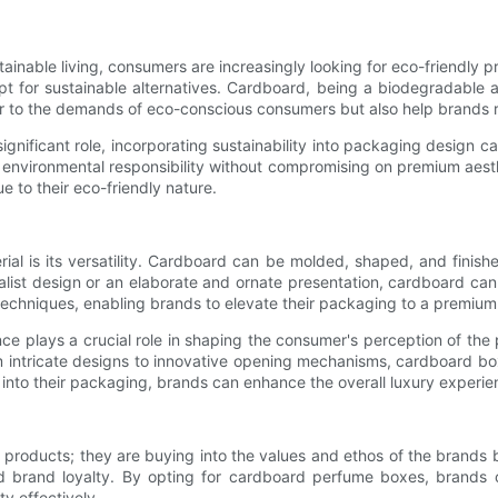
ainable living, consumers are increasingly looking for eco-friendly 
opt for sustainable alternatives. Cardboard, being a biodegradable
 to the demands of eco-conscious consumers but also help brands re
significant role, incorporating sustainability into packaging design
environmental responsibility without compromising on premium aesth
 to their eco-friendly nature.
al is its versatility. Cardboard can be molded, shaped, and finish
list design or an elaborate and ornate presentation, cardboard can
 techniques, enabling brands to elevate their packaging to a premium 
e plays a crucial role in shaping the consumer's perception of the
 intricate designs to innovative opening mechanisms, cardboard bo
 into their packaging, brands can enhance the overall luxury experie
 products; they are buying into the values and ethos of the brands
d brand loyalty. By opting for cardboard perfume boxes, brands c
y effectively.