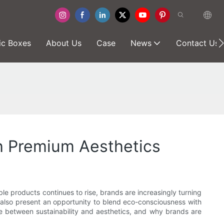
ic Boxes
About Us
Case
News
Contact Us
h Premium Aesthetics
ble products continues to rise, brands are increasingly turning
t also present an opportunity to blend eco-consciousness with
ce between sustainability and aesthetics, and why brands are