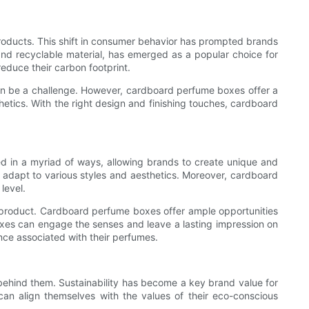
products. This shift in consumer behavior has prompted brands
 and recyclable material, has emerged as a popular choice for
duce their carbon footprint.
 can be a challenge. However, cardboard perfume boxes offer a
etics. With the right design and finishing touches, cardboard
ed in a myriad of ways, allowing brands to create unique and
 adapt to various styles and aesthetics. Moreover, cardboard
level.
 product. Cardboard perfume boxes offer ample opportunities
xes can engage the senses and leave a lasting impression on
nce associated with their perfumes.
 behind them. Sustainability has become a key brand value for
an align themselves with the values of their eco-conscious