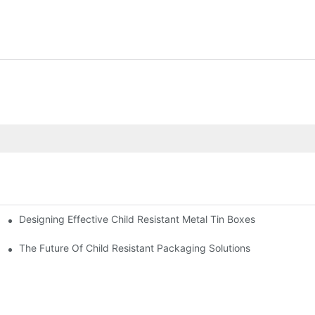
Designing Effective Child Resistant Metal Tin Boxes
hildren
The Future Of Child Resistant Packaging Solutions