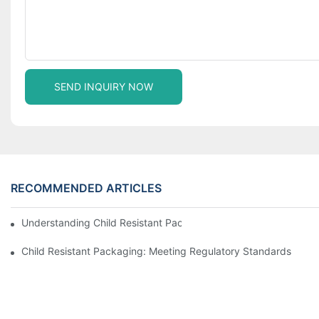
SEND INQUIRY NOW
RECOMMENDED ARTICLES
Understanding Child Resistant Packaging: Ensuring Safety For C
Child Resistant Packaging: Meeting Regulatory Standards