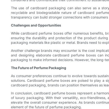
The use of cardboard packaging can also serve as a storytel
recyclable and biodegradable nature of cardboard perfume
transparency can build stronger connections with consumers a
Challenges and Opportunities
While cardboard perfume boxes offer numerous benefits, bra
ensuring the durability and protection of the product during
packaging materials like plastic or metal. Brands need to exp
Another challenge brands may encounter is the cost implicati
and designing elaborate cardboard perfume boxes can incur
packaging to make informed decisions. However, the long-term
The Future of Perfume Packaging
As consumer preferences continue to evolve towards sustaina
solutions. Cardboard perfume boxes are poised to play a sign
cardboard packaging, brands can position themselves as lead
In conclusion, cardboard perfume boxes represent a harmoni
of luxury packaging. With their versatility, eco-friendliness
elevate the overall consumer experience. As brands continue 
element of the future of perfume packaging.