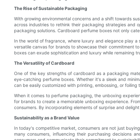
The Rise of Sustainable Packaging
With growing environmental concerns and a shift towards sust
across industries to rethink their packaging strategies and 
packaging solutions. Cardboard perfume boxes not only cater
In the world of fragrance, where luxury and elegance play a 
versatile canvas for brands to showcase their commitment to 
boxes can exude sophistication and luxury while remaining true
The Versatility of Cardboard
One of the key strengths of cardboard as a packaging materi
eye-catching perfume boxes. Whether it's a sleek and minima
can be easily customized with printing, embossing, or foiling
When it comes to perfume packaging, the unboxing experienc
for brands to create a memorable unboxing experience. From
consumers. By incorporating elements of surprise and delight
Sustainability as a Brand Value
In today's competitive market, consumers are not just buying
many consumers, influencing their purchasing decisions an
consumers and communicate their commitment to sustainabilit