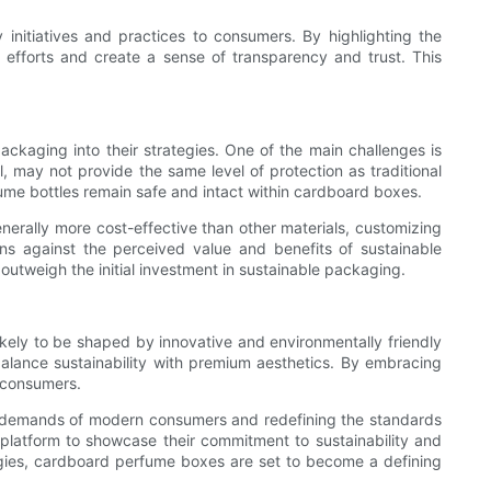
 initiatives and practices to consumers. By highlighting the
fforts and create a sense of transparency and trust. This
kaging into their strategies. One of the main challenges is
, may not provide the same level of protection as traditional
fume bottles remain safe and intact within cardboard boxes.
nerally more cost-effective than other materials, customizing
ns against the perceived value and benefits of sustainable
utweigh the initial investment in sustainable packaging.
kely to be shaped by innovative and environmentally friendly
 balance sustainability with premium aesthetics. By embracing
 consumers.
he demands of modern consumers and redefining the standards
ve platform to showcase their commitment to sustainability and
ategies, cardboard perfume boxes are set to become a defining