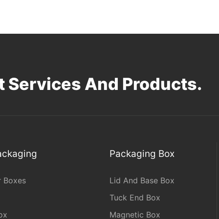
 Services And Products.
Packaging
Packaging Box
r Boxes
Lid And Base Box
Tuck End Box
ox
Magnetic Box