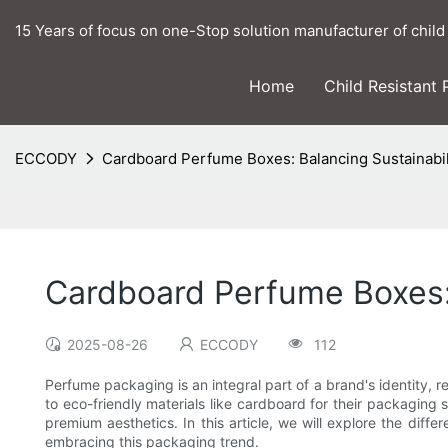
15 Years of focus on one-Stop solution manufacturer of child
Home
Child Resistant
ECCODY
Cardboard Perfume Boxes: Balancing Sustainabil
Cardboard Perfume Boxes: 
2025-08-26
ECCODY
112
Perfume packaging is an integral part of a brand's identity, r
to eco-friendly materials like cardboard for their packaging
premium aesthetics. In this article, we will explore the di
embracing this packaging trend.