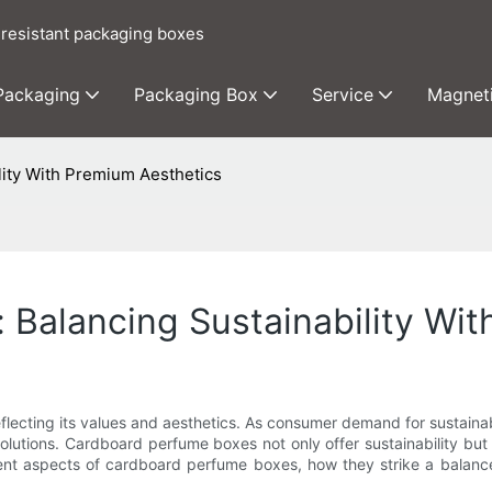
 resistant packaging boxes
 Packaging
Packaging Box
Service
Magnet
ity With Premium Aesthetics
Balancing Sustainability Wit
eflecting its values and aesthetics. As consumer demand for sustaina
 solutions. Cardboard perfume boxes not only offer sustainability bu
fferent aspects of cardboard perfume boxes, how they strike a balan