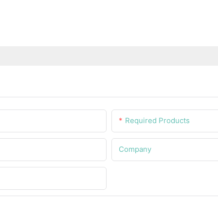
Required Products
Company