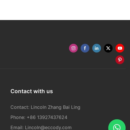
Contact with us
Contact: Lincoln Zhang Bai Ling
Phone: +86 13927437624
Email:
Lincoln@eccody.com