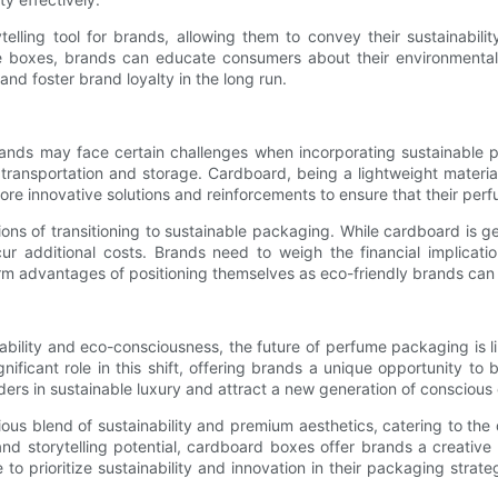
ling tool for brands, allowing them to convey their sustainability
 boxes, brands can educate consumers about their environmental e
nd foster brand loyalty in the long run.
nds may face certain challenges when incorporating sustainable pac
 transportation and storage. Cardboard, being a lightweight material
lore innovative solutions and reinforcements to ensure that their per
ons of transitioning to sustainable packaging. While cardboard is ge
 additional costs. Brands need to weigh the financial implicatio
 advantages of positioning themselves as eco-friendly brands can o
bility and eco-consciousness, the future of perfume packaging is li
ificant role in this shift, offering brands a unique opportunity to
ers in sustainable luxury and attract a new generation of conscious
ous blend of sustainability and premium aesthetics, catering to t
, and storytelling potential, cardboard boxes offer brands a creati
to prioritize sustainability and innovation in their packaging str