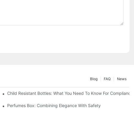
Blog
FAQ
News
Child Resistant Bottles: What You Need To Know For Compliance
Perfumes Box: Combining Elegance With Safety