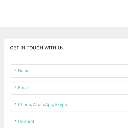
GET IN TOUCH WITH Us
Name
Email
Phone/WhatsApp/Skype
Content