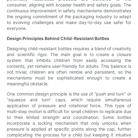
consumer, aligning with broader health and safety goals. The
continuous improvement in safety mechanisms demonstrates
the ongoing commitment of the packaging industry to adapt
to evolving challenges and make day-to-day use safer for
everyone.
Design Principles Behind Child-Resistant Bottles
Designing child-resistant bottles requires a blend of creativity
and scientific rigor. The main goal is to create a closure
system that inhibits children from easily accessing the
contents, yet remains user-friendly for adults. This balance is
not trivial; children are often nimble and persistent, so the
mechanisms must be sophisticated enough to create a
meaningful obstacle.
One common design principle is the use of “push and turn” or
“squeeze and turn” caps, which require simultaneous
application of pressure and rotational force. This type of
multi-step motion is difficult for small children to replicate due
to their limited strength and coordination. Some bottles
incorporate a locking mechanism that only unlocks when
pressure is applied at specific points along the cap, further
complicating the process for a child but keeping it intuitive