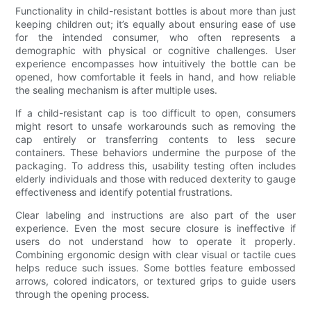
Functionality in child-resistant bottles is about more than just
keeping children out; it’s equally about ensuring ease of use
for the intended consumer, who often represents a
demographic with physical or cognitive challenges. User
experience encompasses how intuitively the bottle can be
opened, how comfortable it feels in hand, and how reliable
the sealing mechanism is after multiple uses.
If a child-resistant cap is too difficult to open, consumers
might resort to unsafe workarounds such as removing the
cap entirely or transferring contents to less secure
containers. These behaviors undermine the purpose of the
packaging. To address this, usability testing often includes
elderly individuals and those with reduced dexterity to gauge
effectiveness and identify potential frustrations.
Clear labeling and instructions are also part of the user
experience. Even the most secure closure is ineffective if
users do not understand how to operate it properly.
Combining ergonomic design with clear visual or tactile cues
helps reduce such issues. Some bottles feature embossed
arrows, colored indicators, or textured grips to guide users
through the opening process.