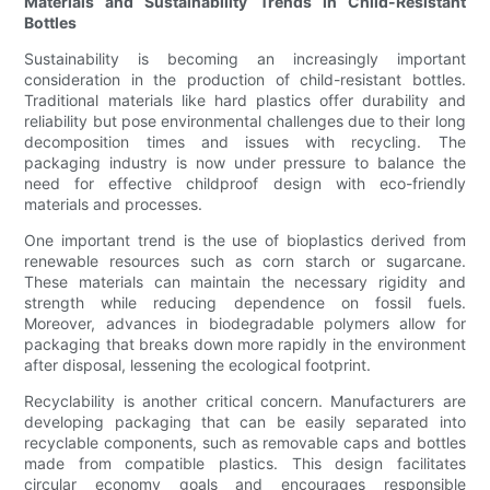
Materials and Sustainability Trends in Child-Resistant
Bottles
Sustainability is becoming an increasingly important
consideration in the production of child-resistant bottles.
Traditional materials like hard plastics offer durability and
reliability but pose environmental challenges due to their long
decomposition times and issues with recycling. The
packaging industry is now under pressure to balance the
need for effective childproof design with eco-friendly
materials and processes.
One important trend is the use of bioplastics derived from
renewable resources such as corn starch or sugarcane.
These materials can maintain the necessary rigidity and
strength while reducing dependence on fossil fuels.
Moreover, advances in biodegradable polymers allow for
packaging that breaks down more rapidly in the environment
after disposal, lessening the ecological footprint.
Recyclability is another critical concern. Manufacturers are
developing packaging that can be easily separated into
recyclable components, such as removable caps and bottles
made from compatible plastics. This design facilitates
circular economy goals and encourages responsible