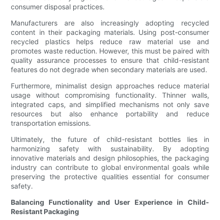
consumer disposal practices.
Manufacturers are also increasingly adopting recycled
content in their packaging materials. Using post-consumer
recycled plastics helps reduce raw material use and
promotes waste reduction. However, this must be paired with
quality assurance processes to ensure that child-resistant
features do not degrade when secondary materials are used.
Furthermore, minimalist design approaches reduce material
usage without compromising functionality. Thinner walls,
integrated caps, and simplified mechanisms not only save
resources but also enhance portability and reduce
transportation emissions.
Ultimately, the future of child-resistant bottles lies in
harmonizing safety with sustainability. By adopting
innovative materials and design philosophies, the packaging
industry can contribute to global environmental goals while
preserving the protective qualities essential for consumer
safety.
Balancing Functionality and User Experience in Child-
Resistant Packaging