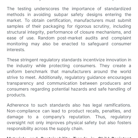
The testing underscores the importance of standardized
methods in avoiding subpar safety designs entering the
market. To obtain certification, manufacturers must submit
samples of their packaging for rigorous scrutiny, including
structural integrity, performance of closure mechanisms, and
ease of use. Random post-market audits and complaint
monitoring may also be enacted to safeguard consumer
interests.
These stringent regulatory standards incentivize innovation in
the industry while protecting consumers. They create a
uniform benchmark that manufacturers around the world
strive to meet. Additionally, regulatory guidance encourages
transparency and communication between producers and
consumers regarding potential hazards and safe handling of
products.
Adherence to such standards also has legal ramifications.
Non-compliance can lead to product recalls, penalties, and
damage to a company’s reputation. Thus, regulatory
oversight not only improves physical safety but also fosters
responsibility across the supply chain.