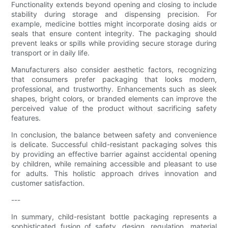
Functionality extends beyond opening and closing to include
stability during storage and dispensing precision. For
example, medicine bottles might incorporate dosing aids or
seals that ensure content integrity. The packaging should
prevent leaks or spills while providing secure storage during
transport or in daily life.
Manufacturers also consider aesthetic factors, recognizing
that consumers prefer packaging that looks modern,
professional, and trustworthy. Enhancements such as sleek
shapes, bright colors, or branded elements can improve the
perceived value of the product without sacrificing safety
features.
In conclusion, the balance between safety and convenience
is delicate. Successful child-resistant packaging solves this
by providing an effective barrier against accidental opening
by children, while remaining accessible and pleasant to use
for adults. This holistic approach drives innovation and
customer satisfaction.
---
In summary, child-resistant bottle packaging represents a
sophisticated fusion of safety, design, regulation, material