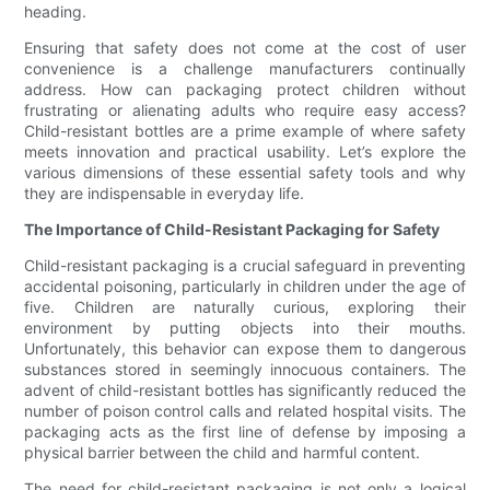
heading.
Ensuring that safety does not come at the cost of user
convenience is a challenge manufacturers continually
address. How can packaging protect children without
frustrating or alienating adults who require easy access?
Child-resistant bottles are a prime example of where safety
meets innovation and practical usability. Let’s explore the
various dimensions of these essential safety tools and why
they are indispensable in everyday life.
The Importance of Child-Resistant Packaging for Safety
Child-resistant packaging is a crucial safeguard in preventing
accidental poisoning, particularly in children under the age of
five. Children are naturally curious, exploring their
environment by putting objects into their mouths.
Unfortunately, this behavior can expose them to dangerous
substances stored in seemingly innocuous containers. The
advent of child-resistant bottles has significantly reduced the
number of poison control calls and related hospital visits. The
packaging acts as the first line of defense by imposing a
physical barrier between the child and harmful content.
The need for child-resistant packaging is not only a logical