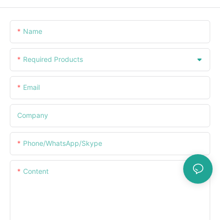
Name
Required Products
Email
Company
Phone/WhatsApp/Skype
Content