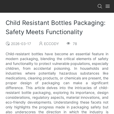
Child Resistant Bottles Packaging:
Safety Meets Functionality
2026-03-17
ECCODY
78
Child-resistant bottles have become an essential feature in
modern packaging, blending the critical elements of safety
and functionality to protect vulnerable populations, especially
children, from accidental poisoning. In households and
industries where potentially hazardous substances like
medications, cleaning products, or chemicals are present, the
proper design of packaging can make a significant
difference. This article delves into the intricacies of child-
resistant bottle packaging, exploring its importance, design
considerations, regulatory aspects, material innovations, and
eco-friendly developments. Understanding these facets not
only highlights the progress made in packaging safety but
also underscores the direction in which the industry is