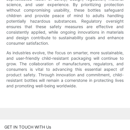
science, and user experience. By prioritizing protection
without compromising usability, these bottles safeguard
children and provide peace of mind to adults handling
potentially hazardous substances. Regulatory oversight
ensures that these safety measures are effective and
consistently applied, while ongoing innovations in materials
and design contribute to sustainability goals and enhance
consumer satisfaction.
As industries evolve, the focus on smarter, more sustainable,
and user-friendly child-resistant packaging will continue to
grow. The collaboration of manufacturers, regulators, and
consumers is vital to advancing this essential aspect of
product safety. Through innovation and commitment, child-
resistant bottles will remain a cornerstone in protecting lives
and promoting well-being worldwide.
GET IN TOUCH WITH Us