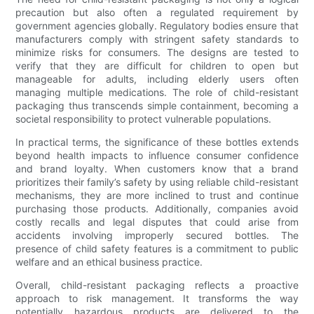
precaution but also often a regulated requirement by
government agencies globally. Regulatory bodies ensure that
manufacturers comply with stringent safety standards to
minimize risks for consumers. The designs are tested to
verify that they are difficult for children to open but
manageable for adults, including elderly users often
managing multiple medications. The role of child-resistant
packaging thus transcends simple containment, becoming a
societal responsibility to protect vulnerable populations.
In practical terms, the significance of these bottles extends
beyond health impacts to influence consumer confidence
and brand loyalty. When customers know that a brand
prioritizes their family’s safety by using reliable child-resistant
mechanisms, they are more inclined to trust and continue
purchasing those products. Additionally, companies avoid
costly recalls and legal disputes that could arise from
accidents involving improperly secured bottles. The
presence of child safety features is a commitment to public
welfare and an ethical business practice.
Overall, child-resistant packaging reflects a proactive
approach to risk management. It transforms the way
potentially hazardous products are delivered to the