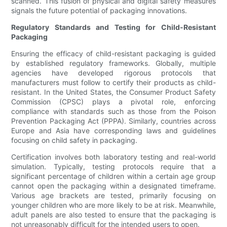
scanned. This fusion of physical and digital safety measures
signals the future potential of packaging innovations.
Regulatory Standards and Testing for Child-Resistant
Packaging
Ensuring the efficacy of child-resistant packaging is guided
by established regulatory frameworks. Globally, multiple
agencies have developed rigorous protocols that
manufacturers must follow to certify their products as child-
resistant. In the United States, the Consumer Product Safety
Commission (CPSC) plays a pivotal role, enforcing
compliance with standards such as those from the Poison
Prevention Packaging Act (PPPA). Similarly, countries across
Europe and Asia have corresponding laws and guidelines
focusing on child safety in packaging.
Certification involves both laboratory testing and real-world
simulation. Typically, testing protocols require that a
significant percentage of children within a certain age group
cannot open the packaging within a designated timeframe.
Various age brackets are tested, primarily focusing on
younger children who are more likely to be at risk. Meanwhile,
adult panels are also tested to ensure that the packaging is
not unreasonably difficult for the intended users to open.