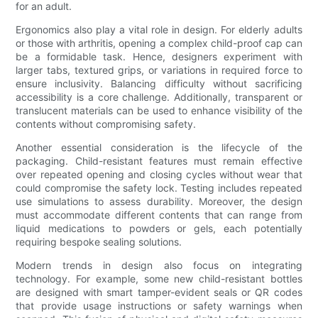
for an adult.
Ergonomics also play a vital role in design. For elderly adults
or those with arthritis, opening a complex child-proof cap can
be a formidable task. Hence, designers experiment with
larger tabs, textured grips, or variations in required force to
ensure inclusivity. Balancing difficulty without sacrificing
accessibility is a core challenge. Additionally, transparent or
translucent materials can be used to enhance visibility of the
contents without compromising safety.
Another essential consideration is the lifecycle of the
packaging. Child-resistant features must remain effective
over repeated opening and closing cycles without wear that
could compromise the safety lock. Testing includes repeated
use simulations to assess durability. Moreover, the design
must accommodate different contents that can range from
liquid medications to powders or gels, each potentially
requiring bespoke sealing solutions.
Modern trends in design also focus on integrating
technology. For example, some new child-resistant bottles
are designed with smart tamper-evident seals or QR codes
that provide usage instructions or safety warnings when