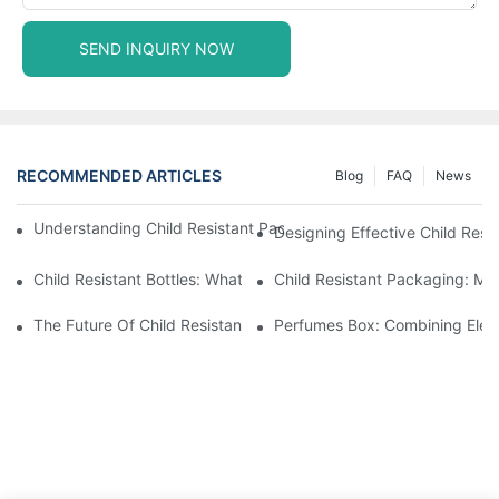
SEND INQUIRY NOW
RECOMMENDED ARTICLES
Blog
FAQ
News
Understanding Child Resistant Packaging: Ensuring Safety For C
Designing Effective Child Resi
Child Resistant Bottles: What You Need To Know For Complianc
Child Resistant Packaging: Me
The Future Of Child Resistant Packaging Solutions
Perfumes Box: Combining Eleg