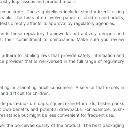
ostly legal issues and product recalls.
demonstrate. These guidelines include standardized testing
s old. The tests often involve panels of children and adults,
ests directly affects its approval by regulatory agencies.
tands these regulatory frameworks but actively designs and
nal their commitment to compliance. Make sure you review
adhere to labeling laws that provide safety information and
 provider that is well-versed in the full range of regulatory
rating or alienating adult consumers. A service that excels in
nd difficult for children.
de push-and-turn caps, squeeze-and-turn lids, blister packs
ts own benefits and potential drawbacks. For example, push-
resistance but might be less convenient for frequent use.
ower the perceived quality of the product. The best packaging