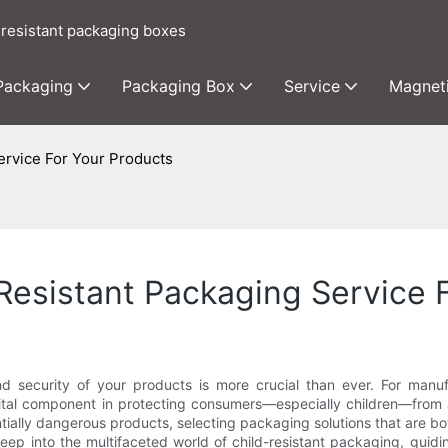
 resistant packaging boxes
 Packaging
Packaging Box
Service
Magnet
ervice For Your Products
Resistant Packaging Service 
d security of your products is more crucial than ever. For manufac
 vital component in protecting consumers—especially children—from 
tially dangerous products, selecting packaging solutions that are bo
ep into the multifaceted world of child-resistant packaging, guidin