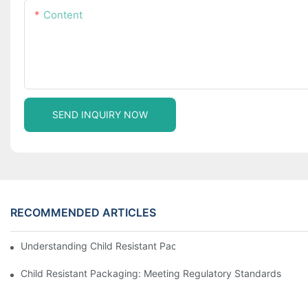
Content
SEND INQUIRY NOW
RECOMMENDED ARTICLES
Understanding Child Resistant Packaging: Ensuring Safety For C
Child Resistant Packaging: Meeting Regulatory Standards