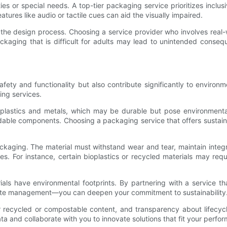
ities or special needs. A top-tier packaging service prioritizes incl
eatures like audio or tactile cues can aid the visually impaired.
the design process. Choosing a service provider who involves real-w
ackaging that is difficult for adults may lead to unintended conseq
afety and functionality but also contribute significantly to enviro
ing services.
on plastics and metals, which may be durable but pose environmenta
dable components. Choosing a packaging service that offers sustaina
packaging. The material must withstand wear and tear, maintain integ
. For instance, certain bioplastics or recycled materials may requi
ls have environmental footprints. By partnering with a service t
ste management—you can deepen your commitment to sustainability
or recycled or compostable content, and transparency about lifecycl
ta and collaborate with you to innovate solutions that fit your perfor