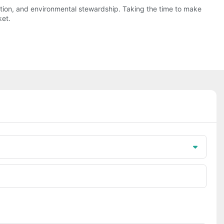
vation, and environmental stewardship. Taking the time to make
ket.