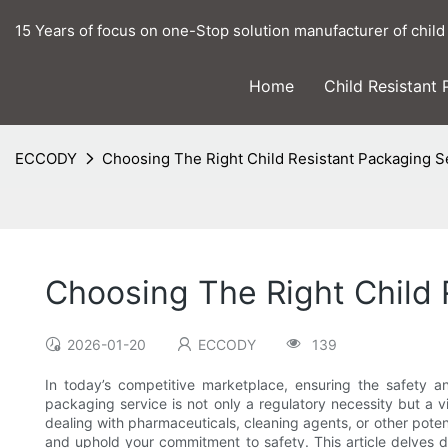
15 Years of focus on one-Stop solution manufacturer of child
Home
Child Resistant
ECCODY
Choosing The Right Child Resistant Packaging S
Choosing The Right Child 
2026-01-20
ECCODY
139
In today’s competitive marketplace, ensuring the safety an
packaging service is not only a regulatory necessity but a
dealing with pharmaceuticals, cleaning agents, or other poten
and uphold your commitment to safety. This article delves de