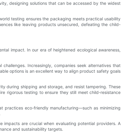
usivity, designing solutions that can be accessed by the widest
orld testing ensures the packaging meets practical usability
uences like leaving products unsecured, defeating the child-
nmental impact. In our era of heightened ecological awareness,
l challenges. Increasingly, companies seek alternatives that
ble options is an excellent way to align product safety goals
rity during shipping and storage, and resist tampering. These
re rigorous testing to ensure they still meet child-resistance
hat practices eco-friendly manufacturing—such as minimizing
.
e impacts are crucial when evaluating potential providers. A
mance and sustainability targets.