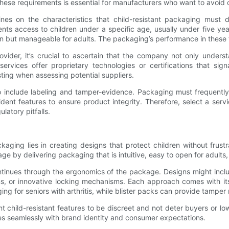
these requirements is essential for manufacturers who want to avoid c
lines on the characteristics that child-resistant packaging must 
s access to children under a specific age, usually under five year
en but manageable for adults. The packaging’s performance in these t
ider, it’s crucial to ascertain that the company not only unders
vices offer proprietary technologies or certifications that sig
sting when assessing potential suppliers.
 include labeling and tamper-evidence. Packaging must frequently 
nt features to ensure product integrity. Therefore, select a service
latory pitfalls.
kaging lies in creating designs that protect children without frust
e by delivering packaging that is intuitive, easy to open for adults, a
ntinues through the ergonomics of the package. Designs might inclu
ons, or innovative locking mechanisms. Each approach comes with i
 for seniors with arthritis, while blister packs can provide tamper 
t child-resistant features to be discreet and not deter buyers or l
res seamlessly with brand identity and consumer expectations.