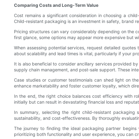
Comparing Costs and Long-Term Value
Cost remains a significant consideration in choosing a child
Child-resistant packaging is an investment in safety, brand r
Pricing structures can vary considerably depending on the com
first glance, some options may appear more expensive but will
When assessing potential services, request detailed quotes t
about scalability and lead times is vital, particularly if your
It is also beneficial to consider ancillary services provide
supply chain management, and post-sale support. These integ
Case studies or customer testimonials can shed light on the
enhance marketability and foster customer loyalty, which direct
In the end, the right choice balances cost efficiency with ro
initially but can result in devastating financial loss and reput
In summary, selecting the right child-resistant packaging s
sustainability, and cost-effectiveness. By thoroughly evalua
The journey to finding the ideal packaging partner begins
prioritizing both functionality and user experience, you can 