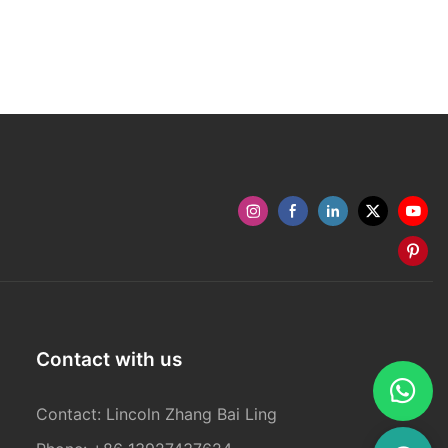
Contact with us
Contact: Lincoln Zhang Bai Ling