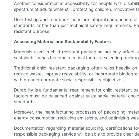
Another consideration is accessibility for people with disabil
spectrum of adults while still protecting children. Innovative f
User testing and feedback loops are integral components of 
standards rather than just technical safety requirements. P
resistant purpose.
Assessing Material and Sustainability Factors
Materials used in child-resistant packaging not only affect s
sustainability has become a critical factor in selecting packag
Traditional child-resistant packaging often relies heavily 
reduce waste, improve recyclability, or incorporate biodegra
with broader corporate social responsibility objectives.
Durability is a fundamental requirement for child-resistant 
factors must be balanced against sustainable material choices
standards.
Moreover, the manufacturing processes of packaging materia
energy consumption, reducing emissions, and optimizing wa
Documentation regarding material sourcing, certifications f
responsible packaging service will be able to provide clear da