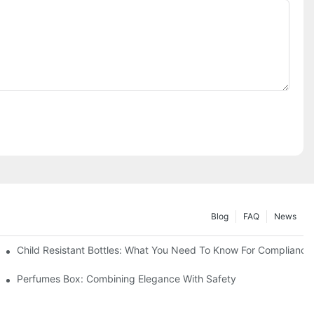
Blog
FAQ
News
Child Resistant Bottles: What You Need To Know For Compliance
Perfumes Box: Combining Elegance With Safety