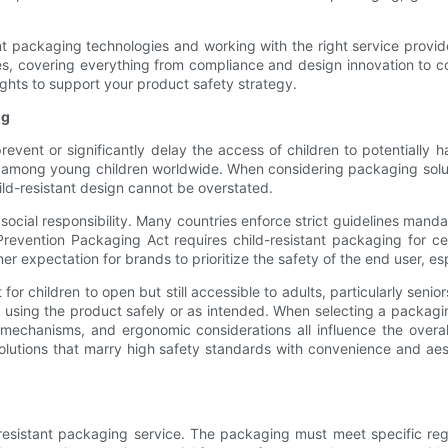
t packaging technologies and working with the right service provide
s, covering everything from compliance and design innovation to c
ghts to support your product safety strategy.
ng
prevent or significantly delay the access of children to potentially
h among young children worldwide. When considering packaging solu
ild-resistant design cannot be overstated.
ocial responsibility. Many countries enforce strict guidelines mandat
 Prevention Packaging Act requires child-resistant packaging for c
er expectation for brands to prioritize the safety of the end user, es
for children to open but still accessible to adults, particularly seniors
sing the product safely or as intended. When selecting a packagin
g mechanisms, and ergonomic considerations all influence the overal
g solutions that marry high safety standards with convenience and a
esistant packaging service. The packaging must meet specific reg