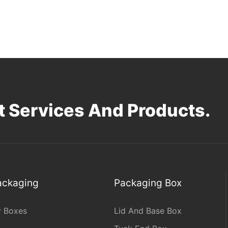
 Services And Products.
Packaging
Packaging Box
r Boxes
Lid And Base Box