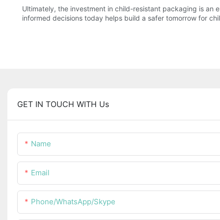
Ultimately, the investment in child-resistant packaging is an
informed decisions today helps build a safer tomorrow for chi
GET IN TOUCH WITH Us
Name
Email
Phone/WhatsApp/Skype