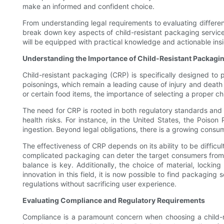
make an informed and confident choice.
From understanding legal requirements to evaluating differen
break down key aspects of child-resistant packaging service
will be equipped with practical knowledge and actionable insi
Understanding the Importance of Child-Resistant Packagi
Child-resistant packaging (CRP) is specifically designed to 
poisonings, which remain a leading cause of injury and deat
or certain food items, the importance of selecting a proper ch
The need for CRP is rooted in both regulatory standards and s
health risks. For instance, in the United States, the Poison
ingestion. Beyond legal obligations, there is a growing consum
The effectiveness of CRP depends on its ability to be difficult 
complicated packaging can deter the target consumers from u
balance is key. Additionally, the choice of material, lockin
innovation in this field, it is now possible to find packagin
regulations without sacrificing user experience.
Evaluating Compliance and Regulatory Requirements
Compliance is a paramount concern when choosing a child-r