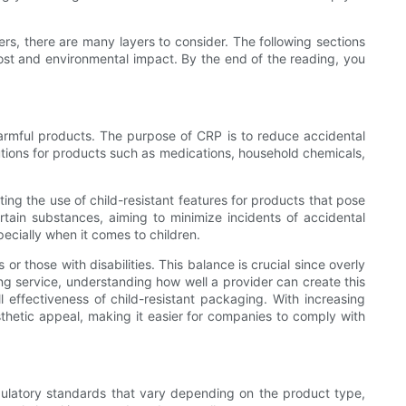
rs, there are many layers to consider. The following sections
ost and environmental impact. By the end of the reading, you
 harmful products. The purpose of CRP is to reduce accidental
tions for products such as medications, household chemicals,
ing the use of child-resistant features for products that pose
ertain substances, aiming to minimize incidents of accidental
pecially when it comes to children.
 or those with disabilities. This balance is crucial since overly
g service, understanding how well a provider can create this
l effectiveness of child-resistant packaging. With increasing
esthetic appeal, making it easier for companies to comply with
ulatory standards that vary depending on the product type,