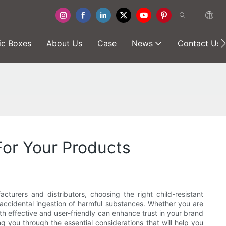
ic Boxes
About Us
Case
News
Contact Us
For Your Products
turers and distributors, choosing the right child-resistant
accidental ingestion of harmful substances. Whether you are
th effective and user-friendly can enhance trust in your brand
g you through the essential considerations that will help you