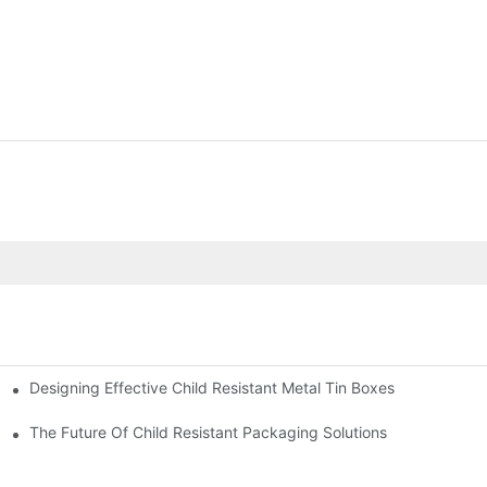
Designing Effective Child Resistant Metal Tin Boxes
hildren
The Future Of Child Resistant Packaging Solutions