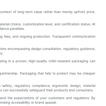
 context of long-term value rather than merely upfront price.
rial choice, customization level, and certification status. At
liance penalties.
sting fees, and ongoing production. Transparent communication
utions encompassing design consultation, regulatory guidance,
ty.
ting in a proven, high-quality child-resistant packaging can
le partnership. Packaging that fails to protect may be cheaper
to safety, regulatory compliance, ergonomic design, material
es can successfully safeguard their products and consumers.
 and the expectations of your customers and regulators. By
mising accessibility or brand appeal.