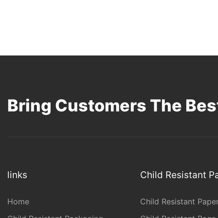
Bring Customers The Best
links
Child Resistant 
Home
Child Resistant Pape