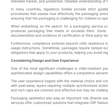
intended market, and jurisdiction. Detailed understanding of 
In many countries, regulatory bodies provide strict guide
procedures that assess how effectively the packaging prevent
ensuring that the packaging is challenging for children to op
When embarking on the search for a packaging service prov
produces packaging that meets or exceeds them. Some ser
documentation and evidence of certification or third-party te
Furthermore, compliance extends beyond child resistance to
usage instructions. Sometimes, packages require tamper-evide
obligations that apply to your products, helping you avoid regu
Considering Design and User Experience
One of the most significant challenges in child-resistant pac
sophisticated design capabilities offers a competitive advantag
The user experience begins with the material choice and co
with peel-away layers requiring multiple synchronized acti
and-turn caps are common and effective but may be challenging
Packaging aesthetics also play an important role. Brands wan
services offer customized solutions that integrate CRP featu