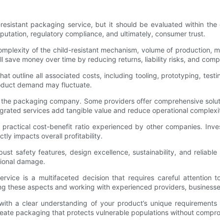
-resistant packaging service, but it should be evaluated within the
eputation, regulatory compliance, and ultimately, consumer trust.
plexity of the child-resistant mechanism, volume of production, mate
 save money over time by reducing returns, liability risks, and comp
hat outline all associated costs, including tooling, prototyping, te
 product demand may fluctuate.
d by the packaging company. Some providers offer comprehensive sol
rated services add tangible value and reduce operational complexi
 practical cost-benefit ratio experienced by other companies. Inves
ly impacts overall profitability.
bust safety features, design excellence, sustainability, and reliab
ational damage.
ervice is a multifaceted decision that requires careful attention 
ting these aspects and working with experienced providers, business
 with a clear understanding of your product’s unique requirements
create packaging that protects vulnerable populations without compro