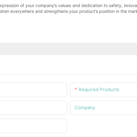
 expression of your company’s values and dedication to safety, inno
ldren everywhere and strengthens your product’s position in the mar
Required Products
Company